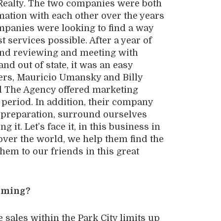
ealty. The two companies were both
ation with each other over the years
ompanies were looking to find a way
t services possible. After a year of
 and reviewing and meeting with
nd out of state, it was an easy
rs, Mauricio Umansky and Billy
nd The Agency offered marketing
period. In addition, their company
f preparation, surround ourselves
it. Let’s face it, in this business in
over the world, we help them find the
em to our friends in this great
orming?
 sales within the Park City limits up