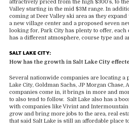
attractively priced from the high $300’s, to t
Valley starting in the mid $3M range. In additi
coming at Deer Valley ski area as they expand 
a new village center and a proposed seven new c
looking for, Park City has plenty to offer, each 
has a different atmosphere, course type and 
SALT LAKE CITY:
How has the growth in Salt Lake City effecte
Several nationwide companies are locating a po
Lake City, Goldman Sachs, JP Morgan Chase, A
companies come in, it brings in more and mo
to also tend to follow. Salt Lake also has a b
with companies like Vivint and Intermountain
grow and bring more jobs to the area, real esta
that said Salt Lake is still an affordable place to