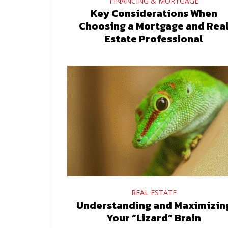
FINANCING & MORTGAGE
Key Considerations When
Choosing a Mortgage and Rea
Estate Professional
REAL ESTATE
Understanding and Maximizin
Your “Lizard” Brain