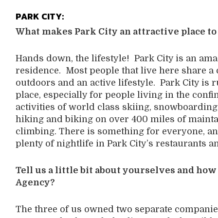
PARK CITY:
What makes Park City an attractive place to
Hands down, the lifestyle! Park City is an ama
residence. Most people that live here share a
outdoors and an active lifestyle. Park City is 
place, especially for people living in the confi
activities of world class skiing, snowboardi
hiking and biking on over 400 miles of maintain
climbing. There is something for everyone, an
plenty of nightlife in Park City’s restaurants a
Tell us a little bit about yourselves and ho
Agency?
The three of us owned two separate companies