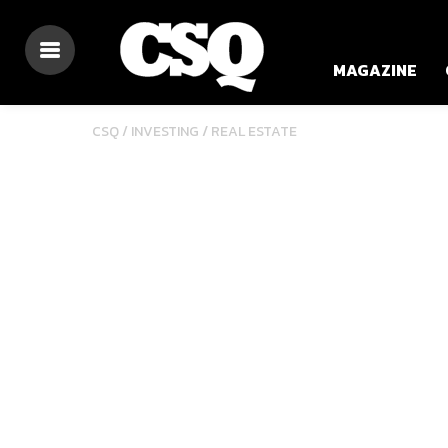
MAGAZINE
/
CSQ /
INVESTING
REAL ESTATE