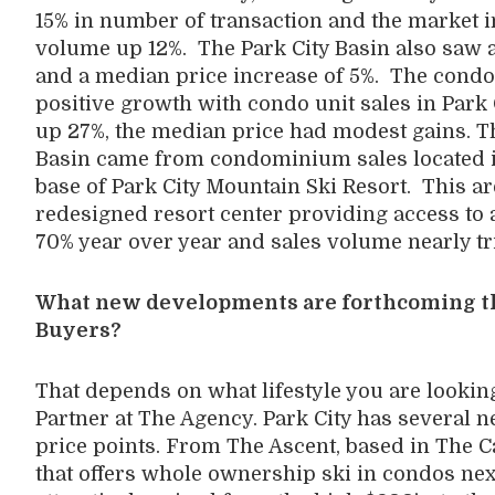
15% in number of transaction and the market i
volume up 12%. The Park City Basin also saw a
and a median price increase of 5%. The cond
positive growth with condo unit sales in Park 
up 27%, the median price had modest gains. Th
Basin came from condominium sales located in
base of Park City Mountain Ski Resort. This a
redesigned resort center providing access to a
70% year over year and sales volume nearly tr
What new developments are forthcoming tha
Buyers?
That depends on what lifestyle you are lookin
Partner at The Agency. Park City has several 
price points. From The Ascent, based in The 
that offers whole ownership ski in condos nex