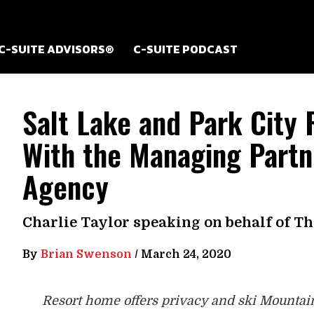
C-SUITE ADVISORS®
C-SUITE PODCAST
Salt Lake and Park City 
With the Managing Partn
Agency
Charlie Taylor speaking on behalf of T
By
Brian Swenson
/
March 24, 2020
Resort home offers privacy and ski Mountain