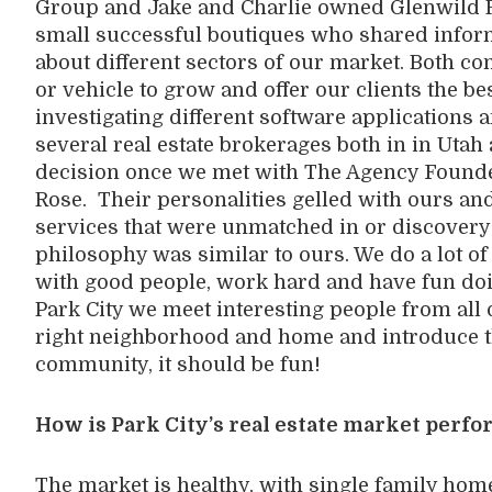
Group and Jake and Charlie owned Glenwild R
small successful boutiques who shared inform
about different sectors of our market. Both c
or vehicle to grow and offer our clients the bes
investigating different software applications
several real estate brokerages both in in Utah a
decision once we met with The Agency Founde
Rose. Their personalities gelled with ours a
services that were unmatched in or discovery 
philosophy was similar to ours. We do a lot o
with good people, work hard and have fun doing 
Park City we meet interesting people from all 
right neighborhood and home and introduce th
community, it should be fun!
How is Park City’s real estate market perf
The market is healthy, with single family home