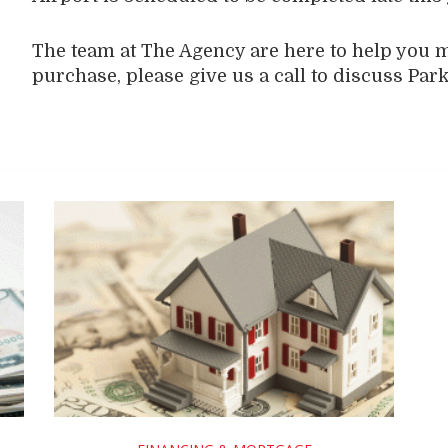
The team at The Agency are here to help you 
purchase, please give us a call to discuss Park 