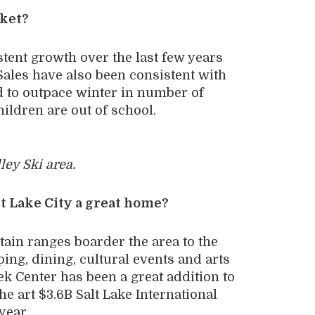
rket?
tent growth over the last few years
ales have also been consistent with
 to outpace winter in number of
ildren are out of school.
ley Ski area.
t Lake City a great home?
tain ranges boarder the area to the
ing, dining, cultural events and arts
k Center has been a great addition to
 art $3.6B Salt Lake International
year.