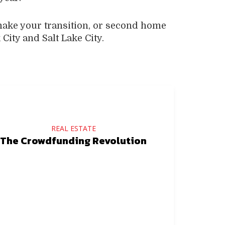
make your transition, or second home
City and Salt Lake City.
REAL ESTATE
The Crowdfunding Revolution