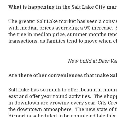
What is happening in the Salt Lake City ma
The greater Salt Lake market has seen a consis
with median prices averaging a 9% increase. S
the rise in median price, summer months tend
transactions, as families tend to move when ch
New build at Deer Val
Are there other conveniences that make Sal
Salt Lake has so much to offer, beautiful moun
east and offer year round activities. The shopp
in downtown are growing every year. City Cree
the downtown atmosphere. The new state of the
Airport is scheduled to be completed late this 