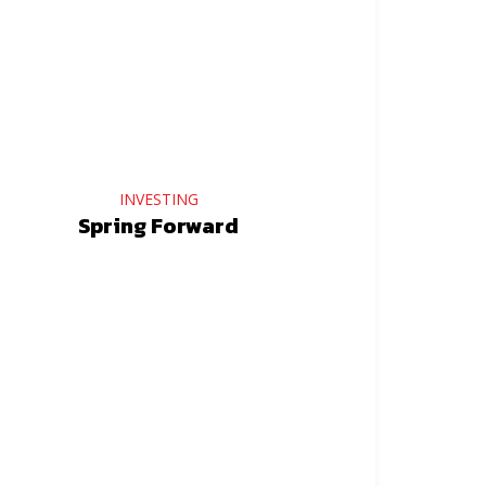
INVESTING
Spring Forward