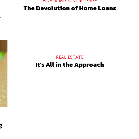
FINANCING & MORTGAGE
The Devolution of Home Loans
l
REAL ESTATE
It’s All in the Approach
g