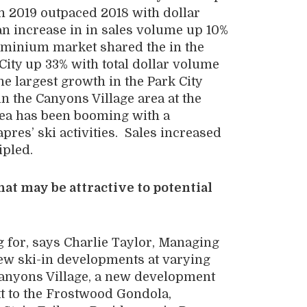
n 2019 outpaced 2018 with dollar
n increase in in sales volume up 10%
ominium market shared the in the
City up 33% with total dollar volume
e largest growth in the Park City
 the Canyons Village area at the
rea has been booming with a
pres’ ski activities. Sales increased
ipled.
t may be attractive to potential
g for, says Charlie Taylor, Managing
new ski-in developments at varying
Canyons Village, a new development
t to the Frostwood Gondola,