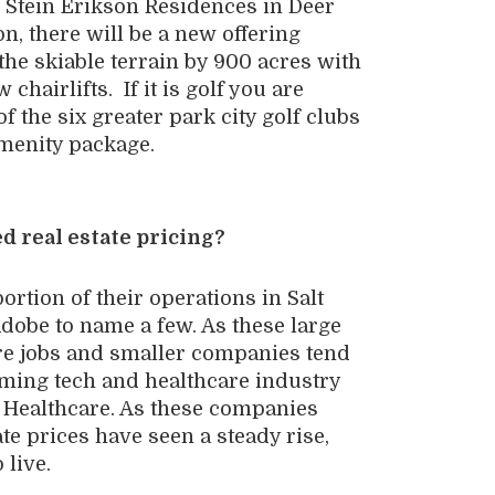
he Stein Erikson Residences in Deer
on, there will be a new offering
the skiable terrain by 900 acres with
hairlifts. If it is golf you are
of the six greater park city golf clubs
amenity package.
d real estate pricing?
rtion of their operations in Salt
dobe to name a few. As these large
re jobs and smaller companies tend
ooming tech and healthcare industry
 Healthcare. As these companies
te prices have seen a steady rise,
 live.