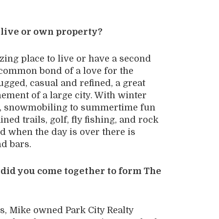
 live or own property?
zing place to live or have a second
 common bond of a love for the
rugged, casual and refined, a great
nement of a large city. With winter
ng, snowmobiling to summertime fun
ed trails, golf, fly fishing, and rock
d when the day is over there is
nd bars.
w did you come together to form The
, Mike owned Park City Realty