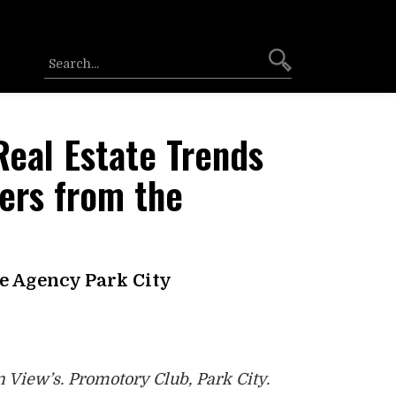
Real Estate Trends
ers from the
he Agency Park City
 View’s. Promotory Club, Park City.