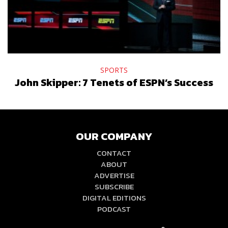
SPORTS
John Skipper: 7 Tenets of ESPN’s Success
OUR COMPANY
CONTACT
ABOUT
ADVERTISE
SUBSCRIBE
DIGITAL EDITIONS
PODCAST