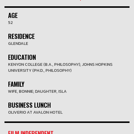
AGE
52
RESIDENCE
GLENDALE
EDUCATION
KENYON COLLEGE (B.A., PHILOSOPHY), JOHNS HOPKINS
UNIVERSITY (PH.D., PHILOSOPHY)
FAMILY
WIFE, BONNIE; DAUGHTER, ISLA
BUSINESS LUNCH
OLIVERIO AT AVALON HOTEL
FILM INDEPENDENT