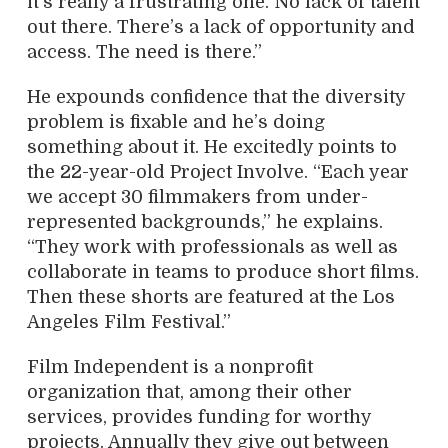
it’s really a frustrating one. No lack of talent
out there. There’s a lack of opportunity and
access. The need is there.”
He expounds confidence that the diversity
problem is fixable and he’s doing
something about it. He excitedly points to
the 22-year-old Project Involve. “Each year
we accept 30 filmmakers from under-
represented backgrounds,” he explains.
“They work with professionals as well as
collaborate in teams to produce short films.
Then these shorts are featured at the Los
Angeles Film Festival.”
Film Independent is a nonprofit
organization that, among their other
services, provides funding for worthy
projects. Annually they give out between