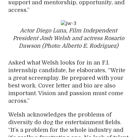
support and mentorship, opportunity, and
access.”
Actor Diego Luna, Film Independent
President Josh Welsh and actress Rosario
Dawson (Photo: Alberto E. Rodriguez)
Asked what Welsh looks for in an F.I.
internship candidate, he elaborates, “Write
a great screenplay. Be prepared with your
best work. Cover letter and bio are also
important. Vision and passion must come
across.”
Welsh acknowledges the problems of
diversity do dog the entertainment fields.
“It’s a problem for the whole industry and