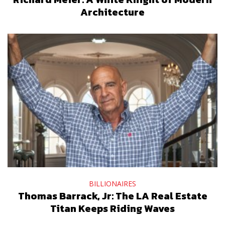
Architecture
BILLIONAIRES
Thomas Barrack, Jr: The LA Real Estate
Titan Keeps Riding Waves