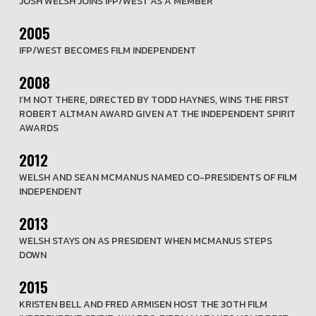
JOSH WELSH JOINS IFP/WEST AS A MEMBER
2005
IFP/WEST BECOMES FILM INDEPENDENT
2008
I’M NOT THERE, DIRECTED BY TODD HAYNES, WINS THE FIRST
ROBERT ALTMAN AWARD GIVEN AT THE INDEPENDENT SPIRIT
AWARDS
2012
WELSH AND SEAN MCMANUS NAMED CO-PRESIDENTS OF FILM
INDEPENDENT
2013
WELSH STAYS ON AS PRESIDENT WHEN MCMANUS STEPS
DOWN
2015
KRISTEN BELL AND FRED ARMISEN HOST THE 30TH FILM