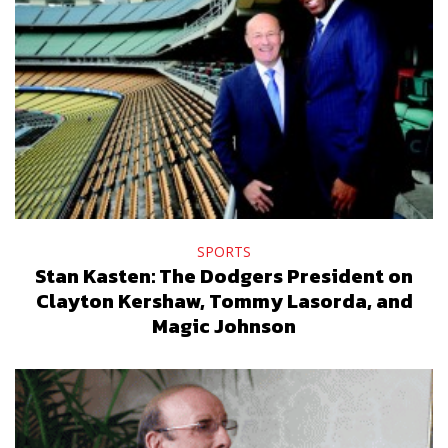
SPORTS
Stan Kasten: The Dodgers President on
Clayton Kershaw, Tommy Lasorda, and
Magic Johnson