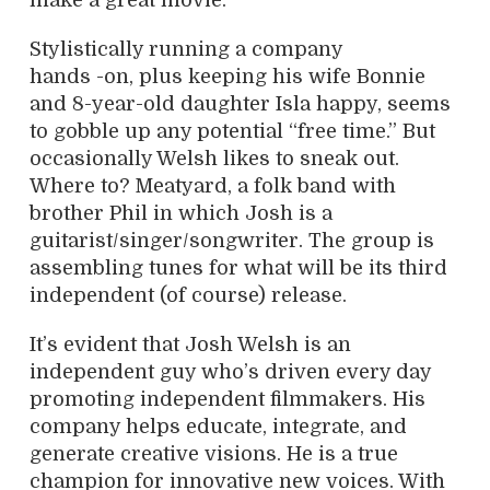
make a great movie.”
Stylistically running a company
hands -on, plus keeping his wife Bonnie
and 8-year-old daughter Isla happy, seems
to gobble up any potential “free time.” But
occasionally Welsh likes to sneak out.
Where to? Meatyard, a folk band with
brother Phil in which Josh is a
guitarist/singer/songwriter. The group is
assembling tunes for what will be its third
independent (of course) release.
It’s evident that Josh Welsh is an
independent guy who’s driven every day
promoting independent filmmakers. His
company helps educate, integrate, and
generate creative visions. He is a true
champion for innovative new voices. With