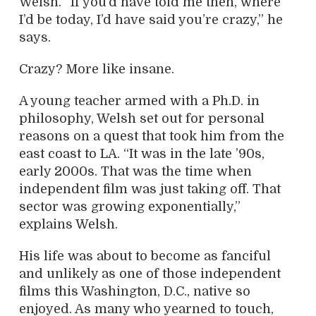
Welsh. “If you’d have told me then, where
I’d be today, I’d have said you’re crazy,” he
says.
Crazy? More like insane.
A young teacher armed with a Ph.D. in
philosophy, Welsh set out for personal
reasons on a quest that took him from the
east coast to LA. “It was in the late ’90s,
early 2000s. That was the time when
independent film was just taking off. That
sector was growing exponentially,”
explains Welsh.
His life was about to become as fanciful
and unlikely as one of those independent
films this Washington, D.C., native so
enjoyed. As many who yearned to touch,