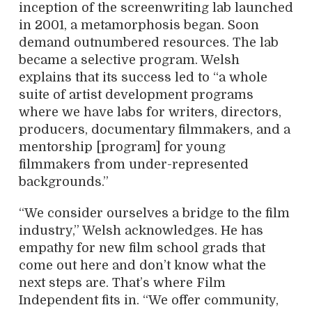
inception of the screenwriting lab launched
in 2001, a metamorphosis began. Soon
demand outnumbered resources. The lab
became a selective program. Welsh
explains that its success led to “a whole
suite of artist development programs
where we have labs for writers, directors,
producers, documentary filmmakers, and a
mentorship [program] for young
filmmakers from under-represented
backgrounds.”
“We consider ourselves a bridge to the film
industry,” Welsh acknowledges. He has
empathy for new film school grads that
come out here and don’t know what the
next steps are. That’s where Film
Independent fits in. “We offer community,