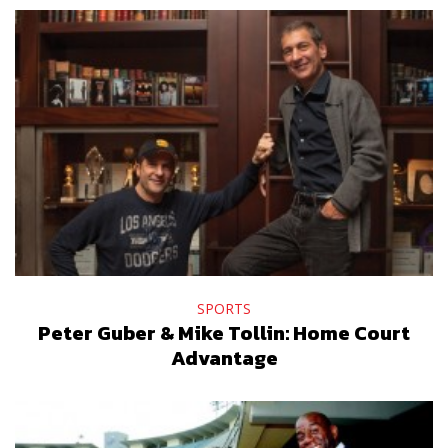
SPORTS
Peter Guber & Mike Tollin: Home Court
Advantage