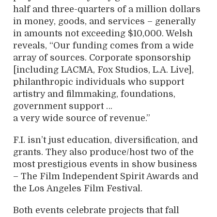
half and three-quarters of a million dollars
in money, goods, and services – generally
in amounts not exceeding $10,000. Welsh
reveals, “Our funding comes from a wide
array of sources. Corporate sponsorship
[including LACMA, Fox Studios, L.A. Live],
philanthropic individuals who support
artistry and filmmaking, foundations,
government support …
a very wide source of revenue.”
F.I. isn’t just education, diversification, and
grants. They also produce/host two of the
most prestigious events in show business
– The Film Independent Spirit Awards and
the Los Angeles Film Festival.
Both events celebrate projects that fall