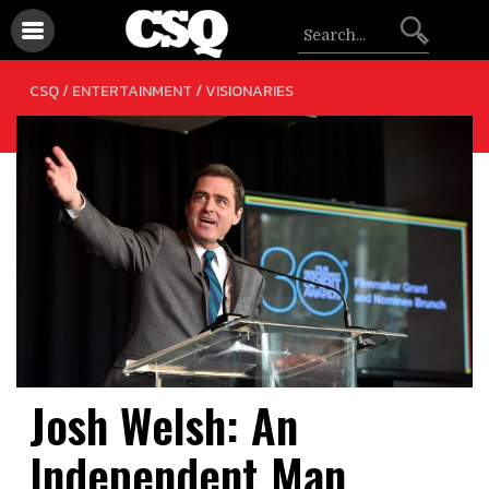
/
CSQ /
ENTERTAINMENT
VISIONARIES
Josh Welsh: An
Independent Man