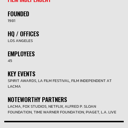
FOUNDED
1981
HQ / OFFICES
LOS ANGELES
EMPLOYEES
45
KEY EVENTS
SPIRIT AWARDS, LA FILM FESTIVAL, FILM INDEPENDENT AT
LACMA
NOTEWORTHY PARTNERS
LACMA, FOX STUDIOS, NETFLIX, ALFRED P. SLOAN
FOUNDATION, TIME WARNER FOUNDATION, PIAGET, L.A. LIVE