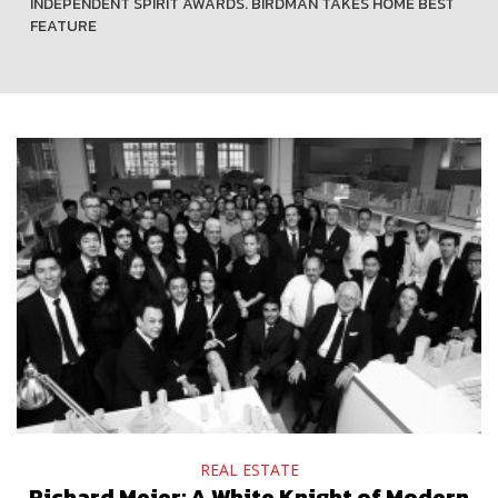
INDEPENDENT SPIRIT AWARDS. BIRDMAN TAKES HOME BEST
FEATURE
REAL ESTATE
Richard Meier: A White Knight of Modern