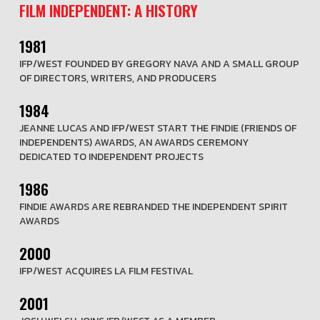
FILM INDEPENDENT: A HISTORY
1981
IFP/WEST FOUNDED BY GREGORY NAVA AND A SMALL GROUP
OF DIRECTORS, WRITERS, AND PRODUCERS
1984
JEANNE LUCAS AND IFP/WEST START THE FINDIE (FRIENDS OF
INDEPENDENTS) AWARDS, AN AWARDS CEREMONY
DEDICATED TO INDEPENDENT PROJECTS
1986
FINDIE AWARDS ARE REBRANDED THE INDEPENDENT SPIRIT
AWARDS
2000
IFP/WEST ACQUIRES LA FILM FESTIVAL
2001