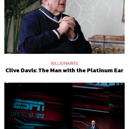
BILLIONAIRES
Clive Davis: The Man with the Platinum Ear