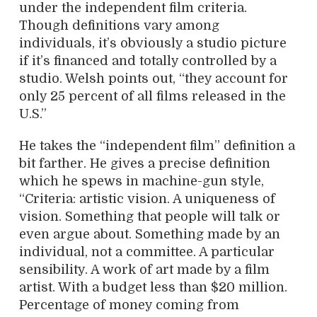
under the independent film criteria.
Though definitions vary among
individuals, it’s obviously a studio picture
if it’s financed and totally controlled by a
studio. Welsh points out, “they account for
only 25 percent of all films released in the
U.S.”
He takes the “independent film” definition a
bit farther. He gives a precise definition
which he spews in machine-gun style,
“Criteria: artistic vision. A uniqueness of
vision. Something that people will talk or
even argue about. Something made by an
individual, not a committee. A particular
sensibility. A work of art made by a film
artist. With a budget less than $20 million.
Percentage of money coming from