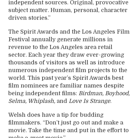
independent sources. Original, provocative
subject matter. Human, personal, character
driven stories.”
The Spirit Awards and the Los Angeles Film
Festival annually generate millions in
revenue to the Los Angeles area retail
sector. Each year they draw ever-growing
thousands of visitors as well as introduce
numerous independent film projects to the
world. This past year’s Spirit Awards best
film nominees are familiar names despite
being independent films:
Birdman, Boyhood,
Selma, Whiplash,
and
Love Is Strange
.
Welsh does have a tip for budding
filmmakers. “Don’t just go out and make a
movie. Take the time and put in the effort to