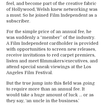
feel, and become part of the creative fabric
of Hollywood, Welsh knew networking was
a must. So he joined Film Independent as a
subscriber.
For the simple price of an annual fee, he
was suddenly a “member” of the industry.
A Film Independent cardholder is provided
with opportunities to screen new releases,
receive invitations to red carpet premiers,
listen and meet filmmakers/executives, and
attend special sneak-viewings at the Los
Angeles Film Festival.
But the true jump into this field was going
to require more than an annual fee. It
would take a huge amount of luck … or as
they say, ‘an uncle in the business.’