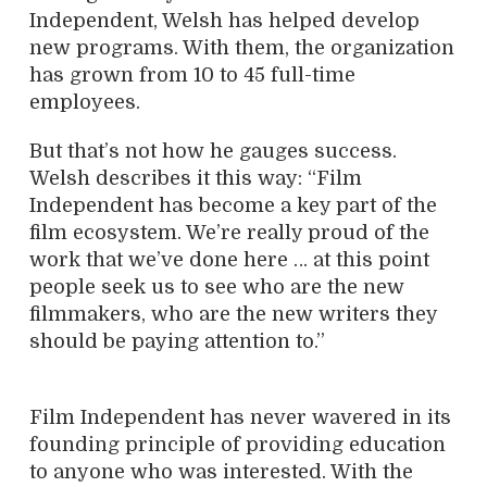
Independent, Welsh has helped develop
new programs. With them, the organization
has grown from 10 to 45 full-time
employees.
But that’s not how he gauges success.
Welsh describes it this way: “Film
Independent has become a key part of the
film ecosystem. We’re really proud of the
work that we’ve done here … at this point
people seek us to see who are the new
filmmakers, who are the new writers they
should be paying attention to.”
Film Independent has never wavered in its
founding principle of providing education
to anyone who was interested. With the