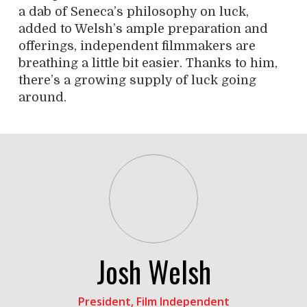
a dab of Seneca’s philosophy on luck,
added to Welsh’s ample preparation and
offerings, independent filmmakers are
breathing a little bit easier. Thanks to him,
there’s a growing supply of luck going
around.
Josh Welsh
President, Film Independent