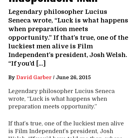
Legendary philosopher Lucius
Seneca wrote, “Luck is what happens
when preparation meets
opportunity.” If that’s true, one of the
luckiest men alive is Film
Independent’s president, Josh Welsh.
“If you’d […]
By
David Garber
/
June 26, 2015
L
egendary philosopher Lucius Seneca
wrote, “Luck is what happens when
preparation meets opportunity.”
If that’s true, one of the luckiest men alive
is Film Independent’s president, Josh