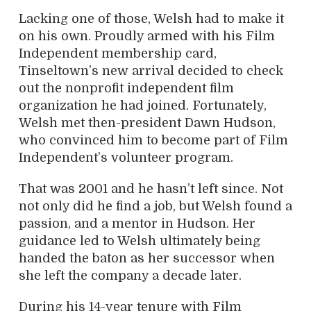
Lacking one of those, Welsh had to make it
on his own. Proudly armed with his Film
Independent membership card,
Tinseltown’s new arrival decided to check
out the nonprofit independent film
organization he had joined. Fortunately,
Welsh met then-president Dawn Hudson,
who convinced him to become part of Film
Independent’s volunteer program.
That was 2001 and he hasn’t left since. Not
not only did he find a job, but Welsh found a
passion, and a mentor in Hudson. Her
guidance led to Welsh ultimately being
handed the baton as her successor when
she left the company a decade later.
During his 14-year tenure with Film