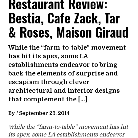
Restaurant Review:
Bestia, Cafe Zack, Tar
& Roses, Maison Giraud
While the “farm-to-table” movement
has hit its apex, some LA
establishments endeavor to bring
back the elements of surprise and
escapism through clever
architectural and interior designs
that complement the […]
By /
September 29, 2014
While the “farm-to-table” movement has hit
its apex, some LA establishments endeavor