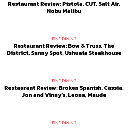
Restaurant Review: Pistola, CUT, Salt Air,
Nobu Malibu
FINE DINING
Restaurant Review: Bow & Truss, The
District, Sunny Spot, Ushuaia Steakhouse
FINE DINING
Restaurant Review: Broken Spanish, Cassia,
Jon and Vinny’s, Leona, Maude
FINE DINING