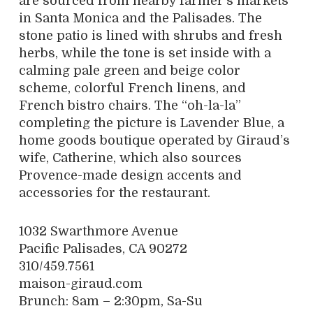
are sourced from nearby farmer’s markets
in Santa Monica and the Palisades. The
stone patio is lined with shrubs and fresh
herbs, while the tone is set inside with a
calming pale green and beige color
scheme, colorful French linens, and
French bistro chairs. The “oh-la-la”
completing the picture is Lavender Blue, a
home goods boutique operated by Giraud’s
wife, Catherine, which also sources
Provence-made design accents and
accessories for the restaurant.
1032 Swarthmore Avenue
Pacific Palisades, CA 90272
310/459.7561
maison-giraud.com
Brunch: 8am – 2:30pm, Sa-Su