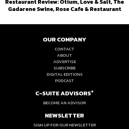
Restaurant Review: Otium, Love & Salt, The
Gadarene Swine, Rose Cafe & Restaurant
OUR COMPANY
CONTACT
ABOUT
ADVERTISE
SUBSCRIBE
DIGITAL EDITIONS
PODCAST
C-SUITE ADVISORS
®
BECOME AN ADVISOR
NEWSLETTER
SIGN UP FOR OUR NEWSLETTER