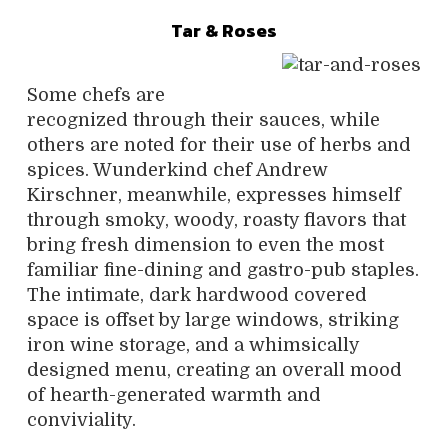
Tar & Roses
Some chefs are
recognized through their sauces, while
others are noted for their use of herbs and
spices. Wunderkind chef Andrew
Kirschner, meanwhile, expresses himself
through smoky, woody, roasty flavors that
bring fresh dimension to even the most
familiar fine-dining and gastro-pub staples.
The intimate, dark hardwood covered
space is offset by large windows, striking
iron wine storage, and a whimsically
designed menu, creating an overall mood
of hearth-generated warmth and
conviviality.