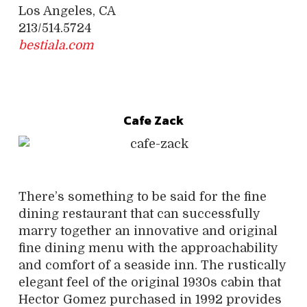
Los Angeles, CA
213/514.5724
bestiala.com
Cafe Zack
There’s something to be said for the fine
dining restaurant that can successfully
marry together an innovative and original
fine dining menu with the approachability
and comfort of a seaside inn. The rustically
elegant feel of the original 1930s cabin that
Hector Gomez purchased in 1992 provides