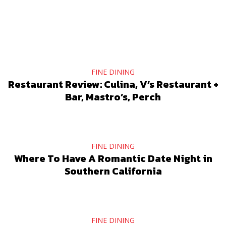
FINE DINING
Restaurant Review: Culina, V’s Restaurant +
Bar, Mastro’s, Perch
FINE DINING
Where To Have A Romantic Date Night in
Southern California
FINE DINING