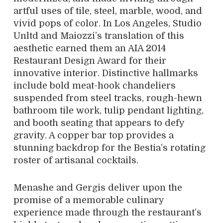
artful uses of tile, steel, marble, wood, and
vivid pops of color. In Los Angeles, Studio
Unltd and Maiozzi’s translation of this
aesthetic earned them an AIA 2014
Restaurant Design Award for their
innovative interior. Distinctive hallmarks
include bold meat-hook chandeliers
suspended from steel tracks, rough-hewn
bathroom tile work, tulip pendant lighting,
and booth seating that appears to defy
gravity. A copper bar top provides a
stunning backdrop for the Bestia’s rotating
roster of artisanal cocktails.
Menashe and Gergis deliver upon the
promise of a memorable culinary
experience made through the restaurant’s