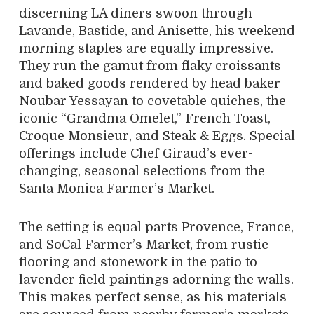
discerning LA diners swoon through
Lavande, Bastide, and Anisette, his weekend
morning staples are equally impressive.
They run the gamut from flaky croissants
and baked goods rendered by head baker
Noubar Yessayan to covetable quiches, the
iconic “Grandma Omelet,” French Toast,
Croque Monsieur, and Steak & Eggs. Special
offerings include Chef Giraud’s ever-
changing, seasonal selections from the
Santa Monica Farmer’s Market.
The setting is equal parts Provence, France,
and SoCal Farmer’s Market, from rustic
flooring and stonework in the patio to
lavender field paintings adorning the walls.
This makes perfect sense, as his materials