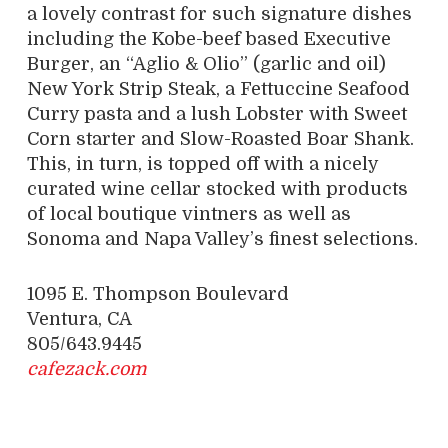
a lovely contrast for such signature dishes
including the Kobe-beef based Executive
Burger, an “Aglio & Olio” (garlic and oil)
New York Strip Steak, a Fettuccine Seafood
Curry pasta and a lush Lobster with Sweet
Corn starter and Slow-Roasted Boar Shank.
This, in turn, is topped off with a nicely
curated wine cellar stocked with products
of local boutique vintners as well as
Sonoma and Napa Valley’s finest selections.
1095 E. Thompson Boulevard
Ventura, CA
805/643.9445
cafezack.com