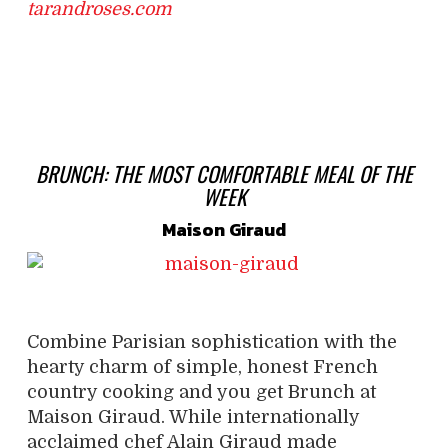
tarandroses.com
BRUNCH:
THE MOST COMFORTABLE
MEAL OF THE
WEEK
Maison Giraud
Combine Parisian sophistication with the
hearty charm of simple, honest French
country cooking and you get Brunch at
Maison Giraud. While internationally
acclaimed chef Alain Giraud made