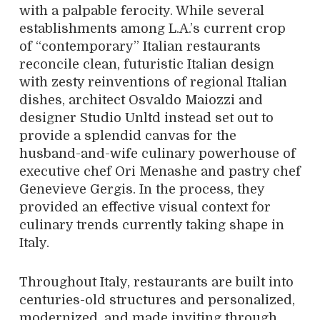
with a palpable ferocity. While several
establishments among L.A.’s current crop
of “contemporary” Italian restaurants
reconcile clean, futuristic Italian design
with zesty reinventions of regional Italian
dishes, architect Osvaldo Maiozzi and
designer Studio Unltd instead set out to
provide a splendid canvas for the
husband-and-wife culinary powerhouse of
executive chef Ori Menashe and pastry chef
Genevieve Gergis. In the process, they
provided an effective visual context for
culinary trends currently taking shape in
Italy.
Throughout Italy, restaurants are built into
centuries-old structures and personalized,
modernized, and made inviting through