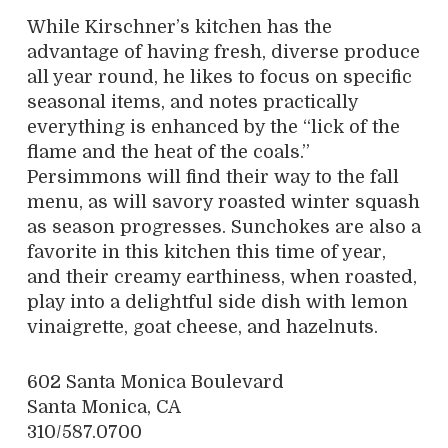
While Kirschner’s kitchen has the
advantage of having fresh, diverse produce
all year round, he likes to focus on specific
seasonal items, and notes practically
everything is enhanced by the “lick of the
flame and the heat of the coals.”
Persimmons will find their way to the fall
menu, as will savory roasted winter squash
as season progresses. Sunchokes are also a
favorite in this kitchen this time of year,
and their creamy earthiness, when roasted,
play into a delightful side dish with lemon
vinaigrette, goat cheese, and hazelnuts.
602 Santa Monica Boulevard
Santa Monica, CA
310/587.0700