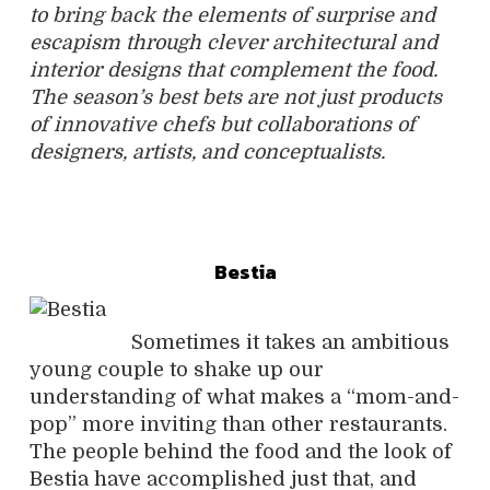
to bring back the elements of surprise and
escapism through clever architectural and
interior designs that complement the food.
The season’s best bets are not just products
of innovative chefs but collaborations of
designers, artists, and conceptualists.
Bestia
Sometimes it takes an ambitious
young couple to shake up our
understanding of what makes a “mom-and-
pop” more inviting than other restaurants.
The people behind the food and the look of
Bestia have accomplished just that, and