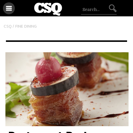
CSQ /
FINE DINING