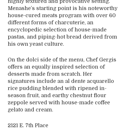
highly textured and provocative setting.
Menashe’s starting point is his noteworthy
house-cured meats program with over 60
different forms of charcuterie, an
encyclopedic selection of house-made
pastas, and piping-hot bread derived from
his own yeast culture.
On the dolci side of the menu, Chef Gergis
offers an equally inspired selection of
desserts made from scratch. Her
signatures include an al dente acquarello
rice pudding blended with ripened in-
season fruit, and earthy chestnut flour
zeppole served with house-made coffee
gelato and cream.
2121 E. 7th Place