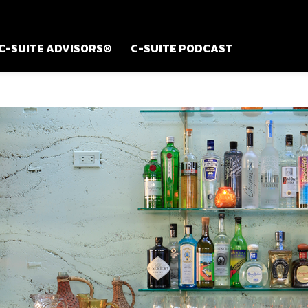
C-SUITE ADVISORS®
C-SUITE PODCAST