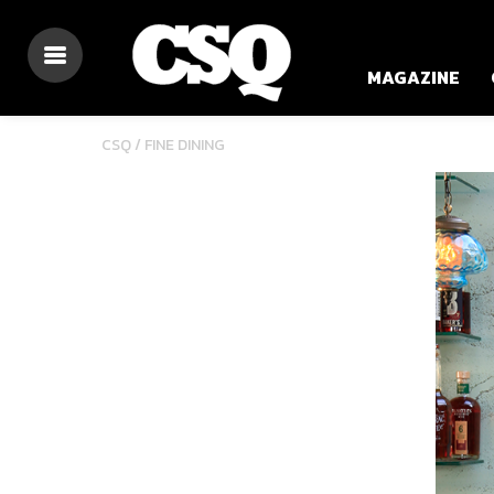
MAGAZINE
CSQ /
FINE DINING