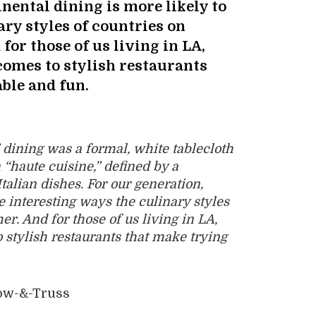
inental dining is more likely to
ary styles of countries on
for those of us living in LA,
 comes to stylish restaurants
ble and fun.
 dining was a formal, white tablecloth
“haute cuisine,” defined by a
alian dishes. For our generation,
e interesting ways the culinary styles
er. And for those of us living in LA,
o stylish restaurants that make trying