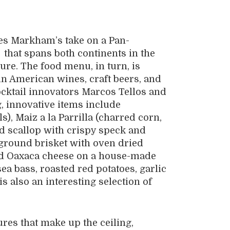
mes Markham’s take on a Pan-
that spans both continents in the
re. The food menu, in turn, is
in American wines, craft beers, and
ocktail innovators Marcos Tellos and
, innovative items include
), Maiz a la Parrilla (charred corn,
red scallop with crispy speck and
ground brisket with oven dried
and Oaxaca cheese on a house-made
a bass, roasted red potatoes, garlic
s also an interesting selection of
res that make up the ceiling,