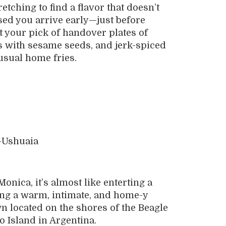
retching to find a flavor that doesn’t
ised you arrive early—just before
your pick of handover plates of
s with sesame seeds, and jerk-spiced
 usual home fries.
nica, it’s almost like enterting a
ring a warm, intimate, and home-y
n located on the shores of the Beagle
o Island in Argentina.