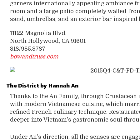
garners internationally appealing ambiance fr
room and a large patio completely walled from
sand, umbrellas, and an exterior bar inspired
11122 Magnolia Blvd.
North Hollywood, CA 91601
818/985.8787
bowandtruss.com
The District by Hannah An
Thanks to the An Family, through Crustacean 
with modern Vietnamese cuisine, which marri
refined French culinary technique. Restaurat
deeper into Vietnam’s gastronomic soul throug
Under An’s direction, all the senses are eng