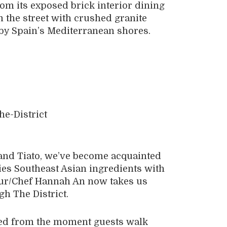
om its exposed brick interior dining
 the street with crushed granite
 by Spain’s Mediterranean shores.
and Tiato, we’ve become acquainted
es Southeast Asian ingredients with
eur/Chef Hannah An now takes us
h The District.
aged from the moment guests walk