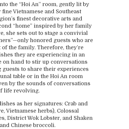
o the “Hoi An” room, gently lit by
r fine Vietnamese and Southeast
gion’s finest decorative arts and
econd “home” inspired by her family
e, she sets out to stage a convivial
tomers”—only honored guests who are
 of the family. Therefore, they’re
dishes they are experiencing in an
 on hand to stir up conversations
 guests to share their experiences
unal table or in the Hoi An room
riven by the sounds of conversations
 life revolving.
dishes as her signatures: Crab and
, Vietnamese herbs), Colossal
, District Wok Lobster, and Shaken
, and Chinese broccoli.