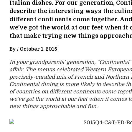
Italian dishes. For our generation, Cont
describe the interesting ways the culin
different continents come together. And 
we’ve got the world at our feet when it
that make trying new things approacha
By /
October 1, 2015
In your grandparents’ generation, “Continental”
affair. The menus celebrated Western European 
precisely-curated mix of French and Northern It
Continental dining is more likely to describe th
of countries on different continents come togeth
we’ve got the world at our feet when it comes t
new things approachable and fun.