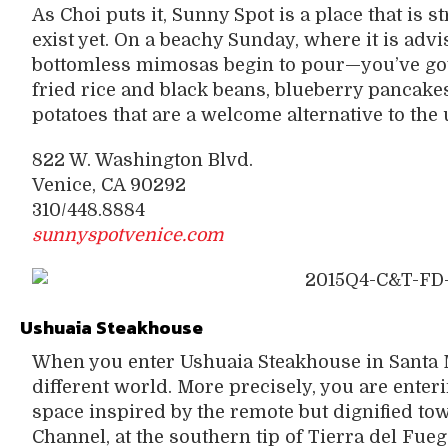
As Choi puts it, Sunny Spot is a place that is st
exist yet. On a beachy Sunday, where it is adv
bottomless mimosas begin to pour—you’ve got 
fried rice and black beans, blueberry pancake
potatoes that are a welcome alternative to the
822 W. Washington Blvd.
Venice, CA 90292
310/448.8884
sunnyspotvenice.com
Ushuaia Steakhouse
When you enter Ushuaia Steakhouse in Santa Mo
different world. More precisely, you are ente
space inspired by the remote but dignified tow
Channel, at the southern tip of Tierra del Fueg