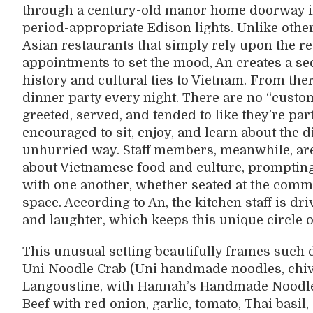
through a century-old manor home doorway int
period-appropriate Edison lights. Unlike othe
Asian restaurants that simply rely upon the re
appointments to set the mood, An creates a s
history and cultural ties to Vietnam. From ther
dinner party every night. There are no “cus
greeted, served, and tended to like they’re part
encouraged to sit, enjoy, and learn about the 
unhurried way. Staff members, meanwhile, are
about Vietnamese food and culture, prompting
with one another, whether seated at the comm
space. According to An, the kitchen staff is d
and laughter, which keeps this unique circle of
This unusual setting beautifully frames such 
Uni Noodle Crab (Uni handmade noodles, chive
Langoustine, with Hannah’s Handmade Noodles
Beef with red onion, garlic, tomato, Thai basil