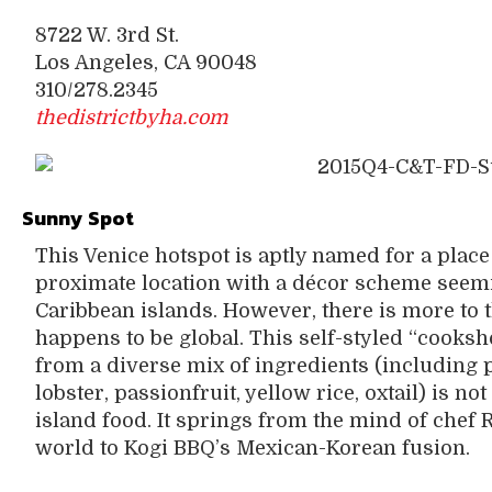
8722 W. 3rd St.
Los Angeles, CA 90048
310/278.2345
thedistrictbyha.com
Sunny Spot
This Venice hotspot is aptly named for a place
proximate location with a décor scheme seemi
Caribbean islands. However, there is more to t
happens to be global. This self-styled “cooks
from a diverse mix of ingredients (including 
lobster, passionfruit, yellow rice, oxtail) is n
island food. It springs from the mind of chef
world to Kogi BBQ’s Mexican-Korean fusion.