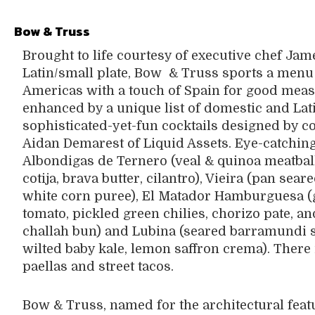
Bow & Truss
Brought to life courtesy of executive chef Ja
Latin/small plate, Bow
& Truss sports a menu
Americas with a touch of Spain for good measu
enhanced by a unique list of domestic and Lat
sophisticated-yet-fun cocktails designed by c
Aidan Demarest of Liquid Assets. Eye-catching
Albondigas de Ternero (veal & quinoa meatballs
cotija, brava butter, cilantro), Vieira (pan sea
white corn puree), El Matador Hamburguesa (
tomato, pickled green chilies, chorizo pate, 
challah bun) and Lubina (seared barramundi se
wilted baby kale, lemon saffron crema). There i
paellas and street tacos.
Bow & Truss, named for the architectural featu