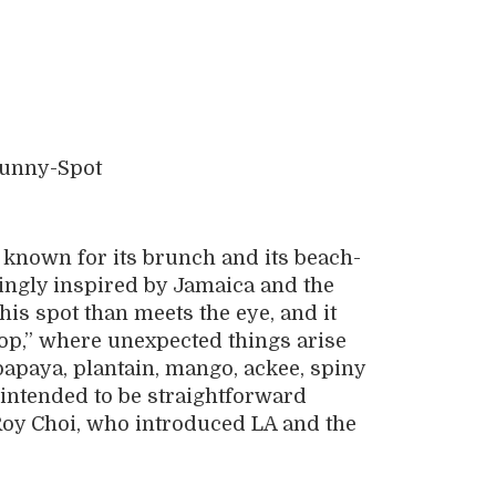
 known for its brunch and its beach-
ngly inspired by Jamaica and the
his spot than meets the eye, and it
hop,” where unexpected things arise
papaya, plantain, mango, ackee, spiny
ot intended to be straightforward
 Roy Choi, who introduced LA and the