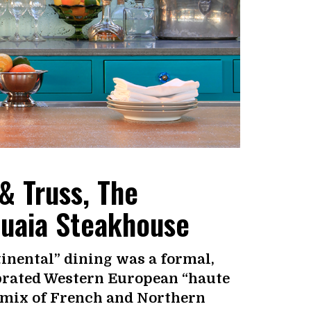
& Truss, The
huaia Steakhouse
inental” dining was a formal,
ebrated Western European “haute
d mix of French and Northern