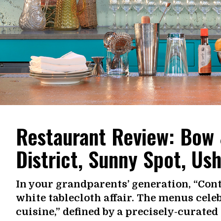
Restaurant Review: Bow 
District, Sunny Spot, Us
In your grandparents’ generation, “Cont
white tablecloth affair. The menus cel
cuisine,” defined by a precisely-curate