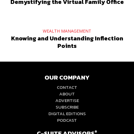
Demystifying the Virtual Family Office
WEALTH MANAGEMENT
Knowing and Understanding Inflection
Points
OUR COMPANY
CONTACT
ABOUT
ADVERTISE
SUBSCRIBE
DIGITAL EDITIONS
PODCAST
C-SUITE ADVISORS
®