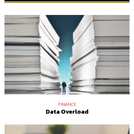
FINANCE
Data Overload