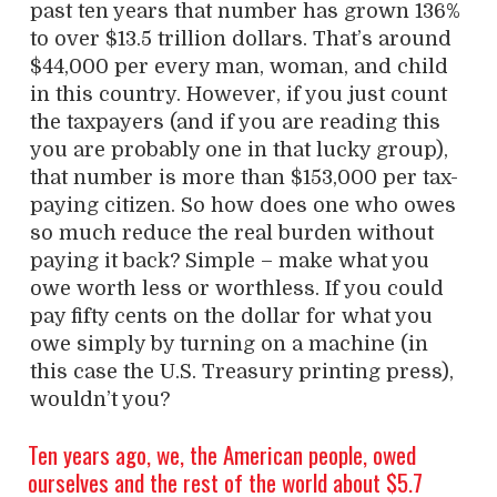
past ten years that number has grown 136%
to over $13.5 trillion dollars. That’s around
$44,000 per every man, woman, and child
in this country. However, if you just count
the taxpayers (and if you are reading this
you are probably one in that lucky group),
that number is more than $153,000 per tax-
paying citizen. So how does one who owes
so much reduce the real burden without
paying it back? Simple – make what you
owe worth less or worthless. If you could
pay fifty cents on the dollar for what you
owe simply by turning on a machine (in
this case the U.S. Treasury printing press),
wouldn’t you?
Ten years ago, we, the American people, owed
ourselves and the rest of the world about $5.7