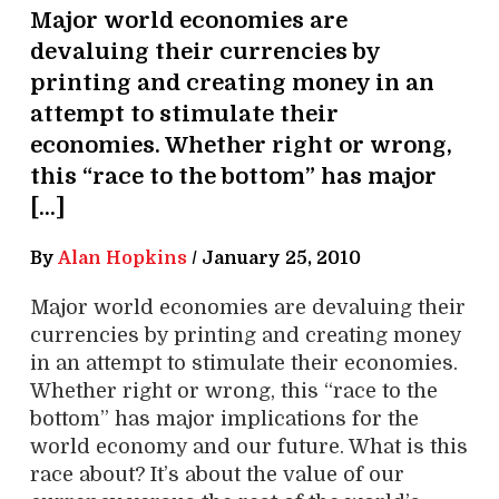
Major world economies are
devaluing their currencies by
printing and creating money in an
attempt to stimulate their
economies. Whether right or wrong,
this “race to the bottom” has major
[…]
By
Alan Hopkins
/
January 25, 2010
Major world economies are devaluing their
currencies by printing and creating money
in an attempt to stimulate their economies.
Whether right or wrong, this “race to the
bottom” has major implications for the
world economy and our future. What is this
race about? It’s about the value of our