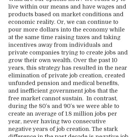
live within our means and have wages and
products based on market conditions and
economic reality. Or, we can continue to
pour more dollars into the economy while
at the same time raising taxes and taking
incentives away from individuals and
private companies trying to create jobs and
grow their own wealth. Over the past 10
years, this strategy has resulted in the near
elimination of private job creation, created
unfunded pension and medical benefits,
and inefficient government jobs that the
free market cannot sustain. In contrast,
during the 80’s and 90’s we were able to
create an average of 1.8 million jobs per
year, never having two consecutive
negative years of job creation. The stark
difference in the past decade is negative job