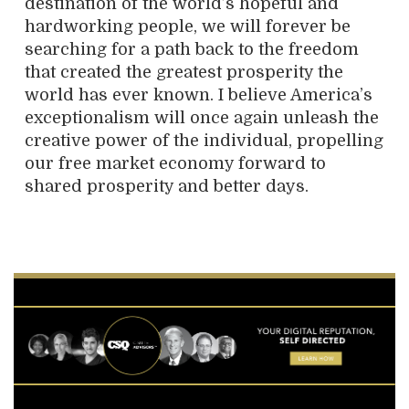
destination of the world’s hopeful and
hardworking people, we will forever be
searching for a path back to the freedom
that created the greatest prosperity the
world has ever known. I believe America’s
exceptionalism will once again unleash the
creative power of the individual, propelling
our free market economy forward to
shared prosperity and better days.