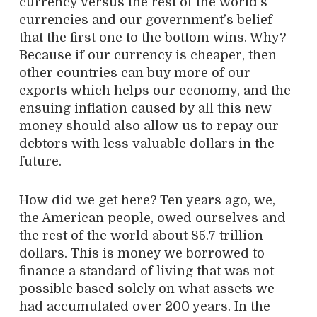
currency versus the rest of the world’s
currencies and our government’s belief
that the first one to the bottom wins. Why?
Because if our currency is cheaper, then
other countries can buy more of our
exports which helps our economy, and the
ensuing inflation caused by all this new
money should also allow us to repay our
debtors with less valuable dollars in the
future.
How did we get here? Ten years ago, we,
the American people, owed ourselves and
the rest of the world about $5.7 trillion
dollars. This is money we borrowed to
finance a standard of living that was not
possible based solely on what assets we
had accumulated over 200 years. In the