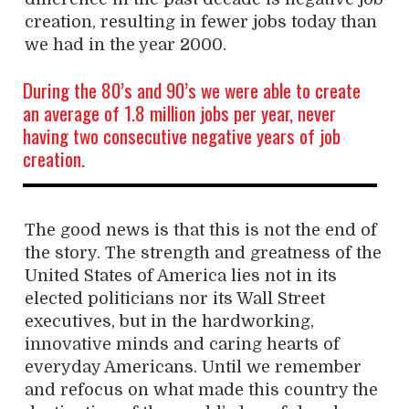
creation, resulting in fewer jobs today than
we had in the year 2000.
During the 80’s and 90’s we were able to create
an average of 1.8 million jobs per year, never
having two consecutive negative years of job
creation.
The good news is that this is not the end of
the story. The strength and greatness of the
United States of America lies not in its
elected politicians nor its Wall Street
executives, but in the hardworking,
innovative minds and caring hearts of
everyday Americans. Until we remember
and refocus on what made this country the