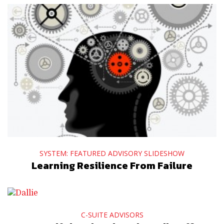
SYSTEM: FEATURED ADVISORY SLIDESHOW
Learning Resilience From Failure
C-SUITE ADVISORS