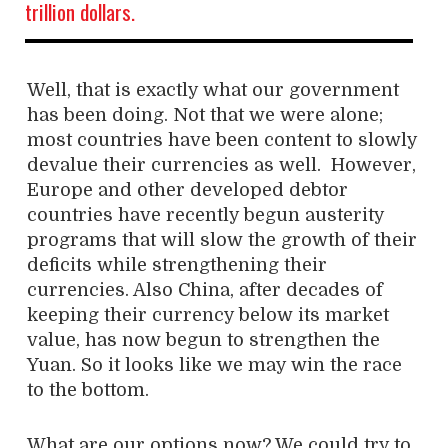
trillion dollars.
Well, that is exactly what our government
has been doing. Not that we were alone;
most countries have been content to slowly
devalue their currencies as well. However,
Europe and other developed debtor
countries have recently begun austerity
programs that will slow the growth of their
deficits while strengthening their
currencies. Also China, after decades of
keeping their currency below its market
value, has now begun to strengthen the
Yuan. So it looks like we may win the race
to the bottom.
What are our options now? We could try to