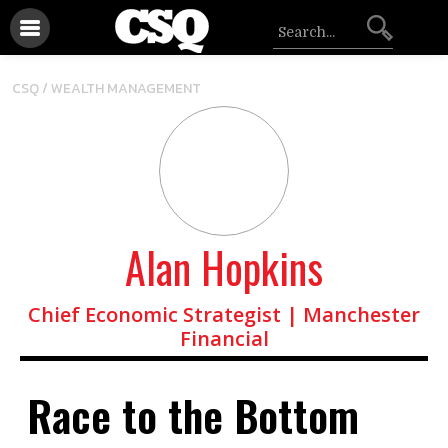
CSQ /
WEALTH MANAGEMENT
Alan Hopkins
Chief Economic Strategist | Manchester
Financial
Race to the Bottom