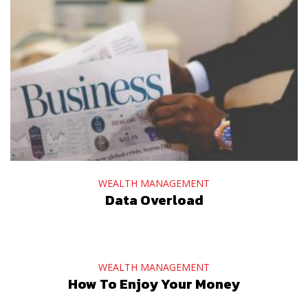
WEALTH MANAGEMENT
Data Overload
WEALTH MANAGEMENT
How To Enjoy Your Money