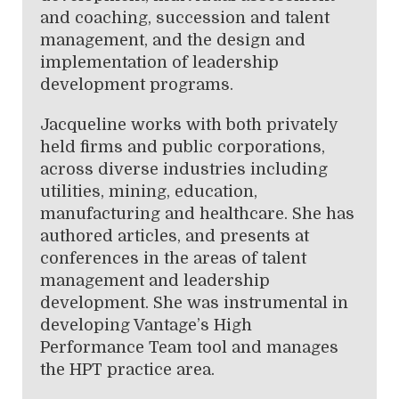
and coaching, succession and talent
management, and the design and
implementation of leadership
development programs.
Jacqueline works with both privately
held firms and public corporations,
across diverse industries including
utilities, mining, education,
manufacturing and healthcare. She has
authored articles, and presents at
conferences in the areas of talent
management and leadership
development. She was instrumental in
developing Vantage’s High
Performance Team tool and manages
the HPT practice area.