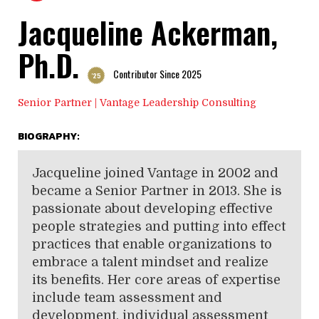
Jacqueline Ackerman,
Ph.D.
Contributor Since 2025
'25
Senior Partner | Vantage Leadership Consulting
BIOGRAPHY:
Jacqueline joined Vantage in 2002 and
became a Senior Partner in 2013. She is
passionate about developing effective
people strategies and putting into effect
practices that enable organizations to
embrace a talent mindset and realize
its benefits. Her core areas of expertise
include team assessment and
development, individual assessment