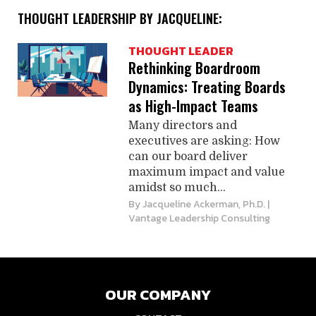
THOUGHT LEADERSHIP BY JACQUELINE:
THOUGHT LEADER
Rethinking Boardroom
Dynamics: Treating Boards
as High-Impact Teams
Many directors and
executives are asking: How
can our board deliver
maximum impact and value
amidst so much...
By
Jacqueline Ackerman, Ph.D.
|
Vantage Leadership Consulting
OUR COMPANY