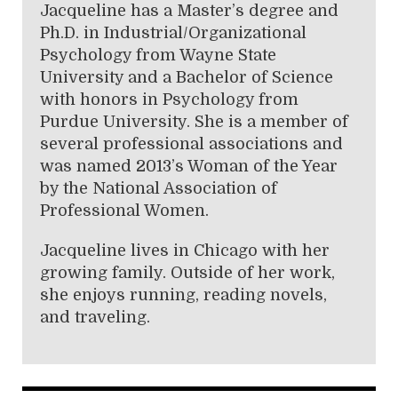
Jacqueline has a Master’s degree and
Ph.D. in Industrial/Organizational
Psychology from Wayne State
University and a Bachelor of Science
with honors in Psychology from
Purdue University. She is a member of
several professional associations and
was named 2013’s Woman of the Year
by the National Association of
Professional Women.
Jacqueline lives in Chicago with her
growing family. Outside of her work,
she enjoys running, reading novels,
and traveling.