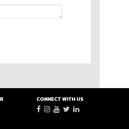
ER
CONNECT WITH US