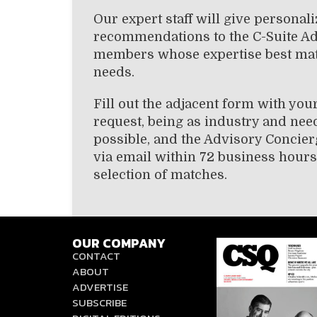
Our expert staff will give personal
recommendations to the C-Suite A
members whose expertise best ma
needs.
Fill out the adjacent form with you
request, being as industry and need
possible, and the Advisory Concier
via email within 72 business hours
selection of matches.
OUR COMPANY
CONTACT
ABOUT
ADVERTISE
SUBSCRIBE