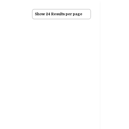
Show 24 Results per page