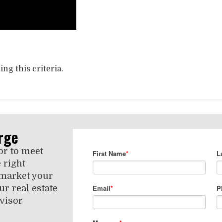
ng this criteria.
rge
or to meet
 right
 market your
r real estate
visor