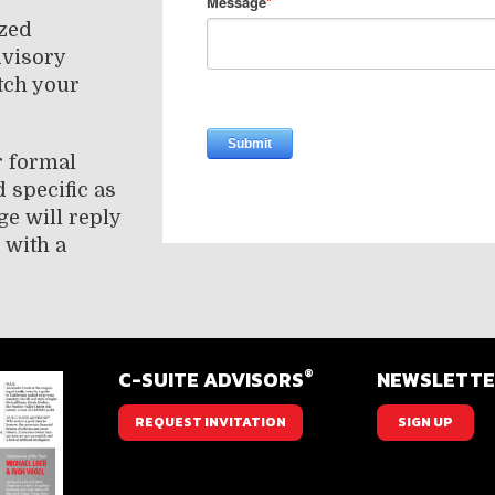
ized
dvisory
tch your
r formal
 specific as
ge will reply
 with a
®
C-SUITE ADVISORS
NEWSLETT
REQUEST INVITATION
SIGN UP