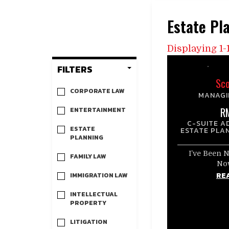
Estate Pl
Displaying 1-1
FILTERS
Sco
CORPORATE LAW
MANAGI
R
ENTERTAINMENT
C-SUITE A
ESTATE
ESTATE PLA
PLANNING
I’ve Been 
FAMILY LAW
No
RE
IMMIGRATION LAW
INTELLECTUAL
PROPERTY
LITIGATION