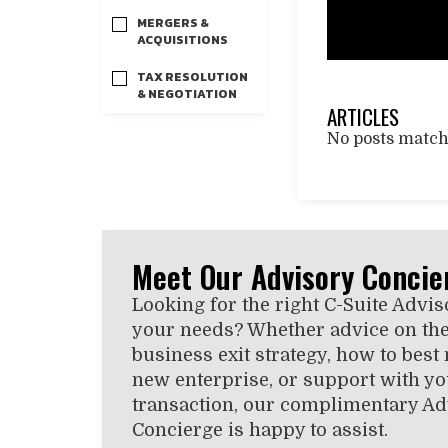
MERGERS &
ACQUISITIONS
TAX RESOLUTION
& NEGOTIATION
ARTICLES
No posts matchi
Meet Our Advisory Concie
Looking for the right C-Suite Advis
your needs? Whether advice on the
business exit strategy, how to best
new enterprise, or support with you
transaction, our complimentary Ad
Concierge is happy to assist.