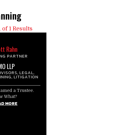
anning
 of 1 Results
tt Rahn
NG PARTNER
MO LLP
DVISORS
LEGAL
,
,
NNING
LITIGATION
,
Named a Trustee.
w What?
AD MORE