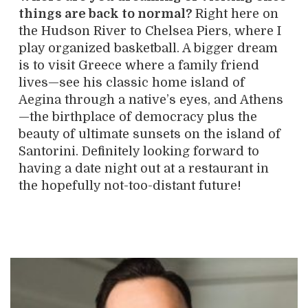
things are back to normal?
Right here on
the Hudson River to Chelsea Piers, where I
play organized basketball. A bigger dream
is to visit Greece where a family friend
lives—see his classic home island of
Aegina through a native’s eyes, and Athens
—the birthplace of democracy plus the
beauty of ultimate sunsets on the island of
Santorini. Definitely looking forward to
having a date night out at a restaurant in
the hopefully not-too-distant future!