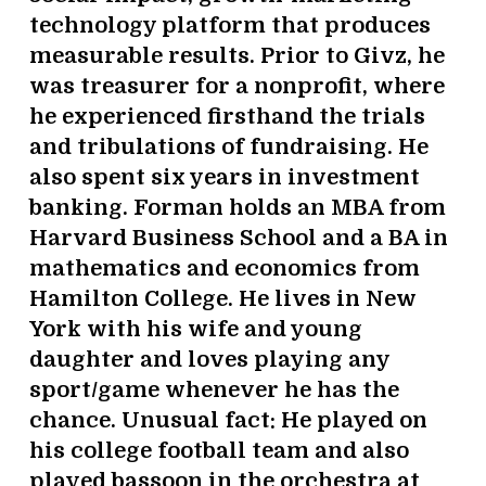
technology platform that produces
measurable results. Prior to Givz, he
was treasurer for a nonprofit, where
he experienced firsthand the trials
and tribulations of fundraising. He
also spent six years in investment
banking. Forman holds an MBA from
Harvard Business School and a BA in
mathematics and economics from
Hamilton College. He lives in New
York with his wife and young
daughter and loves playing any
sport/game whenever he has the
chance. Unusual fact: He played on
his college football team and also
played bassoon in the orchestra at