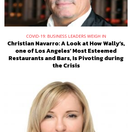
COVID-19: BUSINESS LEADERS WEIGH IN
Christian Navarro: A Look at How Wally’s,
one of Los Angeles’ Most Esteemed
Restaurants and Bars, Is Pivoting during
the Crisis