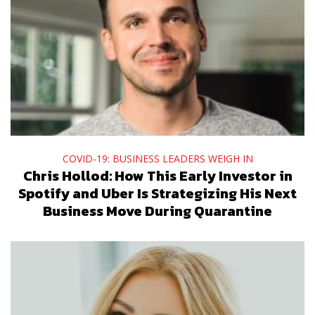
COVID-19: BUSINESS LEADERS WEIGH IN
Chris Hollod: How This Early Investor in
Spotify and Uber Is Strategizing His Next
Business Move During Quarantine