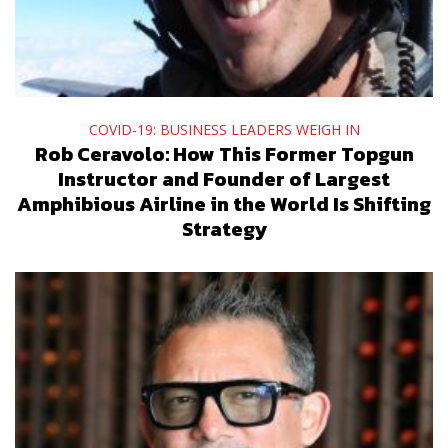
COVID-19: BUSINESS LEADERS WEIGH IN
Rob Ceravolo: How This Former Topgun
Instructor and Founder of Largest
Amphibious Airline in the World Is Shifting
Strategy