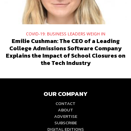
COVID-19: BUSINESS LEADERS WEIGH IN
Emilie Cushman: The CEO of a Leading
College Admissions Software Company
Explains the Impact of School Closures on
the Tech Industry
OUR COMPANY
CONTACT
ABOUT
ADVERTISE
SUBSCRIBE
DIGITAL EDITIONS