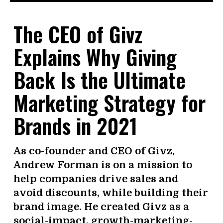
The CEO of Givz
Explains Why Giving
Back Is the Ultimate
Marketing Strategy for
Brands in 2021
As co-founder and CEO of Givz,
Andrew Forman is on a mission to
help companies drive sales and
avoid discounts, while building their
brand image. He created Givz as a
social-impact, growth-marketing-