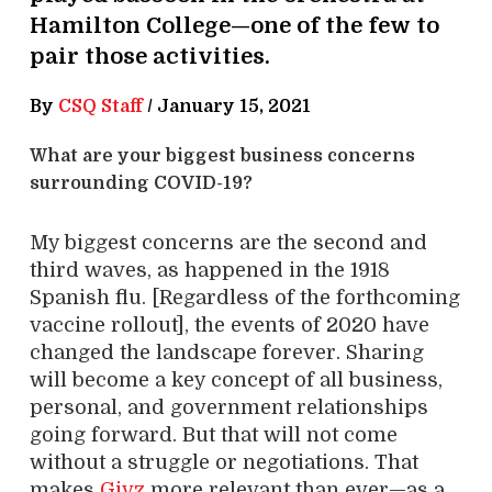
Hamilton College—one of the few to
pair those activities.
By
CSQ Staff
/
January 15, 2021
What are your biggest business concerns
surrounding COVID-19?
My biggest concerns are the second and
third waves, as happened in the 1918
Spanish flu. [Regardless of the forthcoming
vaccine rollout], the events of 2020 have
changed the landscape forever. Sharing
will become a key concept of all business,
personal, and government relationships
going forward. But that will not come
without a struggle or negotiations. That
makes
Givz
more relevant than ever—as a