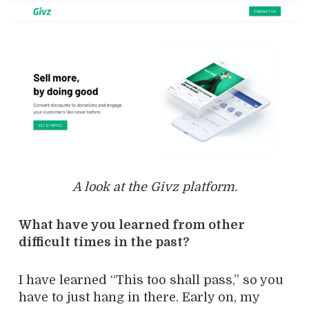
A look at the Givz platform.
What have you learned from other
difficult times in the past?
I have learned “This too shall pass,” so you
have to just hang in there. Early on, my