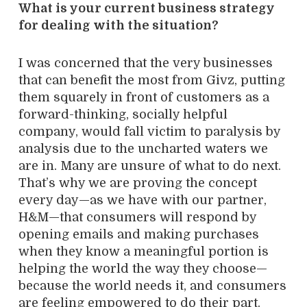
What is your current business strategy
for dealing with the situation?
I was concerned that the very businesses
that can benefit the most from Givz, putting
them squarely in front of customers as a
forward-thinking, socially helpful
company, would fall victim to paralysis by
analysis due to the uncharted waters we
are in. Many are unsure of what to do next.
That’s why we are proving the concept
every day—as we have with our partner,
H&M—that consumers will respond by
opening emails and making purchases
when they know a meaningful portion is
helping the world the way they choose—
because the world needs it, and consumers
are feeling empowered to do their part.