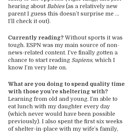
hearing about
Babies
(as a relatively new
parent I guess this doesn’t surprise me …
I’ll check it out).
Currently reading?
Without sports it was
tough. ESPN was my main source of non-
news-related content. I’ve finally gotten a
chance to start reading
Sapiens
, which I
know I’m very late on.
What are you doing to spend quality time
with those you’re sheltering with?
Learning from old and young. I’m able to
eat lunch with my daughter every day
(which never would have been possible
previously). I also spent the first six weeks
of shelter-in-place with my wife’s family,