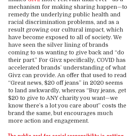
mechanism for making sharing happen—to
remedy the underlying public health and
racial discrimination problems, and as a
result growing our cultural impact, which
have become exposed to all of society. We
have seen the silver lining of brands
coming to us wanting to give back and “do
their part.” For Givz specifically, COVID has
accelerated brands’ understanding of what
Givz can provide. An offer that used to read
“Great news, $20 off jeans” in 2020 seems
to land awkwardly, whereas “Buy jeans, get
$20 to give to ANY charity you want—we
know there’s a lot you care about” costs the
brand the same, but encourages much
more action and engagement.
The public zeal for social responsibility is getting