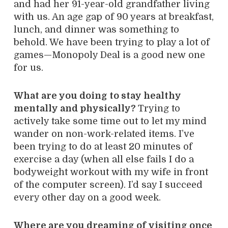
and had her 91-year-old grandfather living
with us. An age gap of 90 years at breakfast,
lunch, and dinner was something to
behold. We have been trying to play a lot of
games—Monopoly Deal is a good new one
for us.
What are you doing to stay healthy
mentally and physically?
Trying to
actively take some time out to let my mind
wander on non-work-related items. I’ve
been trying to do at least 20 minutes of
exercise a day (when all else fails I do a
bodyweight workout with my wife in front
of the computer screen). I’d say I succeed
every other day on a good week.
Where are you dreaming of visiting once