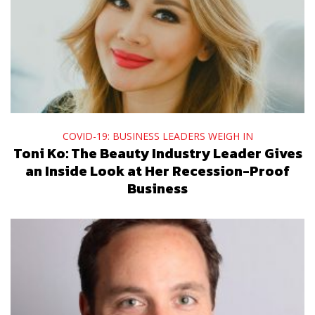
COVID-19: BUSINESS LEADERS WEIGH IN
Toni Ko: The Beauty Industry Leader Gives
an Inside Look at Her Recession-Proof
Business