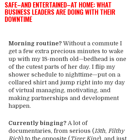
SAFE–AND ENTERTAINED–AT HOME: WHAT
BUSINESS LEADERS ARE DOING WITH THEIR
DOWNTIME
Morning routine?
Without a commute I
get a few extra precious minutes to wake
up with my 18-month old—bedhead is one
of the cutest parts of her day. I flip my
shower schedule to nighttime—put on a
collared shirt and jump right into my day
of virtual managing, motivating, and
making partnerships and development
happen.
Currently binging?
A lot of
documentaries, from serious (
13th
,
Filthy
Rich
) to the opposite (
Tiger King
), and just