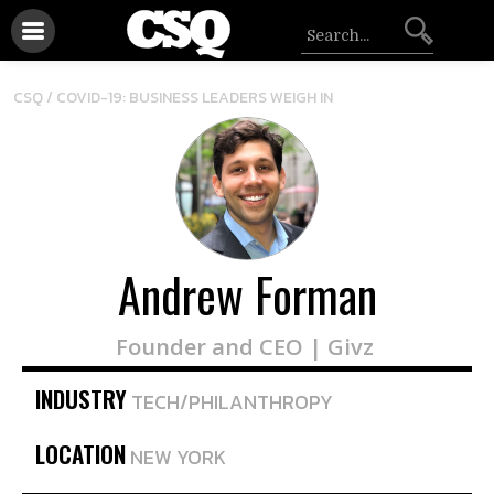
CSQ /
COVID-19: BUSINESS LEADERS WEIGH IN
Andrew Forman
Founder and CEO | Givz
INDUSTRY
TECH/PHILANTHROPY
LOCATION
NEW YORK