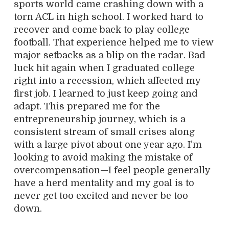
sports world came crashing down with a
torn ACL in high school. I worked hard to
recover and come back to play college
football. That experience helped me to view
major setbacks as a blip on the radar. Bad
luck hit again when I graduated college
right into a recession, which affected my
first job. I learned to just keep going and
adapt. This prepared me for the
entrepreneurship journey, which is a
consistent stream of small crises along
with a large pivot about one year ago. I’m
looking to avoid making the mistake of
overcompensation—I feel people generally
have a herd mentality and my goal is to
never get too excited and never be too
down.