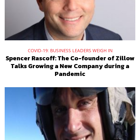
COVID-19: BUSINESS LEADERS WEIGH IN
Spencer Rascoff: The Co-founder of Zillow
Talks Growing a New Company during a
Pandemic