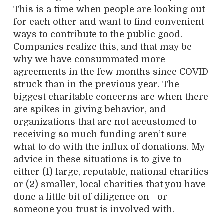
This is a time when people are looking out
for each other and want to find convenient
ways to contribute to the public good.
Companies realize this, and that may be
why we have consummated more
agreements in the few months since COVID
struck than in the previous year. The
biggest charitable concerns are when there
are spikes in giving behavior, and
organizations that are not accustomed to
receiving so much funding aren’t sure
what to do with the influx of donations. My
advice in these situations is to give to
either (1) large, reputable, national charities
or (2) smaller, local charities that you have
done a little bit of diligence on—or
someone you trust is involved with.