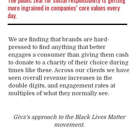
more ingrained in companies’ core values every
day.
We are finding that brands are hard-
pressed to find anything that better
engages a consumer than giving them cash
to donate to a charity of their choice during
times like these. Across our clients we have
seen overall revenue increases in the
double digits, and engagement rates at
multiples of what they normally see.
Givz’s approach to the Black Lives Matter
movement.