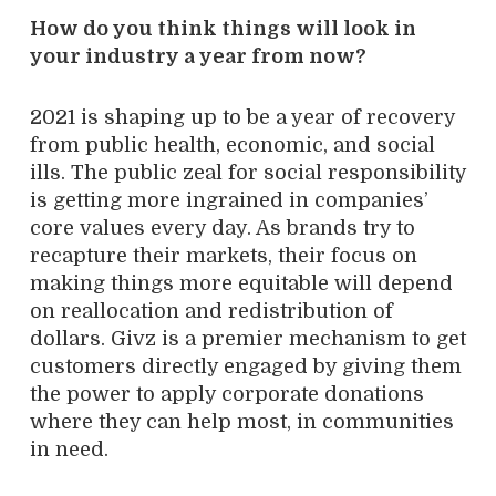
How do you think things will look in
your industry a year from now?
2021 is shaping up to be a year of recovery
from public health, economic, and social
ills. The public zeal for social responsibility
is getting more ingrained in companies’
core values every day. As brands try to
recapture their markets, their focus on
making things more equitable will depend
on reallocation and redistribution of
dollars. Givz is a premier mechanism to get
customers directly engaged by giving them
the power to apply corporate donations
where they can help most, in communities
in need.