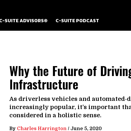
C-SUITE ADVISORS®
C-SUITE PODCAST
Why the Future of Drivi
Infrastructure
As driverless vehicles and automated-
increasingly popular, it’s important th
considered in a holistic sense.
By
Charles Harrington
/
June 5, 2020