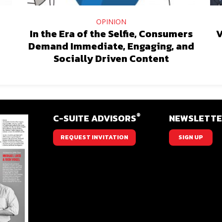
OPINION
In the Era of the Selfie, Consumers
V
Demand Immediate, Engaging, and
Socially Driven Content
®
C-SUITE ADVISORS
NEWSLETT
REQUEST INVITATION
SIGN UP