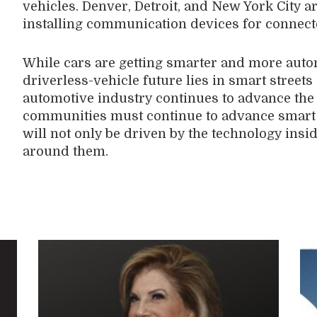
vehicles. Denver, Detroit, and New York City ar
installing communication devices for connect
While cars are getting smarter and more autom
driverless-vehicle future lies in smart streets
automotive industry continues to advance the 
communities must continue to advance smart i
will not only be driven by the technology insid
around them.