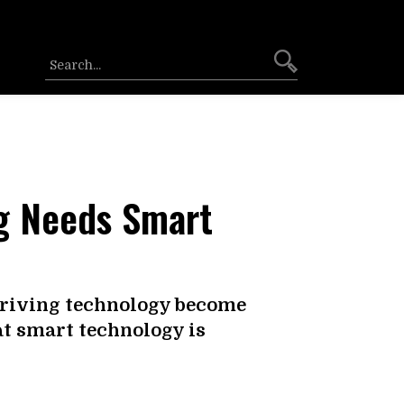
ng Needs Smart
driving technology become
at smart technology is