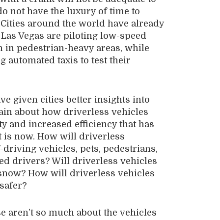
do not have the luxury of time to
. Cities around the world have already
d Las Vegas are piloting low-speed
n in pedestrian-heavy areas, while
 automated taxis to test their
ve given cities better insights into
ain about how driverless vehicles
ty and increased efficiency that has
 is now. How will driverless
-driving vehicles, pets, pedestrians,
ted drivers? Will driverless vehicles
 snow? How will driverless vehicles
safer?
se aren’t so much about the vehicles