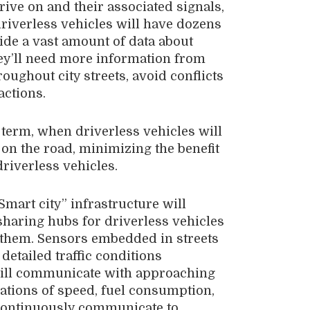
drive on and their associated signals,
driverless vehicles will have dozens
ide a vast amount of data about
hey’ll need more information from
roughout city streets, avoid conflicts
actions.
r term, when driverless vehicles will
 on the road, minimizing the benefit
driverless vehicles.
Smart city” infrastructure will
sharing hubs for driverless vehicles
d them. Sensors embedded in streets
detailed traffic conditions
s will communicate with approaching
nations of speed, fuel consumption,
 continuously communicate to