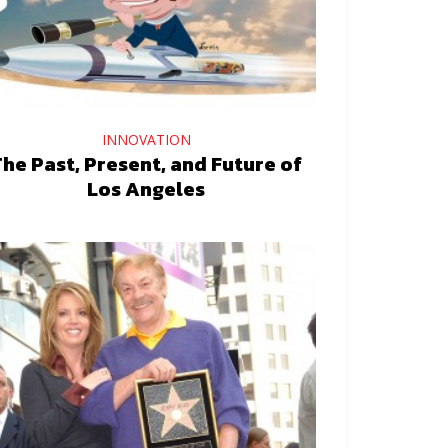
INNOVATION
he Past, Present, and Future of
Los Angeles