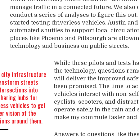
manage traffic in a connected future. We also 
conduct a series of analyses to figure this out
started testing driverless vehicles. Austin an
automated shuttles to support local circulatio
places like Phoenix and Pittsburgh are allowing
technology and business on public streets.
While these pilots and tests ha
the technology, questions rem
city infrastructure
will deliver the improved safe
ransform streets
been promised. The time to act
tersections into
vehicles interact with non-self
sharing hubs for
cyclists, scooters, and distrac
less vehicles to get
operate safely in the rain and
er vision of the
make my commute faster and 
tions around them.
Answers to questions like the