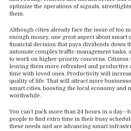
optimize the operations of signals, streetligh
them.
Although cities already face the issue of too
enough money, one great aspect about smart cit
financial decision that pays dividends down the 
automate complex traffic-management tasks, a
to work on higher-priority concerns. Citizens
leaving them more refreshed and productive at
time with loved ones. Productivity will increa
quality of life. That will attract more busines
smart cities, boosting the local economy and 
worthwhile.
You can’t pack more than 24 hours in a day—bu
people to find extra time in their busy schedul
these needs and are advancing smart infrastr