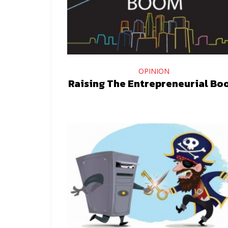
OPINION
Raising The Entrepreneurial B