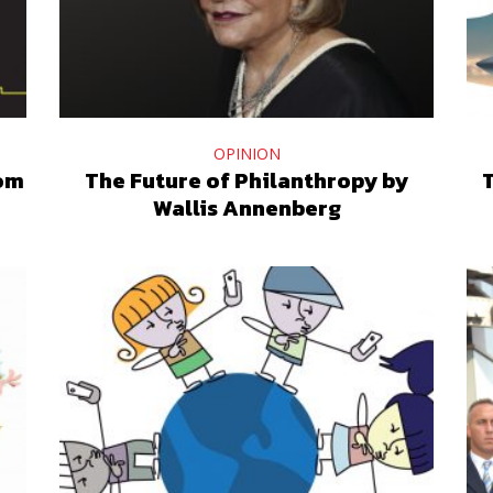
OPINION
oom
The Future of Philanthropy by
T
Wallis Annenberg