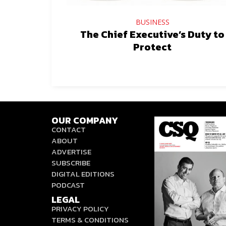
BUSINESS
The Chief Executive’s Duty to
Protect
OUR COMPANY
CONTACT
ABOUT
ADVERTISE
SUBSCRIBE
DIGITAL EDITIONS
PODCAST
LEGAL
PRIVACY POLICY
TERMS & CONDITIONS