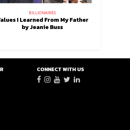
BILLIONAIRES
alues I Learned From My Father
by Jeanie Buss
ER
CONNECT WITH US