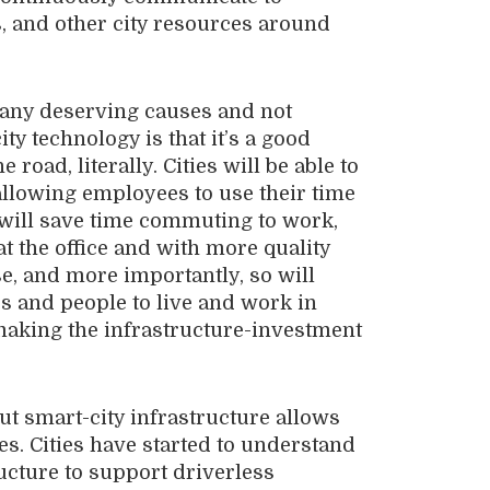
ts, and other city resources around
 many deserving causes and not
y technology is that it’s a good
road, literally. Cities will be able to
llowing employees to use their time
 will save time commuting to work,
 the office and with more quality
se, and more importantly, so will
ses and people to live and work in
making the infrastructure-investment
t smart-city infrastructure allows
es. Cities have started to understand
ucture to support driverless