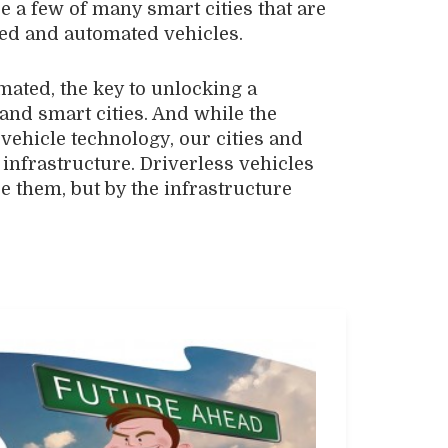
e a few of many smart cities that are
ed and automated vehicles.
ated, the key to unlocking a
 and smart cities. And while the
vehicle technology, our cities and
nfrastructure. Driverless vehicles
e them, but by the infrastructure