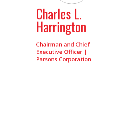
Charles L.
Harrington
Chairman and Chief
Executive Officer |
Parsons Corporation