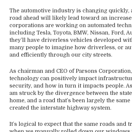
The automotive industry is changing quickly, 
road ahead will likely lead toward an increase
corporations are working on automated techn
including Tesla, Toyota, BMW, Nissan, Ford, A
they’ll have driverless vehicles developed withi
many people to imagine how driverless, or au
and efficiently through our city streets.
As chairman and CEO of Parsons Corporation, 
technology can positively impact infrastructu
security, and how in turn it impacts people. A
am struck by the divergence between the state
home, and a road that’s been largely the sam
created the interstate highway system.
It’s logical to expect that the same roads and t
when we manually rolled down our windows wi