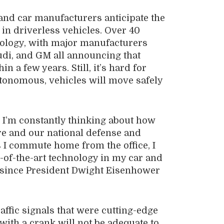
and car manufacturers anticipate the
 in driverless vehicles. Over 40
ology, with major manufacturers
udi, and GM all announcing that
n a few years. Still, it’s hard for
tonomous, vehicles will move safely
I’m constantly thinking about how
re and our national defense and
s I commute home from the office, I
-of-the-art technology in my car and
e since President Dwight Eisenhower
raffic signals that were cutting-edge
th a crank will not be adequate to