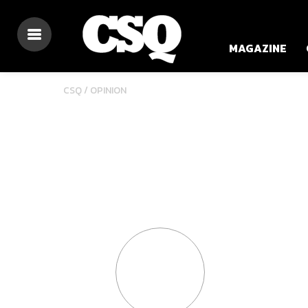
MAGAZINE
CSQ /
OPINION