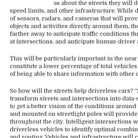
as about the streets they will 
speed limits, and other infrastructure. While 
of sensors, radars, and cameras that will prov
objects and activities directly around them, t
farther away to anticipate traffic conditions th
at intersections, and anticipate human-driver 
This will be particularly important in the nea
constitute a lower percentage of total vehicles
of being able to share information with other 
So how will the streets help driverless cars? “
transform streets and intersections into data-
to get a better vision of the conditions aroun
and mounted on streetlight poles will provide 
throughout the city. Intelligent intersection
driverless vehicles to identify optimal combi
and routing. Vehicles and infrastructure will