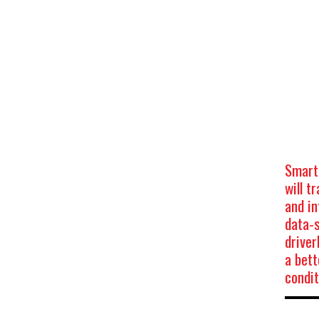
Smart 
will t
and in
data-
driver
a bett
condi