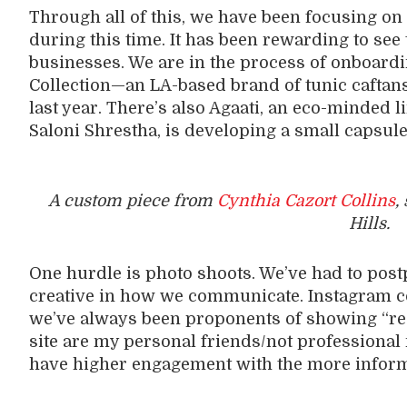
Through all of this, we have been focusing on
during this time. It has been rewarding to see
businesses. We are in the process of onboardin
Collection—an LA-based brand of tunic caftans 
last year. There’s also Agaati, an eco-minded 
Saloni Shrestha, is developing a small capsule 
A custom piece from
Cynthia Cazort Collins
,
Hills.
One hurdle is photo shoots. We’ve had to pos
creative in how we communicate. Instagram co
we’ve always been proponents of showing “real
site are my personal friends/not professional
have higher engagement with the more inform