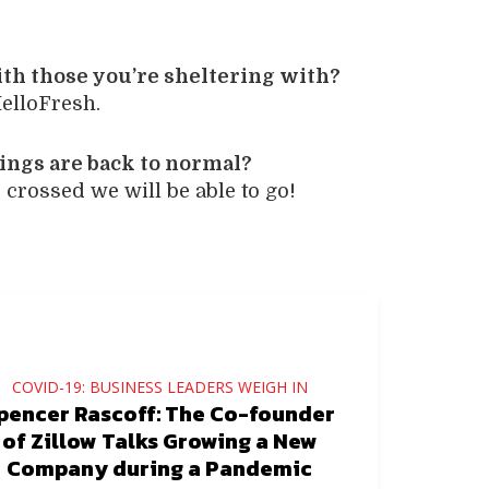
ith those you’re sheltering with?
elloFresh.
ings are back to normal?
crossed we will be able to go!
COVID-19: BUSINESS LEADERS WEIGH IN
pencer Rascoff: The Co-founder
of Zillow Talks Growing a New
Company during a Pandemic