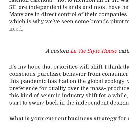
fashion calendar—not to mention all of the was
SIL are independent brands and most have had 
Many are in direct control of their companie
which is why we’ve seen some brands pivot t
need.
A custom
La Vie Style House
caft
It’s my hope that priorities will shift. I think t
conscious purchase behavior from consumers,
this pandemic has had on the global ecology, w
preference for quality over the mass- produced
this kind of seismic industry shift for a while
start to swing back in the independent designe
What is your current business strategy for 