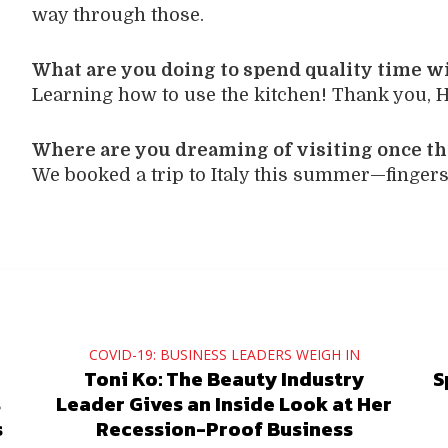
way through those.
What are you doing to spend quality time w
Learning how to use the kitchen! Thank you, H
Where are you dreaming of visiting once th
We booked a trip to Italy this summer—fingers 
COVID-19: BUSINESS LEADERS WEIGH IN
Toni Ko: The Beauty Industry
S
s
Leader Gives an Inside Look at Her
s
Recession-Proof Business