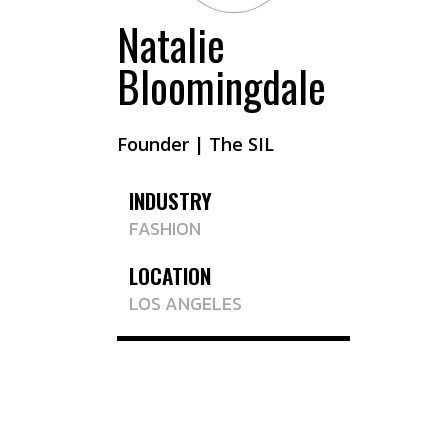
Natalie
Bloomingdale
Founder | The SIL
INDUSTRY
FASHION
LOCATION
LOS ANGELES