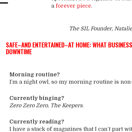
a
forever piece
.
The SIL Founder, Natali
SAFE–AND ENTERTAINED–AT HOME: WHAT BUSINESS 
DOWNTIME
Morning routine?
I’m a night owl, so my morning routine is non-
Currently binging?
Zero Zero Zero
,
The Keepers
.
Currently reading?
I have a stack of magazines that I can’t part wi