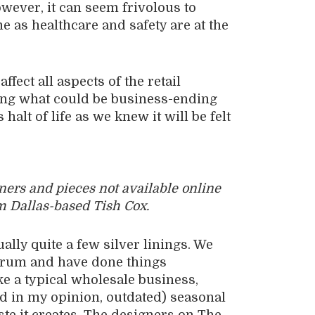
owever, it can seem frivolous to
me as healthcare and safety are at the
ffect all aspects of the retail
ing what could be business-ending
alt of life as we knew it will be felt
gners and pieces not available online
m Dallas-based Tish Cox.
ually quite a few silver linings. We
drum and have done things
ike a typical wholesale business,
d in my opinion, outdated) seasonal