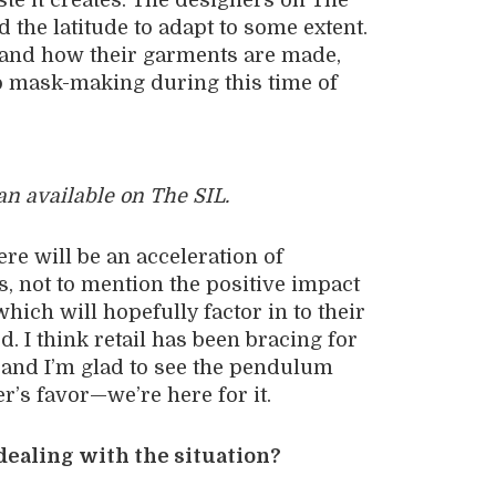
te it creates. The designers on The
the latitude to adapt to some extent.
s and how their garments are made,
o mask-making during this time of
an available on The SIL.
here will be an acceleration of
 not to mention the positive impact
hich will hopefully factor in to their
. I think retail has been bracing for
, and I’m glad to see the pendulum
r’s favor—we’re here for it.
dealing with the situation?