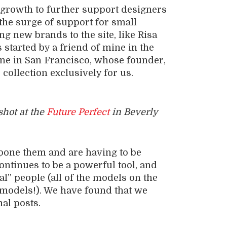
 growth to further support designers
 the surge of support for small
g new brands to the site, like Risa
started by a friend of mine in the
line in San Francisco, whose founder,
collection exclusively for us.
 shot at the
Future Perfect
in Beverly
tpone them and are having to be
ntinues to be a powerful tool, and
” people (all of the models on the
 models!). We have found that we
al posts.