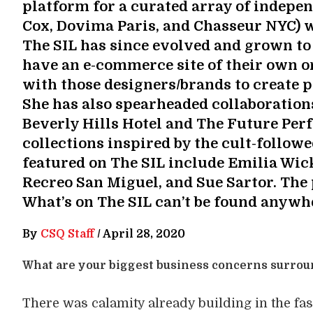
platform for a curated array of indepe
Cox, Dovima Paris, and Chasseur NYC) 
The SIL has since evolved and grown to
have an e-commerce site of their own o
with those designers/brands to create p
She has also spearheaded collaboration
Beverly Hills Hotel and The Future Perf
collections inspired by the cult-follow
featured on The SIL include Emilia Wick
Recreo San Miguel, and Sue Sartor. The 
What’s on The SIL can’t be found anywhe
By
CSQ Staff
/
April 28, 2020
What are your biggest business concerns surro
There was calamity already building in the fas