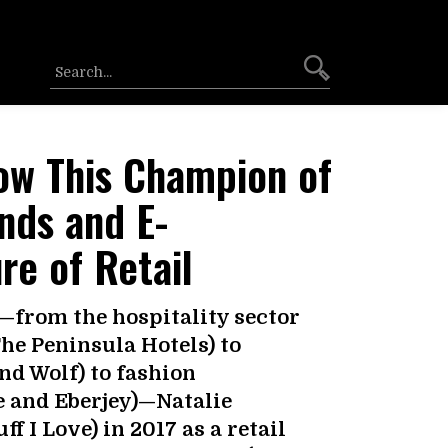
ow This Champion of
nds and E-
e of Retail
s—from the hospitality sector
he Peninsula Hotels) to
d Wolf) to fashion
e and Eberjey)—Natalie
 I Love) in 2017 as a retail