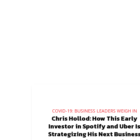
COVID-19: BUSINESS LEADERS WEIGH IN
Chris Hollod: How This Early
Investor in Spotify and Uber I
Strategizing His Next Busines