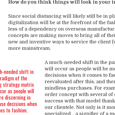
How do you think things will look in your 
Since social distancing will likely still be in p
digitalization will be at the forefront of the fa
less of a dependency on overseas manufacturin
concepts are making moves to bring all of thei
new and inventive ways to service the client (v
more mainstream.
A much-needed shift in the pa
will occur as people will be 
h-needed shift in
decisions when it comes to fa
aradigm of the
reevaluated after this, and th
g strategy matrix
mindless purchases. For exam
ccur as people will
order concept with several of
e discerning in
success with that model thanks 
ase decisions when
our clientele. Not only is it mo
es to fashion.
specialized… a signifier of a 