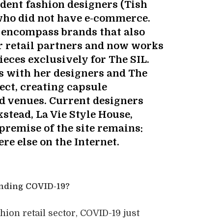
ndent fashion designers (Tish
who did not have e-commerce.
 encompass brands that also
r retail partners and now works
ieces exclusively for The SIL.
s with her designers and The
ect, creating capsule
ed venues. Current designers
stead, La Vie Style House,
premise of the site remains:
re else on the Internet.
unding COVID-19?
hion retail sector, COVID-19 just