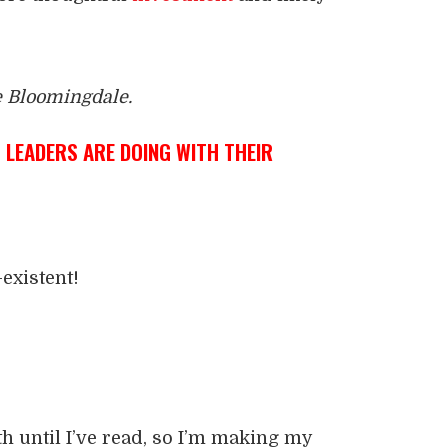
e Bloomingdale.
LEADERS ARE DOING WITH THEIR
existent!
th until I’ve read, so I’m making my