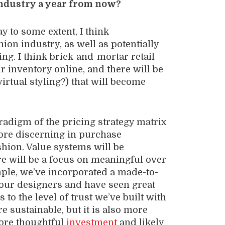
industry a year from now?
lay to some extent, I think
shion industry, as well as potentially
g. I think brick-and-mortar retail
r inventory online, and there will be
irtual styling?) that will become
radigm of the pricing strategy matrix
more discerning in purchase
shion. Value systems will be
ere will be a focus on meaningful over
ple, we’ve incorporated a made-to-
 our designers and have seen great
to the level of trust we’ve built with
re sustainable, but it is also more
more thoughtful
investment
and likely