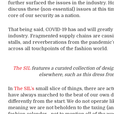
further surfaced the issues in the industry. H
discuss these (non-essential) issues at this ti
core of our security as a nation.
That being said, COVID-19 has and will greatly a
industry. Fragmented supply chains are caus
stalls, and reverberations from the pandemic’s h
across all touchpoints of the fashion world.
The SIL
features a curated collection of desi
elsewhere, such as this dress fro
In
The SIL’s
small slice of things, there are act
have always marched to the beat of our own 
differently from the start. We do not operate l
meaning we are not beholden to the taxing (an