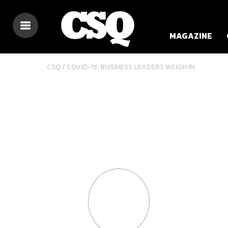
MAGAZINE
CSQ /
COVID-19: BUSINESS LEADERS WEIGH IN