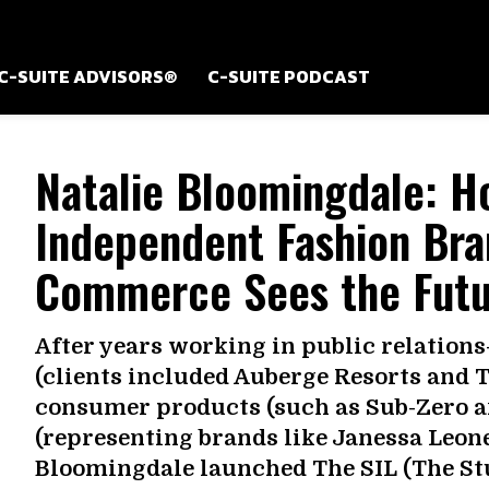
C-SUITE ADVISORS®
C-SUITE PODCAST
Natalie Bloomingdale: H
Independent Fashion Bra
Commerce Sees the Futur
After years working in public relation
(clients included Auberge Resorts and T
consumer products (such as Sub-Zero an
(representing brands like Janessa Leon
Bloomingdale launched The SIL (The Stuff