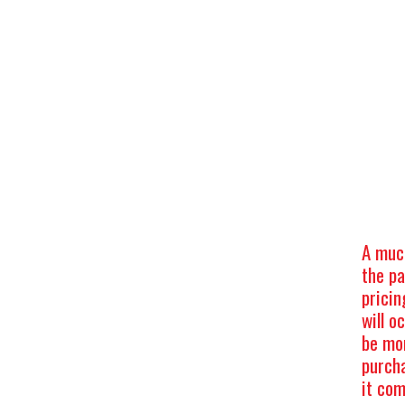
A muc
the p
pricin
will o
be mor
purch
it com