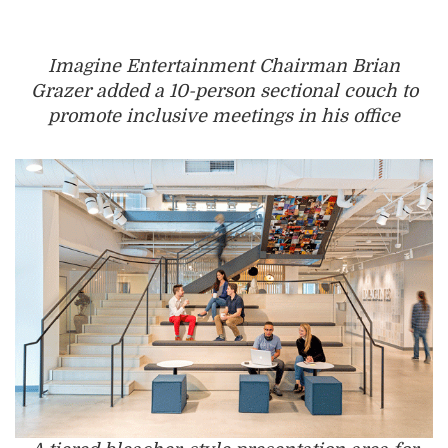
Imagine Entertainment Chairman Brian
Grazer added a 10-person sectional couch to
promote inclusive meetings in his office