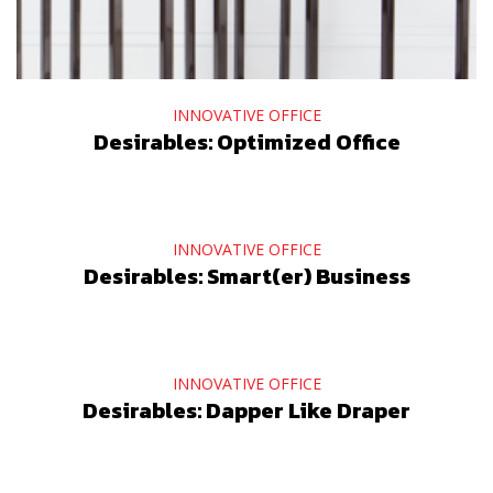
INNOVATIVE OFFICE
Desirables: Optimized Office
INNOVATIVE OFFICE
Desirables: Smart(er) Business
INNOVATIVE OFFICE
Desirables: Dapper Like Draper