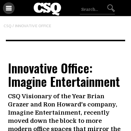
CSQ /
INNOVATIVE OFFICE
Innovative Office:
Imagine Entertainment
CSQ Visionary of the Year Brian
Grazer and Ron Howard's company,
Imagine Entertainment, recently
moved down the block to more
modern office spaces that mirror the