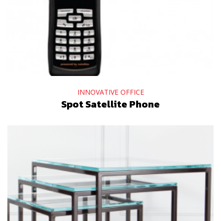
INNOVATIVE OFFICE
Spot Satellite Phone