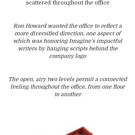
scattered throughout the office
Ron Howard wanted the office to reflect a
more diversified direction, one aspect of
which was honoring Imagine’s impactful
writers by hanging scripts behind the
company logo
The open, airy two levels permit a connected
feeling ­throughout the office, from one floor
to another