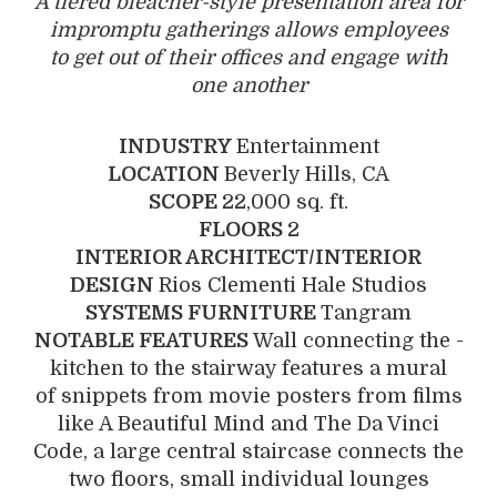
A tiered bleacher-style ­presentation area for
impromptu gatherings allows employees
to get out of their offices and ­engage with
one another
INDUSTRY
Entertainment
LOCATION
Beverly Hills, CA
SCOPE
22,000 sq. ft.
FLOORS
2
INTERIOR ARCHITECT/INTERIOR
DESIGN
Rios Clementi Hale Studios
SYSTEMS FURNITURE
Tangram
NOTABLE FEATURES
Wall connecting the ­
kitchen to the stairway features a mural
of snippets from movie posters from films
like A Beautiful Mind and The Da Vinci
Code, a large central staircase connects the
two floors, small individual lounges