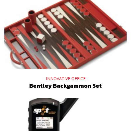
INNOVATIVE OFFICE
Bentley Backgammon Set