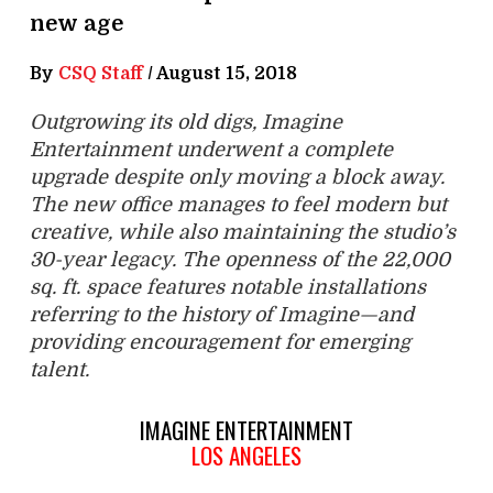
new age
By
CSQ Staff
/
August 15, 2018
Outgrowing its old digs, Imagine
Entertainment underwent a complete
upgrade despite only moving a block away.
The new office manages to feel modern but
creative, while also maintaining the studio’s
30-year legacy. The openness of the 22,000
sq. ft. space features notable installations
referring to the history of Imagine—and
providing encouragement for emerging
talent.
IMAGINE ENTERTAINMENT
LOS ANGELES