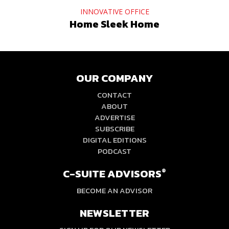
INNOVATIVE OFFICE
Home Sleek Home
OUR COMPANY
CONTACT
ABOUT
ADVERTISE
SUBSCRIBE
DIGITAL EDITIONS
PODCAST
C-SUITE ADVISORS
®
BECOME AN ADVISOR
NEWSLETTER