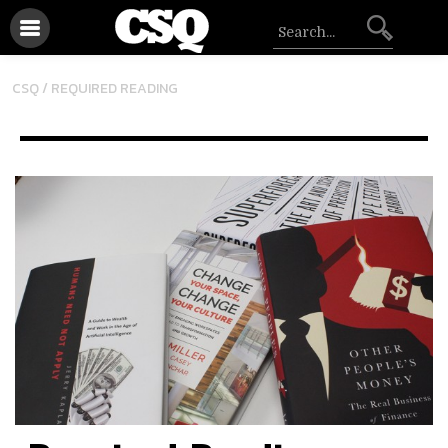
CSQ /
REQUIRED READING