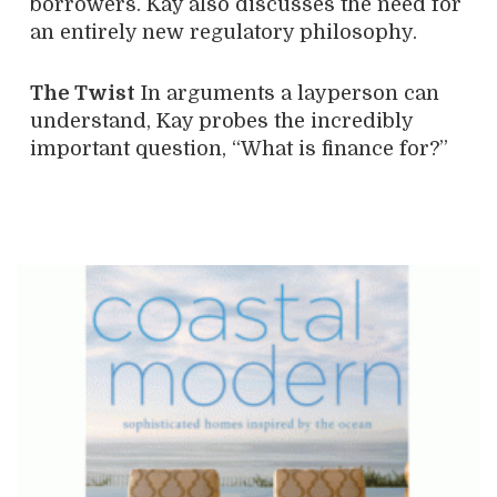
borrowers. Kay also discusses the need for
an entirely new regulatory philosophy.
The
Twist
In arguments a layperson can
understand, Kay probes the incredibly
important question, “What is finance for?”