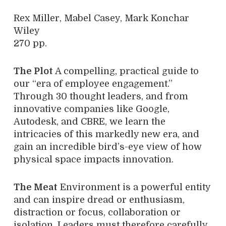
Rex Miller, Mabel Casey, Mark Konchar
Wiley
270 pp.
The Plot
A compelling, practical guide to
our “era of employee engagement.”
Through 30 thought leaders, and from
innovative companies like Google,
Autodesk, and CBRE, we learn the
intricacies of this markedly new era, and
gain an incredible bird’s-eye view of how
physical space impacts innovation.
The Meat
Environment is a powerful entity
and can inspire dread or enthusiasm,
distraction or focus, collaboration or
isolation. Leaders must therefore carefully