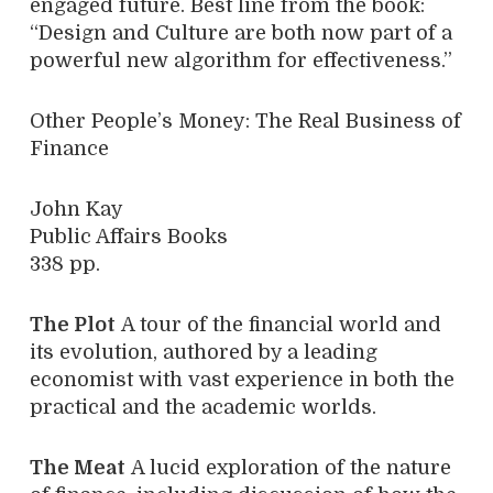
engaged future. Best line from the book:
“Design and Culture are both now part of a
powerful new algorithm for effectiveness.”
Other People’s Money: The Real Business of
Finance
John Kay
Public Affairs Books
338 pp.
The Plot
A tour of the financial world and
its evolution, authored by a leading
economist with vast experience in both the
practical and the academic worlds.
The Meat
A lucid exploration of the nature