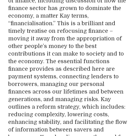
of finance, including discussion of how the
finance sector has grown to dominate the
economy, a matter Kay terms,
“financialisation.” This is a brilliant and
timely treatise on refocusing finance –
moving it away from the appropriation of
other people’s money to the best
contributions it can make to society and to
the economy. The essential functions
finance provides as described here are
payment systems, connecting lenders to
borrowers, managing our personal
finances across our lifetimes and between
generations, and managing risks. Kay
outlines a reform strategy, which includes:
reducing complexity, lowering costs,
enhancing stability, and facilitating the flow
of information between savers and