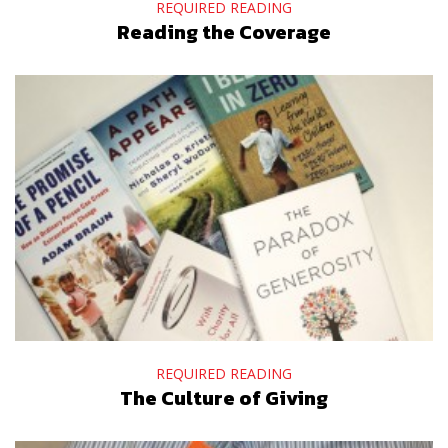
REQUIRED READING
Reading the Coverage
REQUIRED READING
The Culture of Giving