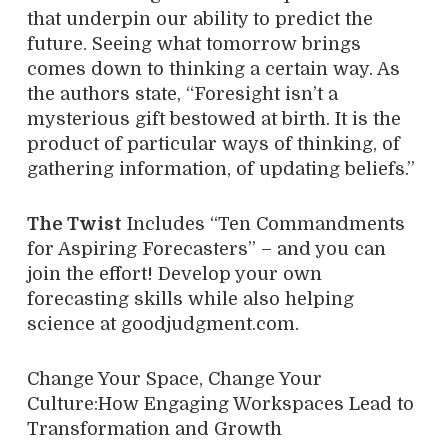
that underpin our ability to predict the
future. Seeing what tomorrow brings
comes down to thinking a certain way. As
the authors state, “Foresight isn’t a
mysterious gift bestowed at birth. It is the
product of particular ways of thinking, of
gathering information, of updating beliefs.”
The Twist
Includes “Ten Commandments
for Aspiring Forecasters” – and you can
join the effort! Develop your own
forecasting skills while also helping
science at goodjudgment.com.
Change Your Space, Change Your
Culture:How Engaging Workspaces Lead to
Transformation and Growth