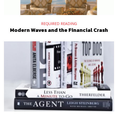
REQUIRED READING
Modern Waves and the Financial Crash