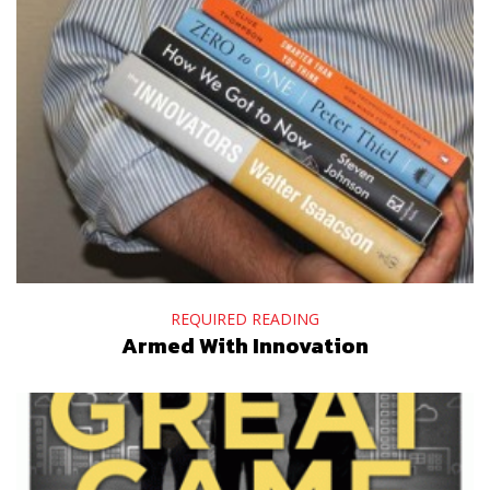
REQUIRED READING
Armed With Innovation