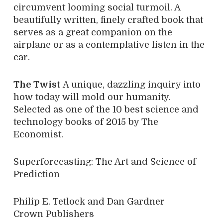
circumvent looming social turmoil. A
beautifully written, finely crafted book that
serves as a great companion on the
airplane or as a contemplative listen in the
car.
The Twist
A unique, dazzling inquiry into
how today will mold our humanity.
Selected as one of the 10 best science and
technology books of 2015 by The
Economist.
Superforecasting: The Art and Science of
Prediction
Philip E. Tetlock and Dan Gardner
Crown Publishers