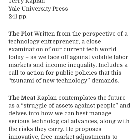
Jerry Kaplan
Yale University Press
241 pp.
The Plot
Written from the perspective of a
technology entrepreneur, a close
examination of our current tech world
today – as we face off against volatile labor
markets and income inequality. Includes a
call to action for public policies that this
“tsunami of new technology” demands.
The Meat
Kaplan contemplates the future
as a “struggle of assets against people” and
delves into how we can best manage
serious technological advances, along with
the risks they carry. He proposes
innovative, free-market adjustments to