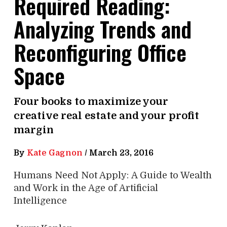
Required Reading:
Analyzing Trends and
Reconfiguring Office
Space
Four books to maximize your
creative real estate and your profit
margin
By
Kate Gagnon
/
March 23, 2016
Humans Need Not Apply: A Guide to Wealth
and Work in the Age of Artificial
Intelligence