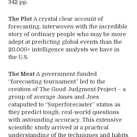
342 pp.
The Plot
A crystal clear account of
forecasting, interwoven with the incredible
story of ordinary people who may be more
adept at predicting global events than the
20,000+ intelligence analysts we have in
the U.S.
The Meat
A government-funded
“forecasting tournament” led to the
creation of The Good Judgment Project – a
group of average Janes and Joes
catapulted to “Superforecaster” status as
they predict tough, real-world questions
with astounding accuracy. This extensive
scientific study arrived at a practical
understanding of the techniques and habits