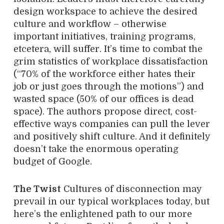
design workspace to achieve the desired
culture and workflow – otherwise
important initiatives, training programs,
etcetera, will suffer. It’s time to combat the
grim statistics of workplace dissatisfaction
(“70% of the workforce either hates their
job or just goes through the motions”) and
wasted space (50% of our offices is dead
space). The authors propose direct, cost-
effective ways companies can pull the lever
and positively shift culture. And it definitely
doesn’t take the enormous operating
budget of Google.
The Twist
Cultures of disconnection may
prevail in our typical workplaces today, but
here’s the enlightened path to our more