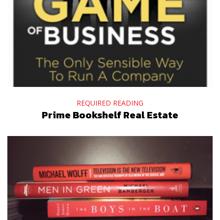
REQUIRED READING
Prime Bookshelf Real Estate