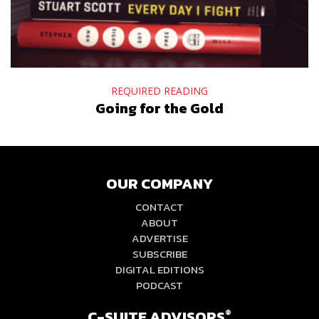
REQUIRED READING
Going for the Gold
OUR COMPANY
CONTACT
ABOUT
ADVERTISE
SUBSCRIBE
DIGITAL EDITIONS
PODCAST
C-SUITE ADVISORS
®