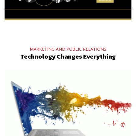
MARKETING AND PUBLIC RELATIONS
Technology Changes Everything