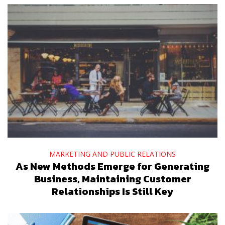
MARKETING AND PUBLIC RELATIONS
As New Methods Emerge for Generating
Business, Maintaining Customer
Relationships Is Still Key