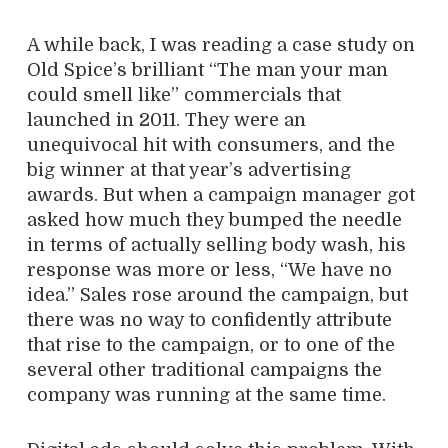
A while back, I was reading a case study on
Old Spice’s brilliant “The man your man
could smell like” commercials that
launched in 2011. They were an
unequivocal hit with consumers, and the
big winner at that year’s advertising
awards. But when a campaign manager got
asked how much they bumped the needle
in terms of actually selling body wash, his
response was more or less, “We have no
idea.” Sales rose around the campaign, but
there was no way to confidently attribute
that rise to the campaign, or to one of the
several other traditional campaigns the
company was running at the same time.