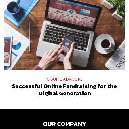
C-SUITE ADVISORS
Successful Online Fundraising for the
Digital Generation
OUR COMPANY