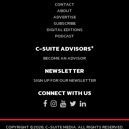
CONTACT
ABOUT
ADVERTISE
SUBSCRIBE
DIGITAL EDITIONS
PODCAST
C-SUITE ADVISORS
®
BECOME AN ADVISOR
NEWSLETTER
SIGN UP FOR OUR NEWSLETTER
CONNECT WITH US
COPYRIGHT ©2026, C-SUITE MEDIA. ALL RIGHTS RESERVED.