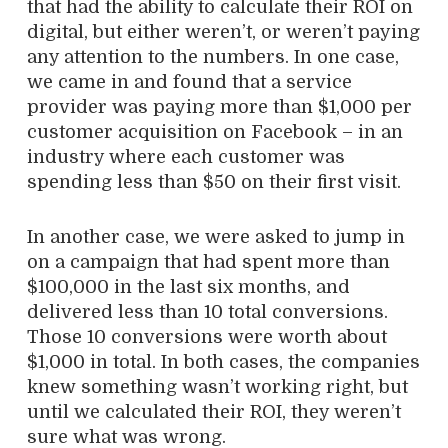
that had the ability to calculate their ROI on
digital, but either weren’t, or weren’t paying
any attention to the numbers. In one case,
we came in and found that a service
provider was paying more than $1,000 per
customer acquisition on Facebook – in an
industry where each customer was
spending less than $50 on their first visit.
In another case, we were asked to jump in
on a campaign that had spent more than
$100,000 in the last six months, and
delivered less than 10 total conversions.
Those 10 conversions were worth about
$1,000 in total. In both cases, the companies
knew something wasn’t working right, but
until we calculated their ROI, they weren’t
sure what was wrong.