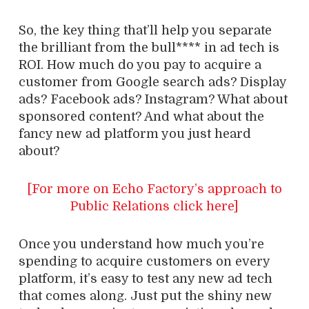
So, the key thing that’ll help you separate
the brilliant from the bull**** in ad tech is
ROI. How much do you pay to acquire a
customer from Google search ads? Display
ads? Facebook ads? Instagram? What about
sponsored content? And what about the
fancy new ad platform you just heard
about?
[For more on Echo Factory’s approach to
Public Relations click here]
Once you understand how much you’re
spending to acquire customers on every
platform, it’s easy to test any new ad tech
that comes along. Just put the shiny new