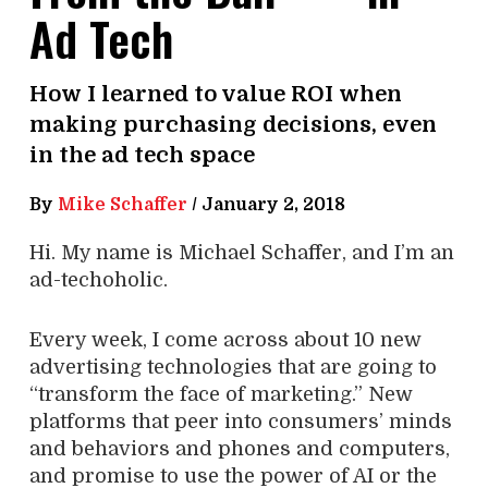
Ad Tech
How I learned to value ROI when
making purchasing decisions, even
in the ad tech space
By
Mike Schaffer
/
January 2, 2018
Hi. My name is Michael Schaffer, and I’m an
ad-techoholic.
Every week, I come across about 10 new
advertising technologies that are going to
“transform the face of marketing.” New
platforms that peer into consumers’ minds
and behaviors and phones and computers,
and promise to use the power of AI or the