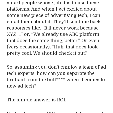
smart people whose job it is to use these
platforms. And when I get excited about
some new piece of advertising tech, I can
email them about it. They’ll send me back
responses like, “It’ll never work because
XYZ …” or, “We already use ABC platform
that does the same thing, better.” Or even
(very occasionally), “Huh, that does look
pretty cool. We should check it out.”
So, assuming you don’t employ a team of ad
tech experts, how can you separate the
brilliant from the bull**** when it comes to
new ad tech?
The simple answer is ROI.