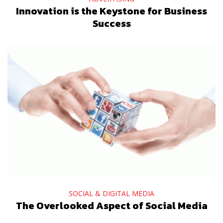
Innovation is the Keystone for Business
Success
SOCIAL & DIGITAL MEDIA
The Overlooked Aspect of Social Media