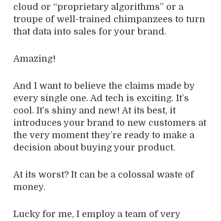
cloud or “proprietary algorithms” or a
troupe of well-trained chimpanzees to turn
that data into sales for your brand.
Amazing!
And I want to believe the claims made by
every single one. Ad tech is exciting. It’s
cool. It’s shiny and new! At its best, it
introduces your brand to new customers at
the very moment they’re ready to make a
decision about buying your product.
At its worst? It can be a colossal waste of
money.
Lucky for me, I employ a team of very