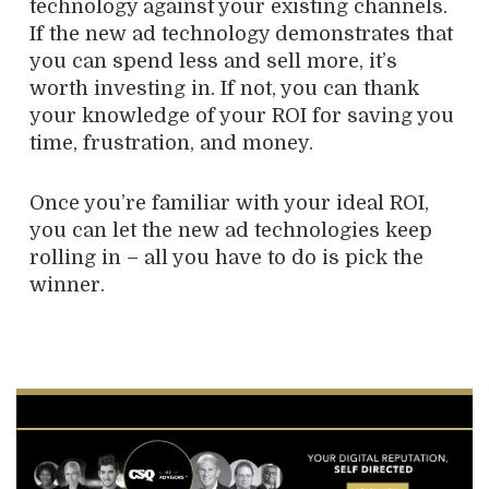
technology against your existing channels.
If the new ad technology demonstrates that
you can spend less and sell more, it’s
worth investing in. If not, you can thank
your knowledge of your ROI for saving you
time, frustration, and money.
Once you’re familiar with your ideal ROI,
you can let the new ad technologies keep
rolling in – all you have to do is pick the
winner.