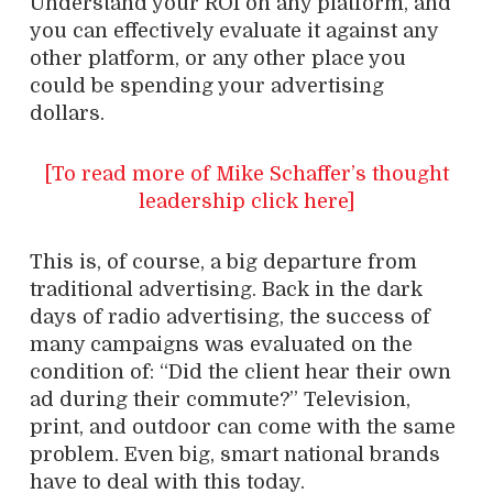
Understand your ROI on any platform, and
you can effectively evaluate it against any
other platform, or any other place you
could be spending your advertising
dollars.
[To read more of Mike Schaffer’s thought
leadership click here]
This is, of course, a big departure from
traditional advertising. Back in the dark
days of radio advertising, the success of
many campaigns was evaluated on the
condition of: “Did the client hear their own
ad during their commute?” Television,
print, and outdoor can come with the same
problem. Even big, smart national brands
have to deal with this today.