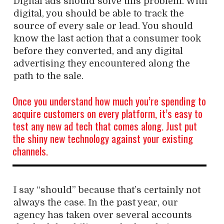
Digital ads should solve this problem. With
digital, you should be able to track the
source of every sale or lead. You should
know the last action that a consumer took
before they converted, and any digital
advertising they encountered along the
path to the sale.
Once you understand how much you’re spending to
acquire customers on every platform, it’s easy to
test any new ad tech that comes along. Just put
the shiny new technology against your existing
channels.
I say “should” because that’s certainly not
always the case. In the past year, our
agency has taken over several accounts