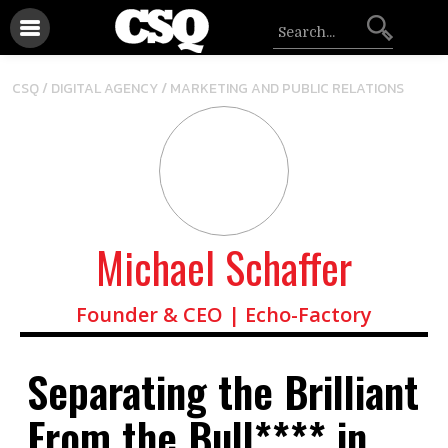
/
CSQ /
DIGITAL AGENCY
MARKETING AND PUBLIC RELATIONS
Michael Schaffer
Founder & CEO | Echo-Factory
Separating the Brilliant
From the Bull**** in