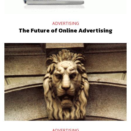
ADVERTISING
The Future of Online Advertising
ADVERTISING