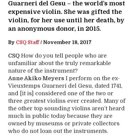
Guarneri del Gesu – the world’s most
expensive violin. She was gifted the
violin, for her use until her death, by
an anonymous donor, in 2015.
By
CSQ Staff
/
November 18, 2017
CSQ
How do you tell people who are
unfamiliar about the truly remarkable
nature of the instrument?
Anne Akiko Meyers
I perform on the ex-
Vieuxtemps Guarneri del Gesu, dated 1741,
and [it is] considered one of the two or
three greatest violins ever created. Many of
the other top sounding violins aren’t heard
much in public today because they are
owned by museums or private collectors
who do not loan out the instruments.