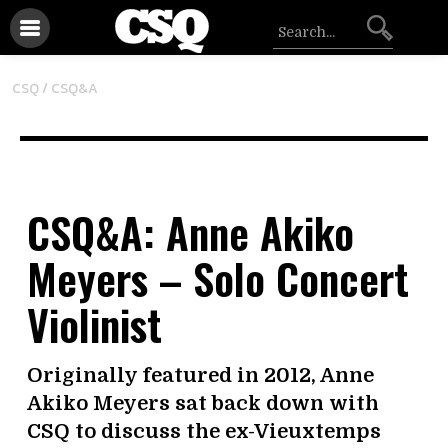
CSQ /
CSQ&A
CSQ&A: Anne Akiko
Meyers – Solo Concert
Violinist
Originally featured in 2012, Anne
Akiko Meyers sat back down with
CSQ to discuss the ex-Vieuxtemps