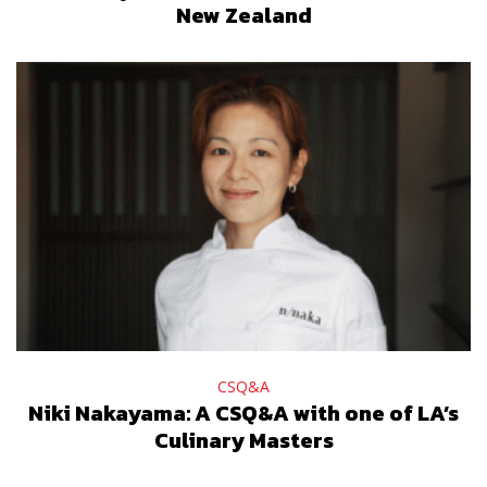
New Zealand
CSQ&A
Niki Nakayama: A CSQ&A with one of LA’s
Culinary Masters