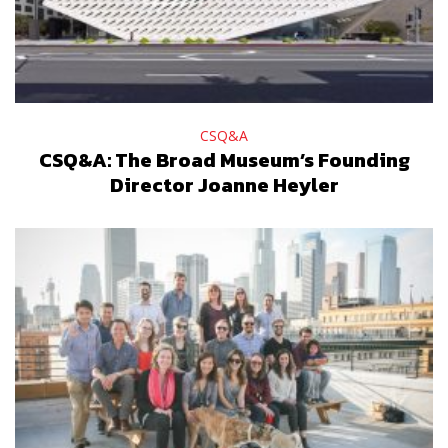
CSQ&A
CSQ&A: The Broad Museum’s Founding
Director Joanne Heyler