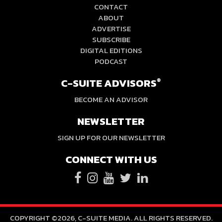
CONTACT
ABOUT
ADVERTISE
SUBSCRIBE
DIGITAL EDITIONS
PODCAST
C-SUITE ADVISORS
®
BECOME AN ADVISOR
NEWSLETTER
SIGN UP FOR OUR NEWSLETTER
CONNECT WITH US
COPYRIGHT ©2026, C-SUITE MEDIA. ALL RIGHTS RESERVED.