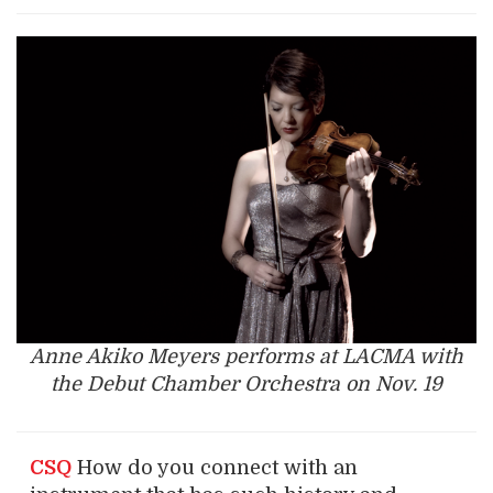
Anne Akiko Meyers performs at LACMA with
the Debut Chamber Orchestra on Nov. 19
CSQ
How do you connect with an