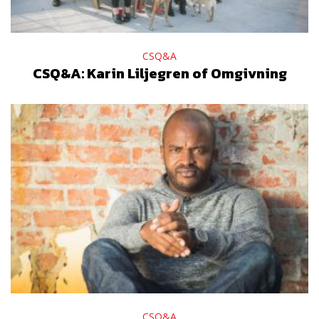
CSQ&A
CSQ&A: Karin Liljegren of Omgivning
CSQ&A