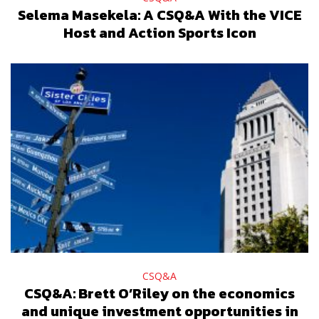
Selema Masekela: A CSQ&A With the VICE
Host and Action Sports Icon
CSQ&A
CSQ&A: Brett O’Riley on the economics
and unique investment opportunities in