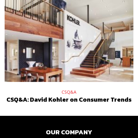
CSQ&A
CSQ&A: David Kohler on Consumer Trends
OUR COMPANY