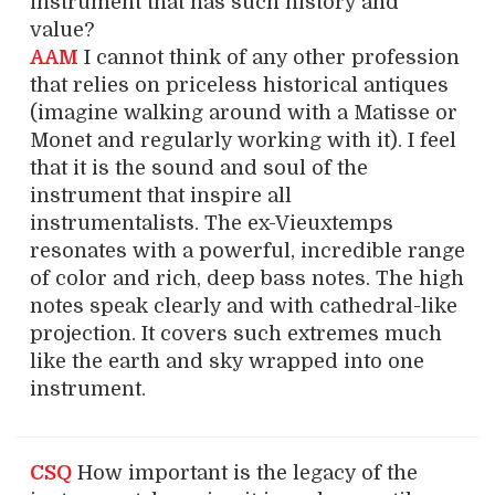
instrument that has such history and
value?
AAM
I cannot think of any other profession
that relies on priceless historical antiques
(imagine walking around with a Matisse or
Monet and regularly working with it). I feel
that it is the sound and soul of the
instrument that inspire all
instrumentalists. The ex-Vieuxtemps
resonates with a powerful, incredible range
of color and rich, deep bass notes. The high
notes speak clearly and with cathedral-like
projection. It covers such extremes much
like the earth and sky wrapped into one
instrument.
CSQ
How important is the legacy of the