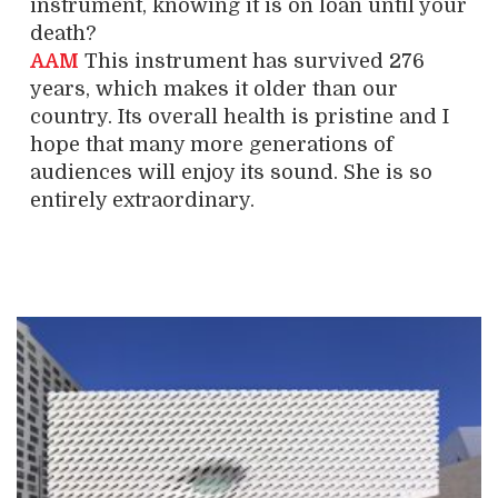
instrument, knowing it is on loan until your
death?
AAM
This instrument has survived 276
years, which makes it older than our
country. Its overall health is pristine and I
hope that many more generations of
audiences will enjoy its sound. She is so
entirely extraordinary.