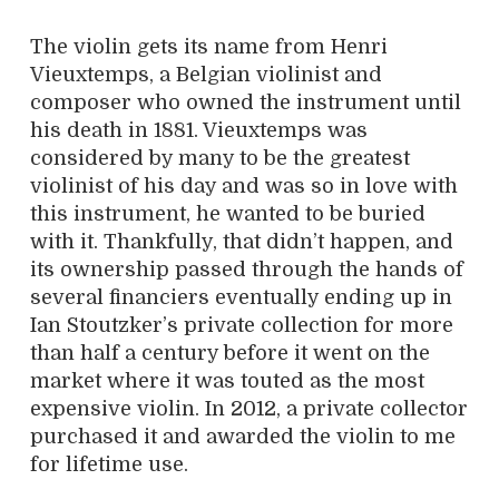
The violin gets its name from Henri
Vieuxtemps, a Belgian violinist and
composer who owned the instrument until
his death in 1881. Vieuxtemps was
considered by many to be the greatest
violinist of his day and was so in love with
this instrument, he wanted to be buried
with it. Thankfully, that didn’t happen, and
its ownership passed through the hands of
several financiers eventually ending up in
Ian Stoutzker’s private collection for more
than half a century before it went on the
market where it was touted as the most
expensive violin. In 2012, a private collector
purchased it and awarded the violin to me
for lifetime use.