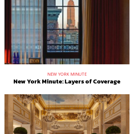
NEW YORK MINUTE
New York Minute: Layers of Coverage