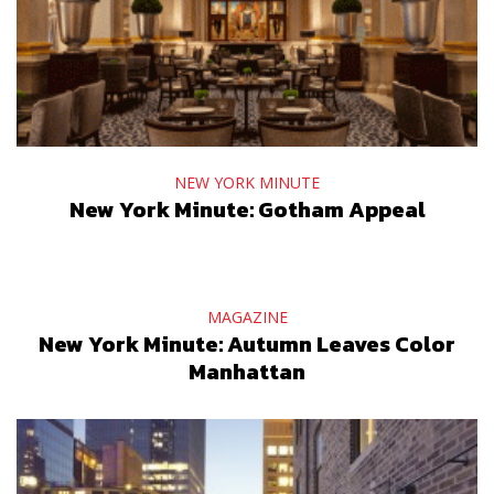
NEW YORK MINUTE
New York Minute: Gotham Appeal
MAGAZINE
New York Minute: Autumn Leaves Color
Manhattan