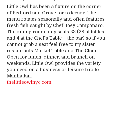
Little Owl has been a fixture on the corner
of Bedford and Grove for a decade. The
menu rotates seasonally and often features
fresh fish caught by Chef Joey Campanaro.
The dining room only seats 32 (28 at tables
and 4 at the Chef’s Table – the bar) so if you
cannot grab a seat feel free to try sister
restaurants Market Table and The Clam.
Open for lunch, dinner, and brunch on
weekends, Little Owl provides the variety
you need on a business or leisure trip to
Manhattan.
thelittleowlnyc.com