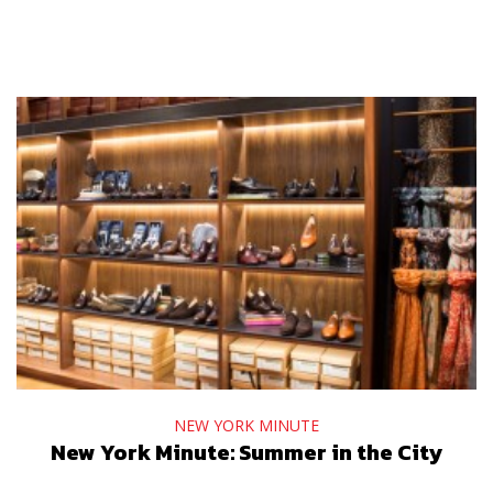
NEW YORK MINUTE
New York Minute: Summer in the City