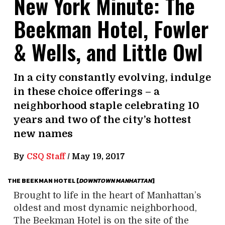
New York Minute: The
Beekman Hotel, Fowler
& Wells, and Little Owl
In a city constantly evolving, indulge
in these choice offerings – a
neighborhood staple celebrating 10
years and two of the city’s hottest
new names
By
CSQ Staff
/
May 19, 2017
THE BEEKMAN HOTEL [
DOWNTOWN
MANHATTAN
]
Brought to life in the heart of Manhattan’s
oldest and most dynamic neighborhood,
The Beekman Hotel is on the site of the