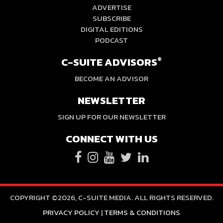
ADVERTISE
SUBSCRIBE
DIGITAL EDITIONS
PODCAST
C-SUITE ADVISORS
®
BECOME AN ADVISOR
NEWSLETTER
SIGN UP FOR OUR NEWSLETTER
CONNECT WITH US
COPYRIGHT ©2026, C-SUITE MEDIA. ALL RIGHTS RESERVED.
PRIVACY POLICY
|
TERMS & CONDITIONS