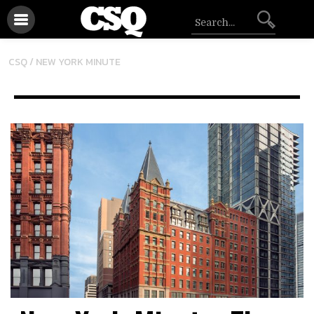
CSQ /
NEW YORK MINUTE