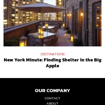
DESTINATIONS
New York Minute: Finding Shelter in the Big
Apple
OUR COMPANY
CONTACT
ABOUT