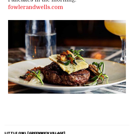
fowlerandwells.com
LITTLE OWL [
GREENWICH
VILLAGE
]