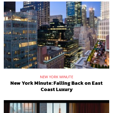
NEW YORK MINUTE
New York Minute: Falling Back on East
Coast Luxury