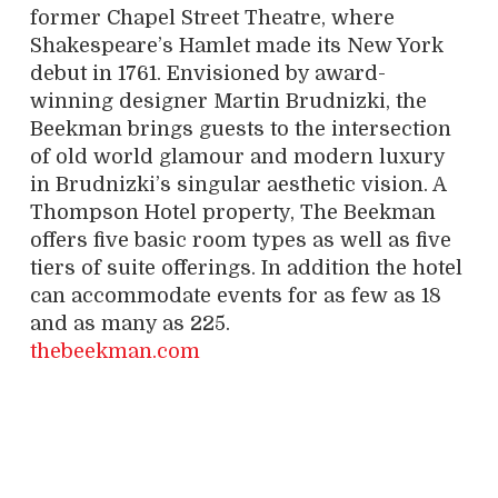
former Chapel Street Theatre, where
Shakespeare’s Hamlet made its New York
debut in 1761. Envisioned by award-
winning designer Martin Brudnizki, the
Beekman brings guests to the intersection
of old world glamour and modern luxury
in Brudnizki’s singular aesthetic vision. A
Thompson Hotel property, The Beekman
offers five basic room types as well as five
tiers of suite offerings. In addition the hotel
can accommodate events for as few as 18
and as many as 225.
thebeekman.com