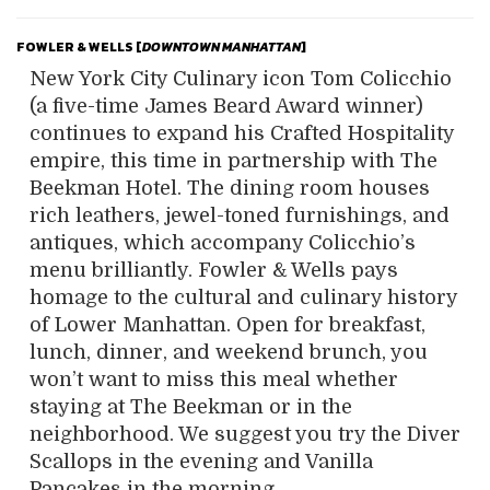
FOWLER & WELLS [
DOWNTOWN MANHATTAN
]
New York City Culinary icon Tom Colicchio
(a five-time James Beard Award winner)
continues to expand his Crafted Hospitality
empire, this time in partnership with The
Beekman Hotel. The dining room houses
rich leathers, jewel-toned furnishings, and
antiques, which accompany Colicchio’s
menu brilliantly. Fowler & Wells pays
homage to the cultural and culinary history
of Lower Manhattan. Open for breakfast,
lunch, dinner, and weekend brunch, you
won’t want to miss this meal whether
staying at The Beekman or in the
neighborhood. We suggest you try the Diver
Scallops in the evening and Vanilla
Pancakes in the morning.