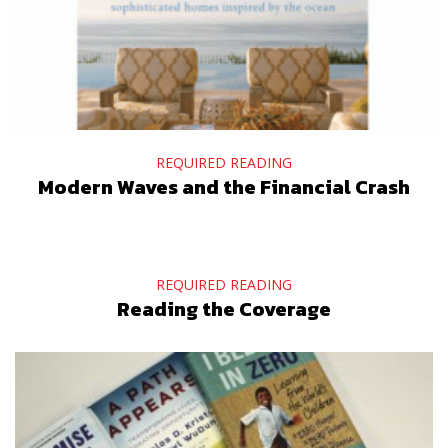
REQUIRED READING
Modern Waves and the Financial Crash
REQUIRED READING
Reading the Coverage