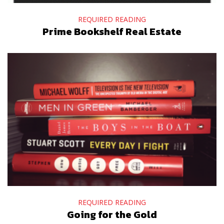
REQUIRED READING
Prime Bookshelf Real Estate
REQUIRED READING
Going for the Gold