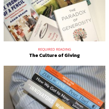
REQUIRED READING
The Culture of Giving