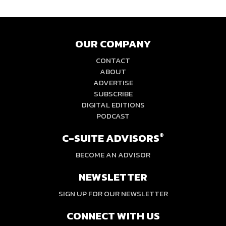
OUR COMPANY
CONTACT
ABOUT
ADVERTISE
SUBSCRIBE
DIGITAL EDITIONS
PODCAST
C-SUITE ADVISORS
®
BECOME AN ADVISOR
NEWSLETTER
SIGN UP FOR OUR NEWSLETTER
CONNECT WITH US