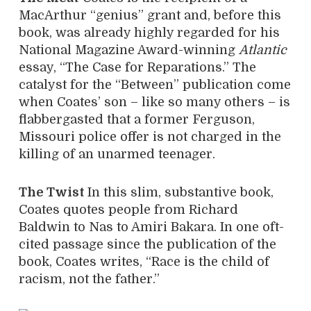
MacArthur “genius” grant and, before this
book, was already highly regarded for his
National Magazine Award-winning
Atlantic
essay, “The Case for Reparations.” The
catalyst for the “Between” publication come
when Coates’ son – like so many others – is
flabbergasted that a former Ferguson,
Missouri police offer is not charged in the
killing of an unarmed teenager.
The Twist
In this slim, substantive book,
Coates quotes people from Richard
Baldwin to Nas to Amiri Bakara. In one oft-
cited passage since the publication of the
book, Coates writes, “Race is the child of
racism, not the father.”