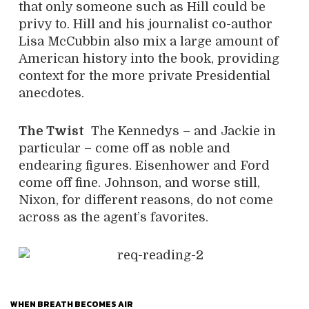
that only someone such as Hill could be
privy to. Hill and his journalist co-author
Lisa McCubbin also mix a large amount of
American history into the book, providing
context for the more private Presidential
anecdotes.
The Twist
The Kennedys – and Jackie in
particular – come off as noble and
endearing figures. Eisenhower and Ford
come off fine. Johnson, and worse still,
Nixon, for different reasons, do not come
across as the agent’s favorites.
WHEN BREATH BECOMES AIR