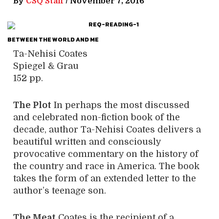
By
CSQ Staff
/
November 7, 2016
BETWEEN THE WORLD AND ME
Ta-Nehisi Coates
Spiegel & Grau
152 pp.
The Plot
In perhaps the most discussed
and celebrated non-fiction book of the
decade, author Ta-Nehisi Coates delivers a
beautiful written and consciously
provocative commentary on the history of
the country and race in America. The book
takes the form of an extended letter to the
author’s teenage son.
The Meat
Coates is the recipient of a