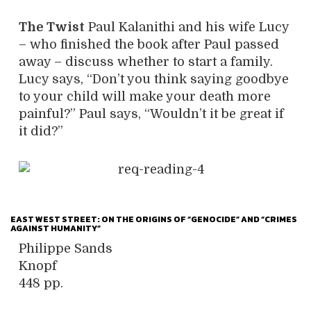
The Twist
Paul Kalanithi and his wife Lucy
– who finished the book after Paul passed
away – discuss whether to start a family.
Lucy says, “Don’t you think saying goodbye
to your child will make your death more
painful?” Paul says, “Wouldn’t it be great if
it did?”
EAST WEST STREET: ON THE ORIGINS OF “GENOCIDE” AND “CRIMES
AGAINST HUMANITY”
Philippe Sands
Knopf
448 pp.