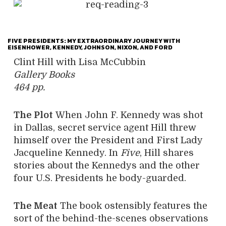
FIVE PRESIDENTS: MY EXTRAORDINARY JOURNEY WITH
EISENHOWER, KENNEDY, JOHNSON, NIXON, AND FORD
Clint Hill with Lisa McCubbin
Gallery Books
464 pp.
The Plot
When John F. Kennedy was shot
in Dallas, secret service agent Hill threw
himself over the President and First Lady
Jacqueline Kennedy. In
Five
, Hill shares
stories about the Kennedys and the other
four U.S. Presidents he body-guarded.
The Meat
The book ostensibly features the
sort of the behind-the-scenes observations