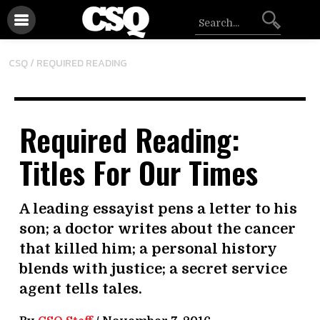
CSQ /
REQUIRED READING
Required Reading:
Titles For Our Times
A leading essayist pens a letter to his
son; a doctor writes about the cancer
that killed him; a personal history
blends with justice; a secret service
agent tells tales.