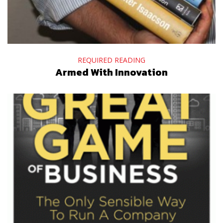
REQUIRED READING
Armed With Innovation