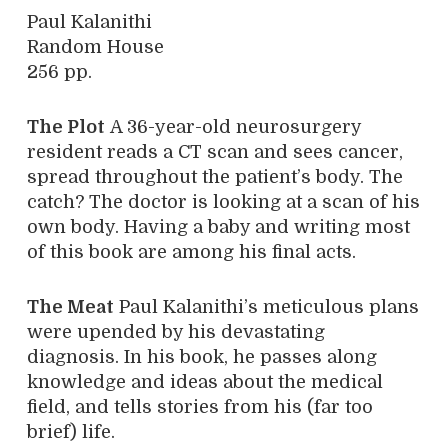
Paul Kalanithi
Random House
256 pp.
The Plot
A 36-year-old neurosurgery
resident reads a CT scan and sees cancer,
spread throughout the patient’s body. The
catch? The doctor is looking at a scan of his
own body. Having a baby and writing most
of this book are among his final acts.
The Meat
Paul Kalanithi’s meticulous plans
were upended by his devastating
diagnosis. In his book, he passes along
knowledge and ideas about the medical
field, and tells stories from his (far too
brief) life.