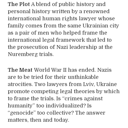
The Plot
A blend of public history and
personal history written by a renowned
international human rights lawyer whose
family comes from the same Ukrainian city
as a pair of men who helped frame the
international legal framework that led to
the prosecution of Nazi leadership at the
Nuremberg trials.
The Meat
World War II has ended. Nazis
are to be tried for their unthinkable
atrocities. Two lawyers from Lviv, Ukraine
promote competing legal theories by which
to frame the trials. Is “crimes against
humanity” too individualized? Is
“genocide” too collective? The answer
matters, then and today.