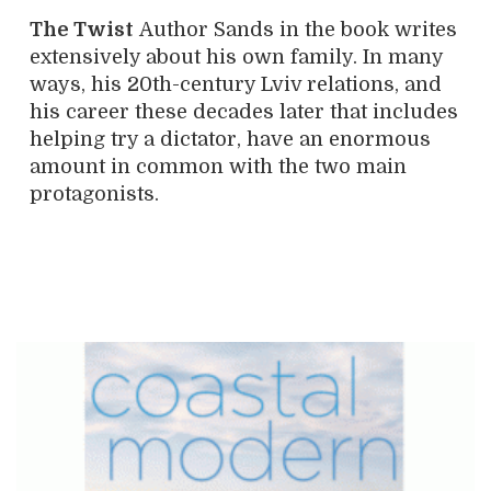
The Twist
Author Sands in the book writes
extensively about his own family. In many
ways, his 20th-century Lviv relations, and
his career these decades later that includes
helping try a dictator, have an enormous
amount in common with the two main
protagonists.