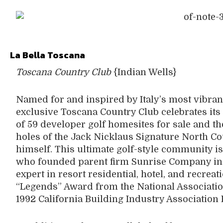
La Bella Toscana
Toscana Country Club
{Indian Wells}
Named for and inspired by Italy’s most vibrant
exclusive Toscana Country Club celebrates its
of 59 developer golf homesites for sale and the
holes of the Jack Nicklaus Signature North C
himself. This ultimate golf-style community is
who founded parent firm Sunrise Company in 1
expert in resort residential, hotel, and recrea
“Legends” Award from the National Associatio
1992 California Building Industry Association 