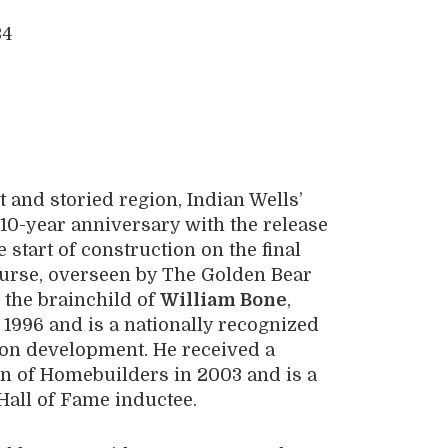
 and storied region, Indian Wells’
 10-year anniversary with the release
 start of construction on the final
ourse, overseen by The Golden Bear
 the brainchild of
William Bone
,
996 and is a nationally recognized
tion development. He received a
n of Homebuilders in 2003 and is a
Hall of Fame inductee.