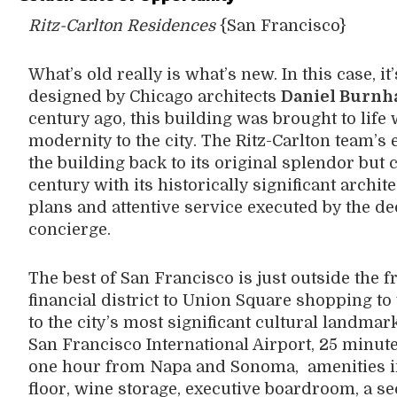
Ritz-Carlton Residences
{San Francisco}
What’s old really is what’s new. In this case, i
designed by Chicago architects
Daniel Burn
century ago, this building was brought to life 
modernity to the city. The Ritz-Carlton team’s 
the building back to its original splendor but c
century with its historically significant archi
plans and attentive service executed by the de
concierge.
The best of San Francisco is just outside the f
financial district to Union Square shopping to
to the city’s most significant cultural landma
San Francisco International Airport, 25 minut
one hour from Napa and Sonoma, amenities in
floor, wine storage, executive boardroom, a s