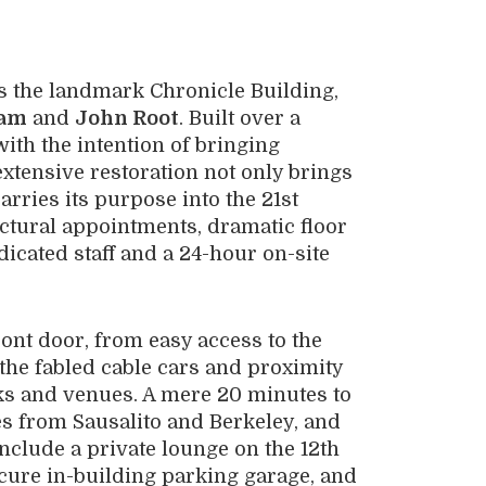
t’s the landmark Chronicle Building,
ham
and
John Root
. Built over a
with the intention of bringing
extensive restoration not only brings
arries its purpose into the 21st
tectural appointments, dramatic floor
dicated staff and a 24-hour on-site
ront door, from easy access to the
 the fabled cable cars and proximity
rks and venues. A mere 20 minutes to
es from Sausalito and Berkeley, and
clude a private lounge on the 12th
ecure in-building parking garage, and