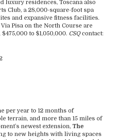
nd luxury residences, Toscana also
rts Club, a 28,000-square-foot spa
tes and expansive fitness facilities.
 Via Pisa on the North Course are
 $475,000 to $1,050,000.
CSQ
contact:
ne per year to 12 months of
ble terrain, and more than 15 miles of
opment’s newest extension,
The
ing to new heights with living spaces