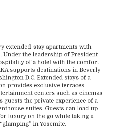
ury extended-stay apartments with
e. Under the leadership of President
spitality of a hotel with the comfort
KA supports destinations in Beverly
shington D.C. Extended stays of a
on provides exclusive terraces,
ntertainment centers such as cinemas
rs guests the private experience of a
penthouse suites. Guests can load up
for luxury on the go while taking a
 “glamping” in Yosemite.