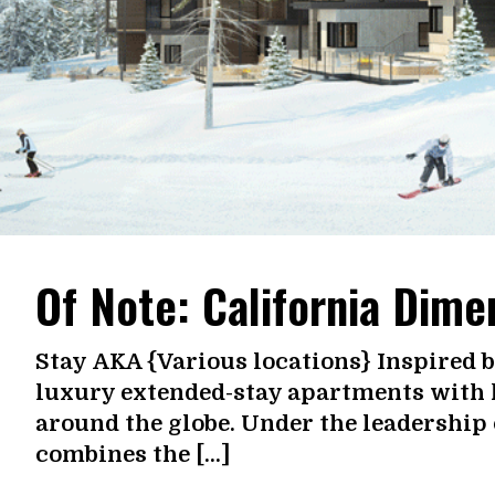
Of Note: California Dime
Stay AKA {Various locations} Inspired b
luxury extended-stay apartments with h
around the globe. Under the leadership
combines the […]