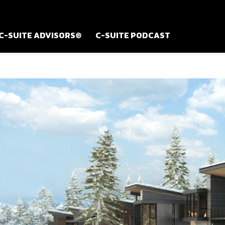
C-SUITE ADVISORS®
C-SUITE PODCAST