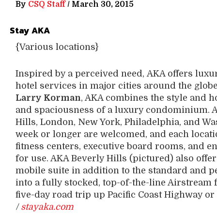
By
CSQ Staff
/
March 30, 2015
Stay AKA
{Various locations}
Inspired by a perceived need, AKA offers lux
hotel services in major cities around the glob
Larry Korman
, AKA combines the style and ho
and spaciousness of a luxury condominium. A
Hills, London, New York, Philadelphia, and Wa
week or longer are welcomed, and each locati
fitness centers, executive board rooms, and e
for use. AKA Beverly Hills (pictured) also offe
mobile suite in addition to the standard and 
into a fully stocked, top-of-the-line Airstream 
five-day road trip up Pacific Coast Highway or
/
stayaka.com