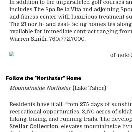
In addition to the unparalleled golf courses a
includes The Spa Bella Vita and adjoining Spo
and fitness center with luxurious treatment sui
The 21 north- and east-facing homesites along
available for immediate contract ranging from
Warren Smith, 760/772.7000.
Follow the “Northstar” Home
Mountainside Northstar
{Lake Tahoe}
Residents have it all, from 275 days of sunshi
recreational opportunities, 3,170 acres of skia
hiking, biking, and running trails. The devel
Stellar Collection
, elevates mountainside liv