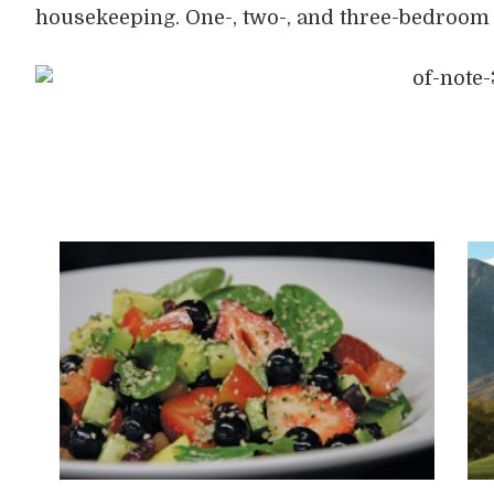
housekeeping. One-, two-, and three-bedroom f