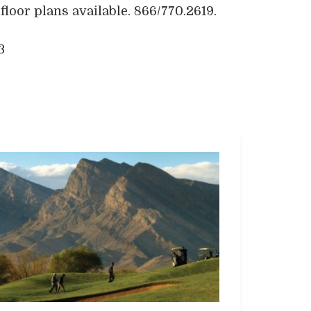
loor plans available. 866/770.2619.