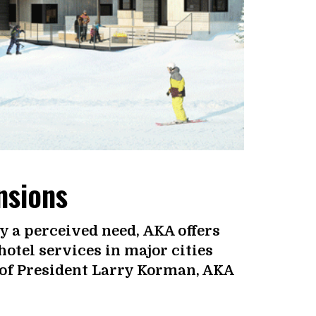
nsions
y a perceived need, AKA offers
otel services in major cities
 of President Larry Korman, AKA