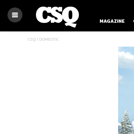
MAGAZINE
CSQ /
DOMESTIC