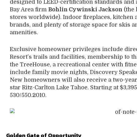
designed to LEED-certification standards and
Bay Area firm
Bohlin Cywinski Jackson
(the 
stores worldwide). Indoor fireplaces, kitchen
brands, and plenty of storage space for skis 
amenities.
Exclusive homeowner privileges include direct
Resort’s trails and facilities, membership to 
the TreeHouse, a recreational center with fitn
include family movie nights, Discovery Speake
New homeowners will also receive a two-year 
star Ritz-Carlton Lake Tahoe. Starting at $3,39
530/550.2010.
Golden Gate of Opportunity