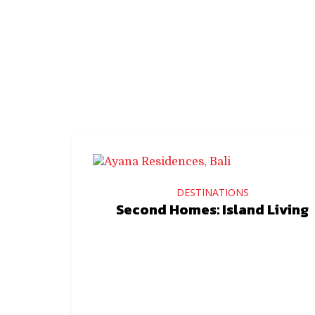
DESTINATIONS
Second Homes: Island Living