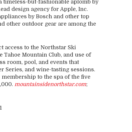
 a timeless-but-fashionable aplomb by
lead design agency for Apple, Inc.
 appliances by Bosch and other top
and other outdoor gear are among the
 access to the Northstar Ski
the Tahoe Mountain Club, and use of
ess room, pool, and events that
r Series, and wine-tasting sessions.
membership to the spa of the five
5,000.
mountainsidenorthstar.com
;