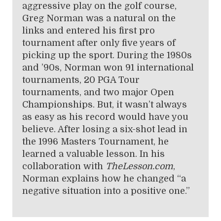
aggressive play on the golf course,
Greg Norman was a natural on the
links and entered his first pro
tournament after only five years of
picking up the sport. During the 1980s
and ’90s, Norman won 91 international
tournaments, 20 PGA Tour
tournaments, and two major Open
Championships. But, it wasn’t always
as easy as his record would have you
believe. After losing a six-shot lead in
the 1996 Masters Tournament, he
learned a valuable lesson. In his
collaboration with
TheLesson.com
,
Norman explains how he changed “a
negative situation into a positive one.”