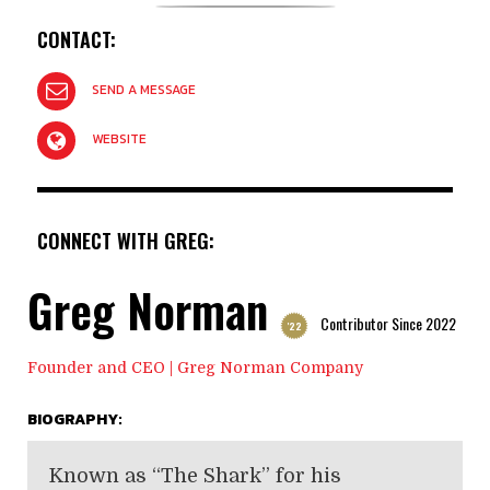
CONTACT:
SEND A MESSAGE
WEBSITE
CONNECT WITH GREG:
Greg Norman
Contributor Since 2022
'22
Founder and CEO | Greg Norman Company
BIOGRAPHY:
Known as “The Shark” for his