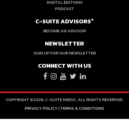
DIGITAL EDITIONS
PODCAST
C-SUITE ADVISORS
®
BECOME AN ADVISOR
NEWSLETTER
SIGN UP FOR OUR NEWSLETTER
CONNECT WITH US
COPYRIGHT ©2026, C-SUITE MEDIA. ALL RIGHTS RESERVED.
PRIVACY POLICY
|
TERMS & CONDITIONS