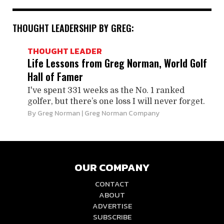
THOUGHT LEADERSHIP BY GREG:
THOUGHT LEADER
Life Lessons from Greg Norman, World Golf
Hall of Famer
I've spent 331 weeks as the No. 1 ranked
golfer, but there’s one loss I will never forget.
By
Greg Norman
| Greg Norman Company
OUR COMPANY
CONTACT
ABOUT
ADVERTISE
SUBSCRIBE