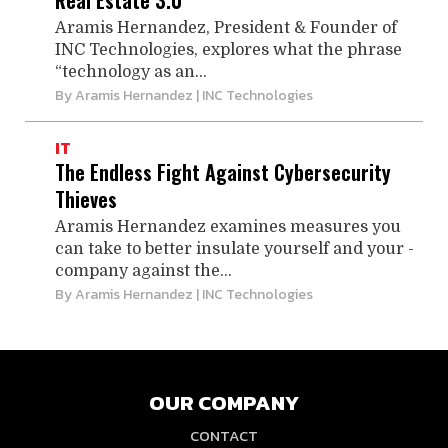
Real Estate 3.0
Aramis Hernandez, President & Founder of
INC Technologies, explores what the phrase
“technology as an...
By
Aramis Hernandez
| INC Technologies
IT
The Endless Fight Against Cybersecurity
Thieves
Aramis Hernandez examines measures you
can take to better insulate yourself and your ­
company against the...
By
Aramis Hernandez
| INC Technologies
OUR COMPANY
CONTACT