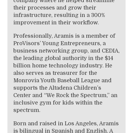
company where he helped streamline
their processes and grow their
infrastructure, resulting in a 300%
improvement in their workflow.
Professionally, Aramis is a member of
ProVisors’ Young Entrepreneurs, a
business networking group, and CEDIA,
the leading global authority in the $14
billion home technology industry. He
also serves as treasurer for the
Monrovia Youth Baseball League and
supports the Altadena Children’s
Center and “We Rock the Spectrum,” an
inclusive gym for kids within the
spectrum.
Born and raised in Los Angeles, Aramis
is bilingual in Spanish and English. A