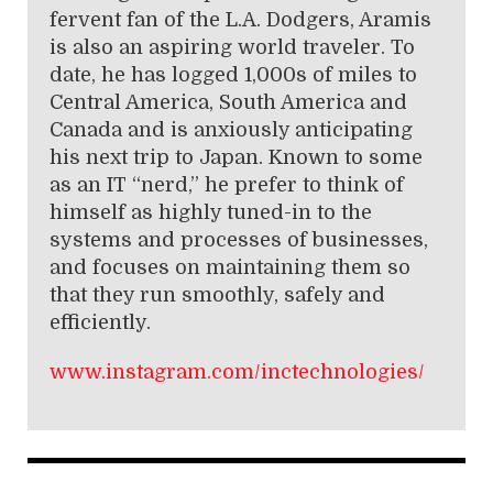
fervent fan of the L.A. Dodgers, Aramis
is also an aspiring world traveler. To
date, he has logged 1,000s of miles to
Central America, South America and
Canada and is anxiously anticipating
his next trip to Japan. Known to some
as an IT “nerd,” he prefer to think of
himself as highly tuned-in to the
systems and processes of businesses,
and focuses on maintaining them so
that they run smoothly, safely and
efficiently.
www.instagram.com/inctechnolog
ies/