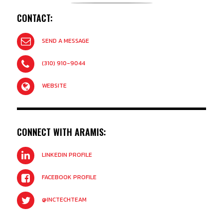
CONTACT:
SEND A MESSAGE
(310) 910-9044
WEBSITE
CONNECT WITH ARAMIS:
LINKEDIN PROFILE
FACEBOOK PROFILE
@INCTECHTEAM