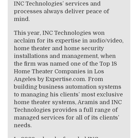
INC Technologies’ services and
processes always deliver peace of
mind.
This year, INC Technologies won
acclaim for its expertise in audio/video,
home theater and home security
installations and management, when
the firm was named one of the Top 18
Home Theater Companies in Los
Angeles by Expertise.com. From
building business automation systems
to managing his clients’ most exclusive
home theater systems, Aramis and INC
Technologies provides a full range of
managed services for all of its clients’
needs.