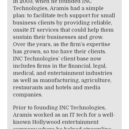
In 2003, when he founded INC
Technologies, Aramis had a simple
plan: to facilitate tech support for small
business clients by providing reliable,
onsite IT services that could help them
sustain their businesses and grow.
Over the years, as the firm’s expertise
has grown, so too have their clients.
INC Technologies’ client base now
includes firms in the financial, legal,
medical, and entertainment industries
as well as manufacturing, agriculture,
restaurants and hotels and media
companies.
Prior to founding INC Technologies,
Aramis worked as an IT tech for a well-
known Hollywood entertainment