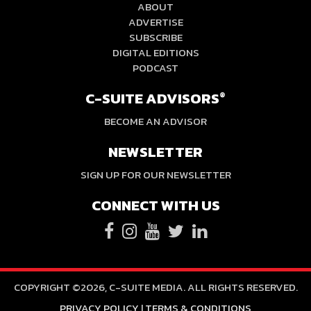
ABOUT
ADVERTISE
SUBSCRIBE
DIGITAL EDITIONS
PODCAST
C-SUITE ADVISORS
®
BECOME AN ADVISOR
NEWSLETTER
SIGN UP FOR OUR NEWSLETTER
CONNECT WITH US
COPYRIGHT ©2026, C-SUITE MEDIA. ALL RIGHTS RESERVED.
PRIVACY POLICY
|
TERMS & CONDITIONS