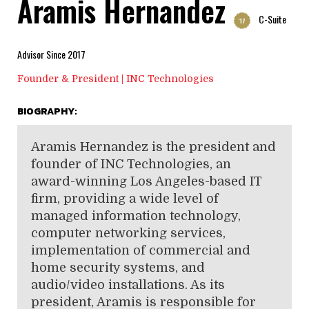
Aramis Hernandez
C-Suite
'17
Advisor Since 2017
Founder & President | INC Technologies
BIOGRAPHY:
Aramis Hernandez is the president and
founder of INC Technologies, an
award-winning Los Angeles-based IT
firm, providing a wide level of
managed information technology,
computer networking services,
implementation of commercial and
home security systems, and
audio/video installations. As its
president, Aramis is responsible for