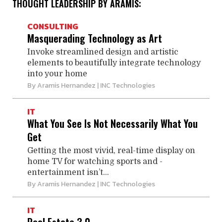
THOUGHT LEADERSHIP BY ARAMIS:
CONSULTING
Masquerading Technology as Art
Invoke streamlined design and artistic
elements to beautifully integrate technology
into your home
By
Aramis Hernandez
| INC Technologies
IT
What You See Is Not ­Necessarily What You
Get
Getting the most vivid, real-­time display on
home TV for watching sports and ­
entertainment isn’t...
By
Aramis Hernandez
| INC Technologies
IT