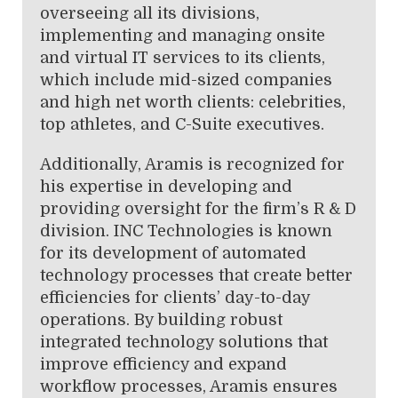
overseeing all its divisions,
implementing and managing onsite
and virtual IT services to its clients,
which include mid-sized companies
and high net worth clients: celebrities,
top athletes, and C-Suite executives.
Additionally, Aramis is recognized for
his expertise in developing and
providing oversight for the firm’s R & D
division. INC Technologies is known
for its development of automated
technology processes that create better
efficiencies for clients’ day-to-day
operations. By building robust
integrated technology solutions that
improve efficiency and expand
workflow processes, Aramis ensures