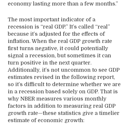
economy lasting more than a few months.”
The most important indicator of a
recession is “real GDP.” It’s called “real”
because it’s adjusted for the effects of
inflation. When the real GDP growth rate
first turns negative, it could potentially
signal a recession, but sometimes it can
turn positive in the next quarter.
Additionally, it’s not uncommon to see GDP
estimates revised in the following report,
so it’s difficult to determine whether we are
in a recession based solely on GDP. That is
why NBER measures various monthly
factors in addition to measuring real GDP
growth rate—these statistics give a timelier
estimate of economic growth: