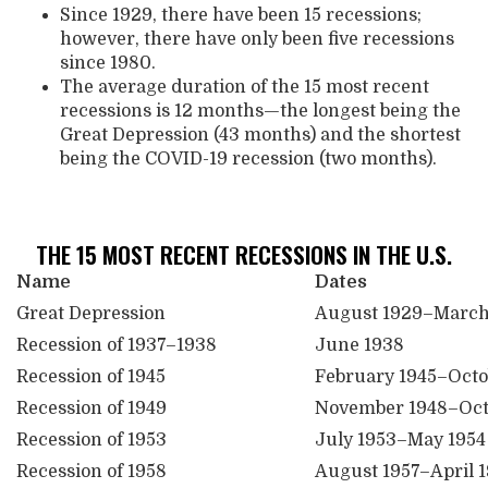
Since 1929, there have been 15 recessions;
however, there have only been five recessions
since 1980.
The average duration of the 15 most recent
recessions is 12 months—the longest being the
Great Depression (43 months) and the shortest
being the COVID-19 recession (two months).
THE 15 MOST RECENT RECESSIONS IN THE U.S.
Name
Dates
Great Depression
August 1929–March
Recession of 1937–1938
June 1938
Recession of 1945
February 1945–Octo
Recession of 1949
November 1948–Oct
Recession of 1953
July 1953–May 1954
Recession of 1958
August 1957–April 