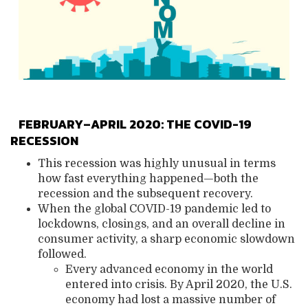
FEBRUARY–APRIL 2020: THE COVID-19
RECESSION
This recession was highly unusual in terms
how fast everything happened—both the
recession and the subsequent recovery.
When the global COVID-19 pandemic led to
lockdowns, closings, and an overall decline in
consumer activity, a sharp eco
nomic slowdown
followed.
Every advanced economy in the world
entered into crisis. By April 2020, the U.S.
economy had lost a massive number of