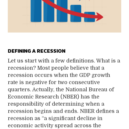
DEFINING A RECESSION
Let us start with a few definitions. What is a
recession? Most people believe that a
recession occurs when the GDP growth
rate is negative for two consecutive
quarters. Actually, the National Bureau of
Economic Research (NBER) has the
responsibility of determining when a
recession begins and ends. NBER defines a
recession as “a significant decline in
economic activity spread across the