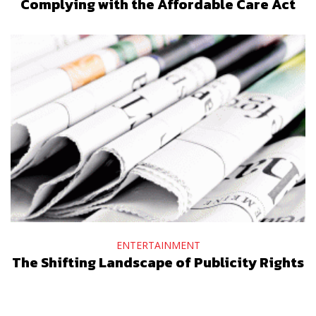
Complying with the Affordable Care Act
ENTERTAINMENT
The Shifting Landscape of Publicity Rights