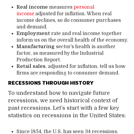
Real income
measures
personal
income
adjusted for inflation. When real
income declines, so do consumer purchases
and demand.
Employment
rate and real income together
inform us on the overall health of the economy.
Manufacturing
sector’s health is another
factor, as measured by the Industrial
Production Report.
Retail sales
, adjusted for inflation,
tell us how
firms are responding to consumer demand.
RECESSIONS THROUGH HISTORY
To understand how to navigate future
recessions, we need historical context of
past recessions. Let’s start with a few key
statistics on recessions in the United States:
Since 1854, the U.S. has seen 34 recessions.