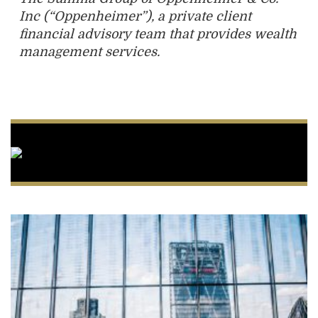
Inc (“Oppenheimer”), a private client
financial advisory team that provides wealth
management services.