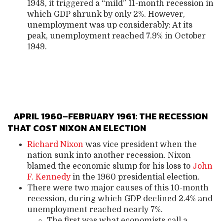
1948, it triggered a “mild” 11-month recession in
which GDP shrunk by only 2%. However,
unemployment was up considerably: At its
peak, unemployment reached 7.9% in October
1949.
APRIL 1960–FEBRUARY 1961: THE RECESSION
THAT COST NIXON AN ELECTION
Richard Nixon
was vice president when the
nation sunk into another recession. Nixon
blamed the economic slump for his loss to
John
F. Kennedy
in the 1960 presidential election.
There were two major causes of this 10-month
recession, during which GDP declined 2.4% and
unemployment reached nearly 7%.
The first was what economists call a