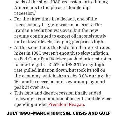
heels of the short 1980 recession, introducing
Americans to the phrase “double-dip
recession.”
For the third time in a decade, one of the
recessionary triggers was an oil crisis. The
Iranian Revolution was over, but the new
regime continued to export oil inconsistently
and at lower levels, keeping gas prices high.
At the same time, the Fed’s timid interest-rates
hikes in 1980 weren’t enough to slow inflation,
so Fed Chair Paul Volcker pushed interest rates
to new heights—21.5% in 1982! The sky-high
rate pulled inflation down, but took its toll on
the economy, which shrunk by 3.6% during the
16-month recession and saw unemployment
peak at over 10%.
This long and deep recession finally ended
following a combination of tax cuts and defense
spending under
President Reagan
.
JULY 1990–MARCH 1991: S&L CRISIS AND GULF