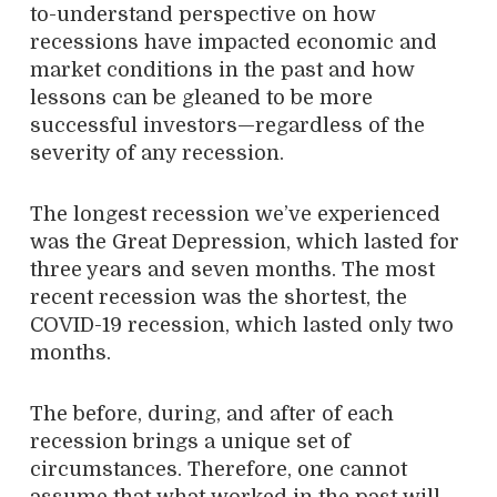
to-understand perspective on how
recessions have impacted economic and
market conditions in the past and how
lessons can be gleaned to be more
successful investors—regardless of the
severity of any recession.
The longest recession we’ve experienced
was the Great Depression, which lasted for
three years and seven months. The most
recent recession was the shortest, the
COVID-19 recession, which lasted only two
months.
The before, during, and after of each
recession brings a unique set of
circumstances. Therefore, one cannot