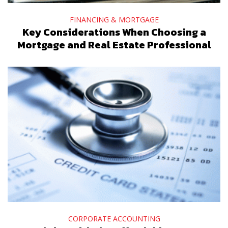
FINANCING & MORTGAGE
Key Considerations When Choosing a
Mortgage and Real Estate Professional
CORPORATE ACCOUNTING