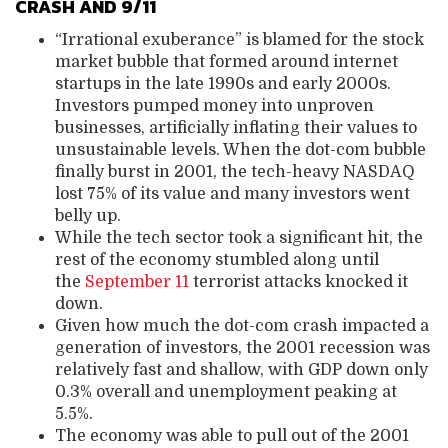
CRASH AND 9/11
“Irrational exuberance” is blamed for the stock
market bubble that formed around internet
startups in the late 1990s and early 2000s.
Investors pumped money into unproven
businesses, artificially inflating their values to
unsustainable levels. When the dot-com bubble
finally burst in 2001, the tech-heavy NASDAQ
lost 75% of its value and many investors went
belly up.
While the tech sector took a significant hit, the
rest of the economy stumbled along until
the
September 11
terrorist attacks knocked it
down.
Given how much the dot-com crash impacted a
generation of investors, the 2001 recession was
relatively fast and shallow, with GDP down only
0.3% overall and unemployment peaking at
5.5%.
The economy was able to pull out of the 2001