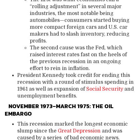
“rolling adjustment” in several major
industries, the most notable being
automobiles—consumers started buying
more compact foreign cars and U.S. car
makers had to slash inventory, reducing
profits.
The second cause was the Fed, which
raised interest rates fast on the heels of
the previous recession in an ongoing
effort to rein in inflation.
President Kennedy took credit for ending this
recession with a round of stimulus spending in
1961 as well as expansion of
Social Security
and
unemployment benefits.
NOVEMBER 1973–MARCH 1975: THE OIL
EMBARGO
This recession marked the longest economic
slump since the
Great Depression
and was
caused by a series of bad economic news.