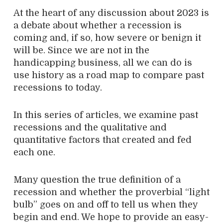
At the heart of any discussion about 2023 is
a debate about whether a recession is
coming and, if so, how severe or benign it
will be. Since we are not in the
handicapping business, all we can do is
use history as a road map to compare past
recessions to today.
In this series of articles, we examine past
recessions and the qualitative and
quantitative factors that created and fed
each one.
Many question the true definition of a
recession and whether the proverbial “light
bulb” goes on and off to tell us when they
begin and end. We hope to provide an easy-