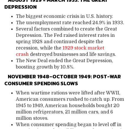
DEPRESSION
The biggest economic crisis in U.S. history.
The unemployment rate reached 24.9% in 1933.
Several factors combined to create the Great
Depression. The Fed raised interest rates in
spring 1928 and continued despite the
recession, while the
1929 stock market
crash
destroyed businesses and life savings.
The New Deal ended the Great Depression,
boosting growth by 10.8%.
NOVEMBER 1948–OCTOBER 1949: POST-WAR
CONSUMER SPENDING SLOWS
When wartime rations were lifted after WWII,
American consumers rushed to catch up. From
1945 to 1949, American households bought 20
million refrigerators, 21 million cars, and 6
million stoves.
When consumer spending began to level off in