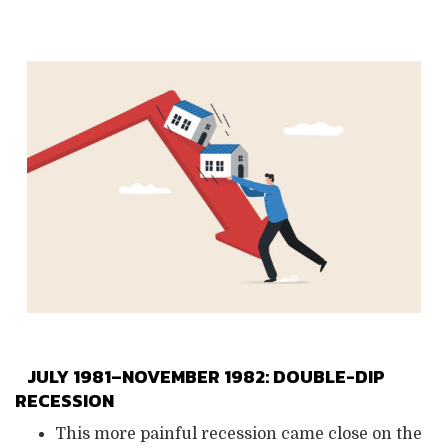
JULY 1981–NOVEMBER 1982: DOUBLE-DIP
RECESSION
This more painful recession came close on the