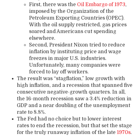
First, there was the
Oil Embargo of 1973
,
imposed by the Organization of the
Petroleum Exporting Countries (OPEC).
With the oil supply restricted, gas prices
soared and Americans cut spending
elsewhere.
Second, President Nixon tried to reduce
inflation by instituting price and wage
freezes in major U.S. industries.
Unfortunately, many companies were
forced to lay off workers.
The result was “stagflation,” low growth with
high inflation, and a recession that spanned five
consecutive negative-growth quarters. In all,
the 16-month recession saw a 3.4% reduction in
GDP and a near doubling of the unemployment
rate to 8.8%.
The Fed had no choice but to lower interest
rates to end the recession, but that set the stage
for the truly runaway inflation of the late
1970s
.