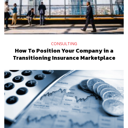
CONSULTING
How To Position Your Company in a
Transitioning Insurance Marketplace