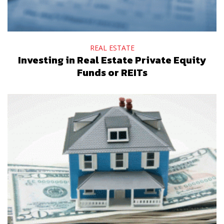
REAL ESTATE
Investing in Real Estate Private Equity
Funds or REITs