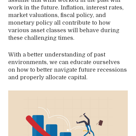
assume that what worked in the past will
work in the future. Inflation, interest rates,
market valuations, fiscal policy, and
monetary policy all contribute to how
various asset classes will behave during
these challenging times.
With a better understanding of past
environments, we can educate ourselves
on how to better navigate future recessions
and properly allocate capital.