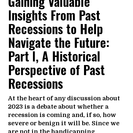
Gaining Valuable
Insights From Past
Recessions to Help
Navigate the Future:
Part l, A Historical
Perspective of Past
Recessions
At the heart of any discussion about
2023 is a debate about whether a
recession is coming and, if so, how
severe or benign it will be. Since we
are not in the handicapping