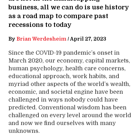
business, all we can do is use history
as a road map to compare past
recessions to today
By
Brian Werdesheim
/
April 27, 2023
Since the COVID-19 pandemic’s onset in
March 2020, our economy, capital markets,
human psychology, health care concerns,
educational approach, work habits, and
myriad other aspects of the world’s wealth,
economic, and societal engine have been
challenged in ways nobody could have
predicted. Conventional wisdom has been
challenged on every level around the world
and now we find ourselves with many
unknowns.