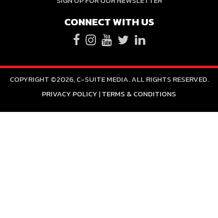
SIGN UP FOR OUR NEWSLETTER
CONNECT WITH US
COPYRIGHT ©2026, C-SUITE MEDIA. ALL RIGHTS RESERVED.
PRIVACY POLICY
|
TERMS & CONDITIONS