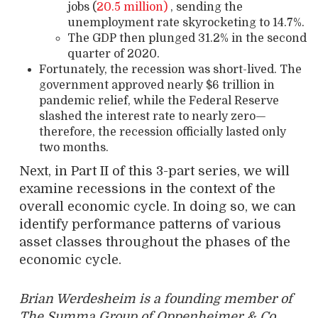
jobs (
20.5 million)
, sending the
unemployment rate skyrocketing to 14.7%.
The GDP then plunged 31.2% in the second
quarter of 2020.
Fortunately, the recession was short-lived. The
government approved nearly $6 trillion in
pandemic relief, while the Federal Reserve
slashed the interest rate to nearly zero—
therefore, the recession officially lasted only
two months.
Next, in Part II of this 3-part series, we will
examine recessions in the context of the
overall economic cycle. In doing so, we can
identify performance patterns of various
asset classes throughout the phases of the
economic cycle.
Brian Werdesheim is a founding member of
The Summa Group of Oppenheimer & Co.