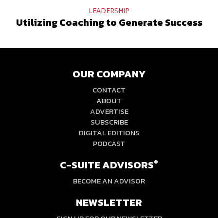
LEADERSHIP
Utilizing Coaching to Generate Success
OUR COMPANY
CONTACT
ABOUT
ADVERTISE
SUBSCRIBE
DIGITAL EDITIONS
PODCAST
C-SUITE ADVISORS
®
BECOME AN ADVISOR
NEWSLETTER