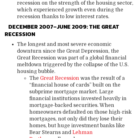
recession on the strength of the housing sector,
which experienced growth even during the
recession thanks to low interest rates.
DECEMBER 2007–JUNE 2009: THE GREAT
RECESSION
The longest and most severe economic
downturn since the Great Depression, the
Great Recession was part of a global financial
meltdown triggered by the collapse of the U.S.
housing bubble.
The
Great Recession
was the result of a
“financial house of cards” built on the
subprime mortgage market. Large
financial institutions invested heavily in
mortgage-backed securities. When
homeowners defaulted on those high-risk
mortgages, not only did they lose their
homes, but huge investment banks like
Bear Stearns and
Lehman