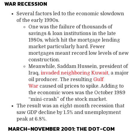
WAR RECESSION
Several factors led to the economic slowdown
of the early 1990s.
One was the failure of thousands of
savings & loan institutions in the late
1980s, which hit the mortgage lending
market particularly hard. Fewer
mortgages meant record low levels of new
construction.
Meanwhile, Saddam Hussein, president of
Iraq,
invaded neighboring Kuwait
, a major
oil producer. The resulting
Gulf
War
caused oil prices to spike. Adding to
the economic woes was the October 1989
“mini-crash” of the stock market.
The result was an eight-month recession that
saw GDP decline by 1.5% and unemployment
peak at 6.8%.
MARCH–NOVEMBER 2001: THE DOT-COM