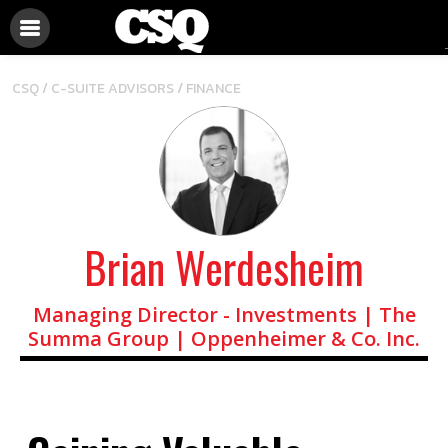
/
CSQ /
C-SUITE ADVISORS
FINANCE
Brian Werdesheim
Managing Director - Investments | The
Summa Group | Oppenheimer & Co. Inc.