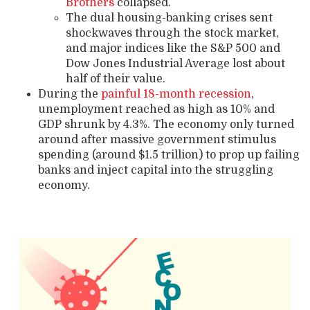
Brothers
collapsed.
The dual housing-banking crises sent
shockwaves through the stock market,
and major indices like the S&P 500 and
Dow Jones Industrial Average lost about
half of their value.
During the
painful 18-month recession
,
unemployment reached as high as 10% and
GDP shrunk by 4.3%. The economy only turned
around after massive government stimulus
spending (around $1.5 trillion) to prop up failing
banks and inject capital into the struggling
economy.