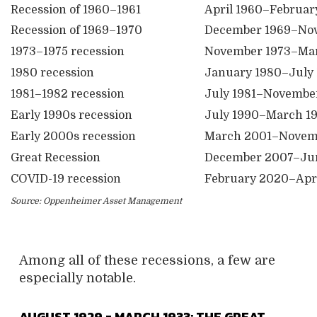
Recession of 1960–1961
April 1960–Februar
Recession of 1969–1970
December 1969–No
1973–1975 recession
November 1973–Mar
1980 recession
January 1980–July
1981–1982 recession
July 1981–Novembe
Early 1990s recession
July 1990–March 1
Early 2000s recession
March 2001–Novem
Great Recession
December 2007–Ju
COVID-19 recession
February 2020–Apr
Source: Oppenheimer Asset Management
Among all of these recessions, a few are
especially notable.
AUGUST 1929 = MARCH 1933: THE GREAT