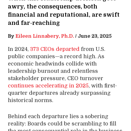
awry, the consequences, both
financial and reputational, are swift
and far-reaching
By
Eileen Linnabery, Ph.D.
/
June 23, 2025
In 2024,
373 CEOs departed
from U.S.
public companies—a record high. As
economic headwinds collide with
leadership burnout and relentless
stakeholder pressure, CEO turnover
continues accelerating in 2025
, with first-
quarter departures already surpassing
historical norms.
Behind each departure lies a sobering
reality: Boards could be scrambling to fill
the most consequential role in the business