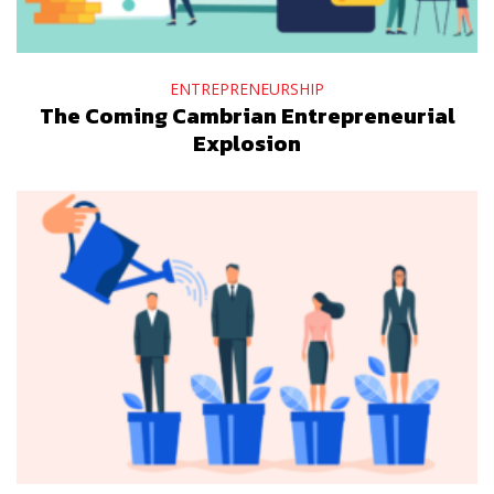
ENTREPRENEURSHIP
The Coming Cambrian Entrepreneurial
Explosion