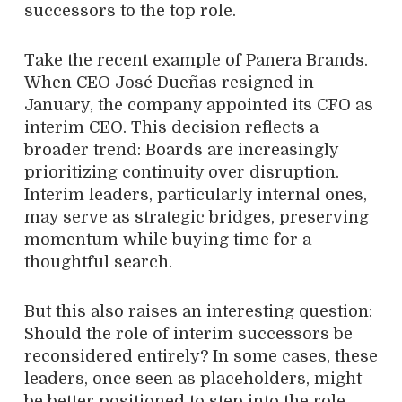
successors to the top role.
Take the recent example of Panera Brands.
When CEO José Dueñas resigned in
January, the company appointed its CFO as
interim CEO. This decision reflects a
broader trend: Boards are increasingly
prioritizing continuity over disruption.
Interim leaders, particularly internal ones,
may serve as strategic bridges, preserving
momentum while buying time for a
thoughtful search.
But this also raises an interesting question:
Should the role of interim successors be
reconsidered entirely? In some cases, these
leaders, once seen as placeholders, might
be better positioned to step into the role