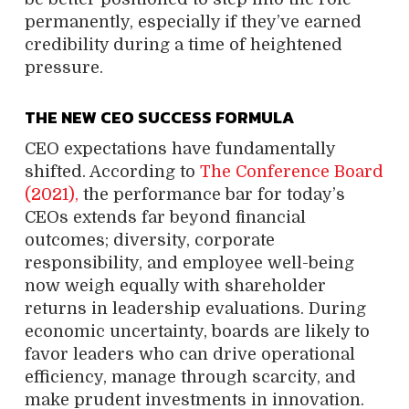
permanently, especially if they’ve earned
credibility during a time of heightened
pressure.
THE NEW CEO SUCCESS FORMULA
CEO expectations have fundamentally
shifted. According to
The Conference Board
(2021),
the performance bar for today’s
CEOs extends far beyond financial
outcomes; diversity, corporate
responsibility, and employee well-being
now weigh equally with shareholder
returns in leadership evaluations. During
economic uncertainty, boards are likely to
favor leaders who can drive operational
efficiency, manage through scarcity, and
make prudent investments in innovation.