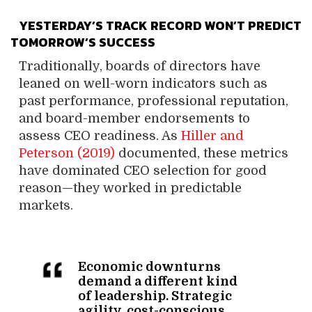
YESTERDAY’S TRACK RECORD WON’T PREDICT
TOMORROW’S SUCCESS
Traditionally, boards of directors have
leaned on well-worn indicators such as
past performance, professional reputation,
and board-member endorsements to
assess CEO readiness. As
Hiller and
Peterson (2019)
documented, these metrics
have dominated CEO selection for good
reason—they worked in predictable
markets.
Economic downturns
demand a different kind
of leadership. Strategic
agility, cost-conscious