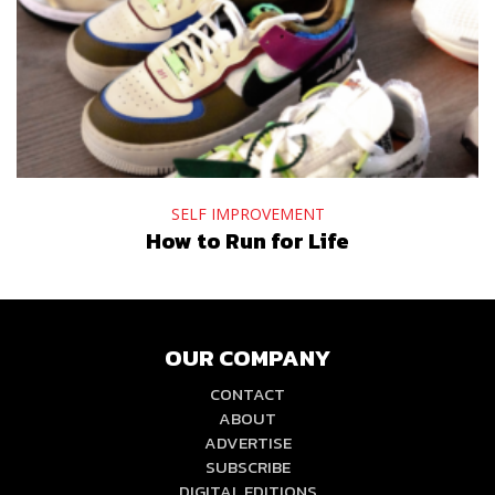
SELF IMPROVEMENT
How to Run for Life
OUR COMPANY
CONTACT
ABOUT
ADVERTISE
SUBSCRIBE
DIGITAL EDITIONS