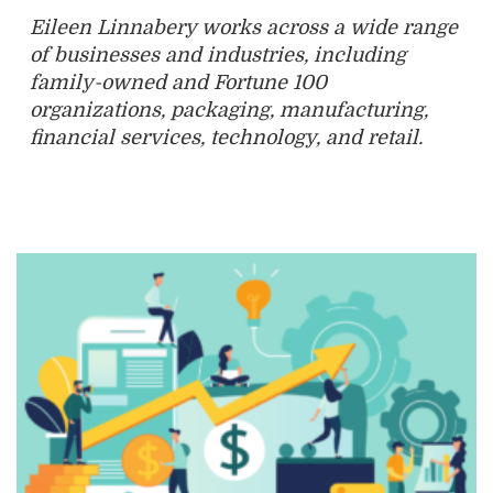
Eileen Linnabery works across a wide range
of businesses and industries, including
family-owned and Fortune 100
organizations, packaging, manufacturing,
financial services, technology, and retail.