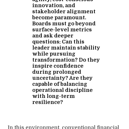
innovation, and
stakeholder alignment
become paramount.
Boards must go beyond
surface-level metrics
and ask deeper
questions: Can this
leader maintain stability
while pursuing
transformation? Do they
inspire confidence
during prolonged
uncertainty? Are they
capable of balancing
operational discipline
with long-term
resilience?
In this environment, conventional financial