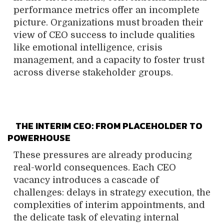
performance metrics offer an incomplete
picture. Organizations must broaden their
view of CEO success to include qualities
like emotional intelligence, crisis
management, and a capacity to foster trust
across diverse stakeholder groups.
THE INTERIM CEO: FROM PLACEHOLDER TO
POWERHOUSE
These pressures are already producing
real-world consequences. Each CEO
vacancy introduces a cascade of
challenges: delays in strategy execution, the
complexities of interim appointments, and
the delicate task of elevating internal