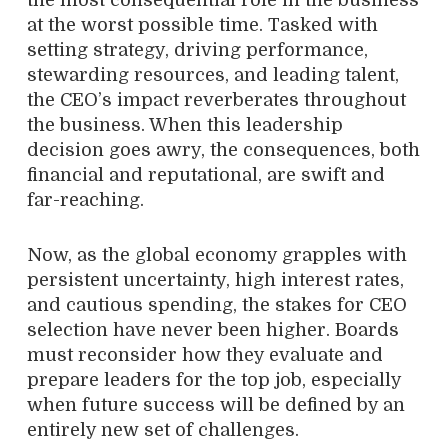
at the worst possible time. Tasked with
setting strategy, driving performance,
stewarding resources, and leading talent,
the CEO’s impact reverberates throughout
the business. When this leadership
decision goes awry, the consequences, both
financial and reputational, are swift and
far-reaching.
Now, as the global economy grapples with
persistent uncertainty, high interest rates,
and cautious spending, the stakes for CEO
selection have never been higher. Boards
must reconsider how they evaluate and
prepare leaders for the top job, especially
when future success will be defined by an
entirely new set of challenges.