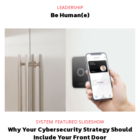
LEADERSHIP
Be Human(e)
SYSTEM: FEATURED SLIDESHOW
Why Your Cybersecurity Strategy Should
Include Your Front Door