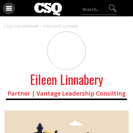
/
CSQ /
LEADERSHIP
THOUGHT LEADER
Eileen Linnabery
Partner | Vantage Leadership Consilting