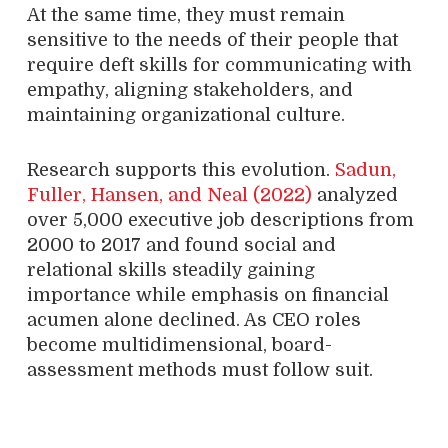
At the same time, they must remain
sensitive to the needs of their people that
require deft skills for communicating with
empathy, aligning stakeholders, and
maintaining organizational culture.
Research supports this evolution.
Sadun,
Fuller, Hansen, and Neal (2022)
analyzed
over 5,000 executive job descriptions from
2000 to 2017 and found social and
relational skills steadily gaining
importance while emphasis on financial
acumen alone declined. As CEO roles
become multidimensional, board-
assessment methods must follow suit.