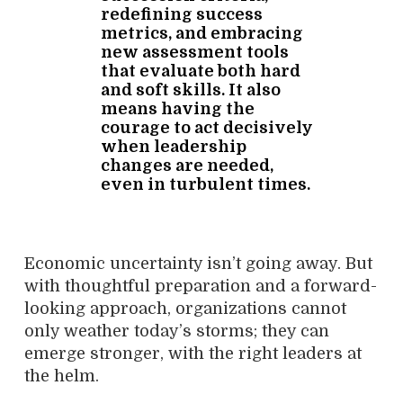
redefining success
metrics, and embracing
new assessment tools
that evaluate both hard
and soft skills. It also
means having the
courage to act decisively
when leadership
changes are needed,
even in turbulent times.
Economic uncertainty isn’t going away. But
with thoughtful preparation and a forward-
looking approach, organizations cannot
only weather today’s storms; they can
emerge stronger, with the right leaders at
the helm.