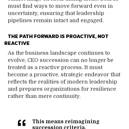
must find ways to move forward even in
uncertainty, ensuring that leadership
pipelines remain intact and engaged.
THE PATH FORWARD IS PROACTIVE, NOT
REACTIVE
As the business landscape continues to
evolve, CEO succession can no longer be
treated as a reactive process. It must
become a proactive, strategic endeavor that
reflects the realities of modern leadership
and prepares organizations for resilience
rather than mere continuity.
This means reimagining
succession criteria,