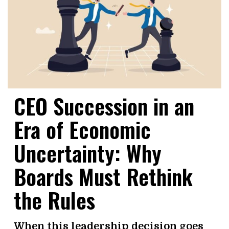
CEO Succession in an
Era of Economic
Uncertainty: Why
Boards Must Rethink
the Rules
When this leadership decision goes