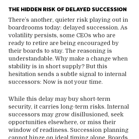
THE HIDDEN RISK OF DELAYED SUCCESSION
There’s another, quieter risk playing out in
boardrooms today: delayed succession. As
volatility persists, some CEOs who are
ready to retire are being encouraged by
their boards to stay. The reasoning is
understandable. Why make a change when
stability is in short supply? But this
hesitation sends a subtle signal to internal
successors: Now is not your time.
While this delay may buy short-term
security, it carries long-term risks. Internal
successors may grow disillusioned, seek
opportunities elsewhere, or miss their
window of readiness. Succession planning
cannot hinge on ideal timing alone. Boards