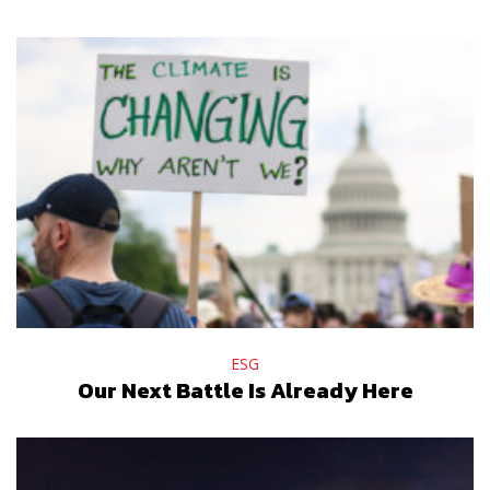
ESG
Our Next Battle Is Already Here