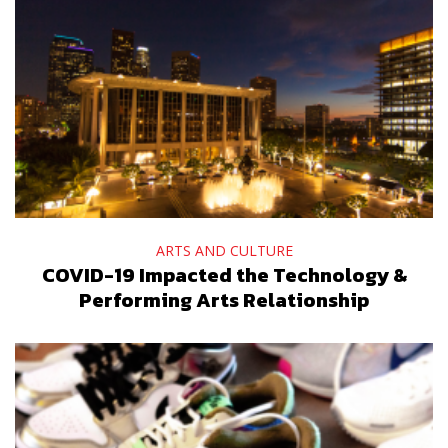
ARTS AND CULTURE
COVID-19 Impacted the Technology &
Performing Arts Relationship