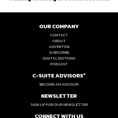
OUR COMPANY
CONTACT
ABOUT
ADVERTISE
SUBSCRIBE
DIGITAL EDITIONS
PODCAST
C-SUITE ADVISORS
®
BECOME AN ADVISOR
NEWSLETTER
SIGN UP FOR OUR NEWSLETTER
CONNECT WITH US