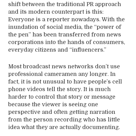
shift between the traditional PR approach
and its modern counterpart is this:
Everyone is a reporter nowadays. With the
inundation of social media, the “power of
the pen” has been transferred from news
corporations into the hands of consumers,
everyday citizens and “influencers.”
Most broadcast news networks don’t use
professional cameramen any longer. In
fact, it is not unusual to have people’s cell
phone videos tell the story. It is much
harder to control that story or message
because the viewer is seeing one
perspective and often getting narration
from the person recording who has little
idea what they are actually documenting.