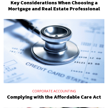
Key Considerations When Choosing a
Mortgage and Real Estate Professional
CORPORATE ACCOUNTING
Complying with the Affordable Care Act