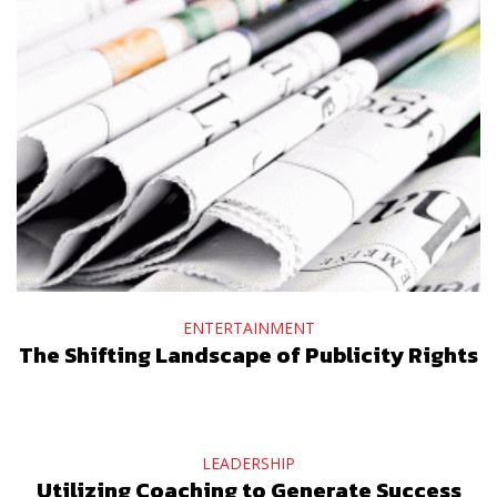
ENTERTAINMENT
The Shifting Landscape of Publicity Rights
LEADERSHIP
Utilizing Coaching to Generate Success