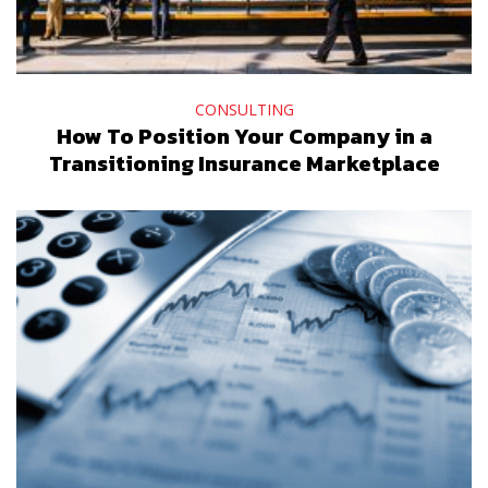
CONSULTING
How To Position Your Company in a
Transitioning Insurance Marketplace