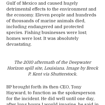
Gulf of Mexico and caused hugely
detrimental effects to the environment and
the economy. Eleven people and hundreds
of thousands of marine animals died,
including endangered and protected
species. Fishing businesses were lost;
homes were lost. It was absolutely
devastating.
The 2010 aftermath of the Deepwater
Horizon spill site, Louisiana. Image by Breck
P. Kent via Shutterstock.
BP brought forth its then-CEO, Tony
Hayward, to function as the spokesperson
for the incident. He did well until one day,
after long hours I would imagine, he said in