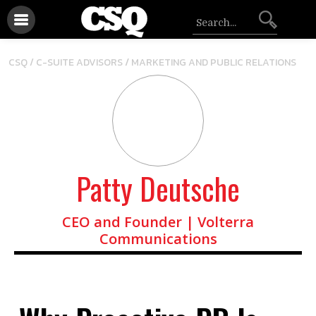
/
CSQ /
C-SUITE ADVISORS
MARKETING AND PUBLIC RELATIONS
Patty Deutsche
CEO and Founder | Volterra
Communications