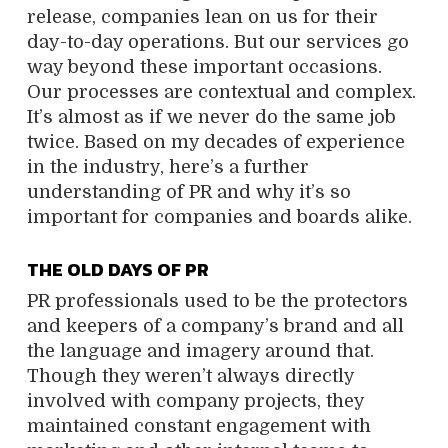
release, companies lean on us for their
day-to-day operations. But our services go
way beyond these important occasions.
Our processes are contextual and complex.
It’s almost as if we never do the same job
twice. Based on my decades of experience
in the industry, here’s a further
understanding of PR and why it’s so
important for companies and boards alike.
THE OLD DAYS OF PR
PR professionals used to be the protectors
and keepers of a company’s brand and all
the language and imagery around that.
Though they weren’t always directly
involved with company projects, they
maintained constant engagement with