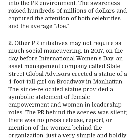
into the PR environment. The awareness
raised hundreds of millions of dollars and
captured the attention of both celebrities
and the average “Joe.”
2. Other PR initiatives may not require as
much social maneuvering. In 2017, on the
day before International Women’s Day, an
asset management company called State
Street Global Advisors erected a statue of a
4-foot-tall girl on Broadway in Manhattan.
The since-relocated statue provided a
symbolic statement of female
empowerment and women in leadership
roles. The PR behind the scenes was silent;
there was no press release, report, or
mention of the women behind the
organization, just a very simple and boldly