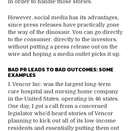
in order to handle those stories.
However, social media has its advantages,
since press releases have practically gone
the way of the dinosaur. You can go directly
to the consumer, directly to the investors,
without putting a press release out on the
wire and hoping a media outlet picks it up.
BAD PR LEADS TO BAD OUTCOMES: SOME
EXAMPLES
1. Vencor Inc. was the largest long-term
care hospital and nursing home company
in the United States, operating in 46 states.
One day, I got a call from a concerned
legislator who’d heard stories of Vencor
planning to kick out all of its low-income
residents and essentially putting them out