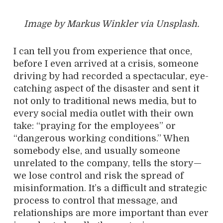
Image by Markus Winkler via Unsplash.
I can tell you from experience that once,
before I even arrived at a crisis, someone
driving by had recorded a spectacular, eye-
catching aspect of the disaster and sent it
not only to traditional news media, but to
every social media outlet with their own
take: “praying for the employees” or
“dangerous working conditions.” When
somebody else, and usually someone
unrelated to the company, tells the story—
we lose control and risk the spread of
misinformation. It’s a difficult and strategic
process to control that message, and
relationships are more important than ever