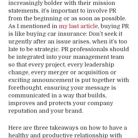
increasingly bolder with their mission
statements, it’s important to involve PR
from the beginning or as soon as possible.
As I mentioned in
my last article
, buying PR
is like buying car insurance: Don’t seek it
urgently after an issue arises, when it’s too
late to be strategic. PR professionals should
be integrated into your management team
so that every project, every leadership
change, every merger or acquisition or
exciting announcement is put together with
forethought, ensuring your message is
communicated in a way that builds,
improves and protects your company
reputation and your brand.
Here are three takeaways on how to have a
healthy and productive relationship with