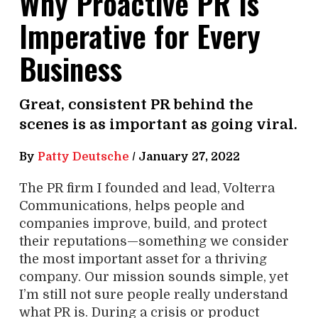
Why Proactive PR Is
Imperative for Every
Business
Great, consistent PR behind the
scenes is as important as going viral.
By
Patty Deutsche
/
January 27, 2022
The PR firm I founded and lead, Volterra
Communications, helps people and
companies improve, build, and protect
their reputations—something we consider
the most important asset for a thriving
company. Our mission sounds simple, yet
I’m still not sure people really understand
what PR is. During a crisis or product