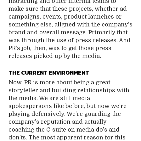
marketing and other internal teams to
make sure that these projects, whether ad
campaigns, events, product launches or
something else, aligned with the company’s
brand and overall message. Primarily that
was through the use of press releases. And
PR’s job, then, was to get those press
releases picked up by the media.
THE CURRENT ENVIRONMENT
Now, PR is more about being a great
storyteller and building relationships with
the media. We are still media
spokespersons like before, but now we’re
playing defensively. We’re guarding the
company’s reputation and actually
coaching the C-suite on media do’s and
don’ts. The most apparent reason for this