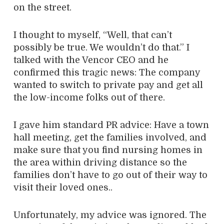
on the street.
I thought to myself, “Well, that can’t
possibly be true. We wouldn’t do that.” I
talked with the Vencor CEO and he
confirmed this tragic news: The company
wanted to switch to private pay and get all
the low-income folks out of there.
I gave him standard PR advice: Have a town
hall meeting, get the families involved, and
make sure that you find nursing homes in
the area within driving distance so the
families don’t have to go out of their way to
visit their loved ones..
Unfortunately, my advice was ignored. The