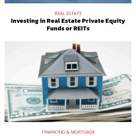
REAL ESTATE
Investing in Real Estate Private Equity
Funds or REITs
FINANCING & MORTGAGE