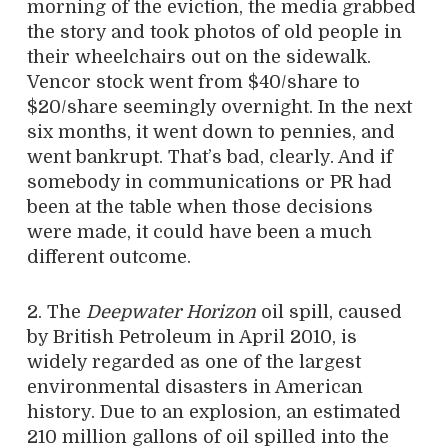
morning of the eviction, the media grabbed
the story and took photos of old people in
their wheelchairs out on the sidewalk.
Vencor stock went from $40/share to
$20/share seemingly overnight. In the next
six months, it went down to pennies, and
went bankrupt. That’s bad, clearly. And if
somebody in communications or PR had
been at the table when those decisions
were made, it could have been a much
different outcome.
2. The
Deepwater Horizon
oil spill, caused
by British Petroleum in April 2010, is
widely regarded as one of the largest
environmental disasters in American
history. Due to an explosion, an estimated
210 million gallons of oil spilled into the