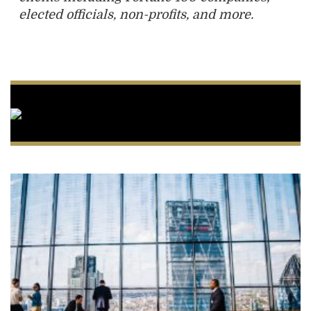
elected officials, non-profits, and more.