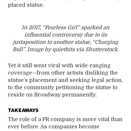
placed statue.
In 2017, “Fearless Girl” sparked an
influential controversy due to its
juxtaposition to another statue, “Charging
Bull”. Image by quietbits via Shutterstock.
Yet it still went viral with wide-ranging
coverage—from other artists disliking the
statue’s placement and seeking legal action,
to the community petitioning the statue to
reside on Broadway permanently.
TAKEAWAYS
The role of a PR company is more vital than
ever before. As companies become