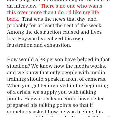
an interview,
“There’s no one who wants
this over more than I do. I’d like my life
back.”
That was the news that day, and
probably for at least the rest of the week.
Among the destruction caused and lives
lost, Hayward vocalized his own
frustration and exhaustion.
How would a PR person have helped in that
situation? We know how the media works,
and we know that only people with media
training should speak in front of cameras.
When you get PR involved in the beginning
of a crisis, we supply you with talking
points. Hayward’s team could have better
prepared his talking points so that if
somebody asked how he was feeling, his