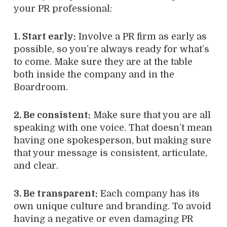
your PR professional:
1. Start early:
Involve a PR firm as early as
possible, so you’re always ready for what’s
to come. Make sure they are at the table
both inside the company and in the
Boardroom.
2. Be consistent:
Make sure that you are all
speaking with one voice. That doesn’t mean
having one spokesperson, but making sure
that your message is consistent, articulate,
and clear.
3. Be transparent:
Each company has its
own unique culture and branding. To avoid
having a negative or even damaging PR