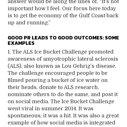
answer would be along the lines of, “It’s not
important how I feel. Our focus here today
is to get the economy of the Gulf Coast back
up and running.”
GOOD PR LEADS TO GOOD OUTCOMES: SOME
EXAMPLES
1. The ALS Ice Bucket Challenge promoted
awareness of amyotrophic lateral sclerosis
(ALS), also known as Lou Gehrig’s disease.
The challenge encouraged people to be
filmed pouring a bucket of ice water on
their heads, donate to ALS research,
nominate others to do the same, and post it
on social media. The Ice Bucket Challenge
went viral in summer 2014. It was
spontaneous; it was a hit. It was also a great
example of how social media is integrated