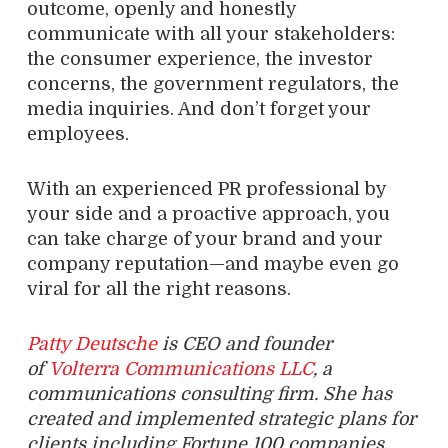
outcome, openly and honestly
communicate with all your stakeholders:
the consumer experience, the investor
concerns, the government regulators, the
media inquiries. And don’t forget your
employees.
With an experienced PR professional by
your side and a proactive approach, you
can take charge of your brand and your
company reputation—and maybe even go
viral for all the right reasons.
Patty Deutsche
is CEO and founder
of
Volterra Communications LLC
, a
communications consulting firm. She has
created and implemented strategic plans for
clients including Fortune 100 companies,