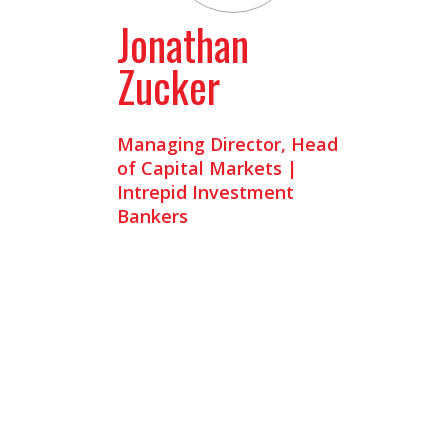
Jonathan
Zucker
Managing Director, Head
of Capital Markets |
Intrepid Investment
Bankers