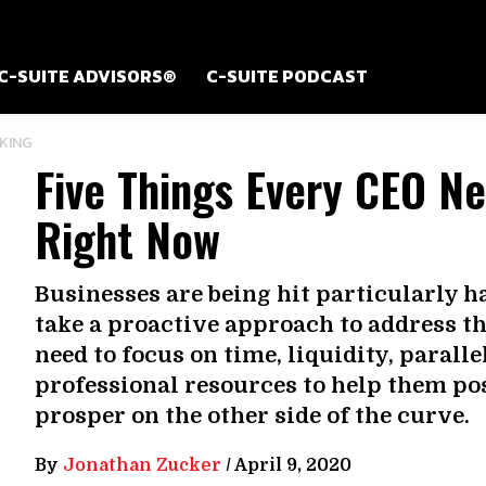
C-SUITE ADVISORS®
C-SUITE PODCAST
KING
Five Things Every CEO N
Right Now
Businesses are being hit particularly 
take a proactive approach to address t
need to focus on time, liquidity, parall
professional resources to help them po
prosper on the other side of the curve.
By
Jonathan Zucker
/
April 9, 2020