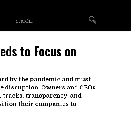
eeds to Focus on
hard by the pandemic and must
he disruption. Owners and CEOs
el tracks, transparency, and
sition their companies to