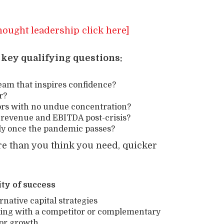
hought leadership click here]
 key qualifying questions:
am that inspires confidence?
r?
ors with no undue concentration?
ur revenue and EBITDA post-crisis?
kly once the pandemic passes?
ore than you think you need, quicker
ty of success
ative capital strategies
ning with a competitor or complementary
for growth