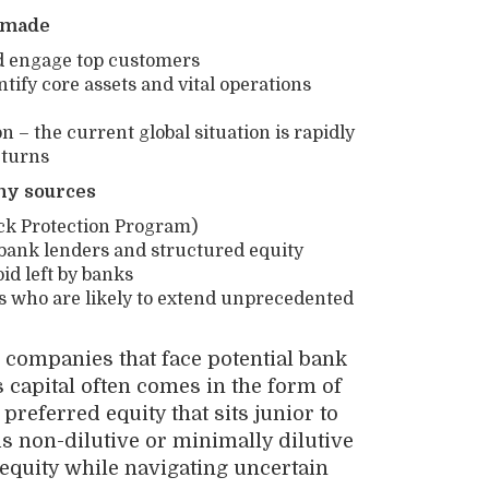
e made
nd engage top customers
ntify core assets and vital operations
– the current global situation is rapidly
 turns
ny sources
eck Protection Program)
n-bank lenders and structured equity
id left by banks
s who are likely to extend unprecedented
p companies that face potential bank
s capital often comes in the form of
preferred equity that sits junior to
s non-dilutive or minimally dilutive
equity while navigating uncertain