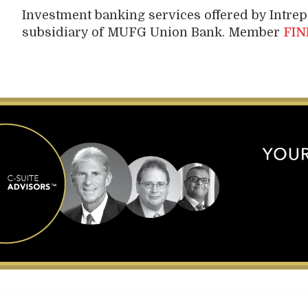
Investment banking services offered by Intre
subsidiary of MUFG Union Bank. Member
FIN