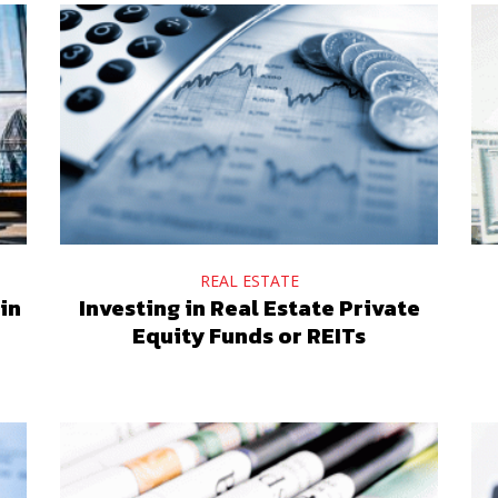
REAL ESTATE
in
Investing in Real Estate Private
Equity Funds or REITs