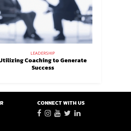
LEADERSHIP
Utilizing Coaching to Generate
Success
ER
CONNECT WITH US