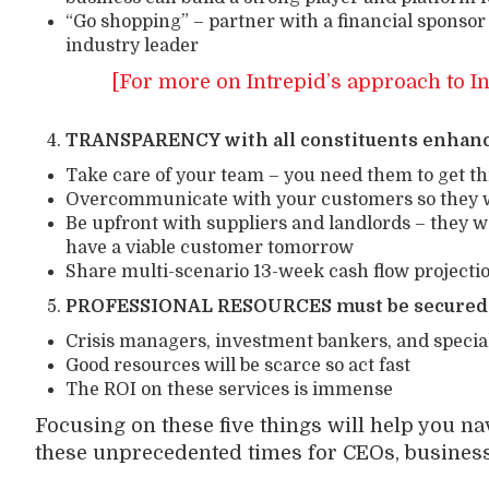
“Go shopping” – partner with a financial sponsor
industry leader
[For more on Intrepid’s approach to I
TRANSPARENCY with all constituents enhance
Take care of your team – you need them to get t
Overcommunicate with your customers so they wi
Be upfront with suppliers and landlords – they w
have a viable customer tomorrow
Share multi-scenario 13-week cash flow projectio
PROFESSIONAL RESOURCES must be secured 
Crisis managers, investment bankers, and special
Good resources will be scarce so act fast
The ROI on these services is immense
Focusing on these five things will help you n
these unprecedented times for CEOs, busines