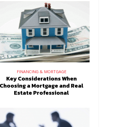
FINANCING & MORTGAGE
Key Considerations When
Choosing a Mortgage and Real
Estate Professional