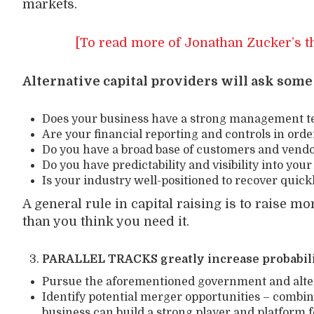
markets.
[To read more of Jonathan Zucker’s t
Alternative capital providers will ask some
Does your business have a strong management te
Are your financial reporting and controls in orde
Do you have a broad base of customers and vend
Do you have predictability and visibility into yo
Is your industry well-positioned to recover quic
A general rule in capital raising is to raise m
than you think you need it.
PARALLEL TRACKS greatly increase probabili
Pursue the aforementioned government and altern
Identify potential merger opportunities – combi
business can build a strong player and platform 