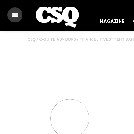
MAGAZINE
/
/
CSQ /
C-SUITE ADVISORS
FINANCE
INVESTMENT BAN