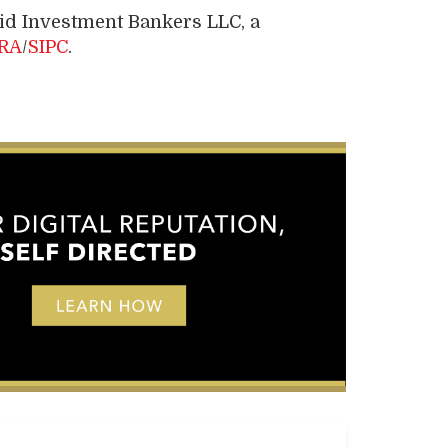
pid Investment Bankers LLC, a
RA
/
SIPC
.