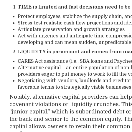
TIME is limited and fast decisions need to b
Protect employees, stabilize the supply chain, a
Stress-test realistic cash flow projections and ide
Articulate preservation and growth strategies
Act with urgency and anticipate time compression 
developing and can mean sudden, unpredictable
LIQUIDITY is paramount and comes from ma
CARES Act assistance (i.e., SBA loans and Paych
Alternative capital – an entire population of no
providers eager to put money to work to fill the vo
Negotiating with vendors, landlords and creditor
favorable terms to strategically viable businesses
Notably, alternative capital providers can hel
covenant violations or liquidity crunches. Thi
“junior capital,” which is subordinated debt or 
the bank and senior to the common equity. Thi
capital allows owners to retain their common 