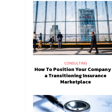
CONSULTING
How To Position Your Company 
a Transitioning Insurance
Marketplace