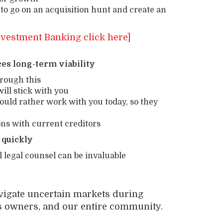
 to go on an acquisition hunt and create an
nvestment Banking click here]
s long-term viability
hrough this
ll stick with you
ould rather work with you today, so they
ns with current creditors
quickly
 legal counsel can be invaluable
avigate uncertain markets during
s owners, and our entire community.