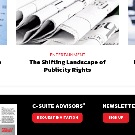
ENTERTAINMENT
e
The Shifting Landscape of
Publicity Rights
®
C-SUITE ADVISORS
NEWSLETT
REQUEST INVITATION
SIGN UP