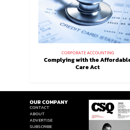
CORPORATE ACCOUNTING
Complying with the Affordabl
Care Act
OUR COMPANY
CONTACT
ABOUT
ADVERTISE
SUBSCRIBE