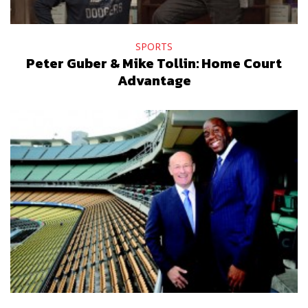
SPORTS
Peter Guber & Mike Tollin: Home Court
Advantage