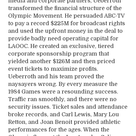
media and corporate partners, Ueberroth
transformed the financial structure of the
Olympic Movement. He persuaded ABC-TV
to pay a record $225M for broadcast rights
and used the upfront money in the deal to
provide badly need operating capital for
LAOOC. He created an exclusive, tiered
corporate sponsorship program that
yielded another $126M and then priced
event tickets to maximize profits.
Ueberroth and his team proved the
naysayers wrong. By every measure the
1984 Games were a resounding success.
Traffic ran smoothly, and there were no
security issues. Ticket sales and attendance
broke records, and Carl Lewis, Mary Lou
Retton, and Joan Benoit provided athletic
performances for the ages. When the