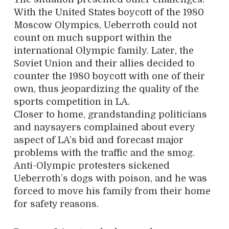
With the United States boycott of the 1980
Moscow Olympics, Ueberroth could not
count on much support within the
international Olympic family. Later, the
Soviet Union and their allies decided to
counter the 1980 boycott with one of their
own, thus jeopardiz
ing the quality of the
sports competition in LA.
Closer to home, grandstanding politicians
and naysayers complained about every
aspect of LA’s bid and forecast major
problems with the traffic and the smog.
Anti-Olympic protesters sickened
Ueberroth’s dogs with poison, and he was
forced to move his family from their home
for safety reasons.