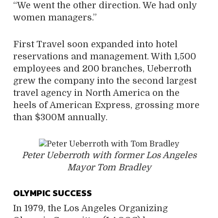
“We went the other direction. We had only
women managers.”
First Travel soon expanded into hotel
reservations and management. With 1,500
employees and 200 branches, Ueberroth
grew the company into the second largest
travel agency in North America on the
heels of American Express, grossing more
than $300M annually.
Peter Ueberroth with former Los Angeles
Mayor Tom Bradley
OLYMPIC SUCCESS
In 1979, the Los Angeles Organizing