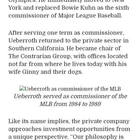
Olympics. He immediately moved to New
York and replaced Bowie Kuhn as the sixth
commissioner of Major League Baseball.
After serving one term as commissioner,
Ueberroth returned to the private sector in
Southern California. He became chair of
The Contrarian Group, with offices located
not far from where he lives today with his
wife Ginny and their dogs.
Ueberroth served as commissioner of the
MLB from 1984 to 1989
Like its name implies, the private company
approaches investment opportunities from
a unique perspective. “Our philosophy is