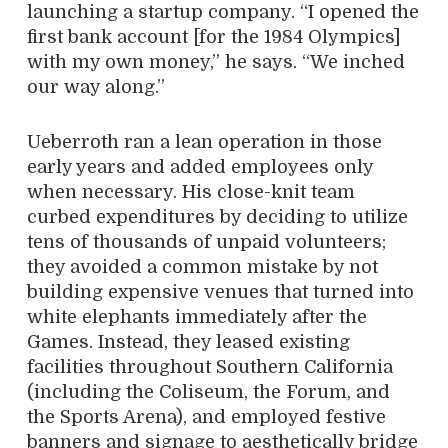
launching a startup company. “I opened the
first bank account [for the 1984 Olympics]
with my own
money,” he says. “We inched
our way along.”
Ueberroth ran a lean operation in those
early years and added employees only
when necessary. His close-knit team
curbed expenditures by deciding to utilize
tens of thousands of unpaid volunteers;
they avoided a common mistake by not
building expensive venues that turned into
white elephants immediately after the
Games. Instead, they leased existing
facilities throughout Southern California
(including the Coliseum, the Forum, and
the Sports Arena), and employed festive
banners and signage to aesthetically bridge