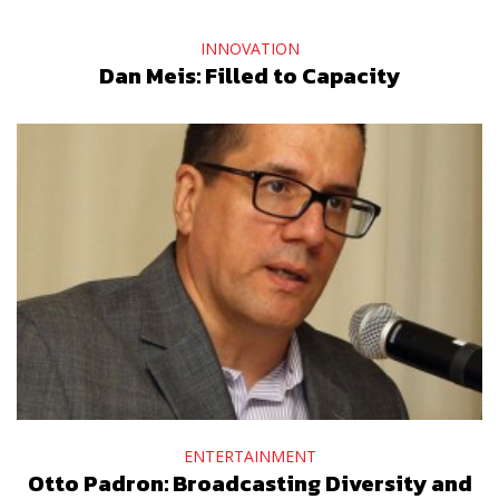
INNOVATION
Dan Meis: Filled to Capacity
ENTERTAINMENT
Otto Padron: Broadcasting Diversity and