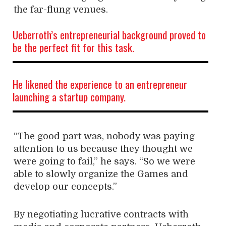
the far-flung venues.
Ueberroth’s entrepreneurial background proved to
be the perfect fit for this task.
He likened the experience to an entrepreneur
launching a startup company.
“The good part was, nobody was paying
attention to us because they thought we
were
going to fail,” he says. “So we were
able to slowly organize the Games and
develop our concepts.”
By negotiating lucrative contracts with