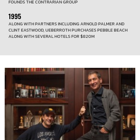
FOUNDS THE CONTRARIAN GROUP
1995
ALONG WITH PARTNERS INCLUDING ARNOLD PALMER AND
CLINT EASTWOOD, UEBERROTH PURCHASES PEBBLE BEACH
ALONG WITH SEVERAL HOTELS FOR $820M