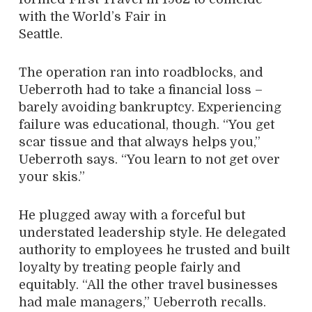
with the World’s Fair in
Seattle.
The operation ran into roadblocks, and
Ueberroth had to take a financial loss –
barely avoiding bankruptcy. Experiencing
failure was educational, though. “You get
scar tissue and that always helps you,”
Ueberroth says. “You learn to not get over
your skis.”
He plugged away with a forceful but
understated leadership style. He delegated
authority to employees he trusted and built
loyalty by treating people fairly and
equitably. “All the other travel businesses
had male managers,” Ueberroth recalls.