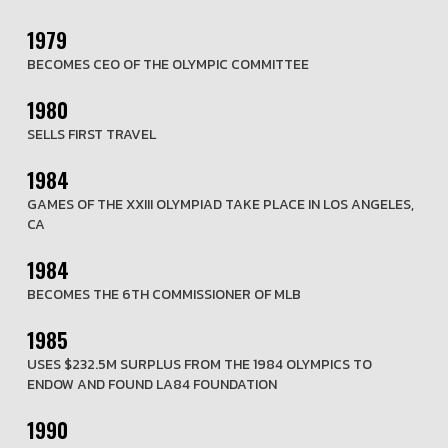
1979
BECOMES CEO OF THE OLYMPIC COMMITTEE
1980
SELLS FIRST TRAVEL
1984
GAMES OF THE XXIII OLYMPIAD TAKE PLACE IN LOS ANGELES,
CA
1984
BECOMES THE 6TH COMMISSIONER OF MLB
1985
USES $232.5M SURPLUS FROM THE 1984 OLYMPICS TO
ENDOW AND FOUND LA84 FOUNDATION
1990