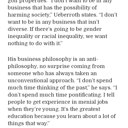
golf properties. “I don’t want to be in any
business that has the possibility of
harming society,” Ueberroth states. “I don’t
want to be in any business that isn’t
diverse. If there’s going to be gender
inequality or racial inequality, we want
nothing to do with it.”
His business philosophy is an anti-
philosophy, no surprise coming from
someone who has always taken an
unconventional approach. “I don’t spend
much time thinking of the past,” he says. “I
don’t spend much time pontificating. I tell
people to get experience in menial jobs
when they’re young. It’s the greatest
education because you learn about a lot of
things that way.”