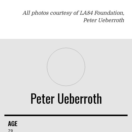
All photos courtesy of LA84 Foundation,
Peter Ueberroth
Peter Ueberroth
AGE
79