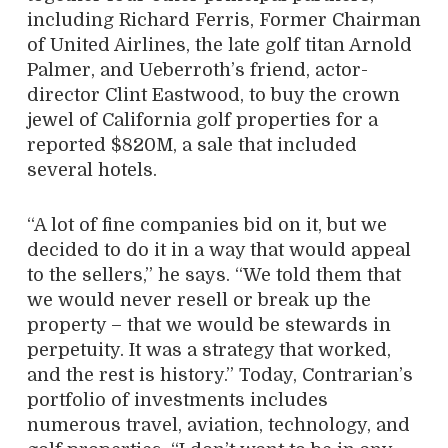
including Richard Ferris, Former Chairman
of United Airlines, the late golf titan Arnold
Palmer, and Ueberroth’s friend, actor-
director Clint Eastwood, to buy the crown
jewel of California golf properties for a
reported $820M, a sale that included
several hotels.
“A lot of fine companies bid on it, but we
decided to do it in a way that would appeal
to the sellers,” he says. “We told them that
we would never resell or break up the
property – that we would be stewards in
perpetuity. It was a strategy that worked,
and the rest is history.” Today, Contrarian’s
portfolio of investments includes
numerous travel, aviation, technology, and