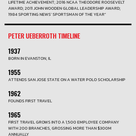
LIFETIME ACHIEVEMENT; 2016 NCAA THEODORE ROOSEVELT
AWARD; 2011 JOHN WOODEN GLOBAL LEADERSHIP AWARD;
1984 SPORTING NEWS’ SPORTSMAN OF THE YEAR”
PETER UEBERROTH TIMELINE
1937
BORN IN EVANSTON, IL
1955
ATTENDS SAN JOSE STATE ON A WATER POLO SCHOLARSHIP
1962
FOUNDS FIRST TRAVEL
1965
FIRST TRAVEL GROWS INTO A 1,500 EMPLOYEE COMPANY
WITH 200 BRANCHES, GROSSING MORE THAN $300M
ANNUALLY