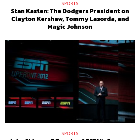
SPORTS
Stan Kasten: The Dodgers President on
Clayton Kershaw, Tommy Lasorda, and
Magic Johnson
SPORTS