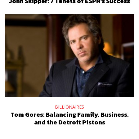
John Skipper: 7 Tenets of ESPN’s Success
BILLIONAIRES
Tom Gores: Balancing Family, Business,
and the Detroit Pistons