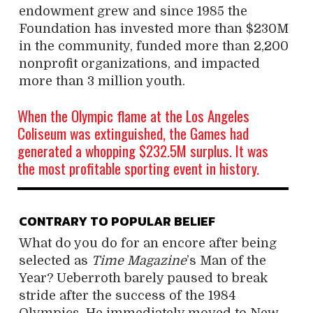
endowment grew and since 1985 the
Foundation has invested more than $230M
in the community, funded more than 2,200
nonprofit organizations, and impacted
more than 3 million youth.
When the Olympic flame at the Los Angeles
Coliseum was extinguished, the Games had
generated a whopping $232.5M surplus. It was
the most profitable sporting event in history.
CONTRARY TO POPULAR BELIEF
What do you do for an encore after being
selected as
Time Magazine
’s Man of the
Year? Ueberroth barely paused to break
stride after the success of the 1984