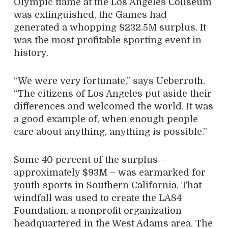
Olympic flame at the Los Angeles Coliseum
was extinguished, the Games had
generated a whopping $232.5M surplus. It
was the most profitable sporting event in
history.
“We were very fortunate,” says Ueberroth.
“The citizens of Los Angeles put aside their
differences and welcomed the world. It was
a good example of, when enough people
care about anything, anything is possible.”
Some 40 percent of the surplus –
approximately $93M – was earmarked for
youth sports in Southern California. That
windfall was used to create the LA84
Foundation, a nonprofit organization
headquartered in the West Adams area. The