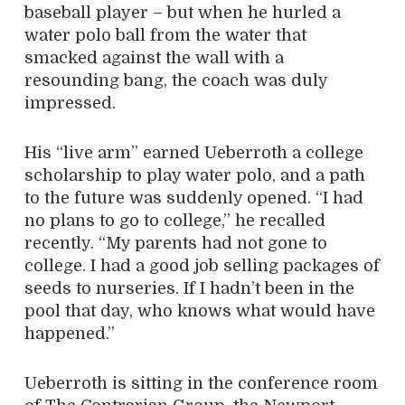
baseball player – but when he hurled a
water polo ball from the water that
smacked against the wall with a
resounding bang, the coach was duly
impressed.
His “live arm” earned Ueberroth a college
scholarship to play water polo, and a path
to the future was suddenly opened. “I had
no plans to go to college,” he recalled
recently. “My parents had not gone to
college. I had a good job selling packages of
seeds to nurseries. If I hadn’t been in the
pool that day, who knows what would have
happened.”
Ueberroth is sitting in the conference room