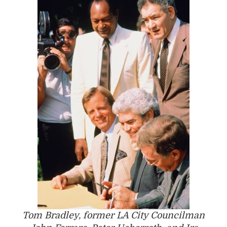
Tom Bradley, former LA City Councilman