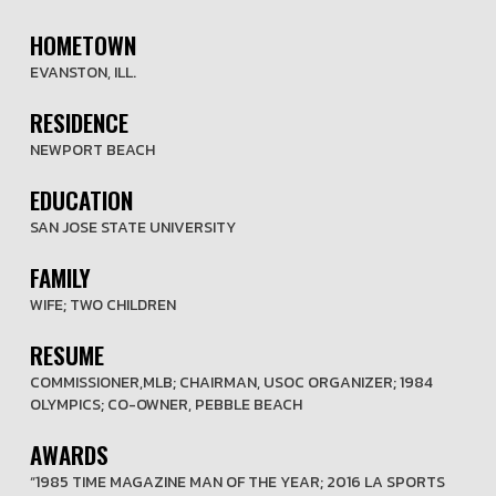
HOMETOWN
EVANSTON, ILL.
RESIDENCE
NEWPORT BEACH
EDUCATION
SAN JOSE STATE UNIVERSITY
FAMILY
WIFE; TWO CHILDREN
RESUME
COMMISSIONER,MLB; CHAIRMAN, USOC ORGANIZER; 1984
OLYMPICS; CO-OWNER, PEBBLE BEACH
AWARDS
“1985 TIME MAGAZINE MAN OF THE YEAR; 2016 LA SPORTS