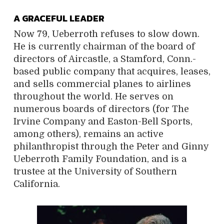
A GRACEFUL LEADER
Now 79, Ueberroth refuses to slow down.
He is currently chairman of the board of
directors of Aircastle, a Stamford, Conn.-
based public company that acquires, leases,
and sells commercial planes to airlines
throughout the world. He serves on
numerous boards of directors (for The
Irvine Company and Easton-Bell Sports,
among others), remains an active
philanthropist through the Peter and Ginny
Ueberroth Family Foundation, and is a
trustee at the University of Southern
California.