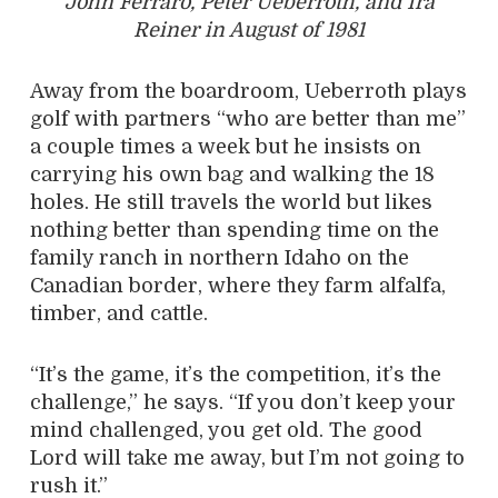
John Ferraro, Peter Ueberroth, and Ira
Reiner in August of 1981
Away from the boardroom, Ueberroth plays
golf with partners “who are better than me”
a couple times a week but he insists on
carrying his own bag and walking the 18
holes. He still travels the world but likes
nothing better than spending time on the
family ranch in northern Idaho on the
Canadian border, where they farm alfalfa,
timber, and cattle.
“It’s the game, it’s the competition, it’s the
challenge,” he says. “If you don’t keep your
mind challenged, you get old. The good
Lord will take me away, but I’m not going to
rush it.”