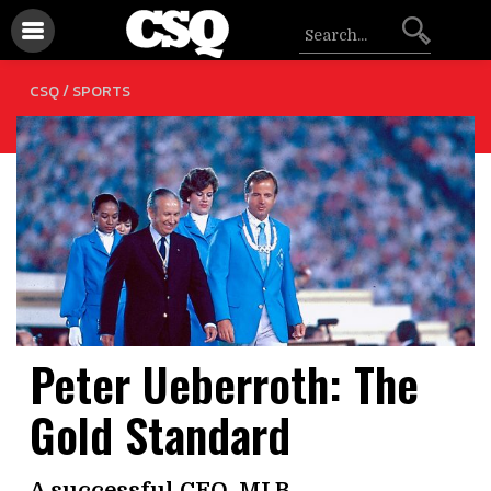
CSQ /
SPORTS
Peter Ueberroth: The
Gold Standard
A successful CEO, MLB