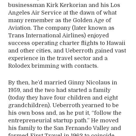
businessman Kirk Kerkorian and his Los
Angeles Air Service at the dawn of what
many remember as the Golden Age of
Aviation. The company (later known as
Trans International Airlines) enjoyed
success operating charter flights to Hawaii
and other cities, and Ueberroth gained vast
experience in the travel sector and a
Rolodex brimming with contacts.
By then, he’d married Ginny Nicolaus in
1959, and the two had started a family
(today they have four children and eight
grandchildren). Ueberroth yearned to be
his own boss and, as he put it, “follow the
entrepreneurial startup path.” He moved
his family to the San Fernando Valley and
formed First Travel in 1962 to coincide