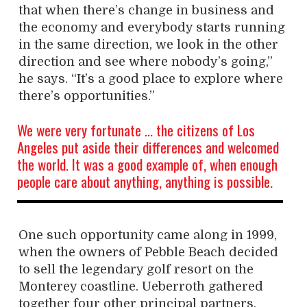
that when there’s change in business and
the economy and everybody starts running
in the same direction, we look in the other
direction and see where nobody’s going,”
he says. “It’s a good place to explore where
there’s opportunities.”
We were very fortunate … the citizens of Los
Angeles put aside their differences and welcomed
the world. It was a good example of, when enough
people care about anything, anything is possible.
One such opportunity came along in 1999,
when the owners of Pebble Beach decided
to sell the legendary golf resort on the
Monterey coastline. Ueberroth gathered
together four other principal partners,