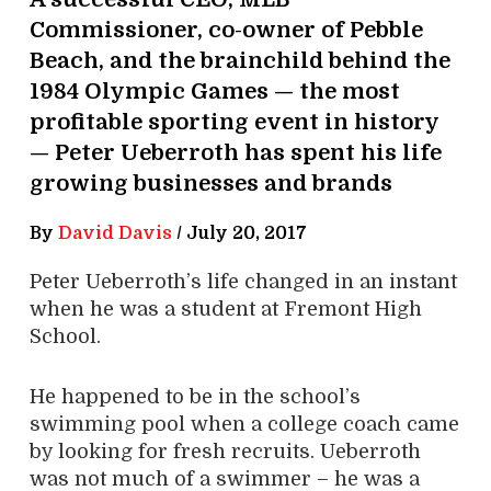
Commissioner, co-owner of Pebble
Beach, and the brainchild behind the
1984 Olympic Games — the most
profitable sporting event in history
— Peter Ueberroth has spent his life
growing businesses and brands
By
David Davis
/
July 20, 2017
Peter Ueberroth’s life changed in an instant
when he was a student at Fremont High
School.
He happened to be in the school’s
swimming pool when a college coach came
by looking for fresh recruits. Ueberroth
was not much of a swimmer – he was a