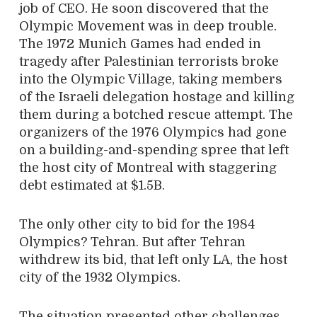
job of CEO. He soon discovered that the
Olympic Movement was in deep trouble.
The 1972 Munich Games had ended in
tragedy after Palestinian terrorists broke
into the Olympic Village, taking members
of the Israeli delegation hostage and killing
them during a botched rescue attempt. The
organizers of the 1976 Olympics had gone
on a building-and-spending spree that left
the host city of Montreal with staggering
debt estimated at $1.5B.
The only other city to bid for the 1984
Olympics? Tehran. But after Tehran
withdrew its bid, that left only LA, the host
city of the 1932 Olympics.
The situation presented other challenges.