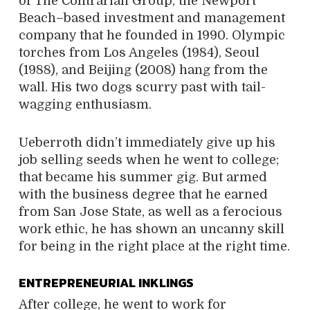
of The Contrarian Group, the Newport
Beach–based investment and management
company that he founded in 1990. Olympic
torches from Los Angeles (1984), Seoul
(1988), and Beijing (2008) hang from the
wall. His two dogs scurry past with tail-
wagging enthusiasm.
Ueberroth didn’t immediately give up his
job selling seeds when he went to college;
that became his summer gig. But armed
with the business degree that he earned
from San Jose State, as well as a ferocious
work ethic, he has shown an uncanny skill
for being in the right place at the right time.
ENTREPRENEURIAL INKLINGS
After college, he went to work for