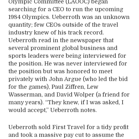
Olympic Committee (LAOOC) began
searching for a CEO to run the upcoming
1984 Olympics. Ueberroth was an unknown
quantity; few CEOs outside of the travel
industry knew of his track record.
Ueberroth read in the newspaper that
several prominent global business and
sports leaders were being interviewed for
the position. He was never interviewed for
the position but was honored to meet
privately with John Argue (who led the bid
for the games), Paul Ziffren, Lew
Wasserman, and David Wolper (a friend for
many years). “They knew, if I was asked, I
would accept,” Ueberroth notes.
Ueberroth sold First Travel for a tidy profit
and took a massive pay cut to assume the