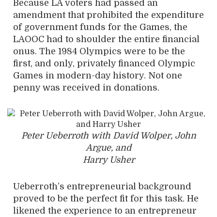
Because LA voters had passed an
amendment that prohibited the expenditure
of government funds for the Games, the
LAOOC had to shoulder the entire financial
onus. The 1984 Olympics were to be the
first, and only, privately financed Olympic
Games in modern-day history. Not one
penny was received in donations.
Peter Ueberroth with David Wolper, John
Argue, and
Harry Usher
Ueberroth’s entrepreneurial background
proved to be the perfect fit for this task.
He
likened the experience to an entrepreneur