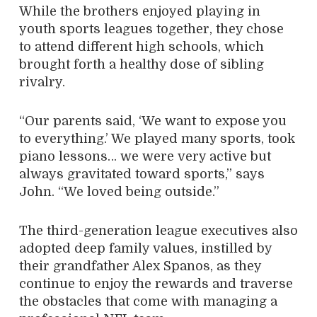
While the brothers enjoyed playing in
youth sports leagues together, they chose
to attend different high schools, which
brought forth a healthy dose of sibling
rivalry.
“Our parents said, ‘We want to expose you
to everything.’ We played many sports, took
piano lessons… we were very active but
always gravitated toward sports,” says
John. “We loved being outside.”
The third-generation league executives also
adopted deep family values, instilled by
their grandfather Alex Spanos, as they
continue to enjoy the rewards and traverse
the obstacles that come with managing a