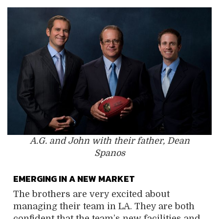
A.G. and John with their father, Dean
Spanos
EMERGING IN A NEW MARKET
The brothers are very excited about
managing their team in LA. They are both
confident that the team’s new facilities and