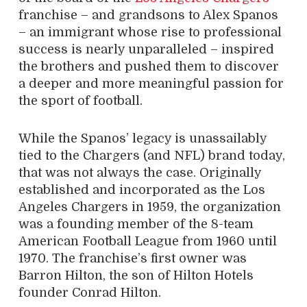
franchise – and grandsons to Alex Spanos
– an immigrant whose rise to professional
success is nearly unparalleled – inspired
the brothers and pushed them to discover
a deeper and more meaningful passion for
the sport of football.
While the Spanos’ legacy is unassailably
tied to the Chargers (and NFL) brand today,
that was not always the case. Originally
established and incorporated as the Los
Angeles Chargers in 1959, the organization
was a founding member of the 8-team
American Football League from 1960 until
1970. The franchise’s first owner was
Barron Hilton, the son of Hilton Hotels
founder Conrad Hilton.