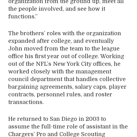
organization from the ground up, meet all
the people involved, and see how it
functions.”
The brothers’ roles with the organization
expanded after college, and eventually
John moved from the team to the league
office his first year out of college. Working
out of the NFL’s New York City offices, he
worked closely with the management
council department that handles collective
bargaining agreements, salary caps, player
contracts, personnel rules, and roster
transactions.
He returned to San Diego in 2003 to
assume the full-time role of assistant in the
Chargers’ Pro and College Scouting