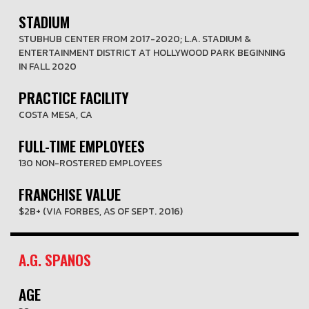
STADIUM
STUBHUB CENTER FROM 2017-2020; L.A. STADIUM &
ENTERTAINMENT DISTRICT AT HOLLYWOOD PARK BEGINNING
IN FALL 2020
PRACTICE FACILITY
COSTA MESA, CA
FULL-TIME EMPLOYEES
130 NON-ROSTERED EMPLOYEES
FRANCHISE VALUE
$2B+ (VIA FORBES, AS OF SEPT. 2016)
A.G. SPANOS
AGE