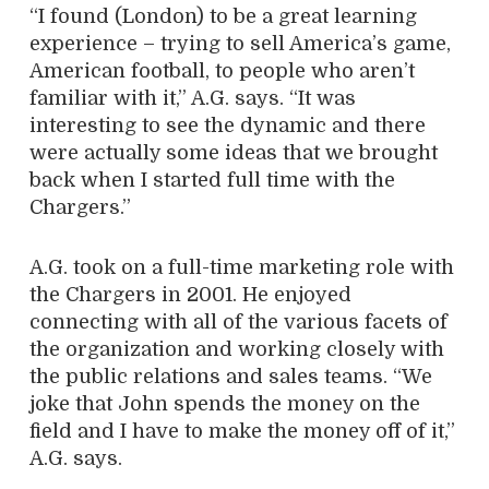
“I found (London) to be a great learning
experience – trying to sell America’s game,
American football, to people who aren’t
familiar with it,” A.G. says. “It was
interesting to see the dynamic and there
were actually some ideas that we brought
back when I started full time with the
Chargers.”
A.G. took on a full-time marketing role with
the Chargers in 2001. He enjoyed
connecting with all of the various facets of
the organization and working closely with
the public relations and sales teams. “We
joke that John spends the money on the
field and I have to make the money off of it,”
A.G. says.