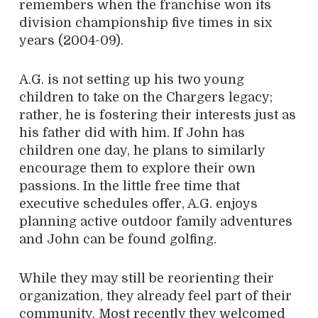
remembers when the franchise won its
division championship five times in six
years (2004-09).
A.G. is not setting up his two young
children to take on the Chargers legacy;
rather, he is fostering their interests just as
his father did with him. If John has
children one day, he plans to similarly
encourage them to explore their own
passions. In the little free time that
executive schedules offer, A.G. enjoys
planning active outdoor family adventures
and John can be found golfing.
While they may still be reorienting their
organization, they already feel part of their
community. Most recently they welcomed