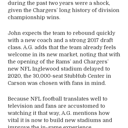
during the past two years were a shock,
given the Chargers’ long history of division
championship wins.
John expects the team to rebound quickly
with a new coach and a strong 2017 draft
class. A.G. adds that the team already feels
welcome in its new market, noting that with
the opening of the Rams’ and Chargers’
new NFL Inglewood stadium delayed to
2020, the 30,000-seat StubHub Center in
Carson was chosen with fans in mind.
Because NFL football translates well to
television and fans are accustomed to
watching it that way, A.G. mentions how
vital it is now to build new stadiums and
improve the in-game experience.