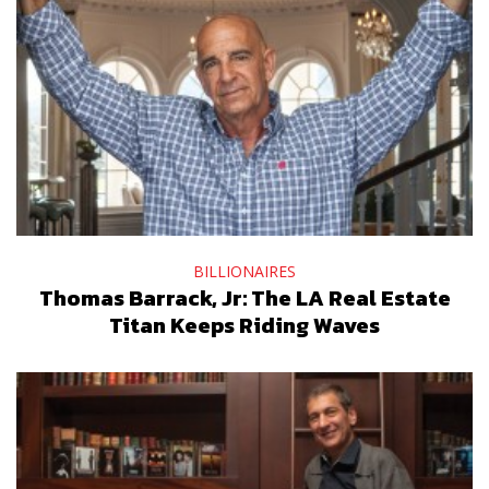
BILLIONAIRES
Thomas Barrack, Jr: The LA Real Estate
Titan Keeps Riding Waves