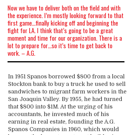
Now we have to deliver both on the field and with
the experience. I’m mostly looking forward to that
first game…finally kicking off and beginning the
fight for LA. I think that’s going to be a great
moment and time for our organization. There is a
lot to prepare for…so it’s time to get back to
work. – A.G.
In 1951 Spanos borrowed $800 from a local
Stockton bank to buy a truck he used to sell
sandwiches to migrant farm workers in the
San Joaquin Valley. By 1955, he had turned
that $800 into $1M. At the urging of his
accountants, he invested much of his
earning in real estate, founding the A.G.
Spanos Companies in 1960, which would