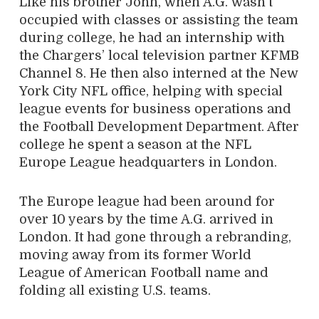
Like his brother John, when A.G. wasn’t
occupied with classes or assisting the team
during college, he had an internship with
the Chargers’ local television partner KFMB
Channel 8. He then also interned at the New
York City NFL office, helping with special
league events for business operations and
the Football Development Department. After
college he spent a season at the NFL
Europe League headquarters in London.
The Europe league had been around for
over 10 years by the time A.G. arrived in
London. It had gone through a rebranding,
moving away from its former World
League of American Football name and
folding all existing U.S. teams.