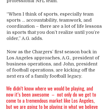
professional NFL team.
“When I think of sports, especially team
sports … accountability, teamwork, and
coordination – there are a lot of life lessons
in sports that you don’t realize until you’re
older,” A.G. adds.
Now as the Chargers’ first season back in
Los Angeles approaches, A.G., president of
business operations, and John, president
of football operations, are kicking off the
next era of a family football legacy.
We didn’t know where we would be playing, and
now it’s been awesome
–
not only do we get to
come to a tremendous market like Los Angeles,
but we are going to be playing in what we believe