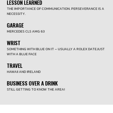
LESSON LEARNED
THE IMPORTANCE OF COMMUNICATION. PERSEVERANCE IS A
NECESSITY.
GARAGE
MERCEDES CLS AMG 63
WRIST
SOMETHING WITH BLUE ON IT – USUALLY A ROLEX DATEJUST
WITH A BLUE FACE
TRAVEL
HAWAII AND IRELAND
BUSINESS OVER A DRINK
STILL GETTING TO KNOW THE AREA!