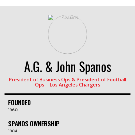
A.G. & John Spanos
President of Business Ops & President of Football
Ops | Los Angeles Chargers
FOUNDED
1960
SPANOS OWNERSHIP
1984