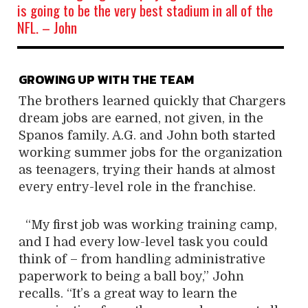
is going to be the very best stadium in all of the
NFL. – John
GROWING UP WITH THE TEAM
The brothers learned quickly that Chargers
dream jobs are earned, not given, in the
Spanos family. A.G. and John both started
working summer jobs for the organization
as teenagers, trying their hands at almost
every entry-level role in the franchise.
“My first job was working training camp,
and I had every low-level task you could
think of – from handling administrative
paperwork to being a ball boy,” John
recalls. “It’s a great way to learn the