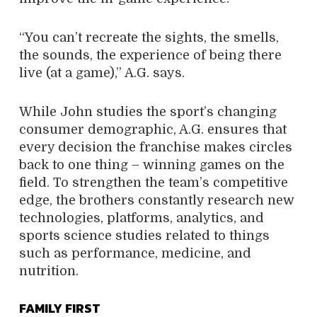
“You can’t recreate the sights, the smells,
the sounds, the experience of being there
live (at a game),” A.G. says.
While John studies the sport’s changing
consumer demographic, A.G. ensures that
every decision the franchise makes circles
back to one thing – winning games on the
field. To strengthen the team’s competitive
edge, the brothers constantly research new
technologies, platforms, analytics, and
sports science studies related to things
such as performance, medicine, and
nutrition.
FAMILY FIRST