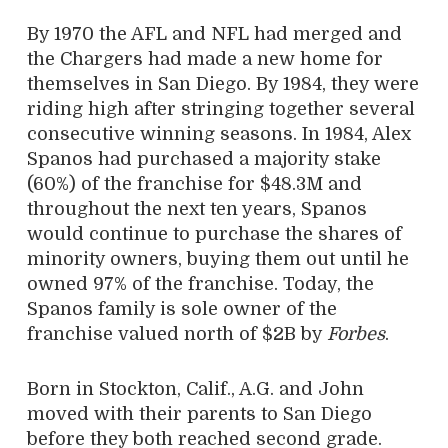
By 1970 the AFL and NFL had merged and
the Chargers had made a new home for
themselves in San Diego. By 1984, they were
riding high after stringing together several
consecutive winning seasons. In 1984, Alex
Spanos had purchased a majority stake
(60%) of the franchise for $48.3M and
throughout the next ten years, Spanos
would continue to purchase the shares of
minority owners, buying them out until he
owned 97% of the franchise. Today, the
Spanos family is sole owner of the
franchise valued north of $2B by
Forbes
.
Born in Stockton, Calif., A.G. and John
moved with their parents to San Diego
before they both reached second grade.