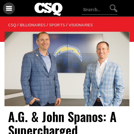
/
/
CSQ /
BILLIONAIRES
SPORTS
VISIONARIES
A.G. & John Spanos: A
Supercharged