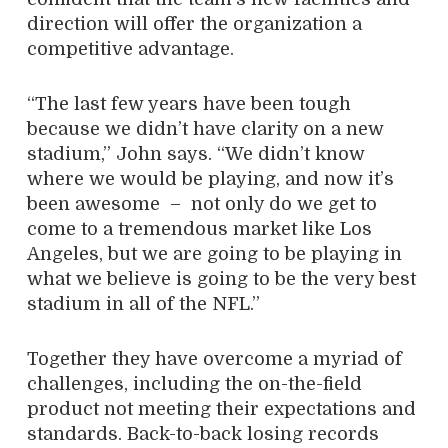
direction will offer the organization a
competitive advantage.
“The last few years have been tough
because we didn’t have clarity on a new
stadium,” John says. “We didn’t know
where we would be playing, and now it’s
been awesome
–
not only do we get to
come to a tremendous market like Los
Angeles, but we are going to be playing in
what we believe is going to be the very best
stadium in all of the NFL.”
Together they have overcome a myriad of
challenges, including the on-the-field
product not meeting their expectations and
standards. Back-to-back losing records