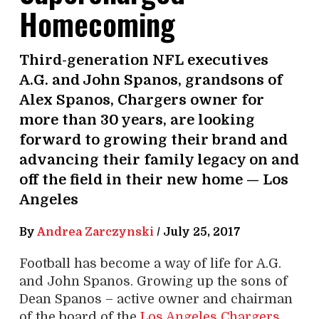
Homecoming
Third-generation NFL executives
A.G. and John Spanos, grandsons of
Alex Spanos, Chargers owner for
more than 30 years, are looking
forward to growing their brand and
advancing their family legacy on and
off the field in their new home — Los
Angeles
By
Andrea Zarczynski
/
July 25, 2017
Football has become a way of life for A.G.
and John Spanos. Growing up the sons of
Dean Spanos – active owner and chairman
of the board of the
Los Angeles Chargers