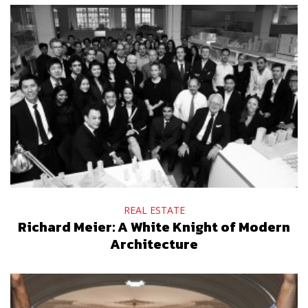
REAL ESTATE
Richard Meier: A White Knight of Modern
Architecture