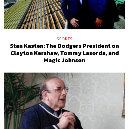
SPORTS
Stan Kasten: The Dodgers President on
Clayton Kershaw, Tommy Lasorda, and
Magic Johnson