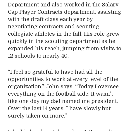
Department and also worked in the Salary
Cap Player Contracts department, assisting
with the draft class each year by
negotiating contracts and scouting
collegiate athletes in the fall. His role grew
quickly in the scouting department as he
expanded his reach, jumping from visits to
12 schools to nearly 40.
“I feel so grateful to have had all the
opportunities to work at every level of the
organization,” John says. “Today I oversee
everything on the football side. It wasn’t
like one day my dad named me president.
Over the last 14 years, I have slowly but
surely taken on more.”