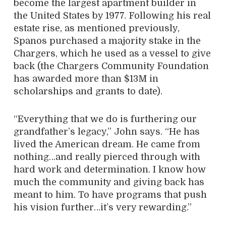
become the largest apartment builder in
the United States by 1977. Following his real
estate rise, as mentioned previously,
Spanos purchased a majority stake in the
Chargers, which he used as a vessel to give
back (the Chargers Community Foundation
has awarded more than $13M in
scholarships and grants to date).
“Everything that we do is furthering our
grandfather’s legacy,” John says. “He has
lived the American dream. He came from
nothing…and really pierced through with
hard work and determination. I know how
much the community and giving back has
meant to him. To have programs that push
his vision further…it’s very rewarding.”