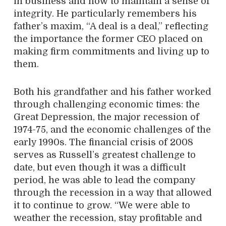
in business and how to maintain a sense of
integrity. He particularly remembers his
father’s maxim, “A deal is a deal,” reflecting
the importance the former CEO placed on
making firm commitments and living up to
them.
Both his grandfather and his father worked
through challenging economic times: the
Great Depression, the major recession of
1974-75, and the economic challenges of the
early 1990s. The financial crisis of 2008
serves as Russell’s greatest challenge to
date, but even though it was a difficult
period, he was able to lead the company
through the recession in a way that allowed
it to continue to grow. “We were able to
weather the recession, stay profitable and