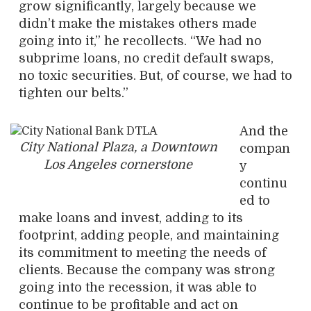
grow significantly, largely because we
didn’t make the mistakes others made
going into it,” he recollects. “We had no
subprime loans, no credit default swaps,
no toxic securities. But, of course, we had to
tighten our belts.”
And the
City National Plaza, a Downtown
compan
Los Angeles cornerstone
y
continu
ed to
make loans and invest, adding to its
footprint, adding people, and maintaining
its commitment to meeting the needs of
clients. Because the company was strong
going into the recession, it was able to
continue to be profitable and act on