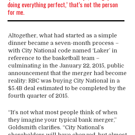
doing everything perfect,’ that’s not the person
for me.
Altogether, what had started as a simple
dinner became a seven-month process –
with City National code named ‘Laker’ in
reference to the basketball team –
culminating in the January 22, 2015, public
announcement that the merger had become
reality: RBC was buying City National in a
$5.4B deal estimated to be completed by the
fourth quarter of 2015.
“It’s not what most people think of when
they imagine your typical bank merger,”
Goldsmith clarifies. “City National’s
shareholders will have changed, but almost