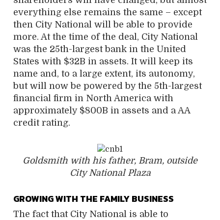
everything else remains the same – except
then City National will be able to provide
more. At the time of the deal, City National
was the 25th-largest bank in the United
States with $32B in assets. It will keep its
name and, to a large extent, its autonomy,
but will now be powered by the 5th-largest
financial firm in North America with
approximately $800B in assets and a AA
credit rating.
Goldsmith with his father, Bram, outside
City National Plaza
GROWING WITH THE FAMILY BUSINESS
The fact that City National is able to