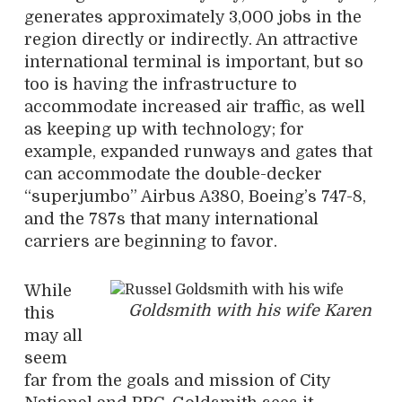
generates approximately 3,000 jobs in the
region directly or indirectly. An attractive
international terminal is important, but so
too is having the infrastructure to
accommodate increased air traffic, as well
as keeping up with technology; for
example, expanded runways and gates that
can accommodate the double-decker
“superjumbo” Airbus A380, Boeing’s 747-8,
and the 787s that many international
carriers are beginning to favor.
While
Goldsmith with his wife Karen
this
may all
seem
far from the goals and mission of City