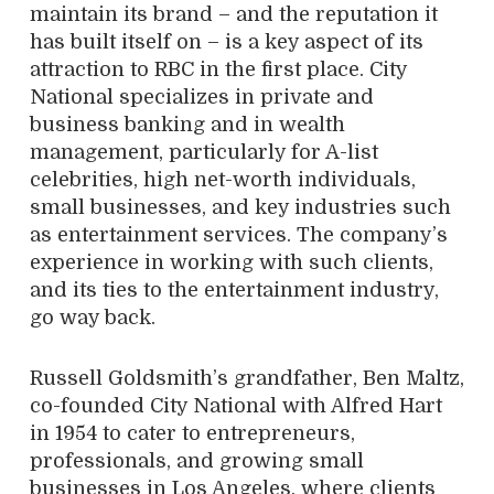
maintain its brand – and the reputation it
has built itself on – is a key aspect of its
attraction to RBC in the first place. City
National specializes in private and
business banking and in wealth
management, particularly for A-list
celebrities, high net-worth individuals,
small businesses, and key industries such
as entertainment services. The company’s
experience in working with such clients,
and its ties to the entertainment industry,
go way back.
Russell Goldsmith’s grandfather, Ben Maltz,
co-founded City National with Alfred Hart
in 1954 to cater to entrepreneurs,
professionals, and growing small
businesses in Los Angeles, where clients