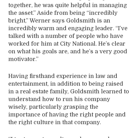
together, he was quite helpful in managing
the asset.” Aside from being “incredibly
bright,” Werner says Goldsmith is an
incredibly warm and engaging leader. “I’ve
talked with a number of people who have
worked for him at City National. He’s clear
on what his goals are, and he’s a very good
motivator.”
Having firsthand experience in law and
entertainment, in addition to being raised
in a real estate family, Goldsmith learned to
understand how to run his company
wisely, particularly grasping the
importance of having the right people and
the right culture in that company.