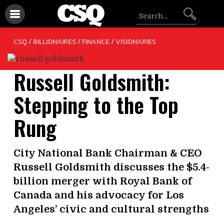
/
/
CSQ /
BILLIONAIRES
FINANCE
VISIONARIES
Russell Goldsmith:
Stepping to the Top
Rung
City National Bank Chairman & CEO
Russell Goldsmith discusses the $5.4-
billion merger with Royal Bank of
Canada and his advocacy for Los
Angeles’ civic and cultural strengths