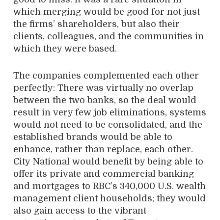
which merging would be good for not just
the firms’ shareholders, but also their
clients, colleagues, and the communities in
which they were based.
The companies complemented each other
perfectly: There was virtually no overlap
between the two banks, so the deal would
result in very few job eliminations, systems
would not need to be consolidated, and the
established brands would be able to
enhance, rather than replace, each other.
City National would benefit by being able to
offer its private and commercial banking
and mortgages to RBC’s 340,000 U.S. wealth
management client households; they would
also gain access to the vibrant