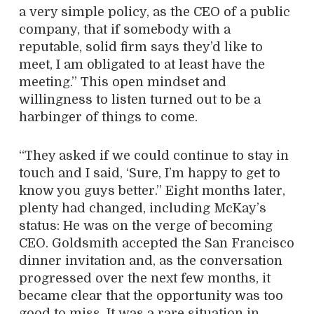
a very simple policy, as the CEO of a public
company, that if somebody with a
reputable, solid firm says they’d like to
meet, I am obligated to at least have the
meeting.” This open mindset and
willingness to listen turned out to be a
harbinger of things to come.
“They asked if we could continue to stay in
touch and I said, ‘Sure, I’m happy to get to
know you guys better.” Eight months later,
plenty had changed, including McKay’s
status: He was on the verge of becoming
CEO. Goldsmith accepted the San Francisco
dinner invitation and, as the conversation
progressed over the next few months, it
became clear that the opportunity was too
good to miss. It was a rare situation in