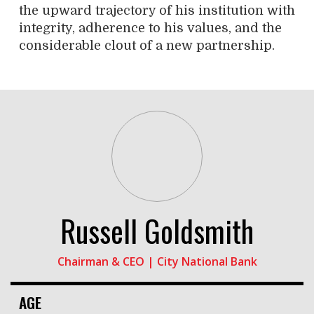
the upward trajectory of his institution with
integrity, adherence to his values, and the
considerable clout of a new partnership.
Russell Goldsmith
Chairman & CEO | City National Bank
AGE