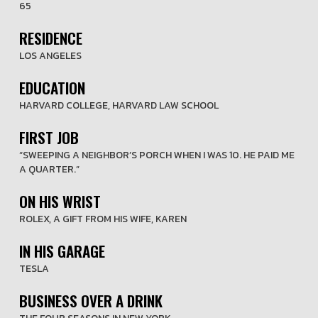
65
RESIDENCE
LOS ANGELES
EDUCATION
HARVARD COLLEGE, HARVARD LAW SCHOOL
FIRST JOB
“SWEEPING A NEIGHBOR’S PORCH WHEN I WAS 10. HE PAID ME
A QUARTER.”
ON HIS WRIST
ROLEX, A GIFT FROM HIS WIFE, KAREN
IN HIS GARAGE
TESLA
BUSINESS OVER A DRINK