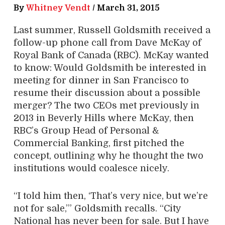
By
Whitney Vendt
/
March 31, 2015
Last summer, Russell Goldsmith received a
follow-up phone call from Dave McKay of
Royal Bank of Canada (RBC). McKay wanted
to know: Would Goldsmith be interested in
meeting for dinner in San Francisco to
resume their discussion about a possible
merger? The two CEOs met previously in
2013 in Beverly Hills where McKay, then
RBC’s Group Head of Personal &
Commercial Banking, first pitched the
concept, outlining why he thought the two
institutions would coalesce nicely.
“I told him then, ‘That’s very nice, but we’re
not for sale,’” Goldsmith recalls. “City
National has never been for sale. But I have