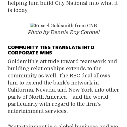
helping him build City National into what it
is today.
Photo by Dennis Roy Coronel
COMMUNITY TIES TRANSLATE INTO
CORPORATE WINS
Goldsmith’s attitude toward teamwork and
building relationships extends to the
community as well. The RBC deal allows
him to extend the bank’s network in
California, Nevada, and New York into other
parts of North America – and the world –
particularly with regard to the firm’s
entertainment services.
“Entertainment is a global business and we