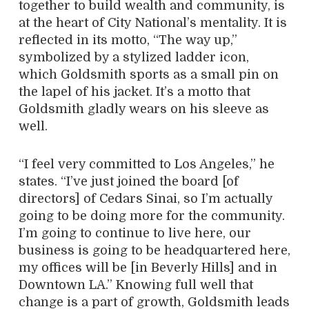
together to build wealth and community, is
at the heart of City National’s mentality. It is
reflected in its motto, “The way up,”
symbolized by a stylized ladder icon,
which Goldsmith sports as a small pin on
the lapel of his jacket. It’s a motto that
Goldsmith gladly wears on his sleeve as
well.
“I feel very committed to Los Angeles,” he
states. “I’ve just joined the board [of
directors] of Cedars Sinai, so I’m actually
going to be doing more for the community.
I’m going to continue to live here, our
business is going to be headquartered here,
my offices will be [in Beverly Hills] and in
Downtown LA.” Knowing full well that
change is a part of growth, Goldsmith leads