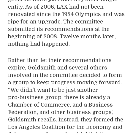
entity. As of 2006, LAX had not been
renovated since the 1984 Olympics and was
ripe for an upgrade. The committee
submitted its recommendations at the
beginning of 2008. Twelve months later,
nothing had happened.
Rather than let their recommendations
expire, Goldsmith and several others
involved in the committee decided to form
a group to keep progress moving forward.
“We didn’t want to be just another
pro-business group; there is already a
Chamber of Commerce, and a Business
Federation, and other business groups,”
Goldsmith recalls. Instead, they formed the
Los Angeles Coalition for the Economy and