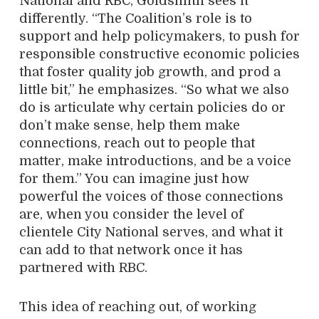
National and RBC, Goldsmith sees it
differently. “The Coalition’s role is to
support and help policymakers, to push for
responsible constructive economic policies
that foster quality job growth, and prod a
little bit,” he emphasizes. “So what we also
do is articulate why certain policies do or
don’t make sense, help them make
connections, reach out to people that
matter, make introductions, and be a voice
for them.” You can imagine just how
powerful the voices of those connections
are, when you consider the level of
clientele City National serves, and what it
can add to that network once it has
partnered with RBC.
This idea of reaching out, of working