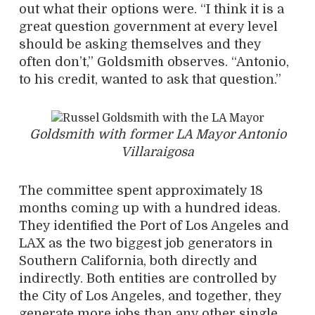
out what their options were. “I think it is a
great question government at every level
should be asking themselves and they
often don’t,” Goldsmith observes. “Antonio,
to his credit, wanted to ask that question.”
Goldsmith with former LA Mayor Antonio
Villaraigosa
The committee spent approximately 18
months coming up with a hundred ideas.
They identified the Port of Los Angeles and
LAX as the two biggest job generators in
Southern California, both directly and
indirectly. Both entities are controlled by
the City of Los Angeles, and together, they
generate more jobs than any other single