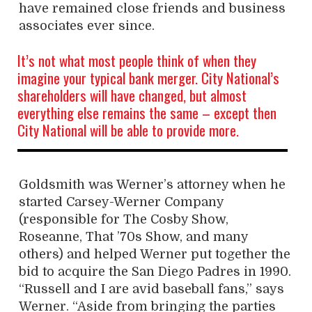
have remained close friends and business
associates ever since.
It’s not what most people think of when they
imagine your typical bank merger. City National’s
shareholders will have changed, but almost
everything else remains the same – except then
City National will be able to provide more.
Goldsmith was Werner’s attorney when he
started Carsey-Werner Company
(responsible for The Cosby Show,
Roseanne, That ’70s Show, and many
others) and helped Werner put together the
bid to acquire the San Diego Padres in 1990.
“Russell and I are avid baseball fans,” says
Werner. “Aside from bringing the parties