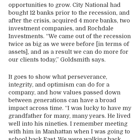
opportunities to grow. City National had
bought 12 banks prior to the recession, and
after the crisis, acquired 4 more banks, two
investment companies, and Rochdale
Investments. “We came out of the recession
twice as big as we were before [in terms of
assets], and as a result we can do more for
our clients today,” Goldsmith says.
It goes to show what perseverance,
integrity, and optimism can do for a
company, and how values passed down
between generations can have a broad
impact across time. “I was lucky to have my
grandfather for many, many years. He lived
well into his nineties. I remember meeting
with him in Manhattan when I was going to
school back East. We were walking back