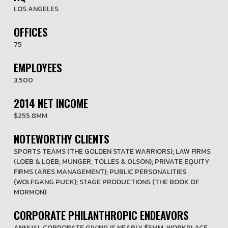
LOS ANGELES
OFFICES
75
EMPLOYEES
3,500
2014 NET INCOME
$255.8MM
NOTEWORTHY CLIENTS
SPORTS TEAMS (THE GOLDEN STATE WARRIORS); LAW FIRMS
(LOEB & LOEB; MUNGER, TOLLES & OLSON); PRIVATE EQUITY
FIRMS (ARES MANAGEMENT); PUBLIC PERSONALITIES
(WOLFGANG PUCK); STAGE PRODUCTIONS (THE BOOK OF
MORMON)
CORPORATE PHILANTHROPIC ENDEAVORS
ANNUAL CORPORATE GIVING IS NEARLY $5MM. WORKPLACE