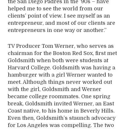
the San Diego Padres in the ’90s – have
helped me to see the world from our
clients’ point of view. I see myself as an
entrepreneur, and most of our clients are
entrepreneurs in one way or another.”
TV Producer Tom Werner, who serves as
chairman for the Boston Red Sox, first met
Goldsmith when both were students at
Harvard College. Goldsmith was having a
hamburger with a girl Werner wanted to
meet. Although things never worked out
with the girl, Goldsmith and Werner
became college roommates. One spring
break, Goldsmith invited Werner, an East
Coast native, to his home in Beverly Hills.
Even then, Goldsmith’s staunch advocacy
for Los Angeles was compelling. The two