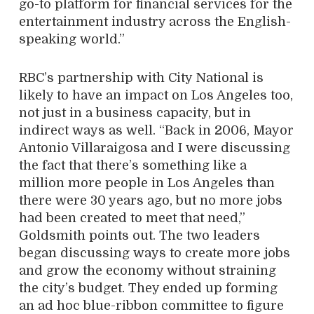
go-to platform for financial services for the
entertainment industry across the English-
speaking world.”
RBC’s partnership with City National is
likely to have an impact on Los Angeles too,
not just in a business capacity, but in
indirect ways as well. “Back in 2006, Mayor
Antonio Villaraigosa and I were discussing
the fact that there’s something like a
million more people in Los Angeles than
there were 30 years ago, but no more jobs
had been created to meet that need,”
Goldsmith points out. The two leaders
began discussing ways to create more jobs
and grow the economy without straining
the city’s budget. They ended up forming
an ad hoc blue-ribbon committee to figure