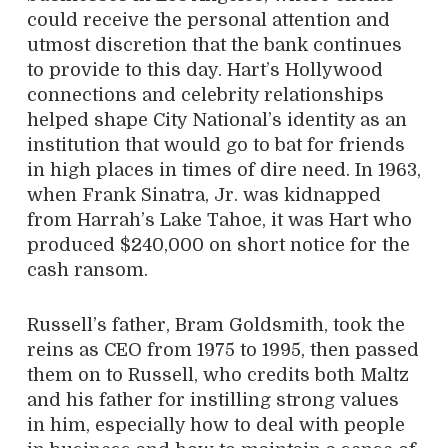
could receive the personal attention and
utmost discretion that the bank continues
to provide to this day. Hart’s Hollywood
connections and celebrity relationships
helped shape City National’s identity as an
institution that would go to bat for friends
in high places in times of dire need. In 1963,
when Frank Sinatra, Jr. was kidnapped
from Harrah’s Lake Tahoe, it was Hart who
produced $240,000 on short notice for the
cash ransom.
Russell’s father, Bram Goldsmith, took the
reins as CEO from 1975 to 1995, then passed
them on to Russell, who credits both Maltz
and his father for instilling strong values
in him, especially how to deal with people