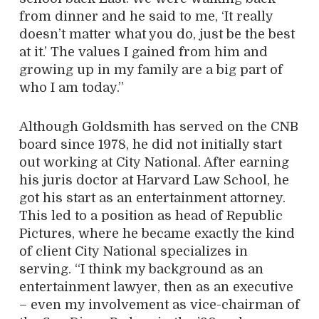
from dinner and he said to me, ‘It really
doesn’t matter what you do, just be the best
at it.’ The values I gained from him and
growing up in my family are a big part of
who I am today.”
Although Goldsmith has served on the CNB
board since 1978, he did not initially start
out working at City National. After earning
his juris doctor at Harvard Law School, he
got his start as an entertainment attorney.
This led to a position as head of Republic
Pictures, where he became exactly the kind
of client City National specializes in
serving. “I think my background as an
entertainment lawyer, then as an executive
– even my involvement as vice-chairman of