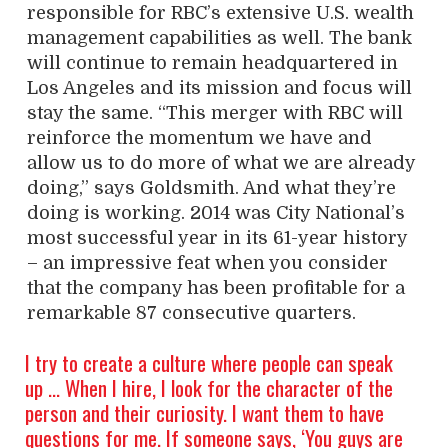
responsible for RBC’s extensive U.S. wealth
management capabilities as well. The bank
will continue to remain headquartered in
Los Angeles and its mission and focus will
stay the same. “This merger with RBC will
reinforce the momentum we have and
allow us to do more of what we are already
doing,” says Goldsmith. And what they’re
doing is working. 2014 was City National’s
most successful year in its 61-year history
– an impressive feat when you consider
that the company has been profitable for a
remarkable 87 consecutive quarters.
I try to create a culture where people can speak
up … When I hire, I look for the character of the
person and their curiosity. I want them to have
questions for me. If someone says, ‘You guys are