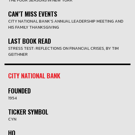
THE FOUR SEASONS IN NEW YORK
CAN’T MISS EVENTS
CITY NATIONAL BANK’S ANNUAL LEADERSHIP MEETING AND
HIS FAMILY THANKSGIVING
LAST BOOK READ
STRESS TEST: REFLECTIONS ON FINANCIAL CRISES, BY TIM
GEITHNER
CITY NATIONAL BANK
FOUNDED
1954
TICKER SYMBOL
CYN
HQ