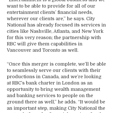
want to be able to provide for all of our
entertainment clients’ financial needs,
wherever our clients are,” he says. City
National has already focused its services in
cities like Nashville, Atlanta, and New York
for this very reason; the partnership with
RBC will give them capabilities in
Vancouver and Toronto as well.
“Once this merger is complete, we’ll be able
to seamlessly serve our clients with their
productions in Canada, and we’re looking
at RBC’s bank charter in London as an
opportunity to bring wealth management
and banking services to people on the
ground there as well,” he adds. “It would be
an important step, making City National the