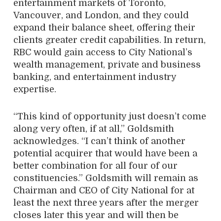
entertainment markets of Toronto,
Vancouver, and London, and they could
expand their balance sheet, offering their
clients greater credit capabilities. In return,
RBC would gain access to City National’s
wealth management, private and business
banking, and entertainment industry
expertise.
“This kind of opportunity just doesn’t come
along very often, if at all,” Goldsmith
acknowledges. “I can’t think of another
potential acquirer that would have been a
better combination for all four of our
constituencies.” Goldsmith will remain as
Chairman and CEO of City National for at
least the next three years after the merger
closes later this year and will then be