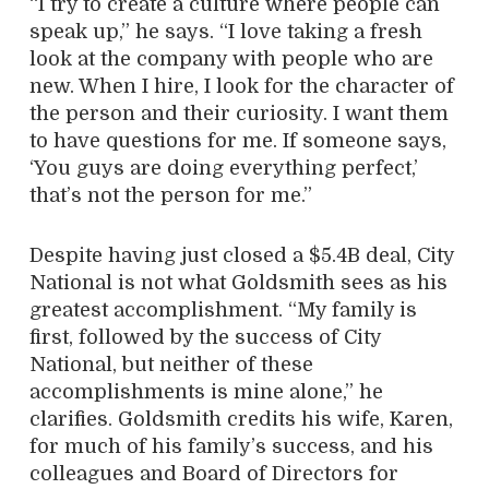
“I try to create a culture where people can
speak up,” he says. “I love taking a fresh
look at the company with people who are
new. When I hire, I look for the character of
the person and their curiosity. I want them
to have questions for me. If someone says,
‘You guys are doing everything perfect,’
that’s not the person for me.”
Despite having just closed a $5.4B deal, City
National is not what Goldsmith sees as his
greatest accomplishment. “My family is
first, followed by the success of City
National, but neither of these
accomplishments is mine alone,” he
clarifies. Goldsmith credits his wife, Karen,
for much of his family’s success, and his
colleagues and Board of Directors for