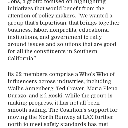
Jobs, a group focused on highlighting
initiatives that would benefit from the
attention of policy makers. “We wanted a
group that’s bipartisan, that brings together
business, labor, nonprofits, educational
institutions, and government to rally
around issues and solutions that are good
for all the constituents in Southern
California.”
Its 62 members comprise a Who’s Who of
influencers across industries, including
Wallis Annenberg, Ted Craver, Maria Elena
Durazo, and Ed Roski. While the group is
making progress, it has not all been
smooth sailing. The Coalition’s support for
moving the North Runway at LAX further
north to meet safety standards has met