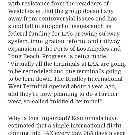
with resistance from the residents of
Westchester. But the group doesn’t shy
away from controversial issues and has
stood tall in support of issues such as
federal funding for LA’s growing subway
system, immigration reform, and railway
expansion at the Ports of Los Angeles and
Long Beach. Progress is being made.
“Virtually all the terminals at LAX are going
to be remodeled and one terminal’s going
to be torn down. The Bradley International
West Terminal opened about a year ago,
and they’re now planning to do a further
west, so-called ‘midfield’ terminal.”
Why is this important? Economists have
estimated that a single international flight
coming into LAX every day, 365 days a year,