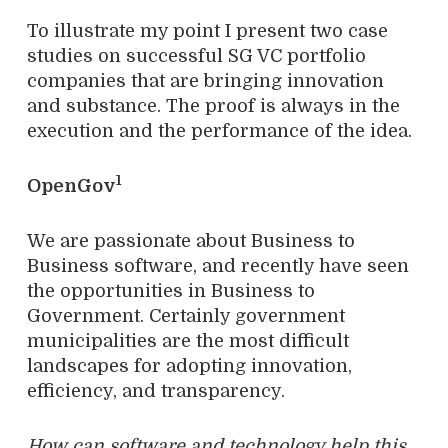
To illustrate my point I present two case
studies on successful SG VC portfolio
companies that are bringing innovation
and substance. The proof is always in the
execution and the performance of the idea.
1
OpenGov
We are passionate about Business to
Business software, and recently have seen
the opportunities in Business to
Government. Certainly government
municipalities are the most difficult
landscapes for adopting innovation,
efficiency, and transparency.
How can software and technology help this