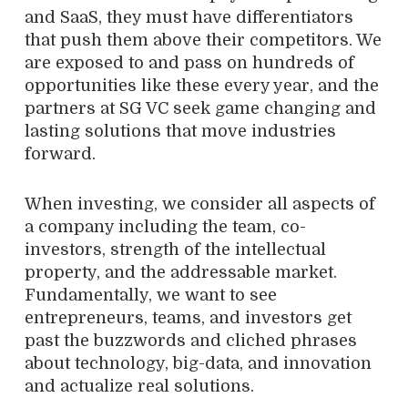
and SaaS, they must have differentiators
that push them above their competitors. We
are exposed to and pass on hundreds of
opportunities like these every year, and the
partners at SG VC seek game changing and
lasting solutions that move industries
forward.
When investing, we consider all aspects of
a company including the team, co-
investors, strength of the intellectual
property, and the addressable market.
Fundamentally, we want to see
entrepreneurs, teams, and investors get
past the buzzwords and cliched phrases
about technology, big-data, and innovation
and actualize real solutions.