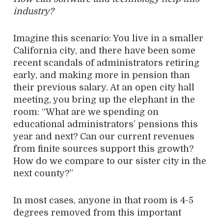
industry?
Imagine this scenario: You live in a smaller
California city, and there have been some
recent scandals of administrators retiring
early, and making more in pension than
their previous salary. At an open city hall
meeting, you bring up the elephant in the
room: “What are we spending on
educational administrators’ pensions this
year and next? Can our current revenues
from finite sources support this growth?
How do we compare to our sister city in the
next county?”
In most cases, anyone in that room is 4-5
degrees removed from this important