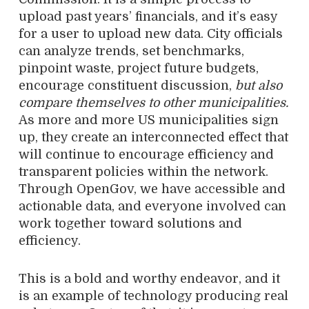
upload past years’ financials, and it’s easy
for a user to upload new data. City officials
can analyze trends, set benchmarks,
pinpoint waste, project future budgets,
encourage constituent discussion,
but also
compare themselves to other municipalities.
As more and more US municipalities sign
up, they create an interconnected effect that
will continue to encourage efficiency and
transparent policies within the network.
Through OpenGov, we have accessible and
actionable data, and everyone involved can
work together toward solutions and
efficiency.
This is a bold and worthy endeavor, and it
is an example of technology producing real