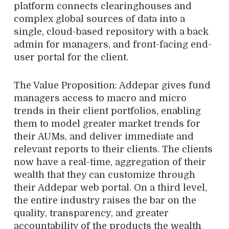
platform connects clearinghouses and
complex global sources of data into a
single, cloud-based repository with a back
admin for managers, and front-facing end-
user portal for the client.
The Value Proposition: Addepar gives fund
managers access to macro and micro
trends in their client portfolios, enabling
them to model greater market trends for
their AUMs, and deliver immediate and
relevant reports to their clients. The clients
now have a real-time, aggregation of their
wealth that they can customize through
their Addepar web portal. On a third level,
the entire industry raises the bar on the
quality, transparency, and greater
accountability of the products the wealth