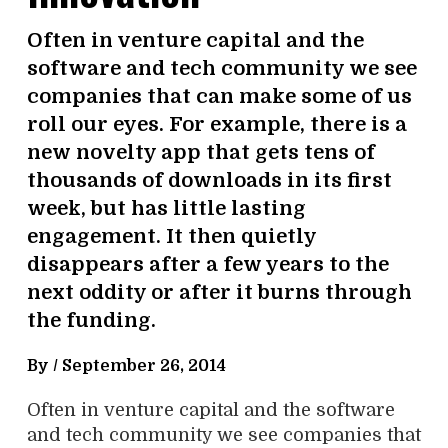
Often in venture capital and the
software and tech community we see
companies that can make some of us
roll our eyes. For example, there is a
new novelty app that gets tens of
thousands of downloads in its first
week, but has little lasting
engagement. It then quietly
disappears after a few years to the
next oddity or after it burns through
the funding.
By /
September 26, 2014
Often in venture capital and the software
and tech community we see companies that