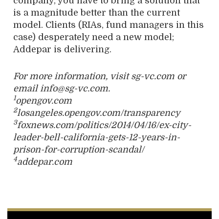
company, you have to bring a solution that
is a magnitude better than the current
model. Clients (RIAs, fund managers in this
case) desperately need a new model;
Addepar is delivering.
For more information, visit sg-vc.com or
email info@sg-vc.com.
1
opengov.com
2
losangeles.opengov.com/transparency
3
foxnews.com/politics/2014/04/16/ex-city-
leader-bell-california-gets-12-years-in-
prison-for-corruption-scandal/
4
addepar.com