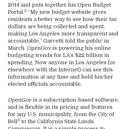
2014 and puts together his Open Budget
2
Portal.
“My new budget website gives
residents a better way to see how their tax
dollars are being collected and spent,
making Los Angeles more transparent and
accountable,” Garcetti told the public in
March. OpenGov is powering his online
budgeting trends for LA’s $22 billion in
spending. Now anyone in Los Angeles (or
elsewhere with the Internet) can see this
information at any time and hold his/her
elected officials accountable.
OpenGov
is a subscription-based software,
and is flexible in its pricing and features
for any U.S. municipality, from the City of
3
Bell
to the California State Lands
Commission. It is a simple process to