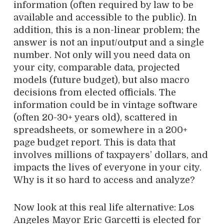
information (often required by law to be
available and accessible to the public). In
addition, this is a non-linear problem; the
answer is not an input/output and a single
number. Not only will you need data on
your city, comparable data, projected
models (future budget), but also macro
decisions from elected officials. The
information could be in vintage software
(often 20-30+ years old), scattered in
spreadsheets, or somewhere in a 200+
page budget report. This is data that
involves millions of taxpayers’ dollars, and
impacts the lives of everyone in your city.
Why is it so hard to access and analyze?
Now look at this real life alternative: Los
Angeles Mayor Eric Garcetti is elected for