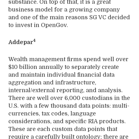
substance. On top of that, it is a great
business model for a growing company
and one of the main reasons SG VC decided
to invest in OpenGov.
4
Addepar
Wealth management firms spend well over
$10 billion annually to separately create
and maintain individual financial data
aggregation and infrastructure,
internal/external reporting, and analysis.
There are well over 6,000 custodians in the
U.S. with a few thousand data points: multi-
currencies, tax codes, language
considerations, and specific RIA products.
These are each custom data points that
require a carefully built ontology; there are