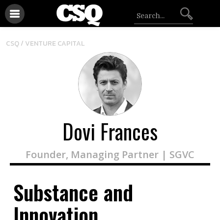
CSQ /
VENTURE CAPITAL
Dovi Frances
Founder, Managing Partner | SGVC
Substance and
Innovation