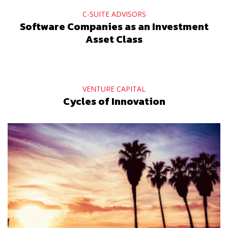
C-SUITE ADVISORS
Software Companies as an Investment
Asset Class
VENTURE CAPITAL
Cycles of Innovation