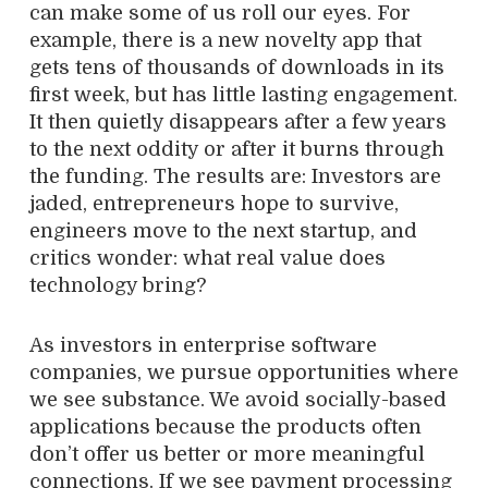
can make some of us roll our eyes. For
example, there is a new novelty app that
gets tens of thousands of downloads in its
first week, but has little lasting engagement.
It then quietly disappears after a few years
to the next oddity or after it burns through
the funding. The results are: Investors are
jaded, entrepreneurs hope to survive,
engineers move to the next startup, and
critics wonder: what real value does
technology bring?
As investors in enterprise software
companies, we pursue opportunities where
we see substance. We avoid socially-based
applications because the products often
don’t offer us better or more meaningful
connections. If we see payment processing