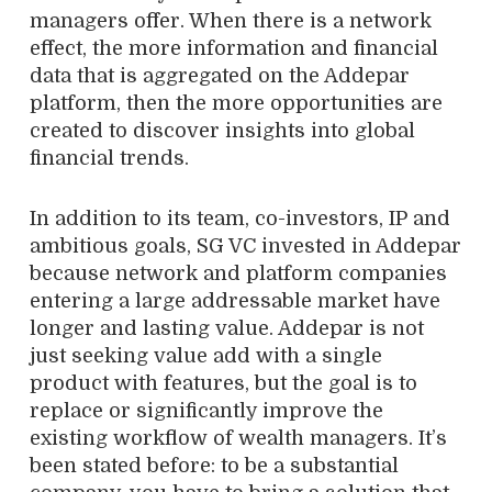
managers offer. When there is a network
effect, the more information and financial
data that is aggregated on the Addepar
platform, then the more opportunities are
created to discover insights into global
financial trends.
In addition to its team, co-investors, IP and
ambitious goals, SG VC invested in Addepar
because network and platform companies
entering a large addressable market have
longer and lasting value. Addepar is not
just seeking value add with a single
product with features, but the goal is to
replace or significantly improve the
existing workflow of wealth managers. It’s
been stated before: to be a substantial