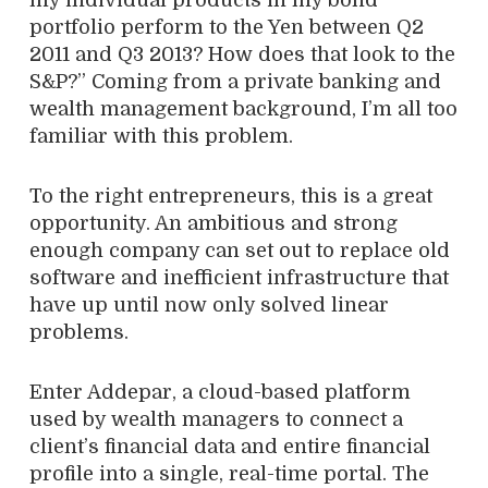
my individual products in my bond
portfolio perform to the Yen between Q2
2011 and Q3 2013? How does that look to the
S&P?” Coming from a private banking and
wealth management background, I’m all too
familiar with this problem.
To the right entrepreneurs, this is a great
opportunity. An ambitious and strong
enough company can set out to replace old
software and inefficient infrastructure that
have up until now only solved linear
problems.
Enter Addepar, a cloud-based platform
used by wealth managers to connect a
client’s financial data and entire financial
profile into a single, real-time portal. The