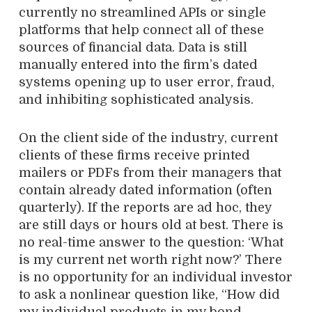
currently no streamlined APIs or single
platforms that help connect all of these
sources of financial data. Data is still
manually entered into the firm’s dated
systems opening up to user error, fraud,
and inhibiting sophisticated analysis.
On the client side of the industry, current
clients of these firms receive printed
mailers or PDFs from their managers that
contain already dated information (often
quarterly). If the reports are ad hoc, they
are still days or hours old at best. There is
no real-time answer to the question: ‘What
is my current net worth right now?’ There
is no opportunity for an individual investor
to ask a nonlinear question like, “How did