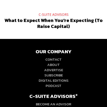
C-SUITE ADVISORS
What to Expect When You’re Expecting (To
Raise Capital)
OUR COMPANY
CONTACT
ABOUT
ADVERTISE
SUBSCRIBE
DIGITAL EDITIONS
PODCAST
C-SUITE ADVISORS
®
BECOME AN ADVISOR