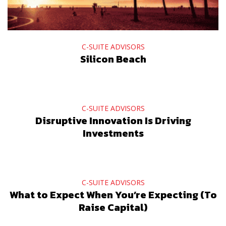
C-SUITE ADVISORS
Silicon Beach
C-SUITE ADVISORS
Disruptive Innovation Is Driving
Investments
C-SUITE ADVISORS
What to Expect When You’re Expecting (To
Raise Capital)