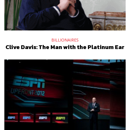
BILLIONAIRES
Clive Davis: The Man with the Platinum Ear