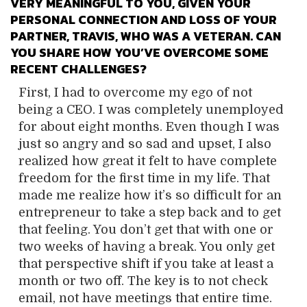
VERY MEANINGFUL TO YOU, GIVEN YOUR
PERSONAL CONNECTION AND LOSS OF YOUR
PARTNER, TRAVIS, WHO WAS A VETERAN. CAN
YOU SHARE HOW YOU’VE OVERCOME SOME
RECENT CHALLENGES?
First, I had to overcome my ego of not
being a CEO. I was completely unemployed
for about eight months. Even though I was
just so angry and so sad and upset, I also
realized how great it felt to have complete
freedom for the first time in my life. That
made me realize how it’s so difficult for an
entrepreneur to take a step back and to get
that feeling. You don’t get that with one or
two weeks of having a break. You only get
that perspective shift if you take at least a
month or two off. The key is to not check
email, not have meetings that entire time.