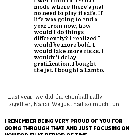
I went into full YOLO
mode where there’s just
no need to play it safe. If
life was going to end a
year from now, how
would I do things
differently? I realized I
would be more bold. I
would take more risks. I
wouldn’t delay
gratification. I bought
the jet. I bought a Lambo.
Last year, we did the Gumball rally
together, Nanxi. We just had so much fun.
I REMEMBER BEING VERY PROUD OF YOU FOR
GOING THROUGH THAT AND JUST FOCUSING ON