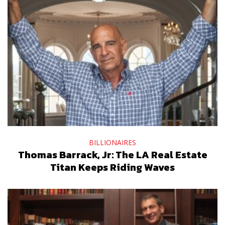
BILLIONAIRES
Thomas Barrack, Jr: The LA Real Estate
Titan Keeps Riding Waves