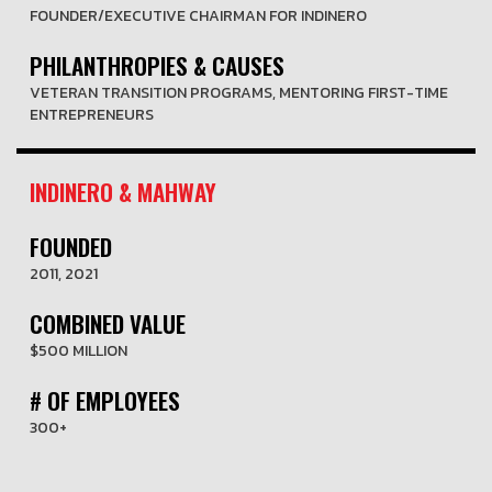
FOUNDER/EXECUTIVE CHAIRMAN FOR INDINERO
PHILANTHROPIES & CAUSES
VETERAN TRANSITION PROGRAMS, MENTORING FIRST-TIME
ENTREPRENEURS
INDINERO & MAHWAY
FOUNDED
2011, 2021
COMBINED VALUE
$500 MILLION
# OF EMPLOYEES
300+