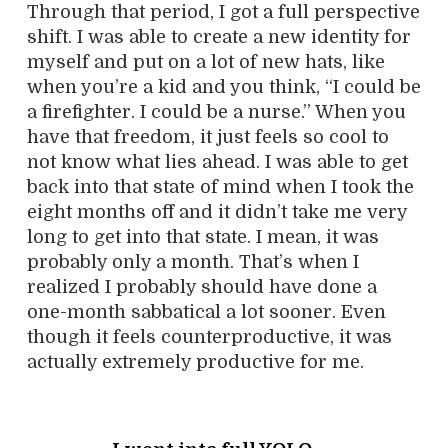
Through that period, I got a full perspective
shift. I was able to create a new identity for
myself and put on a lot of new hats, like
when you’re a kid and you think, “I could be
a firefighter. I could be a nurse.” When you
have that freedom, it just feels so cool to
not know what lies ahead. I was able to get
back into that state of mind when I took the
eight months off and it didn’t take me very
long to get into that state. I mean, it was
probably only a month. That’s when I
realized I probably should have done a
one-month sabbatical a lot sooner. Even
though it feels counterproductive, it was
actually extremely productive for me.