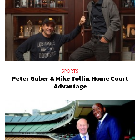
SPORTS
Peter Guber & Mike Tollin: Home Court
Advantage