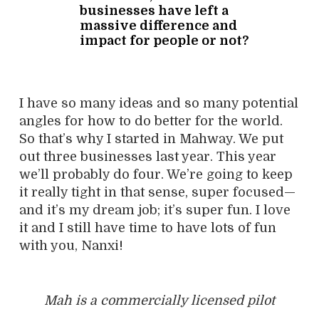
businesses have left a
massive difference and
impact for people or not?
I have so many ideas and so many potential
angles for how to do better for the world.
So that’s why I started in Mahway. We put
out three businesses last year. This year
we’ll probably do four. We’re going to keep
it really tight in that sense, super focused—
and it’s my dream job; it’s super fun. I love
it and I still have time to have lots of fun
with you, Nanxi!
Mah is a commercially licensed pilot