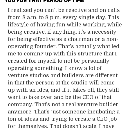
YOU FOR THAT PERIOD OF TIME
I realized you can’t be reactive and on calls
from 8 a.m. to 8 p.m. every single day. This
lifestyle of having fun while working, while
being creative, if anything, it’s a necessity
for being effective as a chairman or a non-
operating founder. That’s actually what led
me to coming up with this structure that I
created for myself to not be personally
operating something. I know a lot of
venture studios and builders are different
in that the person at the studio will come
up with an idea, and if it takes off, they still
want to take over and be the CEO of that
company. That’s not a real venture builder
anymore. That’s just someone incubating a
ton of ideas and trying to create a CEO job
for themselves. That doesn’t scale. I have