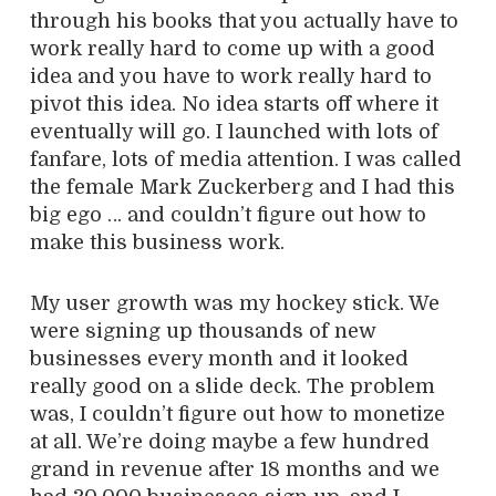
through his books that you actually have to
work really hard to come up with a good
idea and you have to work really hard to
pivot this idea. No idea starts off where it
eventually will go. I launched with lots of
fanfare, lots of media attention. I was called
the female Mark Zuckerberg and I had this
big ego … and couldn’t figure out how to
make this business work.
My user growth was my hockey stick. We
were signing up thousands of new
businesses every month and it looked
really good on a slide deck. The problem
was, I couldn’t figure out how to monetize
at all. We’re doing maybe a few hundred
grand in revenue after 18 months and we