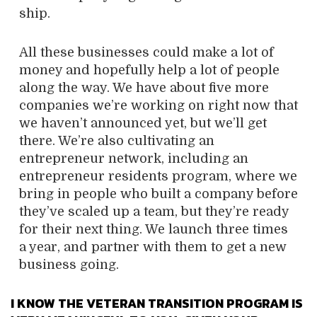
ship.
All these businesses could make a lot of
money and hopefully help a lot of people
along the way. We have about five more
companies we’re working on right now that
we haven’t announced yet, but we’ll get
there. We’re also cultivating an
entrepreneur network, including an
entrepreneur residents program, where we
bring in people who built a company before
they’ve scaled up a team, but they’re ready
for their next thing. We launch three times
a year, and partner with them to get a new
business going.
I KNOW THE VETERAN TRANSITION PROGRAM IS