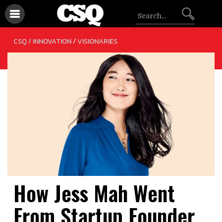
/
CSQ /
INNOVATION
VISIONARIES
How Jess Mah Went
From Startup Founder