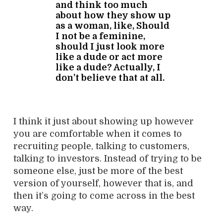
and think too much
about how they show up
as a woman, like, Should
I not be a feminine,
should I just look more
like a dude or act more
like a dude? Actually, I
don’t believe that at all.
I think it just about showing up however
you are comfortable when it comes to
recruiting people, talking to customers,
talking to investors. Instead of trying to be
someone else, just be more of the best
version of yourself, however that is, and
then it’s going to come across in the best
way.