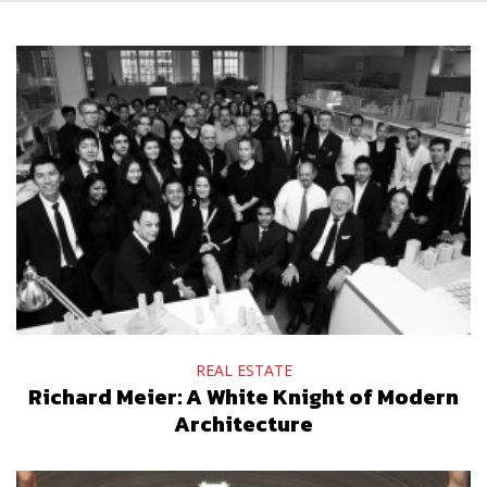
REAL ESTATE
Richard Meier: A White Knight of Modern
Architecture