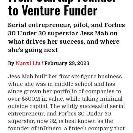
to Venture Funder
Serial entrepreneur, pilot, and Forbes
30 Under 30 superstar Jess Mah on
what drives her success, and where
she’s going next
By
Nanxi Liu
/
February 23, 2023
Jess Mah built her first six-figure business
while she was in middle school and has
since grown her portfolio of companies to
over $500M in value, while taking minimal
outside capital. The wildly successful serial
entrepreneur, and Forbes 30 Under 30
superstar, now 32, is best known as the
founder of inDinero, a fintech company that