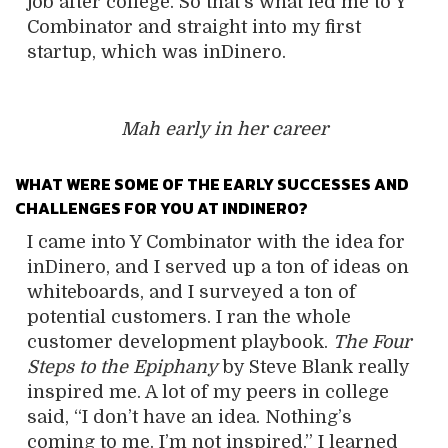
job after college. So that’s what led me to Y
Combinator and straight into my first
startup, which was inDinero.
Mah early in her career
WHAT WERE SOME OF THE EARLY SUCCESSES AND
CHALLENGES FOR YOU AT INDINERO?
I came into Y Combinator with the idea for
inDinero
, and I served up a ton of ideas on
whiteboards, and I surveyed a ton of
potential customers. I ran the whole
customer development playbook.
The Four
Steps to the Epiphany
by Steve Blank really
inspired me. A lot of my peers in college
said, “I don’t have an idea. Nothing’s
coming to me. I’m not inspired.” I learned