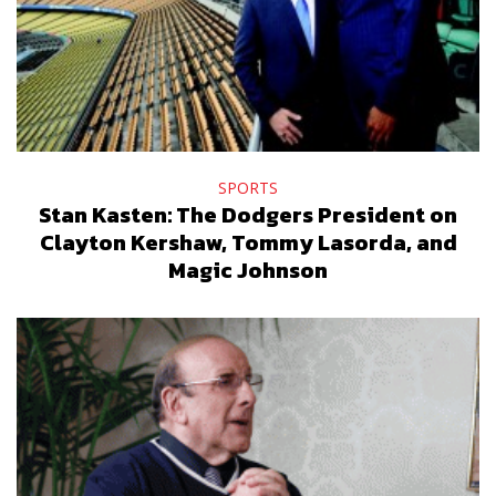
SPORTS
Stan Kasten: The Dodgers President on
Clayton Kershaw, Tommy Lasorda, and
Magic Johnson