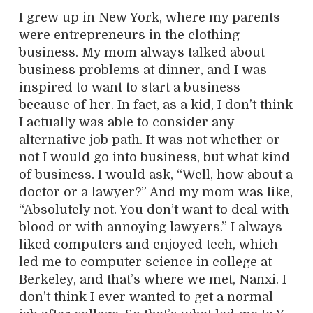
I grew up in New York, where my parents
were entrepreneurs in the clothing
business. My mom always talked about
business problems at dinner, and I was
inspired to want to start a business
because of her. In fact, as a kid, I don’t think
I actually was able to consider any
alternative job path. It was not whether or
not I would go into business, but what kind
of business. I would ask, “Well, how about a
doctor or a lawyer?” And my mom was like,
“Absolutely not. You don’t want to deal with
blood or with annoying lawyers.” I always
liked computers and enjoyed tech, which
led me to computer science in college at
Berkeley, and that’s where we met, Nanxi. I
don’t think I ever wanted to get a normal