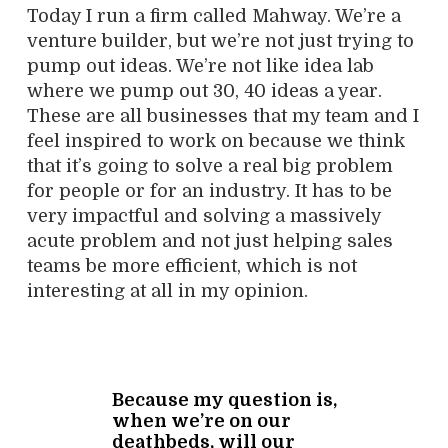
Today I run a firm called Mahway. We’re a
venture builder, but we’re not just trying to
pump out ideas. We’re not like idea lab
where we pump out 30, 40 ideas a year.
These are all businesses that my team and I
feel inspired to work on because we think
that it’s going to solve a real big problem
for people or for an industry. It has to be
very impactful and solving a massively
acute problem and not just helping sales
teams be more efficient, which is not
interesting at all in my opinion.
Because my question is,
when we’re on our
deathbeds, will our