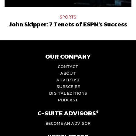
SPORTS
John Skipper: 7 Tenets of ESPN’s Success
OUR COMPANY
CONTACT
ABOUT
ADVERTISE
SUBSCRIBE
DIGITAL EDITIONS
PODCAST
C-SUITE ADVISORS
®
BECOME AN ADVISOR