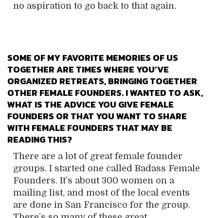
no aspiration to go back to that again.
SOME OF MY FAVORITE MEMORIES OF US
TOGETHER ARE TIMES WHERE YOU’VE
ORGANIZED RETREATS, BRINGING TOGETHER
OTHER FEMALE FOUNDERS. I WANTED TO ASK,
WHAT IS THE ADVICE YOU GIVE FEMALE
FOUNDERS OR THAT YOU WANT TO SHARE
WITH FEMALE FOUNDERS THAT MAY BE
READING THIS?
There are a lot of great female founder
groups. I started one called Badass Female
Founders. It’s about 300 women on a
mailing list, and most of the local events
are done in San Francisco for the group.
There’s so many of these great