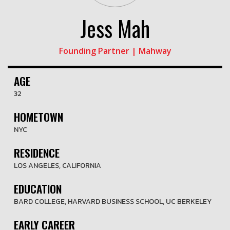
Jess Mah
Founding Partner | Mahway
AGE
32
HOMETOWN
NYC
RESIDENCE
LOS ANGELES, CALIFORNIA
EDUCATION
BARD COLLEGE, HARVARD BUSINESS SCHOOL, UC BERKELEY
EARLY CAREER