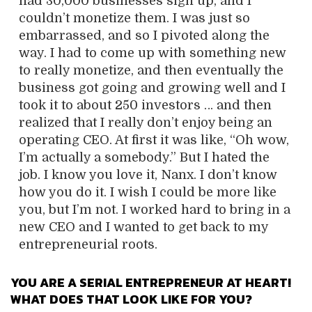
had 30,000 businesses sign up, and I
couldn’t monetize them. I was just so
embarrassed, and so I pivoted along the
way. I had to come up with something new
to really monetize, and then eventually the
business got going and growing well and I
took it to about 250 investors … and then
realized that I really don’t enjoy being an
operating CEO. At first it was like, “Oh wow,
I’m actually a somebody.” But I hated the
job. I know you love it, Nanx. I don’t know
how you do it. I wish I could be more like
you, but I’m not. I worked hard to bring in a
new CEO and I wanted to get back to my
entrepreneurial roots.
YOU ARE A SERIAL ENTREPRENEUR AT HEART!
WHAT DOES THAT LOOK LIKE FOR YOU?