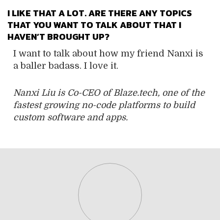
I LIKE THAT A LOT. ARE THERE ANY TOPICS
THAT YOU WANT TO TALK ABOUT THAT I
HAVEN’T BROUGHT UP?
I want to talk about how my friend Nanxi is
a baller badass. I love it.
Nanxi Liu is Co-CEO of Blaze.tech, one of the
fastest growing no-code platforms to build
custom software and apps.