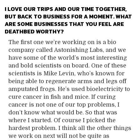
I LOVE OUR TRIPS AND OUR TIME TOGETHER,
BUT BACK TO BUSINESS FOR A MOMENT.
WHAT
ARE SOME BUSINESSES THAT YOU FEEL ARE
DEATHBED WORTHY?
The first one we’re working on is a bio
company called Astonishing Labs, and we
have some of the world’s most interesting
and bold scientists on board. One of these
scientists is Mike Levin, who’s known for
being able to regenerate arms and legs off
amputated frogs. He’s used bioelectricity to
cure cancer in fish and mice. If curing
cancer is not one of our top problems, I
don’t know what would be. So that was
where I started. Of course I picked the
hardest problem. I think all the other things
we work on next will not be quite as