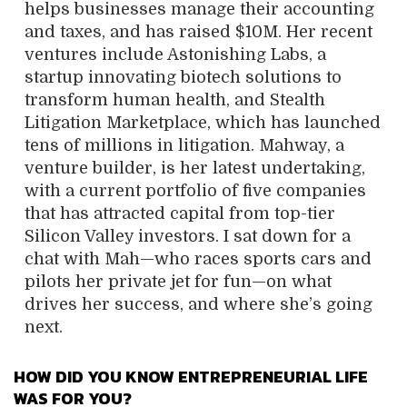
helps businesses manage their accounting
and taxes, and has raised $10M. Her recent
ventures include Astonishing Labs, a
startup innovating biotech solutions to
transform human health, and Stealth
Litigation Marketplace, which has launched
tens of millions in litigation. Mahway, a
venture builder, is her latest undertaking,
with a current portfolio of five companies
that has attracted capital from top-tier
Silicon Valley investors. I sat down for a
chat with Mah—who races sports cars and
pilots her private jet for fun—on what
drives her success, and where she’s going
next.
HOW DID YOU KNOW ENTREPRENEURIAL LIFE
WAS FOR YOU?