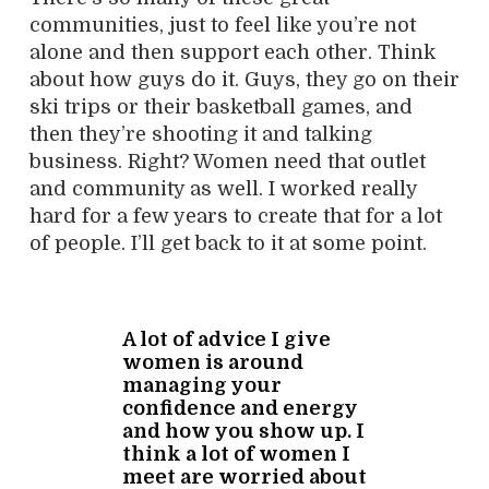
communities, just to feel like you’re not
alone and then support each other. Think
about how guys do it. Guys, they go on their
ski trips or their basketball games, and
then they’re shooting it and talking
business. Right? Women need that outlet
and community as well. I worked really
hard for a few years to create that for a lot
of people. I’ll get back to it at some point.
A lot of advice I give
women is around
managing your
confidence and energy
and how you show up. I
think a lot of women I
meet are worried about