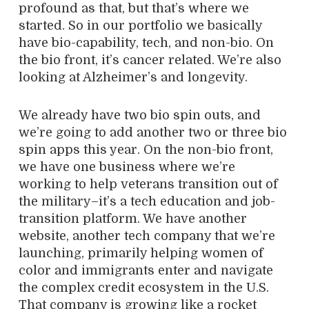
profound as that, but that’s where we
started. So in our portfolio we basically
have bio-capability, tech, and non-bio. On
the bio front, it’s cancer related. We’re also
looking at Alzheimer’s and longevity.
We
already have two bio spin outs, and
we’re going to add another two or three bio
spin apps this year. On the non-bio front,
we have one business where we’re
working to help veterans transition out of
the military–it’s a tech education and job-
transition platform. We have another
website, another tech company that we’re
launching, primarily helping women of
color and immigrants enter and navigate
the complex credit ecosystem in the U.S.
That company is growing like a rocket