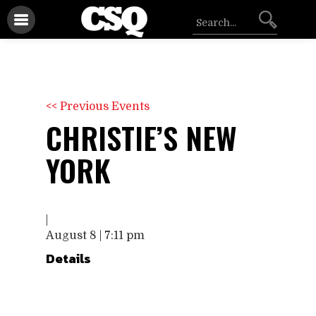
<< Previous Events
CHRISTIE’S NEW
YORK
|
August 8 | 7:11 pm
Details