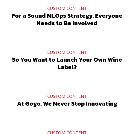
CUSTOM CONTENT
For a Sound MLOps Strategy, Everyone
Needs to Be Involved
CUSTOM CONTENT
So You Want to Launch Your Own Wine
Label?
CUSTOM CONTENT
At Gogo, We Never Stop Innovating
CUSTOM CONTENT