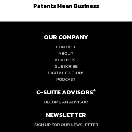
Patents Mean Business
OUR COMPANY
CONTACT
ABOUT
ADVERTISE
SUBSCRIBE
DIGITAL EDITIONS
PODCAST
C-SUITE ADVISORS
®
BECOME AN ADVISOR
NEWSLETTER
SIGN UP FOR OUR NEWSLETTER