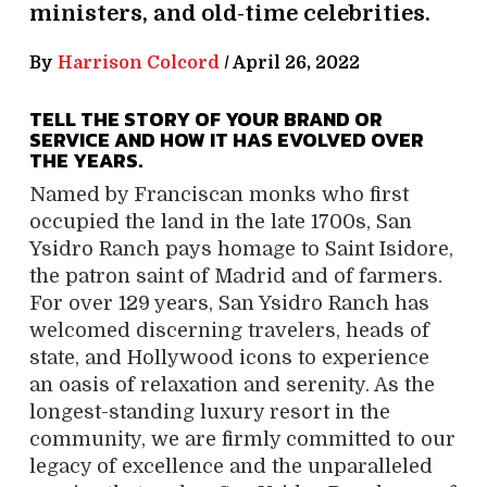
ministers, and old-time celebrities.
By
Harrison Colcord
/
April 26, 2022
TELL THE STORY OF YOUR BRAND OR
SERVICE AND HOW IT HAS EVOLVED OVER
THE YEARS.
Named by Franciscan monks who first
occupied the land in the late 1700s, San
Ysidro Ranch pays homage to Saint Isidore,
the patron saint of Madrid and of farmers.
For over 129 years, San Ysidro Ranch has
welcomed discerning travelers, heads of
state, and Hollywood icons to experience
an oasis of relaxation and serenity. As the
longest-standing luxury resort in the
community, we are firmly committed to our
legacy of excellence and the unparalleled