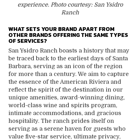
experience. Photo courtesy: San Ysidro
Ranch
WHAT SETS YOUR BRAND APART FROM
OTHER BRANDS OFFERING THE SAME TYPES
OF SERVICES?
San Ysidro Ranch boasts a history that may
be traced back to the earliest days of Santa
Barbara, serving as an icon of the region
for more than a century. We aim to capture
the essence of the American Riviera and
reflect the spirit of the destination in our
unique amenities, award-winning dining,
world-class wine and spirits program,
intimate accommodations, and gracious
hospitality. The ranch prides itself on
serving as a serene haven for guests who
value five-star service, ultimate privacy,