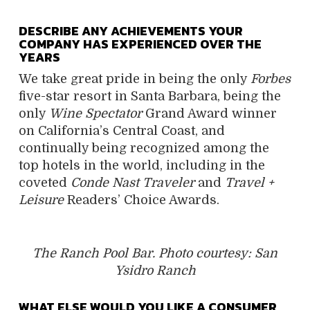
DESCRIBE ANY ACHIEVEMENTS YOUR
COMPANY HAS EXPERIENCED OVER THE
YEARS
We take great pride in being the only
Forbes
five-star resort in Santa Barbara, being the
only
Wine Spectator
Grand Award winner
on California’s Central Coast, and
continually being recognized among the
top hotels in the world, including in the
coveted
Conde Nast Traveler
and
Travel +
Leisure
Readers’ Choice Awards.
The Ranch Pool Bar. Photo courtesy: San
Ysidro Ranch
WHAT ELSE WOULD YOU LIKE A CONSUMER