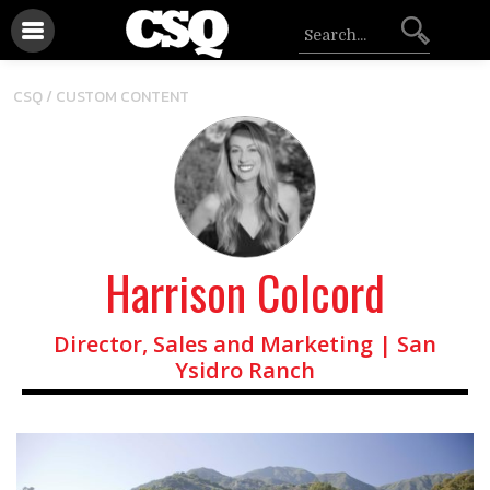
CSQ /
CUSTOM CONTENT
Harrison Colcord
Director, Sales and Marketing | San
Ysidro Ranch