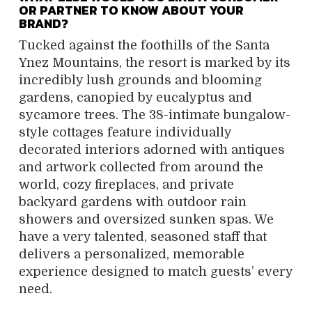
OR PARTNER TO KNOW ABOUT YOUR
BRAND?
Tucked against the foothills of the Santa
Ynez Mountains, the resort is marked by its
incredibly lush grounds and blooming
gardens, canopied by eucalyptus and
sycamore trees. The 38-intimate bungalow-
style cottages feature individually
decorated interiors adorned with antiques
and artwork collected from around the
world, cozy fireplaces, and private
backyard gardens with outdoor rain
showers and oversized sunken spas. We
have a very talented, seasoned staff that
delivers a personalized, memorable
experience designed to match guests’ every
need.