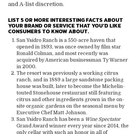
and A-list discretion.
LIST 5 OR MORE INTERESTING FACTS ABOUT
YOUR BRAND OR SERVICE THAT YOU’D LIKE
CONSUMERS TO KNOW ABOUT.
San Ysidro Ranch is a 550-acre haven that
opened in 1893, was once owned by film star
Ronald Colman, and most recently was
acquired by American businessman Ty Warner
in 2000.
The resort was previously a working citrus
ranch, and in 1889 a large sandstone packing
house was built, later to become the Michelin-
touted Stonehouse restaurant still featuring
citrus and other ingredients grown in the on-
site organic gardens on the seasonal menu by
Executive Chef Matt Johnson.
San Ysidro Ranch has been a
Wine Spectator
Grand Award winner every year since 2014, the
only cellar with such an honor in all of