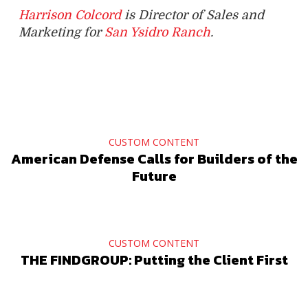
Harrison Colcord
is Director of Sales and
Marketing for
San Ysidro Ranch
.
CUSTOM CONTENT
American Defense Calls for Builders of the
Future
CUSTOM CONTENT
THE FINDGROUP: Putting the Client First