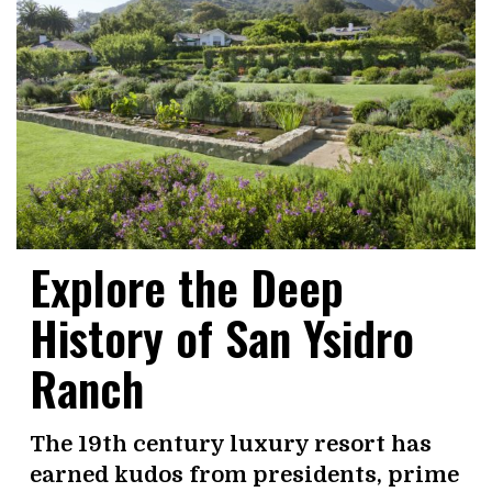
Explore the Deep
History of San Ysidro
Ranch
The 19th century luxury resort has
earned kudos from presidents, prime