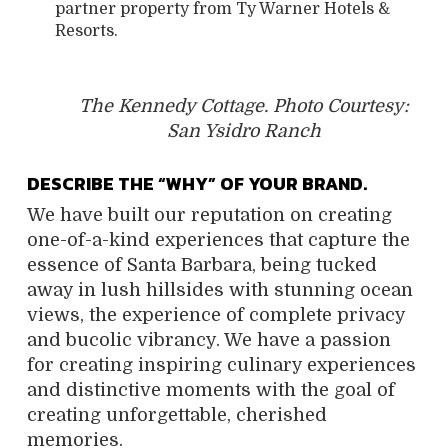
partner property from Ty Warner Hotels &
Resorts.
The Kennedy Cottage. Photo Courtesy:
San Ysidro Ranch
DESCRIBE THE “WHY” OF YOUR BRAND.
We have built our reputation on creating
one-of-a-kind experiences that capture the
essence of Santa Barbara, being tucked
away in lush hillsides with stunning ocean
views, the experience of complete privacy
and bucolic vibrancy. We have a passion
for creating inspiring culinary experiences
and distinctive moments with the goal of
creating unforgettable, cherished
memories.