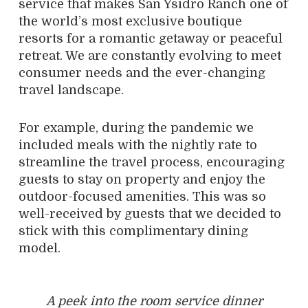
service that makes San Ysidro Ranch one of
the world’s most exclusive boutique
resorts for a romantic getaway or peaceful
retreat. We are constantly evolving to meet
consumer needs and the ever-changing
travel landscape.
For example, during the pandemic we
included meals with the nightly rate to
streamline the travel process, encouraging
guests to stay on property and enjoy the
outdoor-focused amenities. This was so
well-received by guests that we decided to
stick with this complimentary dining
model.
A peek into the room service dinner