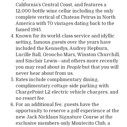
California’s Central Coast, and features a
12,000-bottle wine cellar including the only
complete vertical of Chateau Petrus in North
America with 70 vintages dating back to the
famed 1945.
Known for its world-class service and idyllic
setting, famous guests over the years have
included the Kennedys, Audrey Hepburn,
Lucille Ball, Groucho Marx, Winston Churchill,
and Sinclair Lewis—and others more recently
you may read about in
People
but that you will
never hear about from us.
Rates include complimentary dining,
complimentary cottage-side parking with
ChargePoint L2 electric vehicle chargers, and
no resort fee.
For an additional fee, guests have the
opportunity to reserve a golf experience at the
new Jack Nicklaus Signature Course at the
exclusive members-only Montecito Club, a