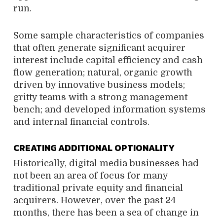
run.
Some sample characteristics of companies
that often generate significant acquirer
interest include capital efficiency and cash
flow generation; natural, organic growth
driven by innovative business models;
gritty teams with a strong management
bench; and developed information systems
and internal financial controls.
CREATING ADDITIONAL OPTIONALITY
Historically, digital media businesses had
not been an area of focus for many
traditional private equity and financial
acquirers. However, over the past 24
months, there has been a sea of change in