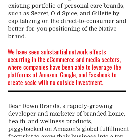
existing portfolio of personal care brands,
such as Secret, Old Spice, and Gillette by
capitalizing on the direct-to-consumer and
better-for-you positioning of the Native
brand.
We have seen substantial network effects
occurring in the eCommerce and media sectors,
where companies have been able to leverage the
platforms of Amazon, Google, and Facebook to
create scale with no outside investment.
Bear Down Brands, a rapidly-growing
developer and marketer of branded home,
health, and wellness products,
piggybacked on Amazon’s global fulfillment
footprint to grow their business into a top