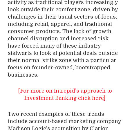
activity as traditional players increasingly
look outside their comfort zone, driven by
challenges in their usual sectors of focus,
including retail, apparel, and traditional
consumer products. The lack of growth,
channel disruption and increased risk
have forced many of these industry
stalwarts to look at potential deals outside
their normal strike zone with a particular
focus on founder-owned, bootstrapped
businesses.
[For more on Intrepid’s approach to
Investment Banking click here]
Two recent examples of these trends
include account-based marketing company
Madison Logic’s acquisition by Clarion