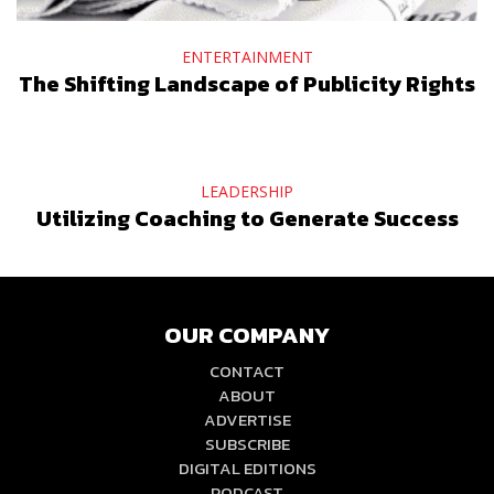
ENTERTAINMENT
The Shifting Landscape of Publicity Rights
LEADERSHIP
Utilizing Coaching to Generate Success
OUR COMPANY
CONTACT
ABOUT
ADVERTISE
SUBSCRIBE
DIGITAL EDITIONS
PODCAST