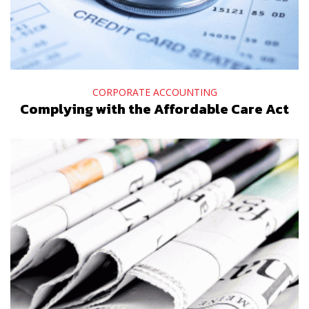
CORPORATE ACCOUNTING
Complying with the Affordable Care Act