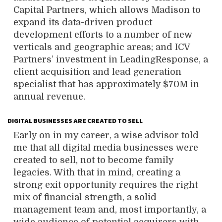
Capital Partners, which allows Madison to
expand its data-driven product
development efforts to a number of new
verticals and geographic areas; and ICV
Partners’ investment in LeadingResponse, a
client acquisition and lead generation
specialist that has approximately $70M in
annual revenue.
DIGITAL BUSINESSES ARE CREATED TO SELL
Early on in my career, a wise advisor told
me that all digital media businesses were
created to sell, not to become family
legacies. With that in mind, creating a
strong exit opportunity requires the right
mix of financial strength, a solid
management team and, most importantly, a