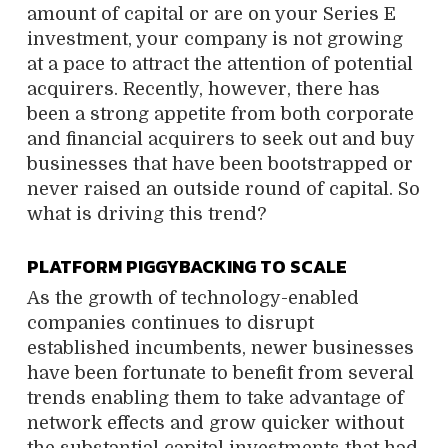
amount of capital or are on your Series E
investment, your company is not growing
at a pace to attract the attention of potential
acquirers. Recently, however, there has
been a strong appetite from both corporate
and financial acquirers to seek out and buy
businesses that have been bootstrapped or
never raised an outside round of capital. So
what is driving this trend?
PLATFORM PIGGYBACKING TO SCALE
As the growth of technology-enabled
companies continues to disrupt
established incumbents, newer businesses
have been fortunate to benefit from several
trends enabling them to take advantage of
network effects and grow quicker without