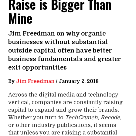
Raise is Bigger Than
Mine
Jim Freedman on why organic
businesses without substantial
outside capital often have better
business fundamentals and greater
exit opportunities
By
Jim Freedman
/
January 2, 2018
Across the digital media and technology
vertical, companies are constantly raising
capital to expand and grow their brands.
Whether you turn to
TechCrunch, Recode
,
or other industry publications, it seems
that unless you are raising a substantial