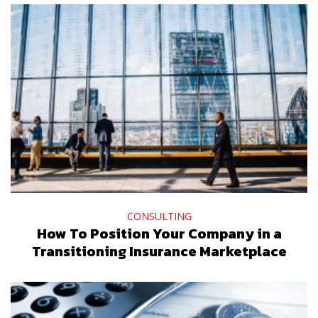
CONSULTING
How To Position Your Company in a
Transitioning Insurance Marketplace