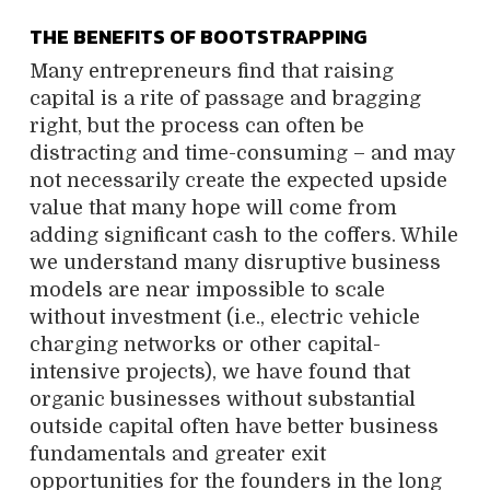
THE BENEFITS OF BOOTSTRAPPING
Many entrepreneurs find that raising
capital is a rite of passage and bragging
right, but the process can often be
distracting and time-consuming – and may
not necessarily create the expected upside
value that many hope will come from
adding significant cash to the coffers. While
we understand many disruptive business
models are near impossible to scale
without investment (i.e., electric vehicle
charging networks or other capital-
intensive projects), we have found that
organic businesses without substantial
outside capital often have better business
fundamentals and greater exit
opportunities for the founders in the long