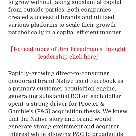
to grow without taking substantial capital
from outside parties. Both companies
created successful brands and utilized
various platforms to scale their growth
parabolically in a capital efficient manner.
[To read more of Jim Freedman’s thought
leadership click here]
Rapidly-growing direct-to-consumer
deodorant brand Native used Facebook as
a primary customer acquisition engine,
generating substantial ROI on each dollar
spent, a strong driver for Procter &
Gamble’s (P&G) acquisition thesis. We knew
that the Native story and brand would
generate strong excitement and acquirer
interest while allowing P&G to broaden its