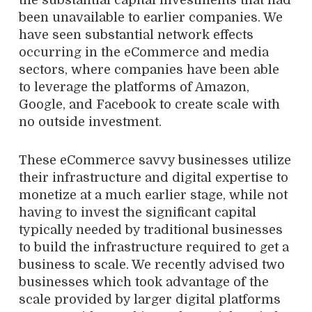
the substantial capital investments that had
been unavailable to earlier companies. We
have seen substantial network effects
occurring in the eCommerce and media
sectors, where companies have been able
to leverage the platforms of Amazon,
Google, and Facebook to create scale with
no outside investment.
These eCommerce savvy businesses utilize
their infrastructure and digital expertise to
monetize at a much earlier stage, while not
having to invest the significant capital
typically needed by traditional businesses
to build the infrastructure required to get a
business to scale. We recently advised two
businesses which took advantage of the
scale provided by larger digital platforms