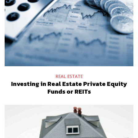
REAL ESTATE
Investing in Real Estate Private Equity
Funds or REITs