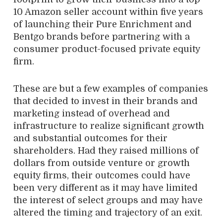
10 Amazon seller account within five years
of launching their Pure Enrichment and
Bentgo brands before partnering with a
consumer product-focused private equity
firm.
These are but a few examples of companies
that decided to invest in their brands and
marketing instead of overhead and
infrastructure to realize significant growth
and substantial outcomes for their
shareholders. Had they raised millions of
dollars from outside venture or growth
equity firms, their outcomes could have
been very different as it may have limited
the interest of select groups and may have
altered the timing and trajectory of an exit.