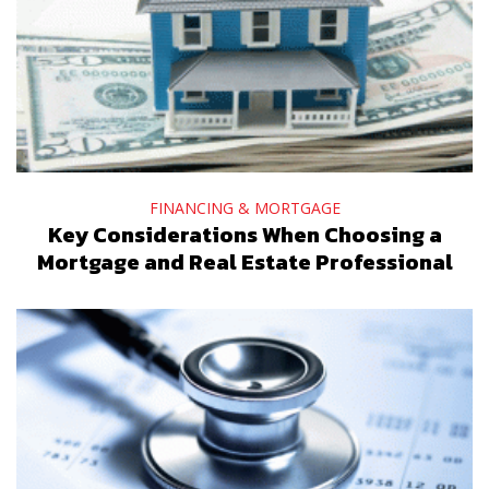
FINANCING & MORTGAGE
Key Considerations When Choosing a
Mortgage and Real Estate Professional