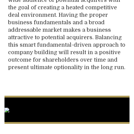
wide audience of potential acquirers with
the goal of creating a heated competitive
deal environment. Having the proper
business fundamentals and a broad
addressable market makes a business
attractive to potential acquirers. Balancing
this smart fundamental-driven approach to
company building will result in a positive
outcome for shareholders over time and
present ultimate optionality in the long run.