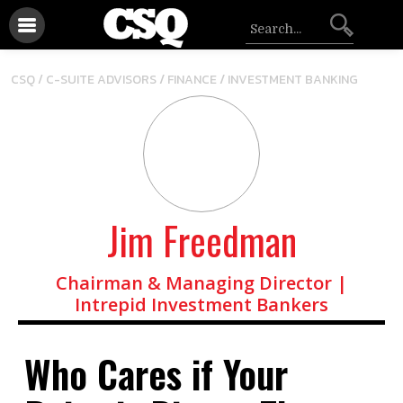
/
/
CSQ /
C-SUITE ADVISORS
FINANCE
INVESTMENT BANKING
Jim Freedman
Chairman & Managing Director |
Intrepid Investment Bankers
Who Cares if Your