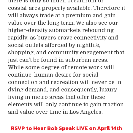
there is only so much oceanfront or
coastal-area property available. Therefore it
will always trade at a premium and gain
value over the long term. We also see our
higher-density submarkets rebounding
rapidly, as buyers crave connectivity and
social outlets afforded by nightlife,
shopping, and community engagement that
just can’t be found in suburban areas.
While some degree of remote work will
continue, human desire for social
connection and recreation will never be in
dying demand, and consequently, luxury
living in metro areas that offer these
elements will only continue to gain traction
and value over time in Los Angeles.
RSVP to Hear Bob Speak LIVE on April 14th