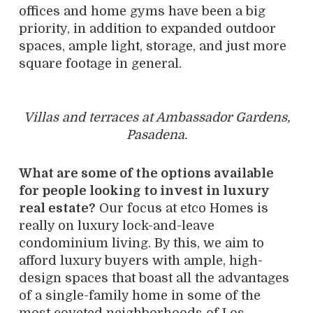
offices and home gyms have been a big
priority, in addition to expanded outdoor
spaces, ample light, storage, and just more
square footage in general.
Villas and terraces at Ambassador Gardens,
Pasadena.
What are some of the options available
for people looking to invest in luxury
real estate?
Our focus at etco Homes is
really on luxury lock-and-leave
condominium living. By this, we aim to
afford luxury buyers with ample, high-
design spaces that boast all the advantages
of a single-family home in some of the