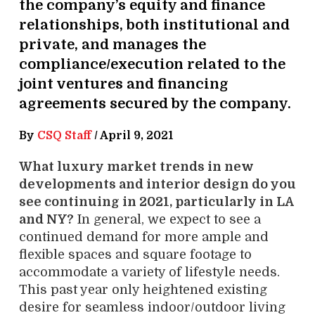
the company’s equity and finance
relationships, both institutional and
private, and manages the
compliance/execution related to the
joint ventures and financing
agreements secured by the company.
By
CSQ Staff
/
April 9, 2021
What luxury market trends in new
developments and interior design do you
see continuing in 2021, particularly in LA
and NY?
In general, we expect to see a
continued demand for more ample and
flexible spaces and square footage to
accommodate a variety of lifestyle needs.
This past year only heightened existing
desire for seamless indoor/outdoor living