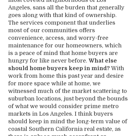
most coveted neighborhoods of Los
Angeles, sans all the burden that generally
goes along with that kind of ownership.
The services component that underlies
most of our communities offers
convenience, access, and worry-free
maintenance for our homeowners, which
is a peace of mind that home buyers are
hungry for like never before.
What else
should home buyers keep in mind?
With
work from home this past year and desire
for more space while at home, we
witnessed much of the market scattering to
suburban locations, just beyond the bounds
of what we would consider prime metro
markets in Los Angeles. I think buyers
should keep in mind the long-term value of
coastal Southern California real estate, as