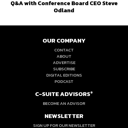
Q&A with Conference Board CEO Steve
Odland
OUR COMPANY
CONTACT
ABOUT
ADVERTISE
SUBSCRIBE
DIGITAL EDITIONS
PODCAST
C-SUITE ADVISORS
®
BECOME AN ADVISOR
NEWSLETTER
SIGN UP FOR OUR NEWSLETTER