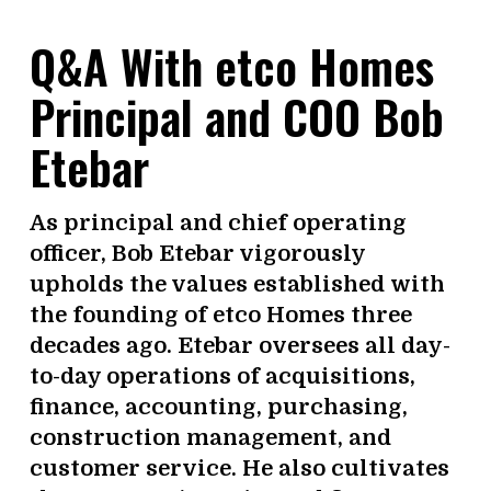
Q&A With etco Homes
Principal and COO Bob
Etebar
As principal and chief operating
officer, Bob Etebar vigorously
upholds the values established with
the founding of etco Homes three
decades ago. Etebar oversees all day-
to-day operations of acquisitions,
finance, accounting, purchasing,
construction management, and
customer service. He also cultivates