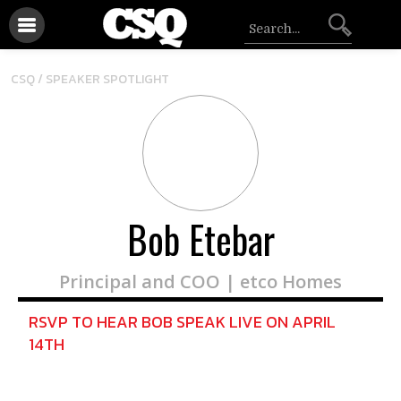
CSQ /
SPEAKER SPOTLIGHT
Bob Etebar
Principal and COO | etco Homes
RSVP TO HEAR BOB SPEAK LIVE ON APRIL
14TH