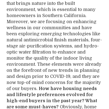
that brings nature into the built
environment, which is essential to many
homeowners in Southern California.
Moreover, we are focusing on enhancing
wellness in our communities and have
been exploring emerging technologies like
natural antimicrobial finish materials, four-
stage air-purification systems, and hydro-
optic water filtration to enhance and
monitor the quality of the indoor living
environment. These elements were already
on the forefront of new trends in planning
and design prior to COVID-19, and they are
now top-of-mind concerns for the majority
of our buyers.
How have housing needs
and lifestyle preferences evolved for
high-end buyers in the past year? What
are some must-haves?
Obviously, home