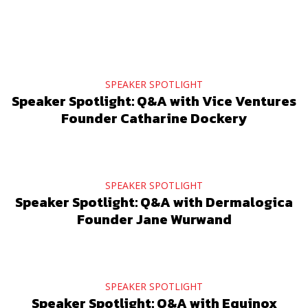
SPEAKER SPOTLIGHT
Speaker Spotlight: Q&A with Vice Ventures
Founder Catharine Dockery
SPEAKER SPOTLIGHT
Speaker Spotlight: Q&A with Dermalogica
Founder Jane Wurwand
SPEAKER SPOTLIGHT
Speaker Spotlight: Q&A with Equinox