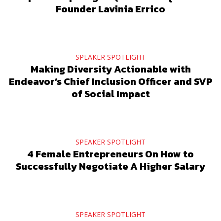
Founder Lavinia Errico
SPEAKER SPOTLIGHT
Making Diversity Actionable with
Endeavor’s Chief Inclusion Officer and SVP
of Social Impact
SPEAKER SPOTLIGHT
4 Female Entrepreneurs On How to
Successfully Negotiate A Higher Salary
SPEAKER SPOTLIGHT