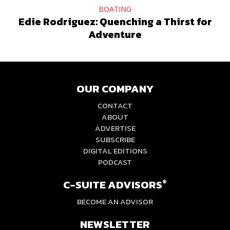
BOATING
Edie Rodriguez: Quenching a Thirst for
Adventure
OUR COMPANY
CONTACT
ABOUT
ADVERTISE
SUBSCRIBE
DIGITAL EDITIONS
PODCAST
C-SUITE ADVISORS
®
BECOME AN ADVISOR
NEWSLETTER