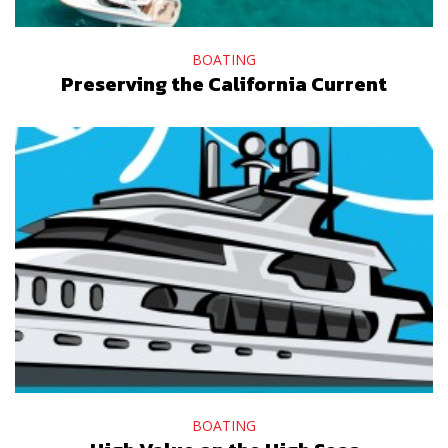
BOATING
Preserving the California Current
BOATING