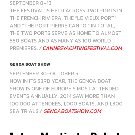
SEPTEMBER 8–13
THE FESTIVAL IS HELD ACROSS TWO PORTS IN
THE FRENCH RIVIERA, THE “LE VIEUX PORT”
AND “THE PORT PIERRE CANTO.” IN TOTAL,
THE TWO PORTS SERVE AS HOME TO ALMOST
550 BOATS AND AS MANY AS 100 WORLD
PREMIERES.
/
CANNESYACHTINGFESTIVAL.COM
GENOA BOAT SHOW
SEPTEMBER 30–OCTOBER 5
NOW IN ITS 53RD YEAR, THE GENOA BOAT
SHOW IS ONE OF EUROPE’S MOST ATTENDED
EVENTS ANNUALLY. 2014 SAW MORE THAN
100,000 ATTENDEES, 1,000 BOATS, AND 1,300
SEA TRIALS.
/
GENOABOATSHOW.COM