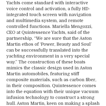
Yachts come standard with interactive
voice control and activation, a fully HD-
integrated touch screen with navigation
and multimedia system, and remote
controlled functions. Mariella Mengozzi,
CEO at Quintessence Yachts, said of the
partnership, “We are sure that the Aston
Martin ethos of ‘Power, Beauty and Soul’
can be successfully translated into the
yachting environment in a very special
way.” The construction of these boats
mimics the classic design used in Aston
Martin automobiles, featuring stiff
composite materials, such as carbon fiber,
in their composition. Quintessence comes
into the equation with their unique vacuum
infusion technology to construct a strong
hull. Aston Martin, keen on making a splash