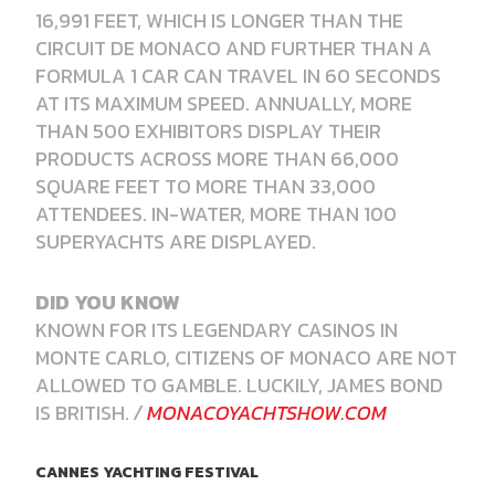
16,991 FEET, WHICH IS LONGER THAN THE
CIRCUIT DE MONACO AND FURTHER THAN A
FORMULA 1 CAR CAN TRAVEL IN 60 SECONDS
AT ITS MAXIMUM SPEED. ANNUALLY, MORE
THAN 500 EXHIBITORS DISPLAY THEIR
PRODUCTS ACROSS MORE THAN 66,000
SQUARE FEET TO MORE THAN 33,000
ATTENDEES. IN-WATER, MORE THAN 100
SUPERYACHTS ARE DISPLAYED.
DID YOU KNOW
KNOWN FOR ITS LEGENDARY CASINOS IN
MONTE CARLO, CITIZENS OF MONACO ARE NOT
ALLOWED TO GAMBLE. LUCKILY, JAMES BOND
IS BRITISH.
/
MONACOYACHTSHOW.COM
CANNES YACHTING FESTIVAL