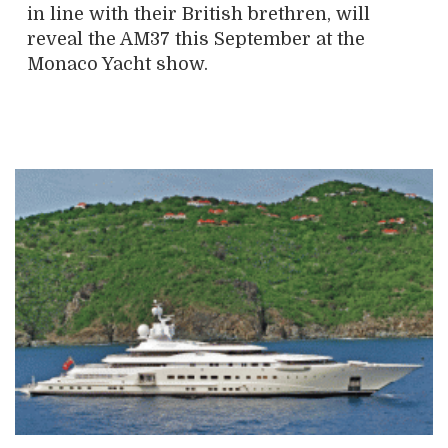
in line with their British brethren, will
reveal the AM37 this September at the
Monaco Yacht show.