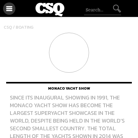
CSQ /
BOATING
MONACO YACHT SHOW
SINCE ITS INAUGURAL SHOWING IN 1991, THE
MONACO YACHT SHOW HAS BECOME THE
LARGEST SUPERYACHT SHOWCASE IN THE
WORLD, DESPITE BEING HELD IN THE WORLD’S
SECOND SMALLEST COUNTRY. THE TOTAL
LENGTH OF THE YACHTS SHOWN IN 2014 WAS