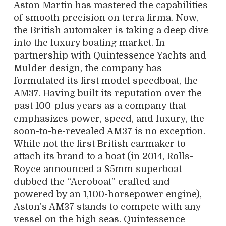
A
ston Martin has mastered the capabilities
of smooth precision on terra firma. Now,
the British automaker is taking a deep dive
into the luxury boating market. In
partnership with Quintessence Yachts and
Mulder design, the company has
formulated its first model speedboat, the
AM37. Having built its reputation over the
past 100-plus years as a company that
emphasizes power, speed, and luxury, the
soon-to-be-revealed AM37 is no exception.
While not the first British carmaker to
attach its brand to a boat (in 2014, Rolls-
Royce announced a $5mm superboat
dubbed the “Aeroboat” crafted and
powered by an 1,100-horsepower engine),
Aston’s AM37 stands to compete with any
vessel on the high seas. Quintessence