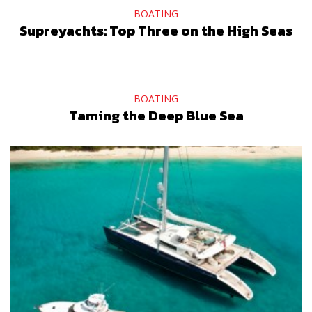
BOATING
Supreyachts: Top Three on the High Seas
BOATING
Taming the Deep Blue Sea