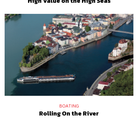
High Value on the High Seas
BOATING
Rolling On the River