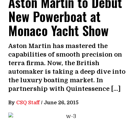
Aston Martin to Debut
New Powerboat at
Monaco Yacht Show
Aston Martin has mastered the
capabilities of smooth precision on
terra firma. Now, the British
automaker is taking a deep dive into
the luxury boating market. In
partnership with Quintessence […]
By
CSQ Staff
/
June 26, 2015