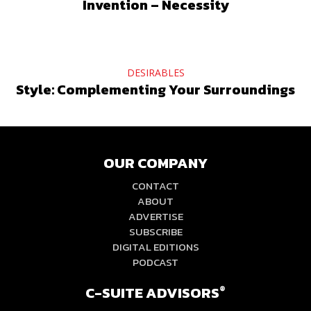
Invention – Necessity
DESIRABLES
Style: Complementing Your Surroundings
OUR COMPANY
CONTACT
ABOUT
ADVERTISE
SUBSCRIBE
DIGITAL EDITIONS
PODCAST
C-SUITE ADVISORS
®