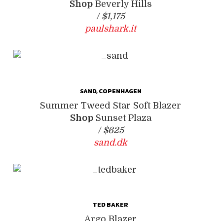
Shop
Beverly Hills
/
$1,175
paulshark.it
SAND, COPENHAGEN
Summer Tweed Star Soft Blazer
Shop
Sunset Plaza
/
$625
sand.dk
TED BAKER
Argo Blazer