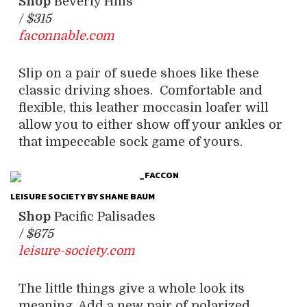
Shop
Beverly Hills
/
$315
faconnable.com
Slip on a pair of suede shoes like these
classic driving shoes. Comfortable and
flexible, this leather moccasin loafer will
allow you to either show off your ankles or
that impeccable sock game of yours.
LEISURE SOCIETY BY SHANE BAUM
Shop
Pacific Palisades
/
$675
leisure-society.com
The little things give a whole look its
meaning. Add a new pair of polarized