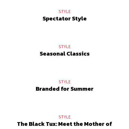
STYLE
Spectator Style
STYLE
Seasonal Classics
STYLE
Branded for Summer
STYLE
The Black Tux: Meet the Mother of