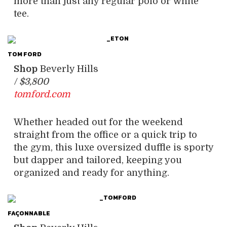
more than just any regular polo or white
tee.
TOM FORD
Shop
Beverly Hills
/
$3,800
tomford.com
Whether headed out for the weekend
straight from the office or a quick trip to
the gym, this luxe oversized duffle is sporty
but dapper and tailored, keeping you
organized and ready for anything.
FAÇONNABLE