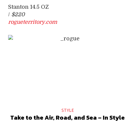
Stanton 14.5 OZ
/
$220
rogueterritory.com
STYLE
Take to the Air, Road, and Sea – In Style