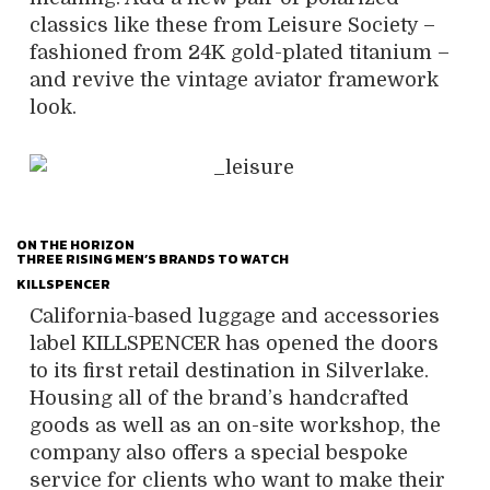
classics like these from Leisure Society –
fashioned from 24K gold-plated titanium –
and revive the vintage aviator framework
look.
ON THE HORIZON
THREE RISING MEN’S BRANDS TO WATCH
KILLSPENCER
California-based luggage and accessories
label KILLSPENCER has opened the doors
to its first retail destination in Silverlake.
Housing all of the brand’s handcrafted
goods as well as an on-site workshop, the
company also offers a special bespoke
service for clients who want to make their