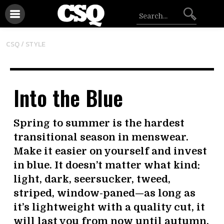
CSQ /
STYLE
Into the Blue
Spring to summer is the hardest
transitional season in menswear.
Make it easier on yourself and invest
in blue. It doesn’t matter what kind:
light, dark, seersucker, tweed,
striped, window-paned—as long as
it’s lightweight with a quality cut, it
will last you from now until autumn.