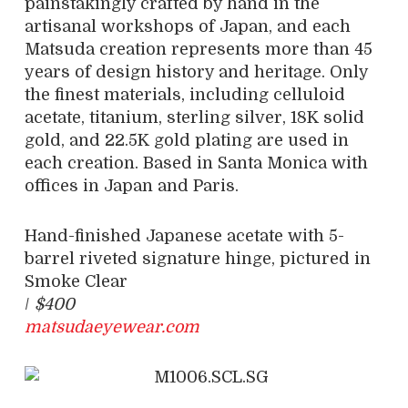
painstakingly crafted by hand in the
artisanal workshops of Japan, and each
Matsuda creation represents more than 45
years of design history and heritage. Only
the finest materials, including celluloid
acetate, titanium, sterling silver, 18K solid
gold, and 22.5K gold plating are used in
each creation. Based in Santa Monica with
offices in Japan and Paris.
Hand-finished Japanese acetate with 5-
barrel riveted signature hinge, pictured in
Smoke Clear
/
$400
matsudaeyewear.com