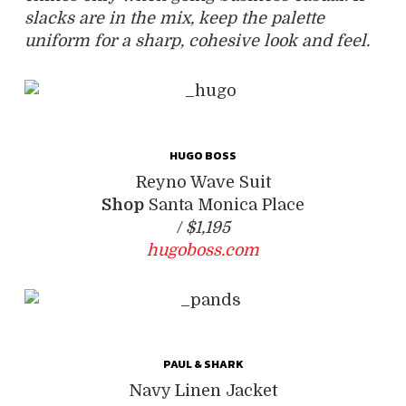
slacks are in the mix, keep the palette
uniform for a sharp, cohesive look and feel.
HUGO BOSS
Reyno Wave Suit
Shop
Santa Monica Place
/
$1,195
hugoboss.com
PAUL & SHARK
Navy Linen Jacket