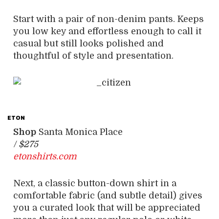
Start with a pair of non-denim pants. Keeps
you low key and effortless enough to call it
casual but still looks polished and
thoughtful of style and presentation.
ETON
Shop
Santa Monica Place
/
$275
etonshirts.com
Next, a classic button-down shirt in a
comfortable fabric (and subtle detail) gives
you a curated look that will be appreciated