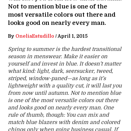
Not to mention blue is one of the
most versatile colors out there and
looks good on nearly every man.
By
OneliaEstudillo
/
April 1, 2015
Spring to summer is the hardest transitional
season in menswear. Make it easier on
yourself and invest in blue. It doesn’t matter
what kind: light, dark, seersucker, tweed,
striped, window-paned—as long as it’s
lightweight with a quality cut, it will last you
from now until autumn. Not to mention blue
is one of the most versatile colors out there
and looks good on nearly every man. One
rule of thumb, though: You can mix and
match blue blazers with denim and colored
chinos only when going business casual. If