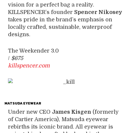
vision for a perfect bag a reality.
KILLSPENCER’s founder
Spencer Nikosey
takes pride in the brand’s emphasis on
locally crafted, sustainable, waterproof
designs.
The Weekender 3.0
/
$675
killspencer.com
MATSUDA EYEWEAR
Under new CEO
James Kisgen
(formerly
of Cartier America), Matsuda eyewear
rebirths its iconic brand. All eyewear is