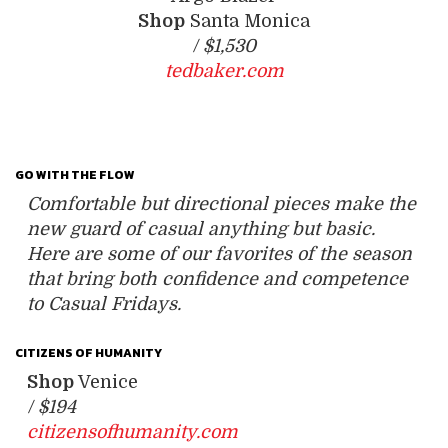
Shop
Santa Monica
/
$1,530
tedbaker.com
GO WITH THE FLOW
Comfortable but directional pieces make the
new guard of casual anything but basic.
Here are some of our favorites of the season
that bring both confidence and competence
to Casual Fridays.
CITIZENS OF HUMANITY
Shop
Venice
/
$194
citizensofhumanity.com