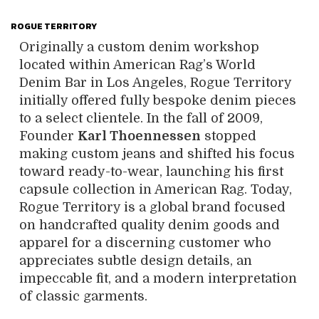
ROGUE TERRITORY
Originally a custom denim workshop
located within American Rag’s World
Denim Bar in Los Angeles, Rogue Territory
initially offered fully bespoke denim pieces
to a select clientele. In the fall of 2009,
Founder
Karl Thoennessen
stopped
making custom jeans and shifted his focus
toward ready-to-wear, launching his first
capsule collection in American Rag. Today,
Rogue Territory is a global brand focused
on handcrafted quality denim goods and
apparel for a discerning customer who
appreciates subtle design details, an
impeccable fit, and a modern interpretation
of classic garments.