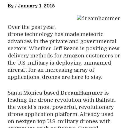
By /
January 1, 2015
Over the past year,
drone technology has made meteoric
advances in the private and governmental
sectors. Whether Jeff Bezos is positing new
delivery methods for Amazon customers or
the U.S. military is deploying unmanned
aircraft for an increasing array of
applications, drones are here to stay.
Santa Monica-based
DreamHammer
is
leading the drone revolution with Ballista,
the world’s most powerful, revolutionary
drone application platform. Already used
on nextgen top U.S. military drones with