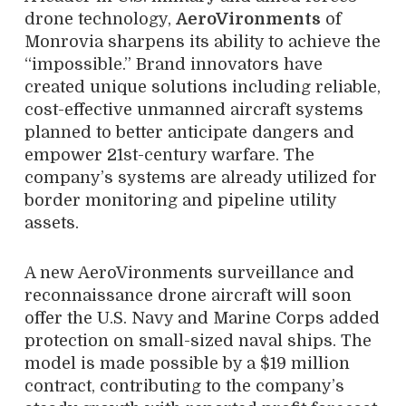
drone technology,
AeroVironments
of
Monrovia sharpens its ability to achieve the
“impossible.” Brand innovators have
created unique solutions including reliable,
cost-effective unmanned aircraft systems
planned to better anticipate dangers and
empower 21st-century warfare. The
company’s systems are already utilized for
border monitoring and pipeline utility
assets.
A new AeroVironments surveillance and
reconnaissance drone aircraft will soon
offer the U.S. Navy and Marine Corps added
protection on small-sized naval ships. The
model is made possible by a $19 million
contract, contributing to the company’s