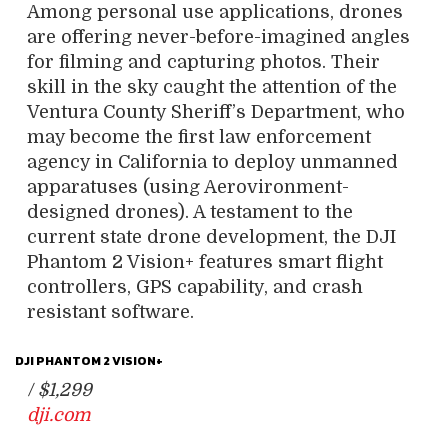
Among personal use applications, drones
are offering never-before-imagined angles
for filming and capturing photos. Their
skill in the sky caught the attention of the
Ventura County Sheriff’s Department, who
may become the first law enforcement
agency in California to deploy unmanned
apparatuses (using Aerovironment-
designed drones). A testament to the
current state drone development, the DJI
Phantom 2 Vision+ features smart flight
controllers, GPS capability, and crash
resistant software.
DJI PHANTOM 2 VISION+
/
$1,299
dji.com