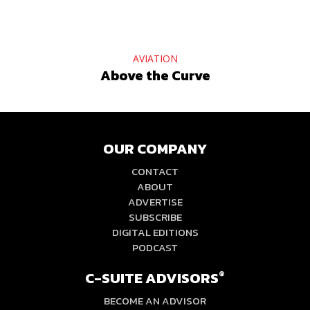
AVIATION
Above the Curve
OUR COMPANY
CONTACT
ABOUT
ADVERTISE
SUBSCRIBE
DIGITAL EDITIONS
PODCAST
C-SUITE ADVISORS
®
BECOME AN ADVISOR