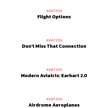
AVIATION
Flight Options
AVIATION
Don’t Miss That Connection
AVIATION
Modern Aviatrix: Earhart 2.0
AVIATION
Airdrome Aeroplanes