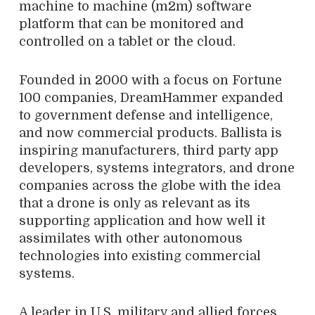
machine to machine (m2m) software
platform that can be monitored and
controlled on a tablet or the cloud.
Founded in 2000 with a focus on Fortune
100 companies, DreamHammer expanded
to government defense and intelligence,
and now commercial products. Ballista is
inspiring manufacturers, third party app
developers, systems integrators, and drone
companies across the globe with the idea
that a drone is only as relevant as its
supporting application and how well it
assimilates with other autonomous
technologies into existing commercial
systems.
A leader in U.S. military and allied forces