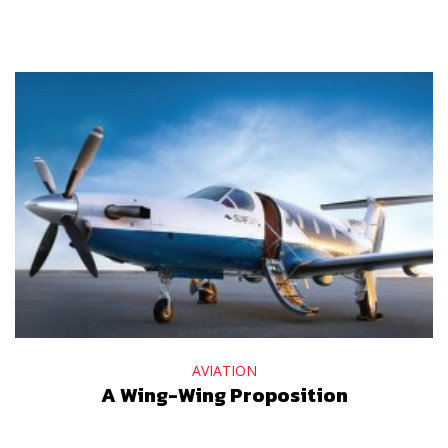
AVIATION
A Wing-Wing Proposition