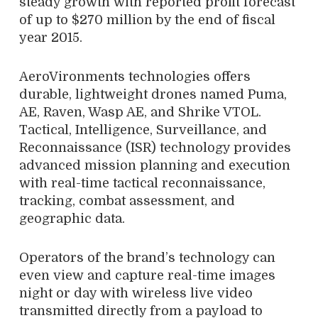
steady growth with reported profit forecast
of up to $270 million by the end of fiscal
year 2015.
AeroVironments technologies offers
durable, lightweight drones named Puma,
AE, Raven, Wasp AE, and Shrike VTOL.
Tactical, Intelligence, Surveillance, and
Reconnaissance (ISR) technology provides
advanced mission planning and execution
with real-time tactical reconnaissance,
tracking, combat assessment, and
geographic data.
Operators of the brand’s technology can
even view and capture real-time images
night or day with wireless live video
transmitted directly from a payload to