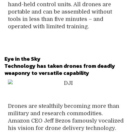
hand-held control units. All drones are
portable and can be assembled without
tools in less than five minutes – and
operated with limited training.
Eye in the Sky
Technology has taken drones from deadly
weaponry to versatile capability
Drones are stealthily becoming more than
military and research commodities.
Amazon CEO Jeff Bezos famously vocalized
his vision for drone delivery technology.