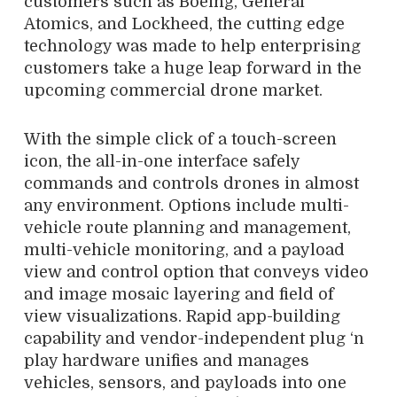
customers such as Boeing, General
Atomics, and Lockheed, the cutting edge
technology was made to help enterprising
customers take a huge leap forward in the
upcoming commercial drone market.
With the simple click of a touch-screen
icon, the all-in-one interface safely
commands and controls drones in almost
any environment. Options include multi-
vehicle route planning and management,
multi-vehicle monitoring, and a payload
view and control option that conveys video
and image mosaic layering and field of
view visualizations. Rapid app-building
capability and vendor-independent plug ‘n
play hardware unifies and manages
vehicles, sensors, and payloads into one