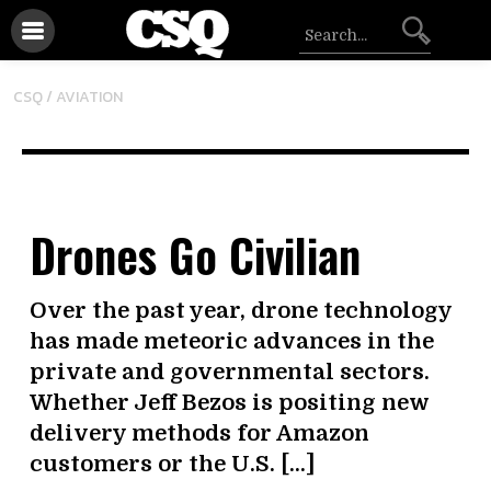
CSQ /
AVIATION
Drones Go Civilian
Over the past year, drone technology
has made meteoric advances in the
private and governmental sectors.
Whether Jeff Bezos is positing new
delivery methods for Amazon
customers or the U.S. […]