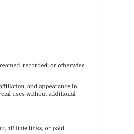
streamed, recorded, or otherwise
ffiliation, and appearance in
cial uses without additional
 affiliate links, or paid