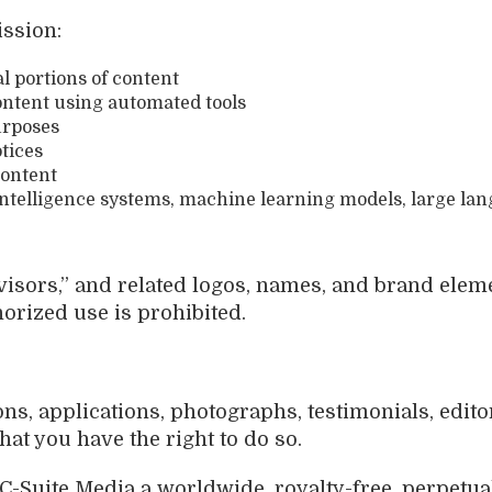
ission:
al portions of content
content using automated tools
urposes
tices
content
l intelligence systems, machine learning models, large la
visors,” and related logos, names, and brand elem
horized use is prohibited.
, applications, photographs, testimonials, editori
hat you have the right to do so.
C-Suite Media a worldwide, royalty-free, perpetual