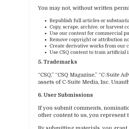
You may not, without written perm
Republish full articles or substanti
Copy, scrape, archive, or harvest 
Use our content for commercial p
Remove copyright or attribution no
Create derivative works from our 
Use CSQ content to train artificia
5. Trademarks
“CSQ,” “CSQ Magazine,” “C-Suite Ad
assets of C-Suite Media, Inc. Unaut
6. User Submissions
If you submit comments, nominations
other content to us, you represent t
By submitting materials, you grant 