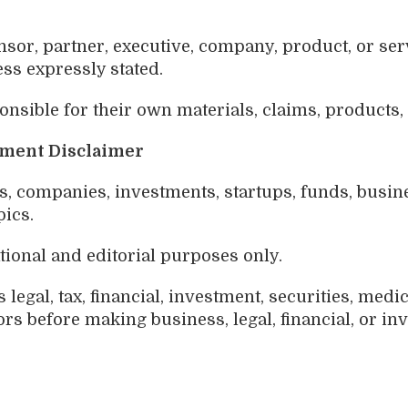
sor, partner, executive, company, product, or ser
ss expressly stated.
nsible for their own materials, claims, products,
stment Disclaimer
 companies, investments, startups, funds, business
pics.
tional and editorial purposes only.
legal, tax, financial, investment, securities, medic
rs before making business, legal, financial, or in