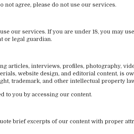
do not agree, please do not use our services.
o use our services. If you are under 18, you may us
t or legal guardian.
ng articles, interviews, profiles, photography, vide
rials, website design, and editorial content, is ow
ght, trademark, and other intellectual property la
d to you by accessing our content.
uote brief excerpts of our content with proper attr