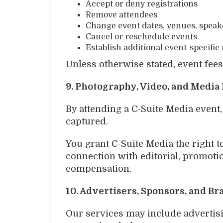
Accept or deny registrations
Remove attendees
Change event dates, venues, spea
Cancel or reschedule events
Establish additional event-specific 
Unless otherwise stated, event fee
9. Photography, Video, and Media
By attending a C-Suite Media event
captured.
You grant C-Suite Media the right t
connection with editorial, promoti
compensation.
10. Advertisers, Sponsors, and B
Our services may include advertisin