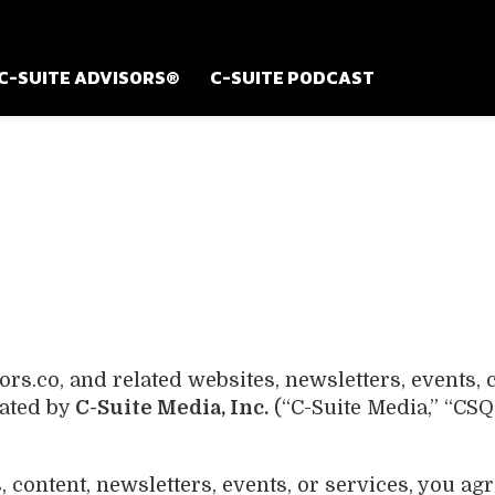
C-SUITE ADVISORS®
C-SUITE PODCAST
s.co, and related websites, newsletters, events,
rated by
C-Suite Media, Inc.
(“C-Suite Media,” “CSQ
 content, newsletters, events, or services, you ag