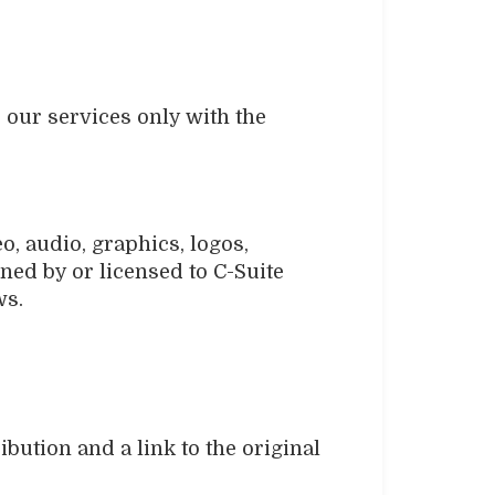
e our services only with the
o, audio, graphics, logos,
ned by or licensed to C-Suite
ws.
ibution and a link to the original