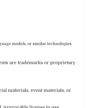
nguage models, or similar technologies
ents are trademarks or proprietary
al materials, event materials, or
, irrevocable license to use,