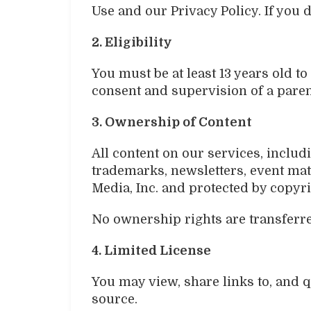
Use and our Privacy Policy. If you 
2. Eligibility
You must be at least 13 years old t
consent and supervision of a paren
3. Ownership of Content
All content on our services, includi
trademarks, newsletters, event mate
Media, Inc. and protected by copyri
No ownership rights are transferre
4. Limited License
You may view, share links to, and q
source.