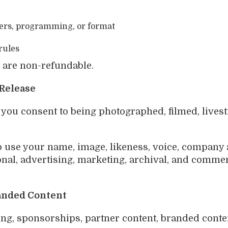
kers, programming, or format
rules
s are non-refundable.
 Release
, you consent to being photographed, filmed, live
o use your name, image, likeness, voice, company a
onal, advertising, marketing, archival, and commer
randed Content
g, sponsorships, partner content, branded content,