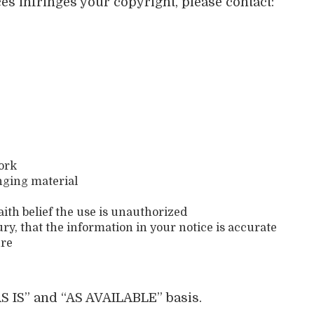
ces infringes your copyright, please contact:
work
inging material
ith belief the use is unauthorized
ry, that the information in your notice is accurate
ure
S IS” and “AS AVAILABLE” basis.