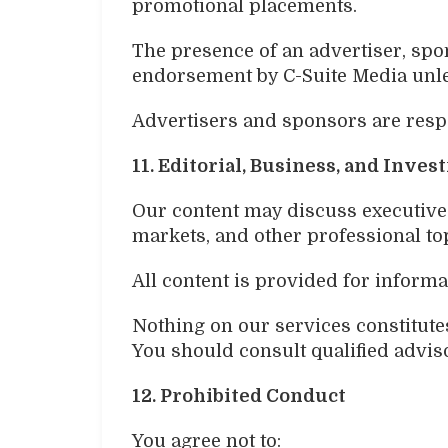
promotional placements.
The presence of an advertiser, spon
endorsement by C-Suite Media unle
Advertisers and sponsors are respo
11. Editorial, Business, and Inve
Our content may discuss executives,
markets, and other professional to
All content is provided for informa
Nothing on our services constitutes 
You should consult qualified adviso
12. Prohibited Conduct
You agree not to: