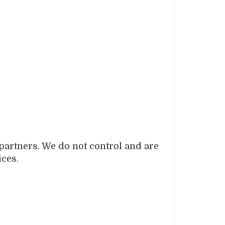
 partners. We do not control and are
ices.