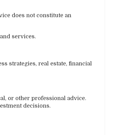
vice does not constitute an
 and services.
 strategies, real estate, financial
al, or other professional advice.
vestment decisions.