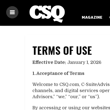
MAGAZINE
TERMS OF USE
Effective Date:
January 1, 2026
1. Acceptance of Terms
Welcome to CSQ.com, C-SuiteAdvisor
channels, and digital services ope
Advisors,” “we,” “our,” or “us”).
By accessing or using our websites,