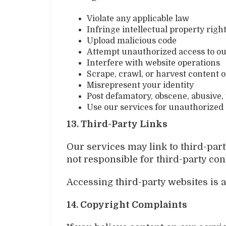
Violate any applicable law
Infringe intellectual property righ
Upload malicious code
Attempt unauthorized access to o
Interfere with website operations
Scrape, crawl, or harvest content o
Misrepresent your identity
Post defamatory, obscene, abusive,
Use our services for unauthorized 
13. Third-Party Links
Our services may link to third-part
not responsible for third-party cont
Accessing third-party websites is a
14. Copyright Complaints