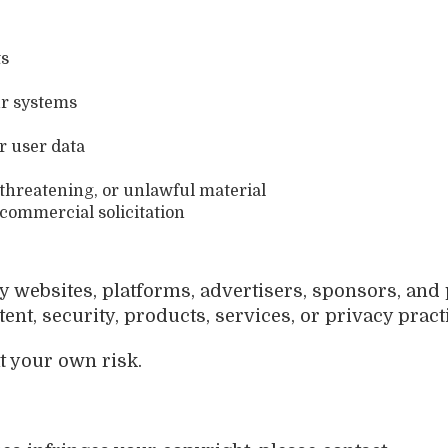
ts
ur systems
r user data
 threatening, or unlawful material
commercial solicitation
y websites, platforms, advertisers, sponsors, and
ent, security, products, services, or privacy pract
t your own risk.