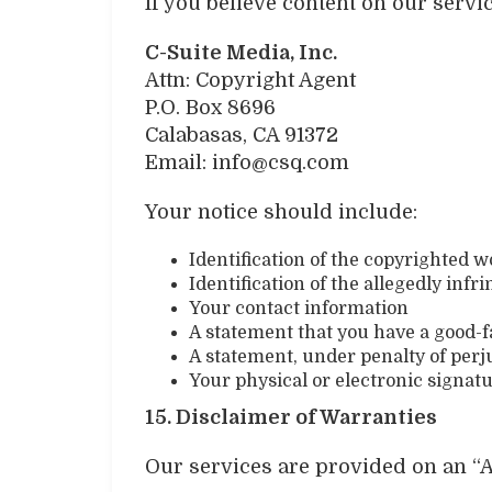
If you believe content on our servi
C-Suite Media, Inc.
Attn: Copyright Agent
P.O. Box 8696
Calabasas, CA 91372
Email: info@csq.com
Your notice should include:
Identification of the copyrighted 
Identification of the allegedly infr
Your contact information
A statement that you have a good-fa
A statement, under penalty of perju
Your physical or electronic signat
15. Disclaimer of Warranties
Our services are provided on an “A