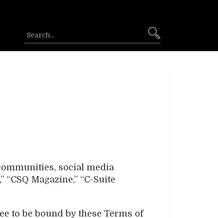
 communities, social media
,” “CSQ Magazine,” “C-Suite
ree to be bound by these Terms of