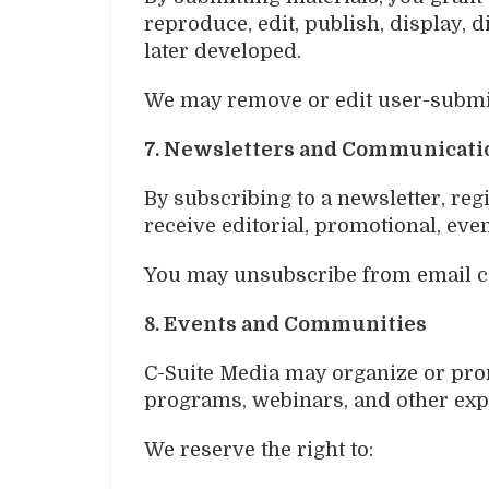
reproduce, edit, publish, display,
later developed.
We may remove or edit user-submitt
7. Newsletters and Communicati
By subscribing to a newsletter, reg
receive editorial, promotional, ev
You may unsubscribe from email co
8. Events and Communities
C-Suite Media may organize or pro
programs, webinars, and other exp
We reserve the right to: