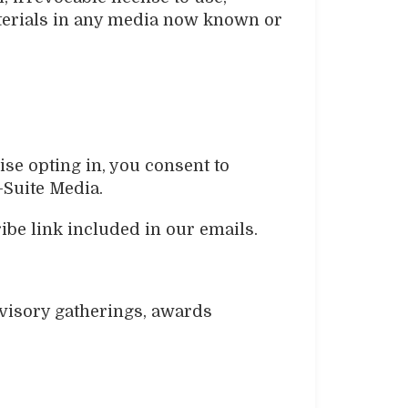
materials in any media now known or
ise opting in, you consent to
-Suite Media.
be link included in our emails.
visory gatherings, awards