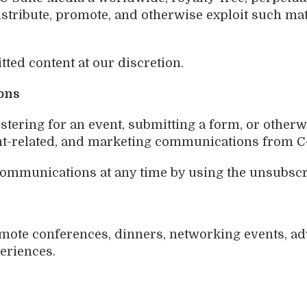
 distribute, promote, and otherwise exploit such 
ed content at our discretion.
ons
istering for an event, submitting a form, or otherw
ent-related, and marketing communications from C
mmunications at any time by using the unsubscri
mote conferences, dinners, networking events, ad
eriences.