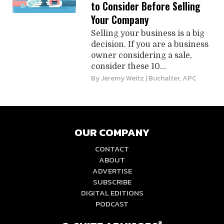
to Consider Before Selling
Your Company
Selling your business is a big
decision. If you are a business
owner considering a sale,
consider these 10...
By
Jeremy Weitz
| Buchalter, APC
OUR COMPANY
CONTACT
ABOUT
ADVERTISE
SUBSCRIBE
DIGITAL EDITIONS
PODCAST
®