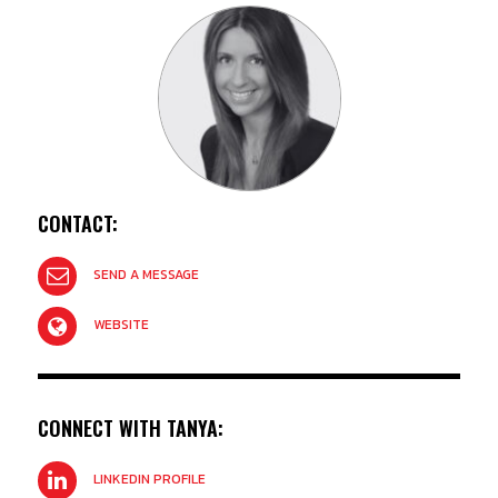
CONTACT:
SEND A MESSAGE
WEBSITE
CONNECT WITH TANYA:
LINKEDIN PROFILE