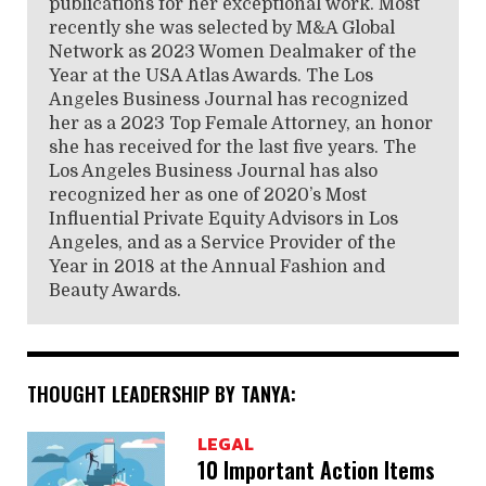
publications for her exceptional work. Most
recently she was selected by M&A Global
Network as 2023 Women Dealmaker of the
Year at the USA Atlas Awards. The Los
Angeles Business Journal has recognized
her as a 2023 Top Female Attorney, an honor
she has received for the last five years. The
Los Angeles Business Journal has also
recognized her as one of 2020’s Most
Influential Private Equity Advisors in Los
Angeles, and as a Service Provider of the
Year in 2018 at the Annual Fashion and
Beauty Awards.
THOUGHT LEADERSHIP BY TANYA:
LEGAL
10 Important Action Items