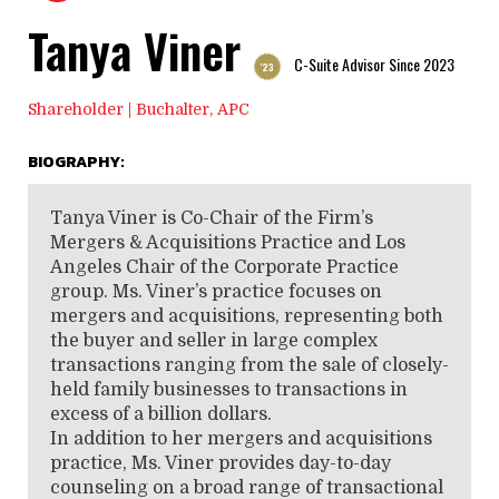
Tanya Viner
C-Suite Advisor Since 2023
'23
Shareholder | Buchalter, APC
BIOGRAPHY:
Tanya Viner is Co-Chair of the Firm’s
Mergers & Acquisitions Practice and Los
Angeles Chair of the Corporate Practice
group. Ms. Viner’s practice focuses on
mergers and acquisitions, representing both
the buyer and seller in large complex
transactions ranging from the sale of closely-
held family businesses to transactions in
excess of a billion dollars.
In addition to her mergers and acquisitions
practice, Ms. Viner provides day-to-day
counseling on a broad range of transactional