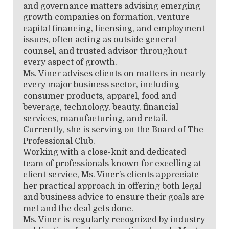
and governance matters advising emerging
growth companies on formation, venture
capital financing, licensing, and employment
issues, often acting as outside general
counsel, and trusted advisor throughout
every aspect of growth.
Ms. Viner advises clients on matters in nearly
every major business sector, including
consumer products, apparel, food and
beverage, technology, beauty, financial
services, manufacturing, and retail.
Currently, she is serving on the Board of The
Professional Club.
Working with a close-knit and dedicated
team of professionals known for excelling at
client service, Ms. Viner’s clients appreciate
her practical approach in offering both legal
and business advice to ensure their goals are
met and the deal gets done.
Ms. Viner is regularly recognized by industry