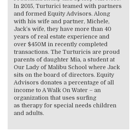
In 2015, Turturici teamed with partners
and formed Equity Advisors. Along
with his wife and partner, Michele,
Jack’s wife, they have more than 40
years of real estate experience and
over $450M in recently completed
transactions. The Turturicis are proud
parents of daughter Mia, a student at
Our Lady of Malibu School where Jack
sits on the board of directors. Equity
Advisors donates a percentage of all
income to A Walk On Water – an
organization that uses surfing
as therapy for special needs children
and adults.