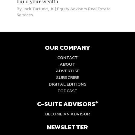
build your wealth
By
Jack Turturici, Jr.
| Equity Advisors Real Estate
Services
OUR COMPANY
CONTACT
ABOUT
ADVERTISE
SUBSCRIBE
DIGITAL EDITIONS
PODCAST
C-SUITE ADVISORS
®
BECOME AN ADVISOR
NEWSLETTER