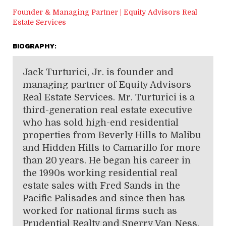
Founder & Managing Partner | Equity Advisors Real
Estate Services
BIOGRAPHY:
Jack Turturici, Jr. is founder and
managing partner of Equity Advisors
Real Estate Services. Mr. Turturici is a
third-generation real estate executive
who has sold high-end residential
properties from Beverly Hills to Malibu
and Hidden Hills to Camarillo for more
than 20 years. He began his career in
the 1990s working residential real
estate sales with Fred Sands in the
Pacific Palisades and since then has
worked for national firms such as
Prudential Realty and Sperry Van Ness.