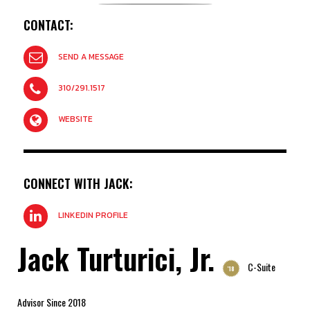
CONTACT:
SEND A MESSAGE
310/291.1517
WEBSITE
CONNECT WITH JACK:
LINKEDIN PROFILE
Jack Turturici, Jr.
C-Suite
'18
Advisor Since 2018