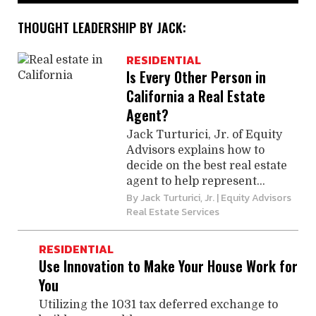
THOUGHT LEADERSHIP BY JACK:
RESIDENTIAL
Is Every Other Person in
California a Real Estate
Agent?
Jack Turturici, Jr. of Equity
Advisors explains how to
decide on the best real estate
agent to help represent...
By
Jack Turturici, Jr.
| Equity Advisors
Real Estate Services
RESIDENTIAL
Use Innovation to Make Your House Work for
You
Utilizing the 1031 tax deferred exchange to