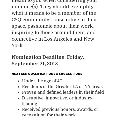
meant to you when considering your
nominee(s). They should exemplify
what it means to be a member of the
CSQ community – disruptive in their
space, passionate about their work,
inspiring to those around them, and
connective in Los Angeles and New
York.
Nomination Deadline: Friday,
September 21, 2018
NEXTGEN QUALIFICATIONS & SUGGESTIONS
Under the age of 40
Residents of the Greater LA or NY areas
Proven and defined leaders in their field
Disruptive, innovative, or industry-
leading
Received previous honors, awards, or
recognition for their work