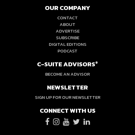
OUR COMPANY
CONTACT
ABOUT
ADVERTISE
SUBSCRIBE
DIGITAL EDITIONS
PODCAST
C-SUITE ADVISORS
®
BECOME AN ADVISOR
NEWSLETTER
SIGN UP FOR OUR NEWSLETTER
CONNECT WITH US