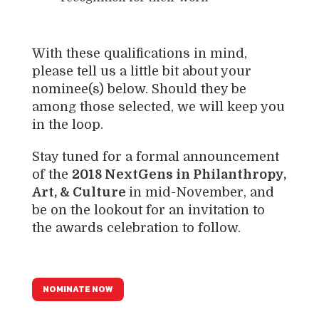
With these qualifications in mind,
please tell us a little bit about your
nominee(s) below. Should they be
among those selected, we will keep you
in the loop.
Stay tuned for a formal announcement
of the
2018 NextGens in Philanthropy,
Art, & Culture
in mid-November, and
be on the lookout for an invitation to
the awards celebration to follow.
NOMINATE NOW