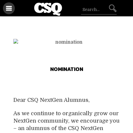
NOMINATION
Dear CSQ NextGen Alumnus,
As we continue to organically grow our
NextGen community, we encourage you
– an alumnus of the CSQ NextGen