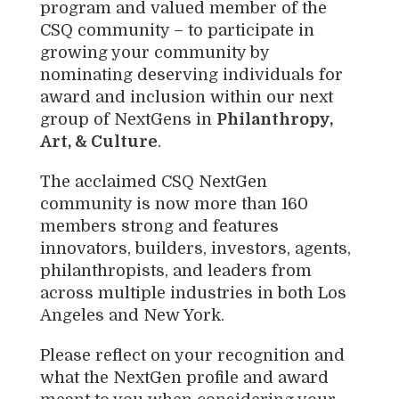
program and valued member of the
CSQ community – to participate in
growing your community by
nominating deserving individuals for
award and inclusion within our next
group of NextGens in
Philanthropy,
Art, & Culture
.
The acclaimed CSQ NextGen
community is now more than 160
members strong and features
innovators, builders, investors, agents,
philanthropists, and leaders from
across multiple industries in both Los
Angeles and New York.
Please reflect on your recognition and
what the NextGen profile and award