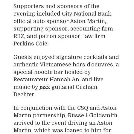
Supporters and sponsors of the
evening included
City National Bank
,
official auto sponsor Aston Martin,
supporting sponsor, accounting firm
RBZ
, and patron sponsor, law firm
Perkins Coie
.
Guests enjoyed signature cocktails and
authentic Vietnamese hors d’oeuvres, a
special noodle bar hosted by
Restaurateur
Hannah An
, and live
music by jazz guitarist
Graham
Dechter
.
In conjunction with the CSQ and Aston
Martin partnership, Russell Goldsmith
arrived to the event driving an Aston
Martin, which was loaned to him for