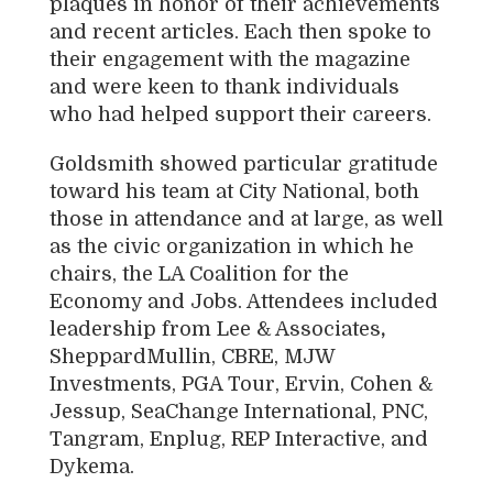
plaques in honor of their achievements
and recent articles. Each then spoke to
their engagement with the magazine
and were keen to thank individuals
who had helped support their careers.
Goldsmith showed particular gratitude
toward his team at City National, both
those in attendance and at large, as well
as the civic organization in which he
chairs, the LA Coalition for the
Economy and Jobs. Attendees included
leadership from
Lee & Associates
,
SheppardMullin, CBRE, MJW
Investments, PGA Tour, Ervin, Cohen &
Jessup, SeaChange International, PNC,
Tangram, Enplug, REP Interactive,
and
Dykema
.