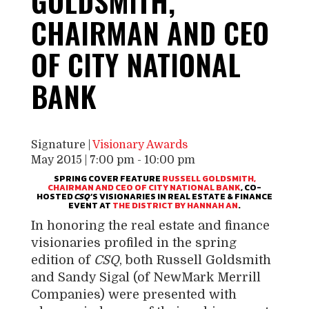
GOLDSMITH,
CHAIRMAN AND CEO
OF CITY NATIONAL
BANK
Signature |
Visionary Awards
May 2015 | 7:00 pm
-
10:00 pm
SPRING COVER FEATURE
RUSSELL GOLDSMITH
,
CHAIRMAN AND CEO OF CITY NATIONAL BANK
, CO-
HOSTED
CSQ
‘S VISIONARIES IN REAL ESTATE & FINANCE
EVENT AT
THE DISTRICT BY HANNAH AN
.
In honoring the real estate and finance
visionaries profiled in the spring
edition of
CSQ
, both
Russell Goldsmith
and
Sandy Sigal
(of NewMark Merrill
Companies) were presented with