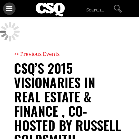
<< Previous Events
CSQ’S 2015
VISIONARIES IN
REAL ESTATE &
FINANCE , CO-
HOSTED BY RUSSELL