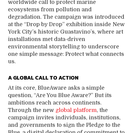
worldwide call to protect marine
ecosystems from pollution and
degradation. The campaign was introduced
at the “Drop by Drop” exhibition inside New
York City’s historic Guastavino’s, where art
installations met data-driven
environmental storytelling to underscore
one simple message: Protect what connects
us.
A GLOBAL CALL TO ACTION
At its core, BlueAware asks a simple
question, “Are You Blue Aware?” But its
ambitions reach across continents.
Through the new
global platform
, the
campaign invites individuals, institutions,
and governments to sign the Pledge to the
Blue, a digital declaration of commitment to