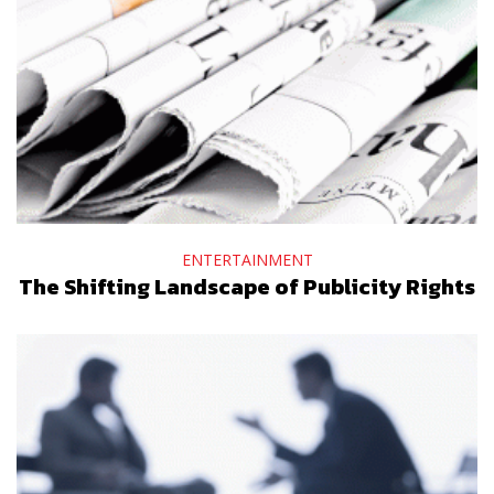
ENTERTAINMENT
The Shifting Landscape of Publicity Rights