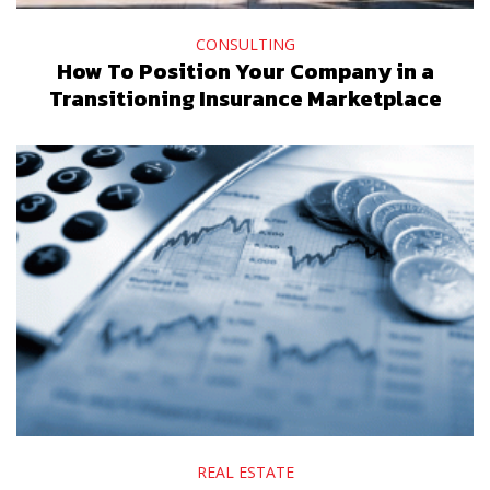
CONSULTING
How To Position Your Company in a
Transitioning Insurance Marketplace
REAL ESTATE