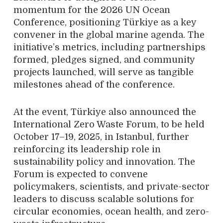
momentum for the 2026 UN Ocean
Conference, positioning Türkiye as a key
convener in the global marine agenda. The
initiative’s metrics, including partnerships
formed, pledges signed, and community
projects launched, will serve as tangible
milestones ahead of the conference.
At the event, Türkiye also announced the
International Zero Waste Forum, to be held
October 17–19, 2025, in Istanbul, further
reinforcing its leadership role in
sustainability policy and innovation. The
Forum is expected to convene
policymakers, scientists, and private-sector
leaders to discuss scalable solutions for
circular economies, ocean health, and zero-