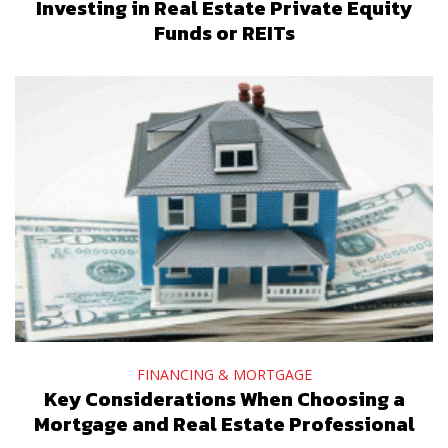
Investing in Real Estate Private Equity
Funds or REITs
FINANCING & MORTGAGE
Key Considerations When Choosing a
Mortgage and Real Estate Professional