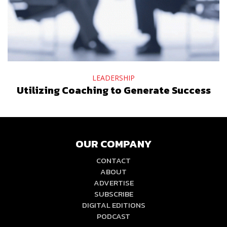
LEADERSHIP
Utilizing Coaching to Generate Success
OUR COMPANY
CONTACT
ABOUT
ADVERTISE
SUBSCRIBE
DIGITAL EDITIONS
PODCAST