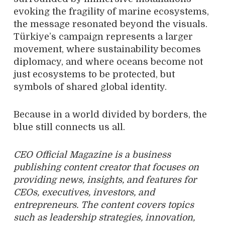
evoking the fragility of marine ecosystems,
the message resonated beyond the visuals.
Türkiye’s campaign represents a larger
movement, where sustainability becomes
diplomacy, and where oceans become not
just ecosystems to be protected, but
symbols of shared global identity.
Because in a world divided by borders, the
blue still connects us all.
CEO Official Magazine is a business
publishing content creator that focuses on
providing news, insights, and features for
CEOs, executives, investors, and
entrepreneurs. The content covers topics
such as leadership strategies, innovation,