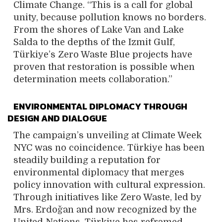
Climate Change. “This is a call for global
unity, because pollution knows no borders.
From the shores of Lake Van and Lake
Salda to the depths of the Izmit Gulf,
Türkiye’s Zero Waste Blue projects have
proven that restoration is possible when
determination meets collaboration.”
ENVIRONMENTAL DIPLOMACY THROUGH
DESIGN AND DIALOGUE
The campaign’s unveiling at Climate Week
NYC was no coincidence. Türkiye has been
steadily building a reputation for
environmental diplomacy that merges
policy innovation with cultural expression.
Through initiatives like Zero Waste, led by
Mrs. Erdoğan and now recognized by the