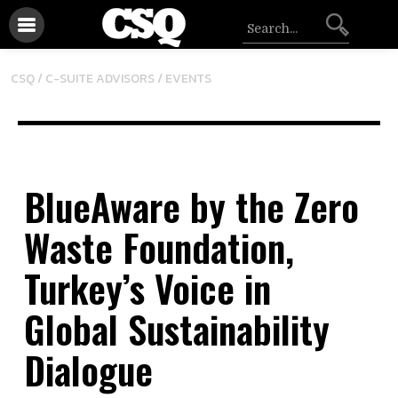
/
CSQ /
C-SUITE ADVISORS
EVENTS
BlueAware by the Zero
Waste Foundation,
Turkey’s Voice in
Global Sustainability
Dialogue