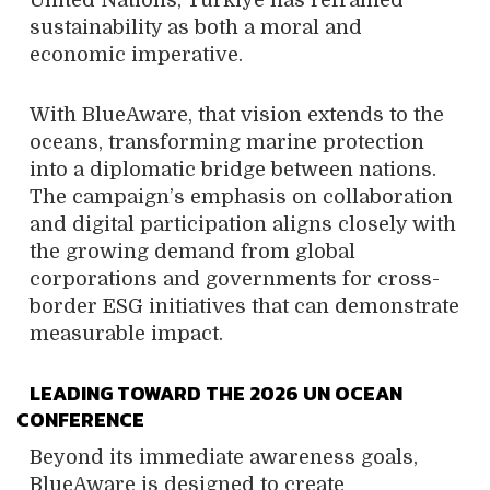
United Nations, Türkiye has reframed
sustainability as both a moral and
economic imperative.
With BlueAware, that vision extends to the
oceans, transforming marine protection
into a diplomatic bridge between nations.
The campaign’s emphasis on collaboration
and digital participation aligns closely with
the growing demand from global
corporations and governments for cross-
border ESG initiatives that can demonstrate
measurable impact.
LEADING TOWARD THE 2026 UN OCEAN
CONFERENCE
Beyond its immediate awareness goals,
BlueAware is designed to create