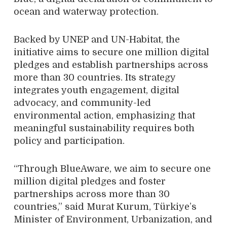
ocean and waterway protection.
Backed by UNEP and UN-Habitat, the
initiative aims to secure one million digital
pledges and establish partnerships across
more than 30 countries. Its strategy
integrates youth engagement, digital
advocacy, and community-led
environmental action, emphasizing that
meaningful sustainability requires both
policy and participation.
“Through BlueAware, we aim to secure one
million digital pledges and foster
partnerships across more than 30
countries,” said Murat Kurum, Türkiye’s
Minister of Environment, Urbanization, and