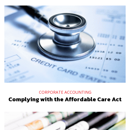
CORPORATE ACCOUNTING
Complying with the Affordable Care Act