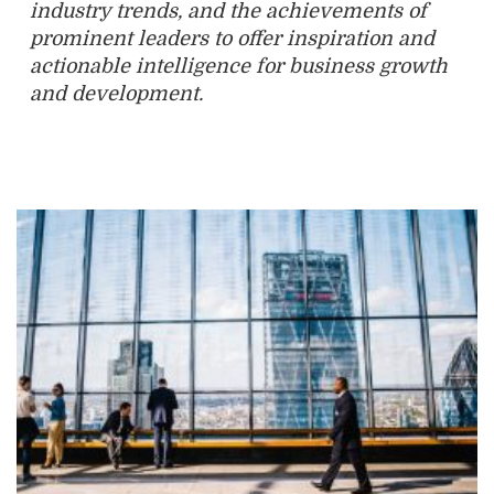
industry trends, and the achievements of
prominent leaders to offer inspiration and
actionable intelligence for business growth
and development.