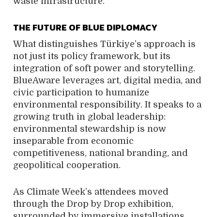
waste infrastructure.
THE FUTURE OF BLUE DIPLOMACY
What distinguishes Türkiye’s approach is
not just its policy framework, but its
integration of soft power and storytelling.
BlueAware leverages art, digital media, and
civic participation to humanize
environmental responsibility. It speaks to a
growing truth in global leadership:
environmental stewardship is now
inseparable from economic
competitiveness, national branding, and
geopolitical cooperation.
As Climate Week’s attendees moved
through the Drop by Drop exhibition,
surrounded by immersive installations