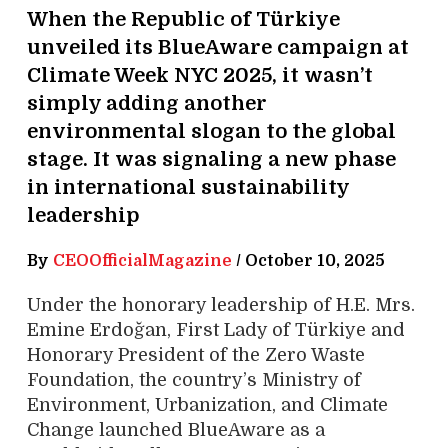
When the Republic of Türkiye
unveiled its BlueAware campaign at
Climate Week NYC 2025, it wasn’t
simply adding another
environmental slogan to the global
stage. It was signaling a new phase
in international sustainability
leadership
By
CEOOfficialMagazine
/
October 10, 2025
Under the honorary leadership of H.E. Mrs.
Emine Erdoğan, First Lady of Türkiye and
Honorary President of the Zero Waste
Foundation, the country’s Ministry of
Environment, Urbanization, and Climate
Change launched BlueAware as a