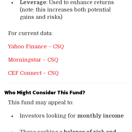
Leverage
: Used to enhance returns
(note: this increases both potential
gains and risks)
For current data:
Yahoo Finance – CSQ
Morningstar – CSQ
CEF Connect – CSQ
Who Might Consider This Fund?
This fund may appeal to:
Investors looking for
monthly income