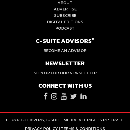
ABOUT
ADVERTISE
SUBSCRIBE
DIGITAL EDITIONS
PODCAST
C-SUITE ADVISORS
®
BECOME AN ADVISOR
NEWSLETTER
SIGN UP FOR OUR NEWSLETTER
CONNECT WITH US
COPYRIGHT ©2026, C-SUITE MEDIA. ALL RIGHTS RESERVED.
PRIVACY POLICY
|
TERMS & CONDITIONS