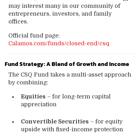
may interest many in our community of
entrepreneurs, investors, and family
offices.
Official fund page:
Calamos.com/funds/closed-end/csq
Fund Strategy: A Blend of Growth and Income
The CSQ Fund takes a multi-asset approach
by combining:
Equities
– for long-term capital
appreciation
Convertible Securities
– for equity
upside with fixed-income protection