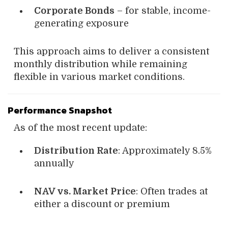
Corporate Bonds
– for stable, income-
generating exposure
This approach aims to deliver a consistent
monthly distribution while remaining
flexible in various market conditions.
Performance Snapshot
As of the most recent update:
Distribution Rate
: Approximately 8.5%
annually
NAV vs. Market Price
: Often trades at
either a discount or premium