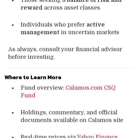
Those seeking a
balance of risk and
reward
across asset classes
Individuals who prefer
active
management
in uncertain markets
As always, consult your financial advisor
before investing.
Where to Learn More
Fund overview:
Calamos.com CSQ
Fund
Holdings, commentary, and official
documents available on Calamos site
Real-time prices via
Yahoo Finance