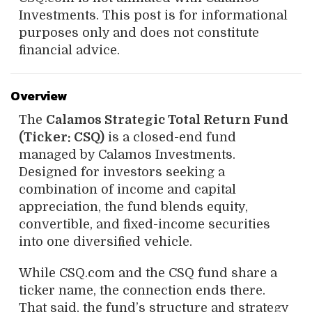
Investments. This post is for informational
purposes only and does not constitute
financial advice.
Overview
The
Calamos Strategic Total Return Fund
(Ticker: CSQ)
is a closed-end fund
managed by Calamos Investments.
Designed for investors seeking a
combination of income and capital
appreciation, the fund blends equity,
convertible, and fixed-income securities
into one diversified vehicle.
While CSQ.com and the CSQ fund share a
ticker name, the connection ends there.
That said, the fund’s structure and strategy