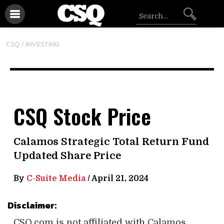
CSQ /
INVESTING
CSQ Stock Price
Calamos Strategic Total Return Fund
Updated Share Price
By
C-Suite Media
/
April 21, 2024
Disclaimer:
CSQ.com is not affiliated with Calamos