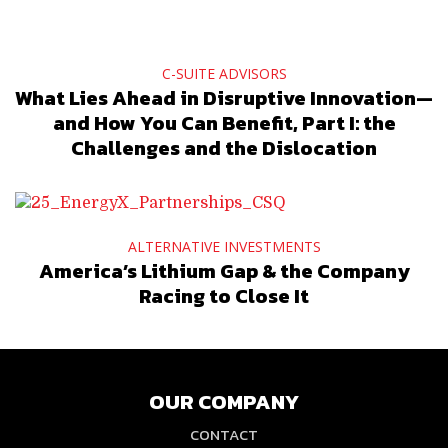
C-SUITE ADVISORS
What Lies Ahead in Disruptive Innovation—
and How You Can Benefit, Part I: the
Challenges and the Dislocation
ALTERNATIVE INVESTMENTS
America’s Lithium Gap & the Company
Racing to Close It
OUR COMPANY
CONTACT