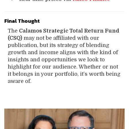
Final Thought
The
Calamos Strategic Total Return Fund
(CSQ)
may not be affiliated with our
publication, but its strategy of blending
growth and income aligns with the kind of
insights and opportunities we look to
highlight for our audience. Whether or not
it belongs in your portfolio, it’s worth being
aware of.