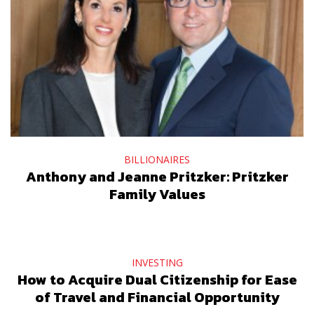
BILLIONAIRES
Anthony and Jeanne Pritzker: Pritzker
Family Values
INVESTING
How to Acquire Dual Citizenship for Ease
of Travel and Financial Opportunity