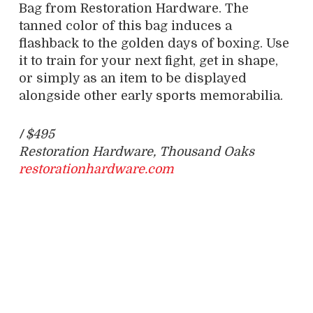
Bag from Restoration Hardware. The
tanned color of this bag induces a
flashback to the golden days of boxing. Use
it to train for your next fight, get in shape,
or simply as an item to be displayed
alongside other early sports memorabilia.
/
$495
Restoration Hardware, Thousand Oaks
restorationhardware.com