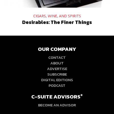
CIGARS, WINE, AND SPIRITS
Desirables: The Finer Things
OUR COMPANY
CONTACT
ABOUT
ADVERTISE
SUBSCRIBE
DIGITAL EDITIONS
PODCAST
C-SUITE ADVISORS
®
BECOME AN ADVISOR