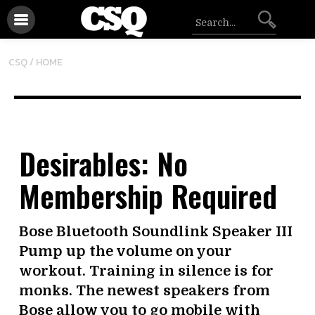
CSQ /
HOME
Desirables: No
Membership Required
Bose Bluetooth Soundlink Speaker III
Pump up the volume on your
workout. Training in silence is for
monks. The newest speakers from
Bose allow you to go mobile with