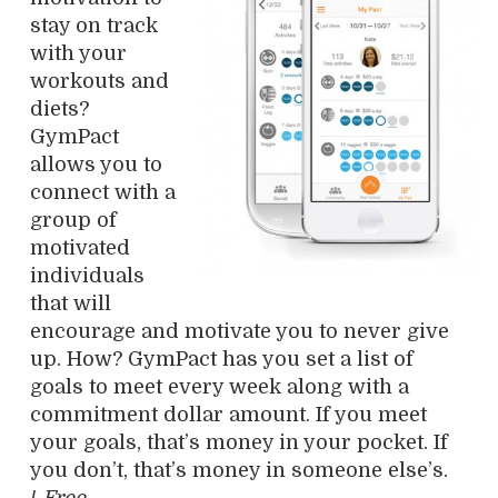
stay on track
with your
workouts and
diets?
GymPact
allows you to
connect with a
group of
motivated
individuals
that will
encourage and motivate you to never give
up. How? GymPact has you set a list of
goals to meet every week along with a
commitment dollar amount. If you meet
your goals, that’s money in your pocket. If
you don’t, that’s money in someone else’s.
/
Free