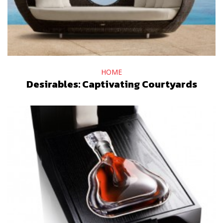
HOME
Desirables: Captivating Courtyards