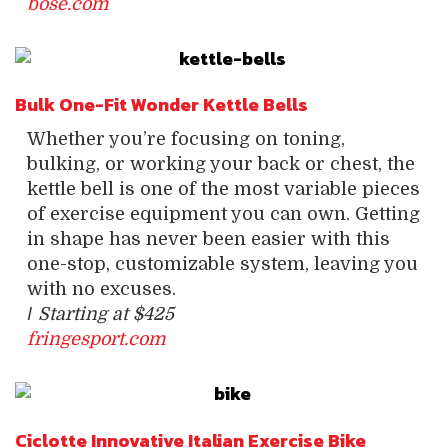
bose.com
Bulk One-Fit Wonder Kettle Bells
Whether you’re focusing on toning,
bulking, or working your back or chest, the
kettle bell is one of the most variable pieces
of exercise equipment you can own. Getting
in shape has never been easier with this
one-stop, customizable system, leaving you
with no excuses.
/
Starting at $425
fringesport.com
Ciclotte Innovative Italian Exercise Bike