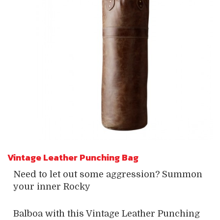
Vintage Leather Punching Bag
Need to let out some aggression? Summon
your inner Rocky
Balboa with this Vintage Leather Punching