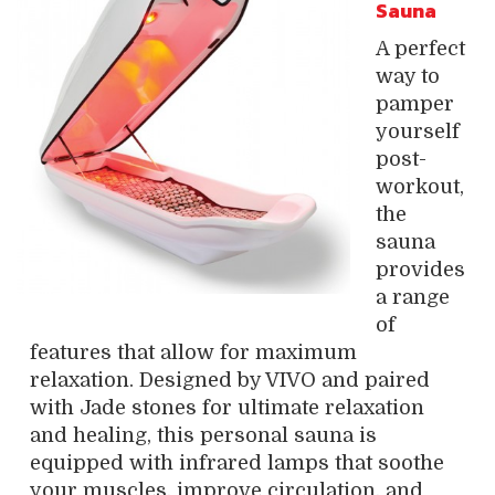
Sauna
A perfect
way to
pamper
yourself
post-
workout,
the
sauna
provides
a range
of
features that allow for maximum
relaxation. Designed by VIVO and paired
with Jade stones for ultimate relaxation
and healing, this personal sauna is
equipped with infrared lamps that soothe
your muscles, improve circulation, and