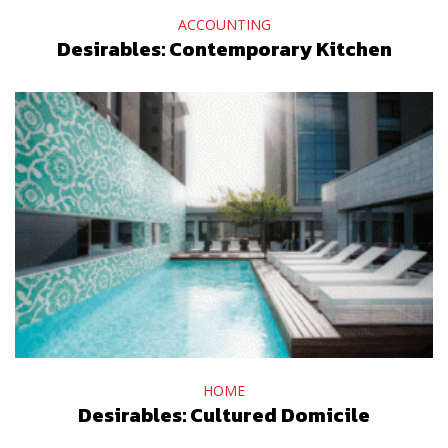
ACCOUNTING
Desirables: Contemporary Kitchen
HOME
Desirables: Cultured Domicile