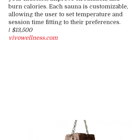
burn calories. Each sauna is customizable,
allowing the user to set temperature and
session time fitting to their preferences.
/
$13,500
vivowellness.com