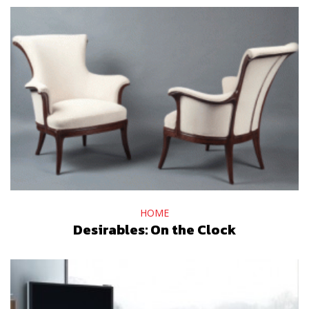
HOME
Desirables: On the Clock