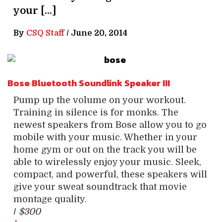
your […]
By
CSQ Staff
/
June 20, 2014
Bose Bluetooth Soundlink Speaker III
Pump up the volume on your workout.
Training in silence is for monks. The
newest speakers from Bose allow you to go
mobile with your music. Whether in your
home gym or out on the track you will be
able to wirelessly enjoy your music. Sleek,
compact, and powerful, these speakers will
give your sweat soundtrack that movie
montage quality.
/
$300