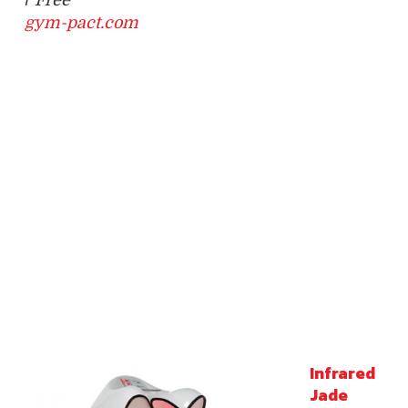
gym-pact.com
Infrared
Jade