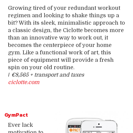
Growing tired of your redundant workout
regimen and looking to shake things up a
bit? With its sleek, minimalistic approach to
a classic design, the Ciclotte becomes more
than an innovative way to work out, it
becomes the centerpiece of your home
gym. Like a functional work of art, this
piece of equipment will provide a fresh
spin on your old routine.
/
€8,565 + transport and taxes
ciclotte.com
GymPact
Ever lack
motivation to