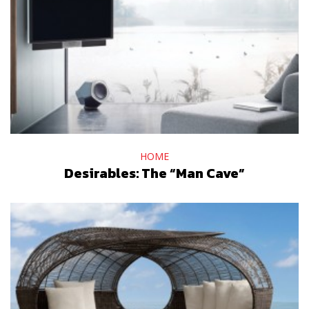
HOME
Desirables: The “Man Cave”