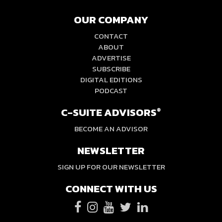
OUR COMPANY
CONTACT
ABOUT
ADVERTISE
SUBSCRIBE
DIGITAL EDITIONS
PODCAST
C-SUITE ADVISORS
®
BECOME AN ADVISOR
NEWSLETTER
SIGN UP FOR OUR NEWSLETTER
CONNECT WITH US