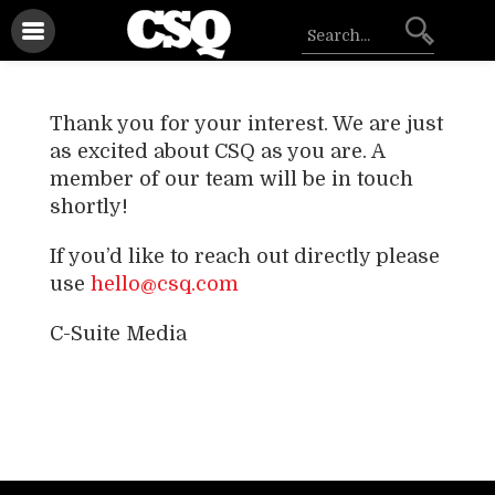
Thank you for your interest. We are just
as excited about CSQ as you are. A
member of our team will be in touch
shortly!
If you’d like to reach out directly please
use
hello@csq.com
C-Suite Media