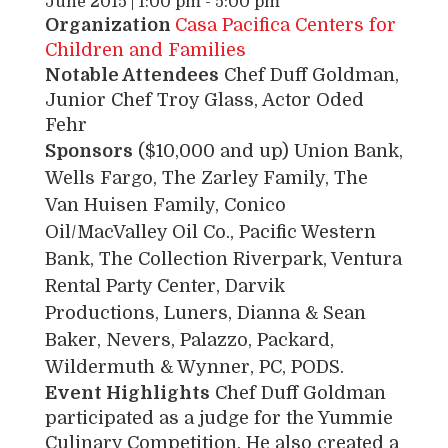
June 2015 | 1:00 pm
-
5:00 pm
Organization
Casa Pacifica Centers for
Children and Families
Notable Attendees
Chef Duff Goldman,
Junior Chef Troy Glass, Actor Oded
Fehr
Sponsors
($10,000 and up) Union Bank,
Wells Fargo, The Zarley Family, The
Van Huisen Family, Conico
Oil/MacValley Oil Co., Pacific Western
Bank, The Collection Riverpark, Ventura
Rental Party Center, Darvik
Productions, Luners, Dianna & Sean
Baker, Nevers, Palazzo, Packard,
Wildermuth & Wynner, PC, PODS.
Event Highlights
Chef Duff Goldman
participated as a judge for the Yummie
Culinary Competition. He also created a