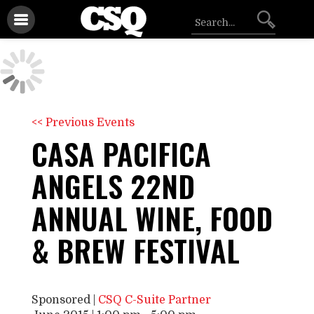
<< Previous Events
CASA PACIFICA
ANGELS 22ND
ANNUAL WINE, FOOD
& BREW FESTIVAL
Sponsored |
CSQ C-Suite Partner