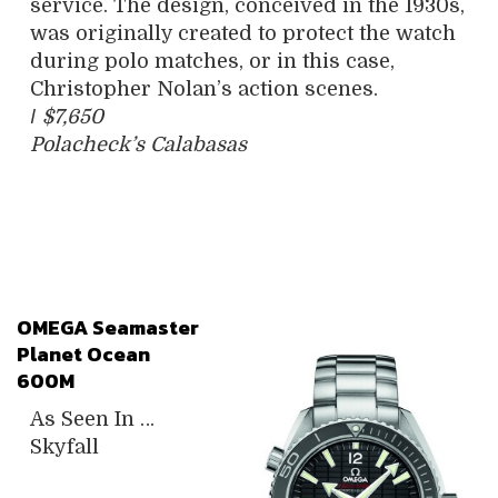
service. The design, conceived in the 1930s,
was originally created to protect the watch
during polo matches, or in this case,
Christopher Nolan’s action scenes.
/
$7,650
Polacheck’s Calabasas
OMEGA Seamaster
Planet Ocean
600M
As Seen In …
Skyfall