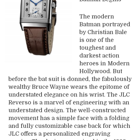
The modern
Batman portrayed
by Christian Bale
is one of the
toughest and
darkest action
heroes in Modern
Hollywood. But
before the bat suit is donned, the fabulously
wealthy Bruce Wayne wears the epitome of
understated elegance on his wrist. The JLC
Reverso is a marvel of engineering with an
understated design. The well-constructed
movement has a simple face with a folding
and fully customizable case back for which
JLC offers a personalized engraving