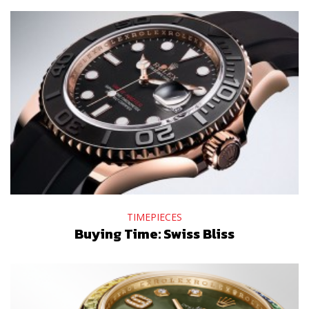
TIMEPIECES
Buying Time: Swiss Bliss