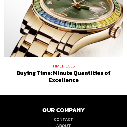
TIMEPIECES
Buying Time: Minute Quantities of
Excellence
OUR COMPANY
CONTACT
ABOUT