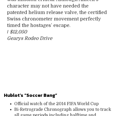
character may not have needed the
patented helium release valve, the certified
Swiss chronometer movement perfectly
timed the hostages’ escape.
/
$12,050
Gearys Rodeo Drive
Hublot’s “Soccer Bang”
Official watch of the 2014 FIFA World Cup
Bi-Retrograde Chronograph allows you to track
all game periods including halftime and