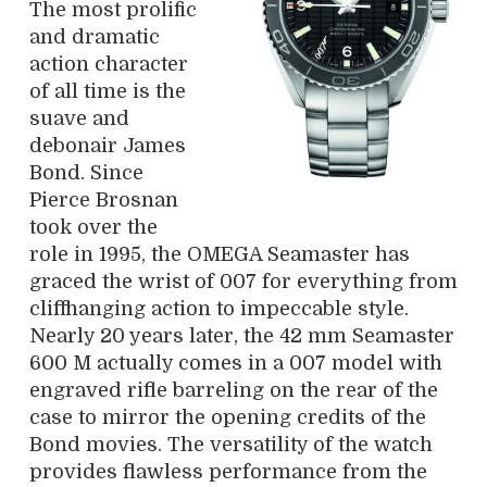
The most prolific
and dramatic
action character
of all time is the
suave and
debonair James
Bond. Since
Pierce Brosnan
took over the
role in 1995, the OMEGA Seamaster has
graced the wrist of 007 for everything from
cliffhanging action to impeccable style.
Nearly 20 years later, the 42 mm Seamaster
600 M actually comes in a 007 model with
engraved rifle barreling on the rear of the
case to mirror the opening credits of the
Bond movies. The versatility of the watch
provides flawless performance from the