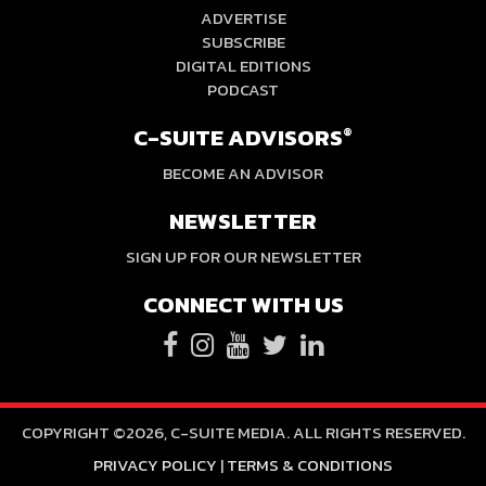
ADVERTISE
SUBSCRIBE
DIGITAL EDITIONS
PODCAST
C-SUITE ADVISORS
®
BECOME AN ADVISOR
NEWSLETTER
SIGN UP FOR OUR NEWSLETTER
CONNECT WITH US
COPYRIGHT ©2026, C-SUITE MEDIA. ALL RIGHTS RESERVED.
PRIVACY POLICY
|
TERMS & CONDITIONS