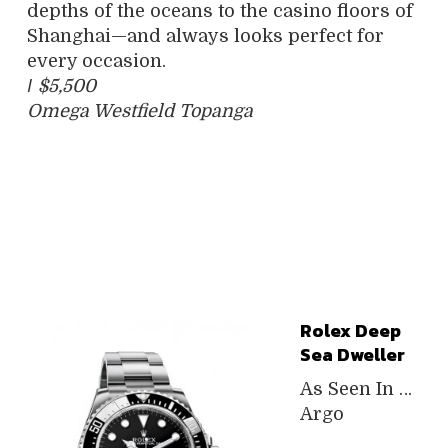
depths of the oceans to the casino floors of
Shanghai—and always looks perfect for
every occasion.
/
$5,500
Omega Westfield Topanga
Rolex Deep
Sea Dweller
As Seen In …
Argo