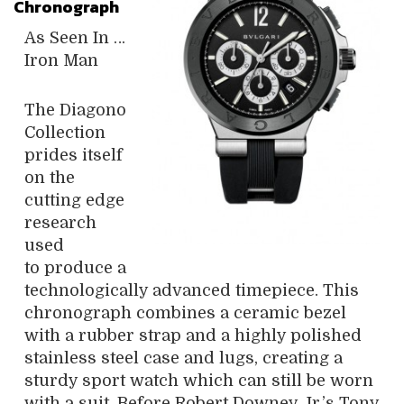
Chronograph
As Seen In …
Iron Man
The Diagono
Collection
prides itself
on the
cutting edge
research
used
to produce a
technologically advanced timepiece. This
chronograph combines a ceramic bezel
with a rubber strap and a highly polished
stainless steel case and lugs, creating a
sturdy sport watch which can still be worn
with a suit. Before Robert Downey Jr.’s Tony