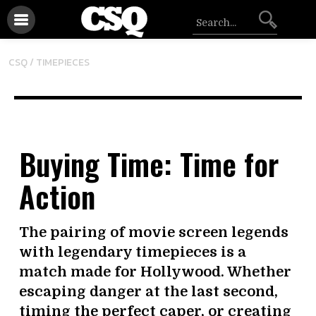
CSQ /
TIMEPIECES
Buying Time: Time for
Action
The pairing of movie screen legends
with legendary timepieces is a
match made for Hollywood. Whether
escaping danger at the last second,
timing the perfect caper, or creating