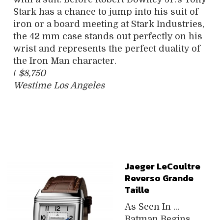
Stark has a chance to jump into his suit of
iron or a board meeting at Stark Industries,
the 42 mm case stands out perfectly on his
wrist and represents the perfect duality of
the Iron Man character.
/
$8,750
Westime Los Angeles
Jaeger LeCoultre
Reverso Grande
Taille
As Seen In …
Batman Begins