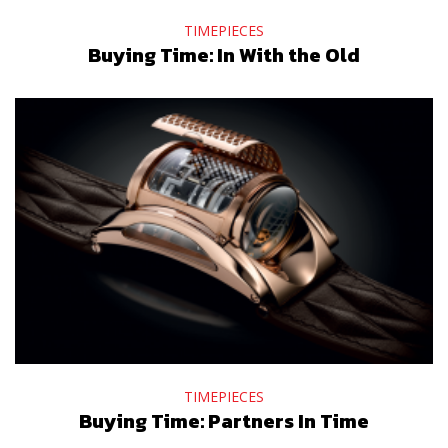
TIMEPIECES
Buying Time: In With the Old
TIMEPIECES
Buying Time: Partners In Time