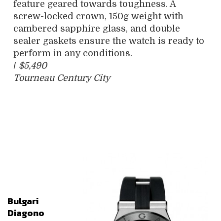
feature geared towards toughness. A
screw-locked crown, 150g weight with
cambered sapphire glass, and double
sealer gaskets ensure the watch is ready to
perform in any conditions.
/
$5,490
Tourneau Century City
Bulgari
Diagono