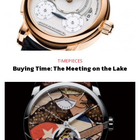
TIMEPIECES
Buying Time: The Meeting on the Lake