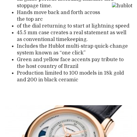
stoppage time.
Hands move back and forth across
the top arc
of the dial returning to start at lightning speed
45.5 mm case creates a real statement as well
as conventional timekeeping.
Includes the Hublot multi-strap quick-change
system known as “one click”
Green and yellow face accents pay tribute to
the host country of Brazil
Production limited to 100 models in 18k gold
and 200 in black ceramic