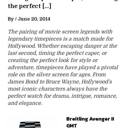
the perfect […]
By /
June 20, 2014
The pairing of movie screen legends with
legendary timepieces is a match made for
Hollywood. Whether escaping danger at the
last second, timing the perfect caper, or
creating the perfect look for style or
adventure, timepieces have played a pivotal
role on the silver screen for ages. From
James Bond to Bruce Wayne, Hollywood’s
most iconic characters always have the
perfect watch for drama, intrigue, romance,
and elegance.
Breitling Avenger II
GMT