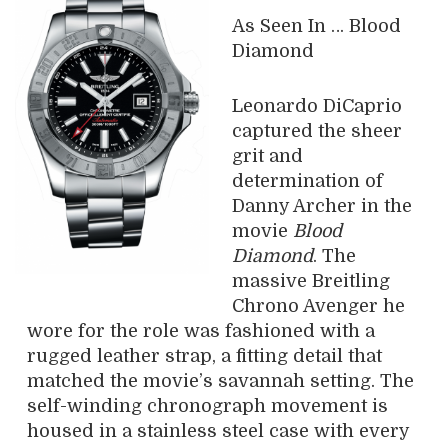
As Seen In … Blood
Diamond
Leonardo DiCaprio
captured the sheer
grit and
determination of
Danny Archer in the
movie
Blood
Diamond
. The
massive Breitling
Chrono Avenger he
wore for the role was fashioned with a
rugged leather strap, a fitting detail that
matched the movie’s savannah setting. The
self-winding chronograph movement is
housed in a stainless steel case with every