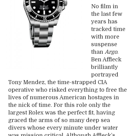
No film in
the last few
years has
tracked time
with more
suspense
than
Argo
.
Ben Affleck
brilliantly
portrayed
Tony Mendez, the time-strapped CIA
operative who risked everything to free the
lives of numerous American hostages in
the nick of time. For this role only the
largest Rolex was the perfect fit, having
graced the arms of so many deep sea
divers whose every minute under water
was mission critical. Although Affleck’s