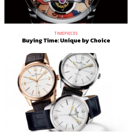
TIMEPIECES
Buying Time: Unique by Choice