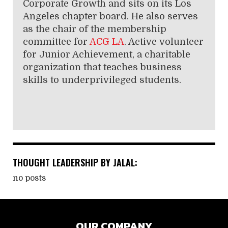
Corporate Growth and sits on its Los
Angeles chapter board. He also serves
as the chair of the membership
committee for
ACG LA
. Active volunteer
for Junior Achievement, a charitable
organization that teaches business
skills to underprivileged students.
THOUGHT LEADERSHIP BY JALAL:
no posts
OUR COMPANY