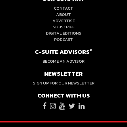
CONTACT
ABOUT
ADVERTISE
SUBSCRIBE
DIGITAL EDITIONS
PODCAST
C-SUITE ADVISORS
®
BECOME AN ADVISOR
NEWSLETTER
SIGN UP FOR OUR NEWSLETTER
CONNECT WITH US