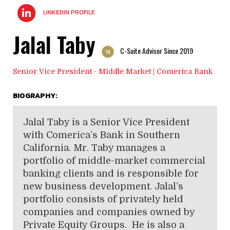
LINKEDIN PROFILE
Jalal Taby
C-Suite Advisor Since 2019
'19
Senior Vice President - Middle Market | Comerica Bank
BIOGRAPHY:
Jalal Taby is a Senior Vice President
with Comerica’s Bank in Southern
California. Mr. Taby manages a
portfolio of middle-market commercial
banking clients and is responsible for
new business development. Jalal’s
portfolio consists of privately held
companies and companies owned by
Private Equity Groups. He is also a