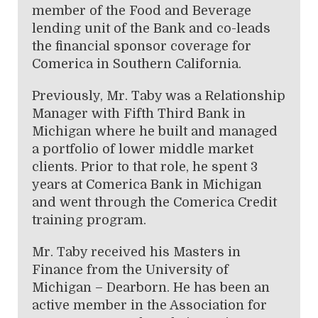
member of the Food and Beverage
lending unit of the Bank and co-leads
the financial sponsor coverage for
Comerica in Southern California.
Previously, Mr. Taby was a Relationship
Manager with Fifth Third Bank in
Michigan where he built and managed
a portfolio of lower middle market
clients. Prior to that role, he spent 3
years at Comerica Bank in Michigan
and went through the Comerica Credit
training program.
Mr. Taby received his Masters in
Finance from the University of
Michigan – Dearborn. He has been an
active member in the Association for