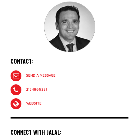
CONTACT:
SEND A MESSAGE
2134866221
WEBSITE
CONNECT WITH JALAL: