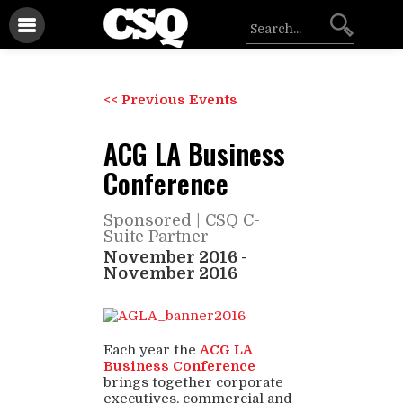
<< Previous Events
ACG LA Business
Conference
Sponsored |
CSQ C-
Suite Partner
November 2016
-
November 2016
Each year the
ACG LA
Business Conference
brings together corporate
executives, commercial and