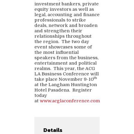
investment bankers, private
equity investors as well as
legal, accounting and finance
professionals to strike
deals, network and broaden
and strengthen their
relationships throughout
the region. The two day
event showcases some of
the most influential
speakers from the business,
entertainment and political
realms. This year, the ACG
LA Business Conference will
th
take place November 9-10
at the Langham Huntington
Hotel Pasadena. Register
today
at
www.acglaconference.com
Details