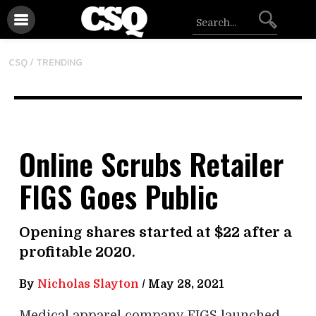
CSQ /
TRENDING
Online Scrubs Retailer
FIGS Goes Public
Opening shares started at $22 after a
profitable 2020.
By
Nicholas Slayton
/
May 28, 2021
Medical apparel company FIGS launched