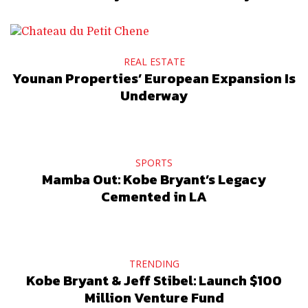
REAL ESTATE
Younan Properties’ European Expansion Is
Underway
SPORTS
Mamba Out: Kobe Bryant’s Legacy
Cemented in LA
TRENDING
Kobe Bryant & Jeff Stibel: Launch $100
Million Venture Fund