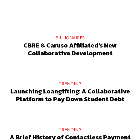
BILLIONAIRES
CBRE & Caruso Affiliated’s New
Collaborative Development
TRENDING
Launching Loangifting: A Collaborative
Platform to Pay Down Student Debt
TRENDING
A Brief History of Contactless Payment