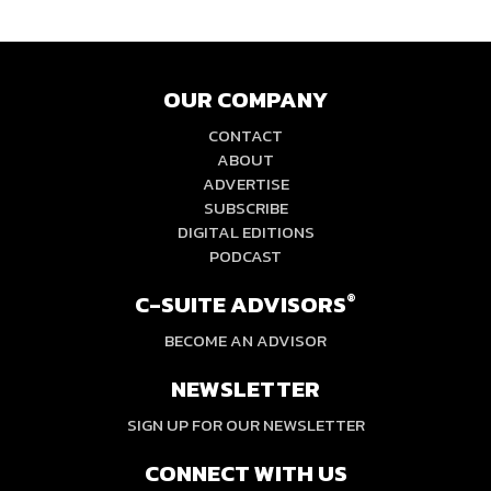
OUR COMPANY
CONTACT
ABOUT
ADVERTISE
SUBSCRIBE
DIGITAL EDITIONS
PODCAST
C-SUITE ADVISORS
®
BECOME AN ADVISOR
NEWSLETTER
SIGN UP FOR OUR NEWSLETTER
CONNECT WITH US