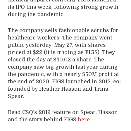
its IPO this week, following strong growth
during the pandemic.
The company sells fashionable scrubs for
healthcare workers. The company went
public yesterday, May 27, with shares
priced at $22 (it is trading as FIGS). They
closed the day at $30.02 a share. The
company saw big growth last year during
the pandemic, with a nearly $50M profit at
the end of 2020. FIGS launched in 2012, co-
founded by Heather Hasson and Trina
Spear.
Read CSQ’s 2019 feature on Spear, Hasson
and the story behind FIGS
here
.