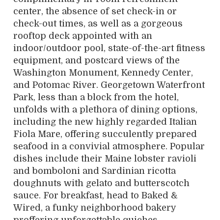
center, the absence of set check-in or
check-out times, as well as a gorgeous
rooftop deck appointed with an
indoor/outdoor pool, state-of-the-art fitness
equipment, and postcard views of the
Washington Monument, Kennedy Center,
and Potomac River. Georgetown Waterfront
Park, less than a block from the hotel,
unfolds with a plethora of dining options,
including the new highly regarded Italian
Fiola Mare, offering succulently prepared
seafood in a convivial atmosphere. Popular
dishes include their Maine lobster ravioli
and bomboloni and Sardinian ricotta
doughnuts with gelato and butterscotch
sauce. For breakfast, head to Baked &
Wired, a funky neighborhood bakery