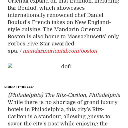
Oriental expand on that tradition, including
Bar Boulud, which showcases
internationally renowned chef Daniel
Boulud’s French takes on New England-
style cuisine. The Mandarin Oriental
Boston is also home to Massachusetts’ only
Forbes Five-Star awarded
spa.
/
mandarinoriental.com/boston
LIBERTY “BELLE”
{Philadelphia} The Ritz-Carlton, Philadelphia
While there is no shortage of grand luxury
hotels in Philadelphia, this city’s Ritz-
Carlton is a standout, allowing guests to
savor the city’s past while enjoying the