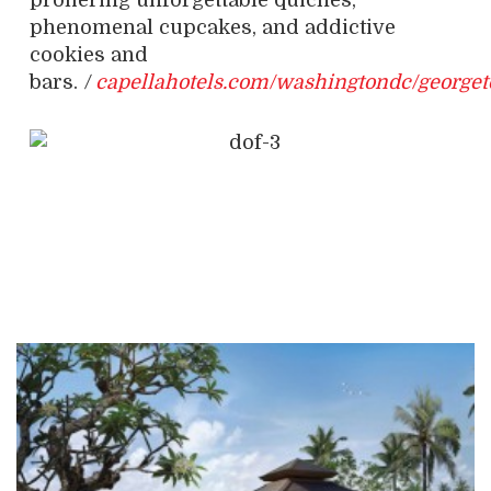
proffering unforgettable quiches,
phenomenal cupcakes, and addictive
cookies and
bars.
/
capellahotels.com/washingtondc/george