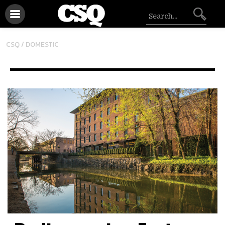
CSQ /
DOMESTIC