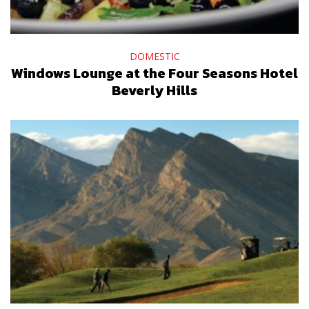
DOMESTIC
Windows Lounge at the Four Seasons Hotel
Beverly Hills