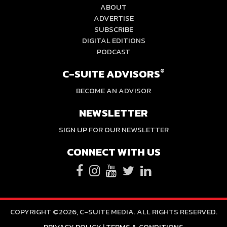
ABOUT
ADVERTISE
SUBSCRIBE
DIGITAL EDITIONS
PODCAST
C-SUITE ADVISORS
®
BECOME AN ADVISOR
NEWSLETTER
SIGN UP FOR OUR NEWSLETTER
CONNECT WITH US
COPYRIGHT ©2026, C-SUITE MEDIA. ALL RIGHTS RESERVED.
PRIVACY POLICY
|
TERMS & CONDITIONS