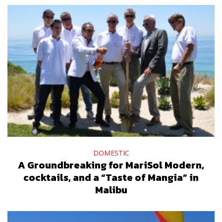
DOMESTIC
A Groundbreaking for MariSol Modern,
cocktails, and a “Taste of Mangia” in
Malibu