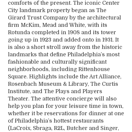
comforts of the present. The iconic Center
City landmark property began as The
Girard Trust Company by the architectural
firm McKim, Mead and White, with its
Rotunda completed in 1908 and its tower
going up in 1923 and added onto in 1931. It
is also a short stroll away from the historic
landmarks that define Philadelphia’s most
fashionable and culturally significant
neighborhoods, including Rittenhouse
Square. Highlights include the Art Alliance,
Rosenbach Museum & Library, The Curtis
Institute, and The Plays and Players
Theater. The attentive concierge will also
help you plan for your leisure time in town,
whether it be reservations for dinner at one
of Philadelphia’s hottest restaurants
(LaCroix, Sbraga, R2L, Butcher and Singer,