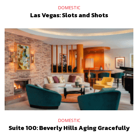
DOMESTIC
Las Vegas: Slots and Shots
DOMESTIC
Suite 100: Beverly Hills Aging Gracefully