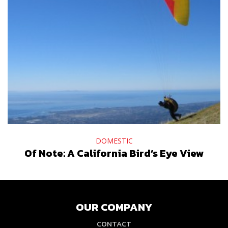
DOMESTIC
Of Note: A California Bird’s Eye View
OUR COMPANY
CONTACT