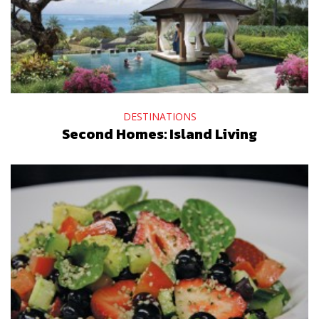
DESTINATIONS
Second Homes: Island Living