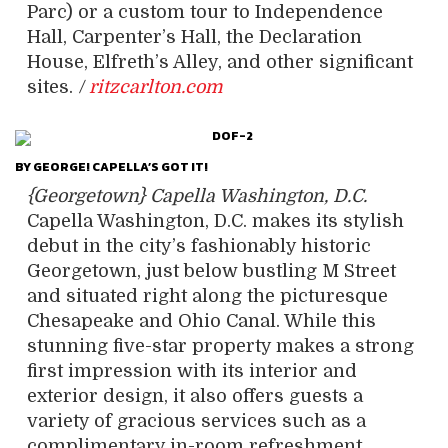
Parc) or a custom tour to Independence
Hall, Carpenter’s Hall, the Declaration
House, Elfreth’s Alley, and other significant
sites.
/
ritzcarlton.com
BY GEORGE! CAPELLA’S GOT IT!
{Georgetown} Capella Washington, D.C.
Capella Washington, D.C. makes its stylish
debut in the city’s fashionably historic
Georgetown, just below bustling M Street
and situated right along the picturesque
Chesapeake and Ohio Canal. While this
stunning five-star property makes a strong
first impression with its interior and
exterior design, it also offers guests a
variety of gracious services such as a
complimentary in-room refreshment