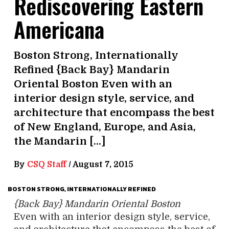
Rediscovering Eastern
Americana
Boston Strong, Internationally
Refined {Back Bay} Mandarin
Oriental Boston Even with an
interior design style, service, and
architecture that encompass the best
of New England, Europe, and Asia,
the Mandarin […]
By
CSQ Staff
/
August 7, 2015
BOSTON STRONG, INTERNATIONALLY REFINED
{Back Bay} Mandarin Oriental Boston
Even with an interior design style, service,