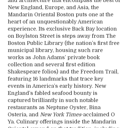
and architecture that encompass the best of
New England, Europe, and Asia, the
Mandarin Oriental Boston puts one at the
heart of an unquestionably American
experience. Its exclusive Back Bay location
on Boylston Street is steps away from The
Boston Public Library (the nation’s first free
municipal library, housing such rare
works as John Adams’ private book
collection and several first edition
Shakespeare folios) and the Freedom Trail,
featuring 16 landmarks that trace key
events in America’s early history. New
England’s fabled seafood bounty is
captured brilliantly in such notable
restaurants as Neptune Oyster, Bina
Osteria, and
New York Times
-acclaimed O
Ya. Culinary offerings inside the Mandarin